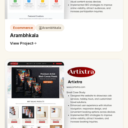
Ecommerce
Arambhkala
Arambhkala
View Project