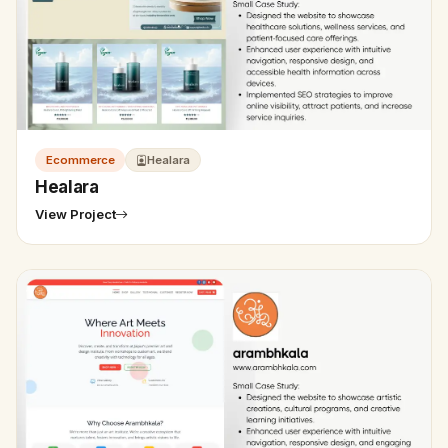
Ecommerce
Healara
Healara
View Project