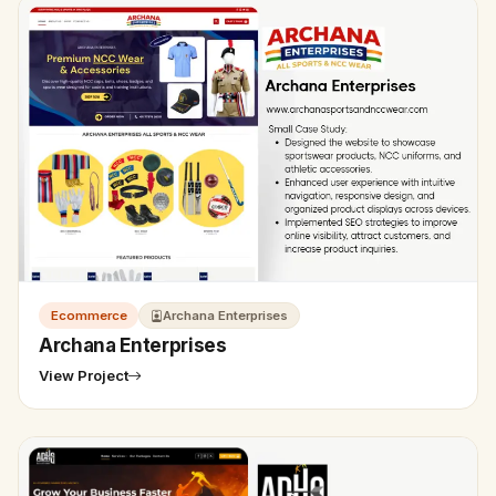
Ecommerce
Archana Enterprises
Archana Enterprises
View Project