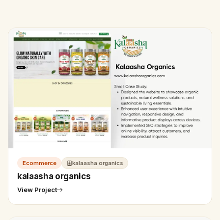
Ecommerce
kalaasha organics
kalaasha organics
View Project