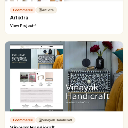
Ecommerce
Artixtra
Artixtra
View Project
Ecommerce
Vinayak Handicraft
Vinayak Handicraft