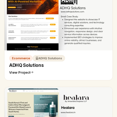
Ecommerce
ADHQ Solutions
ADHQ Solutions
View Project