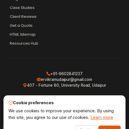
Case Studies
Client Reviews
Get a Quote
Vikram Chouhan
Sr. Web Designer & SEO Expert
HTML Sitemap
Online — usually replies in ~2 min
Resources Hub
+91-9602841237
ervikramudaipur@gmail.com
407 - Fortune 80, University Road, Udaipur
Cookie preferences
Privacy Policy
Terms & Conditions
Refund Policy
·
·
·
Shipping Policy
XML Sitemap
RSS Feed
We use cookies to improve your experience. By using
·
·
this site, you agree to our use of cookies.
Learn more
1
Udaipur Web Designer
©2013–26
® · Crafted in Udaipur,