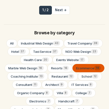
1 / 2
Next →
Browse by category
All
Industrial Web Design
Travel Company
43
39
Hotel
Taxi Service
NGO Web Design
37
37
23
Health Care
Events Website
20
17
Marble Web Design
Resorts
Ecommerce
16
16
14
Coaching Institute
Restaurant
School
13
12
12
Consultant
Architect
IT Services
11
9
8
Organic Company
Villa
College
8
8
7
Electronics
Handicraft
7
7