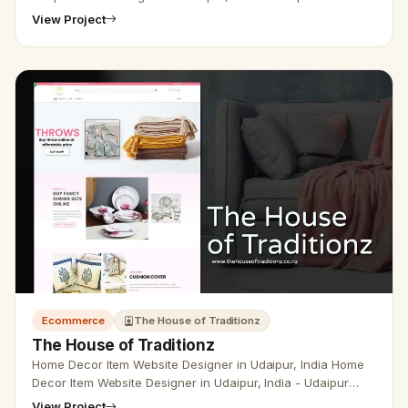
Designer Provide leather Shop Website Designer,
View Project
Development, SEO Servi…
Ecommerce
The House of Traditionz
The House of Traditionz
Home Decor Item Website Designer in Udaipur, India Home
Decor Item Website Designer in Udaipur, India - Udaipur
Web Designer provides Home Decor Item Website Design,
View Project