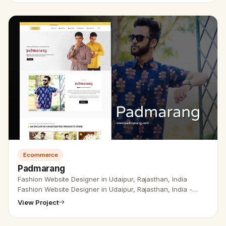
Ecommerce
Padmarang
Fashion Website Designer in Udaipur, Rajasthan, India
Fashion Website Designer in Udaipur, Rajasthan, India -
Udaipur Web Designer Provides Fashion &amp; Clothing
View Project
Website design, D…