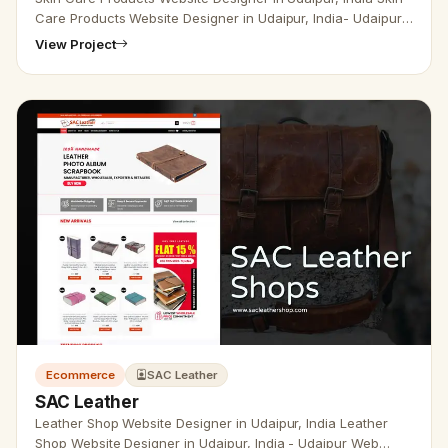
Care Products Website Designer in Udaipur, India- Udaipur
Web Designer Provide Skin Care Products Website Design ,
View Project
Develo…
Ecommerce
SAC Leather
SAC Leather
Leather Shop Website Designer in Udaipur, India Leather
Shop Website Designer in Udaipur, India - Udaipur Web