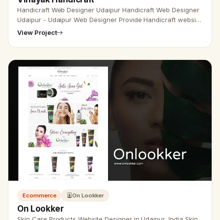
Handicraft Web Designer Udaipur Handicraft Web Designer
Udaipur - Udaipur Web Designer Provide Handicraft website
design, Development, SEO Services in Udaipur, Rajasthan,
View Project
India. Ca…
Ecommerce
On Lookker
On Lookker
Skin Care Products Website Designer in Udaipur, India Skin