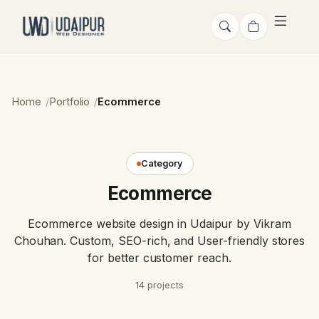
Home
Portfolio
Ecommerce
Category
Ecommerce
Ecommerce website design in Udaipur by Vikram
Chouhan. Custom, SEO-rich, and User-friendly stores
for better customer reach.
14 projects