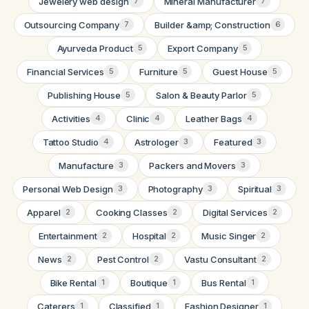
Jewelery web design
Mineral Manufacturer
7
7
Outsourcing Company
Builder &amp; Construction
7
6
Ayurveda Product
Export Company
5
5
Financial Services
Furniture
Guest House
5
5
5
Publishing House
Salon & Beauty Parlor
5
5
Activities
Clinic
Leather Bags
4
4
4
Tattoo Studio
Astrologer
Featured
4
3
3
Manufacture
Packers and Movers
3
3
Personal Web Design
Photography
Spiritual
3
3
3
Apparel
Cooking Classes
Digital Services
2
2
2
Entertainment
Hospital
Music Singer
2
2
2
News
Pest Control
Vastu Consultant
2
2
2
Bike Rental
Boutique
Bus Rental
1
1
1
Caterers
Classified
Fashion Designer
1
1
1