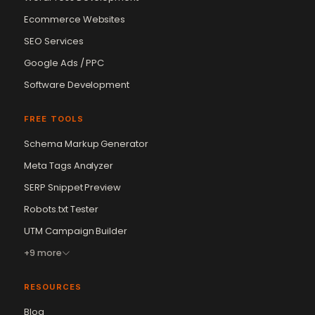
Ecommerce Websites
SEO Services
Google Ads / PPC
Software Development
FREE TOOLS
Schema Markup Generator
Meta Tags Analyzer
SERP Snippet Preview
Robots.txt Tester
UTM Campaign Builder
+9 more
RESOURCES
Blog