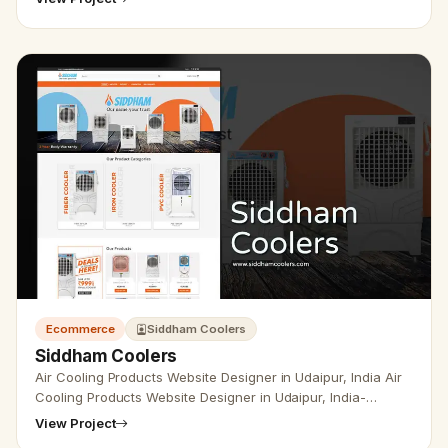
development, a…
Ecommerce
Siddham Coolers
Siddham Coolers
Air Cooling Products Website Designer in Udaipur, India Air
Cooling Products Website Designer in Udaipur, India-
Udaipur Web Designer Provide Air Cooling, air cooler
View Project
company Produc…