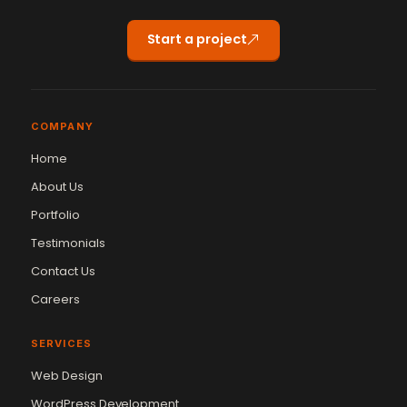
Start a project
COMPANY
Home
About Us
Portfolio
Testimonials
Contact Us
Careers
SERVICES
Web Design
WordPress Development