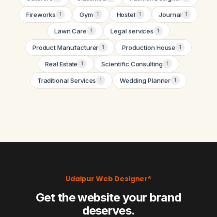
Fireworks
Gym
Hostel
Journal
1
1
1
1
Lawn Care
Legal services
1
1
Product Manufacturer
Production House
1
1
Real Estate
Scientific Consulting
1
1
Traditional Services
Wedding Planner
1
1
Udaipur Web Designer®
Get the website your brand
deserves.