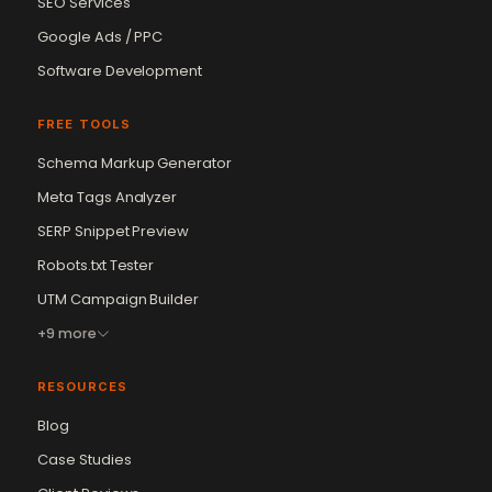
SEO Services
Google Ads / PPC
Software Development
FREE TOOLS
Schema Markup Generator
Meta Tags Analyzer
SERP Snippet Preview
Robots.txt Tester
UTM Campaign Builder
+9 more
RESOURCES
Blog
Case Studies