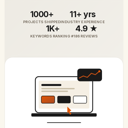
1000+
11+ yrs
PROJECTS SHIPPED
INDUSTRY EXPERIENCE
1K+
4.9 ★
KEYWORDS RANKING #1
86 REVIEWS