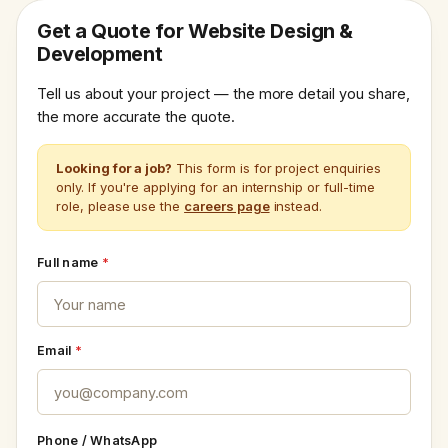
Get a Quote for Website Design &
Development
Tell us about your project — the more detail you share,
the more accurate the quote.
Looking for a job?
This form is for project enquiries
only. If you're applying for an internship or full-time
role, please use the
careers page
instead.
Full name
*
Email
*
Phone / WhatsApp