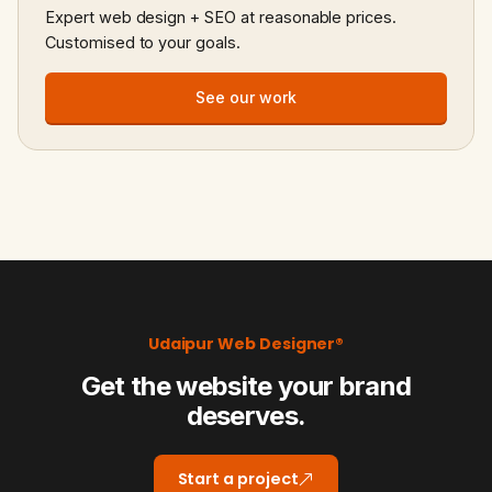
Expert web design + SEO at reasonable prices.
Customised to your goals.
See our work
Udaipur Web Designer®
Get the website your brand
deserves.
Start a project