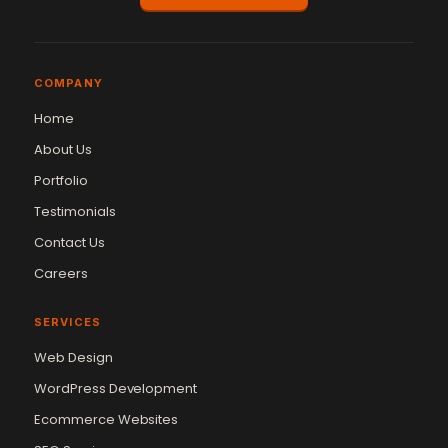
COMPANY
Home
About Us
Portfolio
Testimonials
Contact Us
Careers
SERVICES
Web Design
WordPress Development
Ecommerce Websites