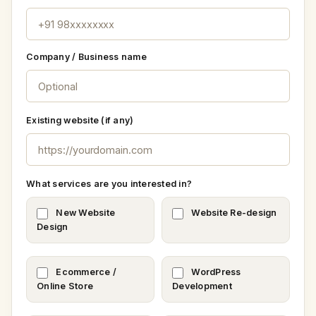
Company / Business name
Existing website (if any)
What services are you interested in?
New Website
Website Re-design
Design
Ecommerce /
WordPress
Online Store
Development