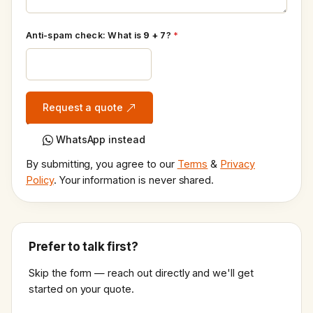
Anti-spam check: What is
9 + 7
?
*
Request a quote
WhatsApp instead
By submitting, you agree to our
Terms
&
Privacy
Policy
. Your information is never shared.
Prefer to talk first?
Skip the form — reach out directly and we'll get
started on your quote.