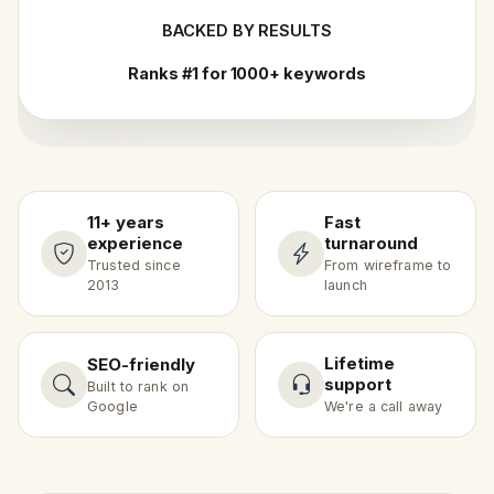
BACKED BY RESULTS
Ranks #1 for 1000+ keywords
11+ years
Fast
experience
turnaround
Trusted since
From wireframe to
2013
launch
Lifetime
SEO-friendly
support
Built to rank on
Google
We're a call away