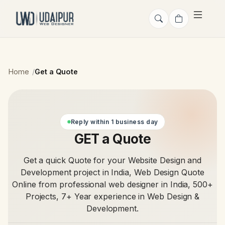
Home
Get a Quote
Reply within 1 business day
GET a Quote
Get a quick Quote for your Website Design and
Development project in India, Web Design Quote
Online from professional web designer in India, 500+
Projects, 7+ Year experience in Web Design &
Development.