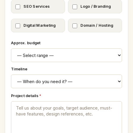
SEO Services
Logo / Branding
Digital Marketing
Domain / Hosting
Approx. budget
Timeline
Project details
*