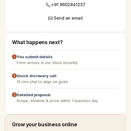
+91 9602841237
Send an email
What happens next?
You submit details
Form arrives in our inbox instantly
Quick discovery call
15-min chat to align on goals
Detailed proposal
Scope, timeline & price within 1 business day
Grow your business online