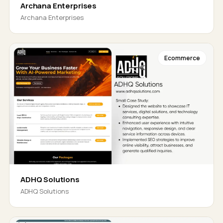
Archana Enterprises
Archana Enterprises
Ecommerce
ADHQ Solutions
ADHQ Solutions