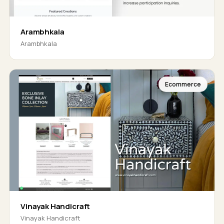
Arambhkala
Arambhkala
Ecommerce
Vinayak Handicraft
Vinayak Handicraft