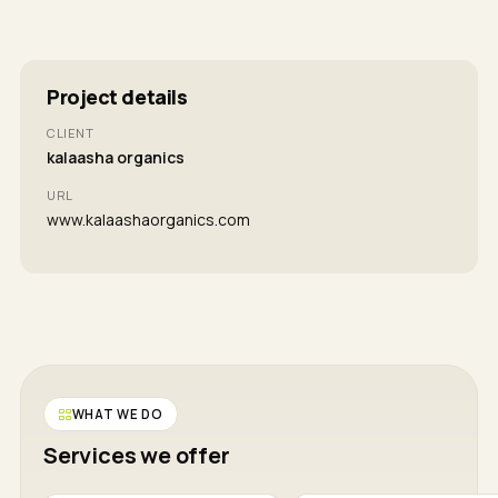
Project details
CLIENT
kalaasha organics
URL
www.kalaashaorganics.com
WHAT WE DO
Services we offer