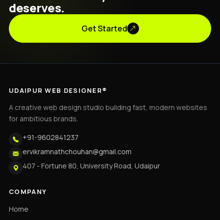
deserves.
Get Started
UDAIPUR WEB DESIGNER®
A creative web design studio building fast, modern websites
for ambitious brands.
+91-9602841237
ervikramnathchouhan@gmail.com
407 - Fortune 80, University Road, Udaipur
COMPANY
Home