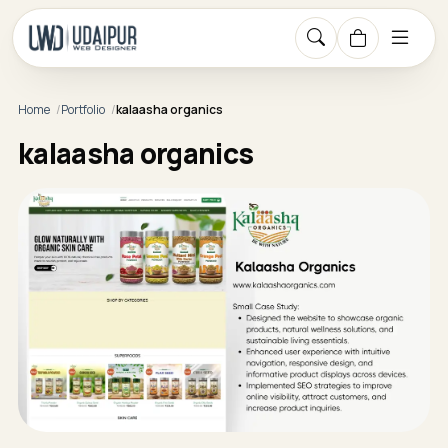
Home
Portfolio
kalaasha organics
kalaasha organics