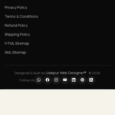
Privacy Policy
Terms & Conditions
Refund Policy
Shipping Policy
HTML Sitemap
XML Sitemap
Udaipur Web Designer®
Designed & Built by
· © 2026
Follow Us