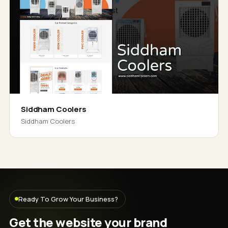
Siddham Coolers
Siddham Coolers
Ready To Grow Your Business?
Get the website your brand