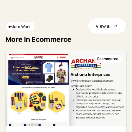
View all
More Work
More in Ecommerce
Ecommerce