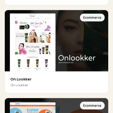
Ecommerce
On Lookker
On Lookker
Ecommerce