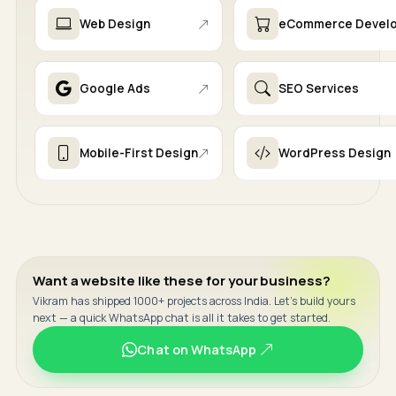
Web Design
eCommerce Devel
Google Ads
SEO Services
Mobile-First Design
WordPress Design
Want a website like these for your business?
Vikram has shipped 1000+ projects across India. Let's build yours
next — a quick WhatsApp chat is all it takes to get started.
Chat on WhatsApp