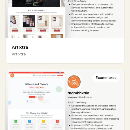
Artixtra
Artixtra
Ecommerce