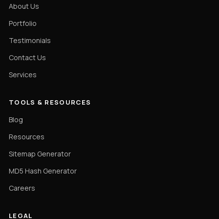
About Us
Portfolio
Testimonials
Contact Us
Services
TOOLS & RESOURCES
Blog
Resources
Sitemap Generator
MD5 Hash Generator
Careers
LEGAL