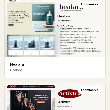
Ecommerce
Healara
Healara
Ecommerce