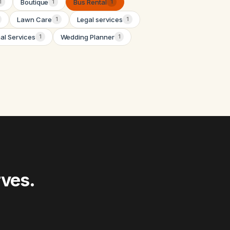
Boutique
Bus Rental
1
1
1
Lawn Care
Legal services
1
1
nal Services
Wedding Planner
1
1
rves.