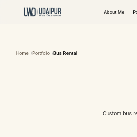
About Me
Po
Home
Portfolio
Bus Rental
Custom bus re