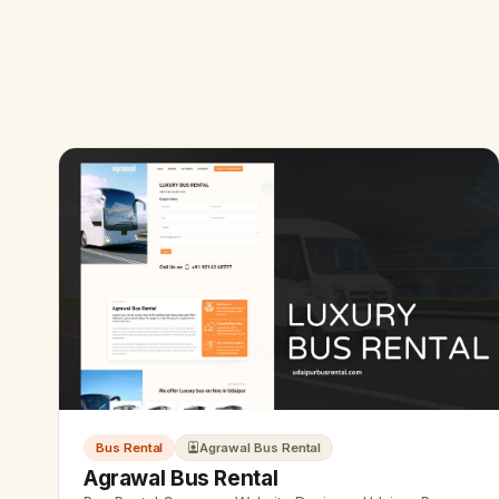
Bus Rental
Agrawal Bus Rental
Agrawal Bus Rental