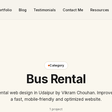
rtfolio
Blog
Testimonials
Contact Me
Resources
Category
Bus Rental
ntal web design in Udaipur by Vikram Chouhan. Improve v
a fast, mobile-friendly and optimized website.
1 project