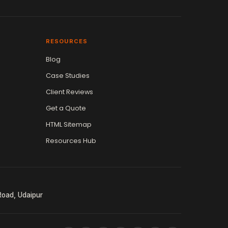
RESOURCES
Blog
Case Studies
Client Reviews
Get a Quote
HTML Sitemap
Resources Hub
Road, Udaipur