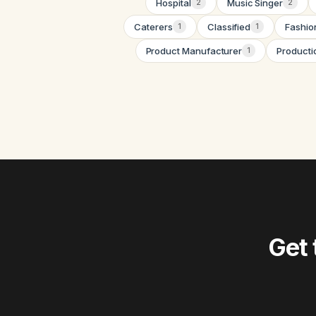
Hospital
Music Singer
2
2
Caterers
Classified
Fashio
1
1
Product Manufacturer
Producti
1
Get 