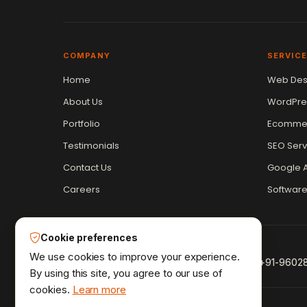
COMPANY
SERVIC
Home
Web Des
Vikram Chouhan
Sr. Web Designer & SEO Expert
About Us
WordPre
Online — usually replies in ~2 min
Portfolio
Ecommer
Testimonials
SEO Serv
Contact Us
Google A
Careers
Softwar
Cookie preferences
We use cookies to improve your experience.
+91-9602
By using this site, you agree to our use of
cookies.
Learn more