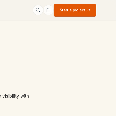
Start a project
isibility with