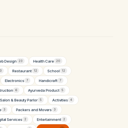
b Design
Health Care
23
20
Restaurant
School
13
12
12
Electronics
Handicraft
7
7
truction
Ayurveda Product
6
5
Salon & Beauty Parlor
Activities
5
4
e
Packers and Movers
3
3
gital Services
Entertainment
2
2