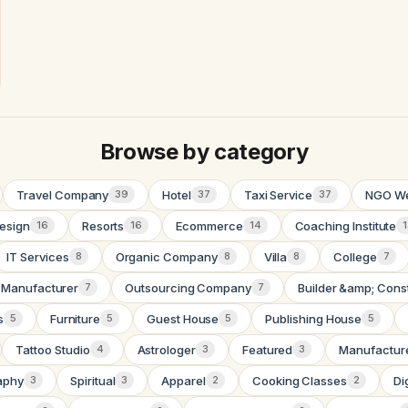
Browse by category
Travel Company
Hotel
Taxi Service
NGO We
39
37
37
esign
Resorts
Ecommerce
Coaching Institute
16
16
14
IT Services
Organic Company
Villa
College
8
8
8
7
 Manufacturer
Outsourcing Company
Builder &amp; Cons
7
7
s
Furniture
Guest House
Publishing House
5
5
5
5
Tattoo Studio
Astrologer
Featured
Manufactur
4
3
3
aphy
Spiritual
Apparel
Cooking Classes
Di
3
3
2
2