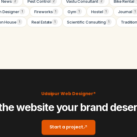
News
Pest Control
Vastu Consultant
Bike Rental
2
2
2
n Designer
Fireworks
Gym
Hostel
Journal
1
1
1
1
1
on House
Real Estate
Scientific Consulting
Traditio
1
1
1
Udaipur Web Designer®
the website your brand dese
Start a project