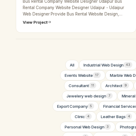
Bus Rental Company Website Designer Udaipur Bus
Rental Company Website Designer Udaipur - Udaipur
Web Designer Provide Bus Rental Website Design,
Development, SEO Services in Udaip…
View Project
All
Industrial Web Design
43
Events Website
Marble Web D
17
Consultant
Architect
11
9
Jewelery web design
Mineral
7
Export Company
Financial Service
5
Clinic
Leather Bags
4
4
Personal Web Design
Photogr
3