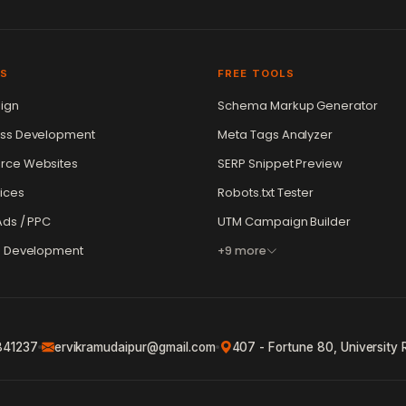
ES
FREE TOOLS
ign
Schema Markup Generator
ss Development
Meta Tags Analyzer
ce Websites
SERP Snippet Preview
ices
Robots.txt Tester
ds / PPC
UTM Campaign Builder
e Development
+9 more
841237
ervikramudaipur@gmail.com
407 - Fortune 80, University 