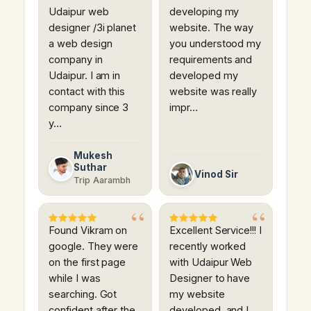
Udaipur web
developing my
designer /3i planet
website. The way
a web design
you understood my
company in
requirements and
Udaipur. I am in
developed my
contact with this
website was really
company since 3
impr…
y…
Mukesh
Suthar
Vinod Sir
Trip Aarambh
Found Vikram on
Excellent Service!!! I
google. They were
recently worked
on the first page
with Udaipur Web
while I was
Designer to have
searching. Got
my website
confident after the
developed, and I