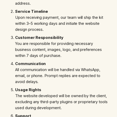
address.
Service Timeline
Upon receiving payment, our team will ship the kit
within 3–5 working days and initiate the website
design process.
Customer Responsibility
You are responsible for providing necessary
business content, images, logo, and preferences
within 7 days of purchase.
Communication
All communication will be handled via WhatsApp,
email, or phone. Prompt replies are expected to
avoid delays.
Usage Rights
The website developed will be owned by the client,
excluding any third-party plugins or proprietary tools
used during development.
Support