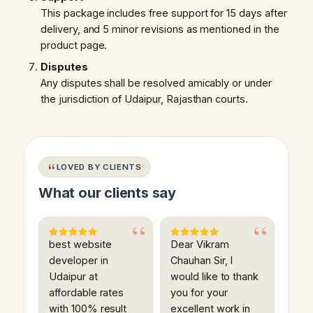
This package includes free support for 15 days after
delivery, and 5 minor revisions as mentioned in the
product page.
Disputes
Any disputes shall be resolved amicably or under
the jurisdiction of Udaipur, Rajasthan courts.
LOVED BY CLIENTS
What our clients say
best website
Dear Vikram
developer in
Chauhan Sir, I
Udaipur at
would like to thank
affordable rates
you for your
with 100% result
excellent work in