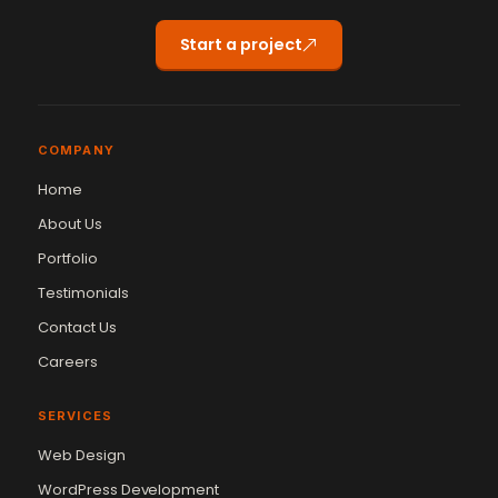
Start a project
COMPANY
Home
About Us
Portfolio
Testimonials
Contact Us
Careers
SERVICES
Web Design
WordPress Development