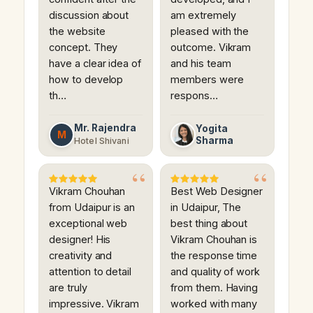
discussion about
am extremely
the website
pleased with the
concept. They
outcome. Vikram
have a clear idea of
and his team
how to develop
members were
th…
respons…
Mr. Rajendra
Yogita
M
Sharma
Hotel Shivani
Vikram Chouhan
Best Web Designer
from Udaipur is an
in Udaipur, The
exceptional web
best thing about
designer! His
Vikram Chouhan is
creativity and
the response time
attention to detail
and quality of work
are truly
from them. Having
impressive. Vikram
worked with many