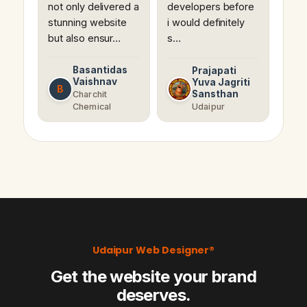
not only delivered a
developers before
stunning website
i would definitely
but also ensur…
s…
Basantidas
Prajapati
Vaishnav
Yuva Jagriti
B
Sansthan
Charchit
Chemical
Udaipur
Udaipur Web Designer®
Get the website your brand
deserves.