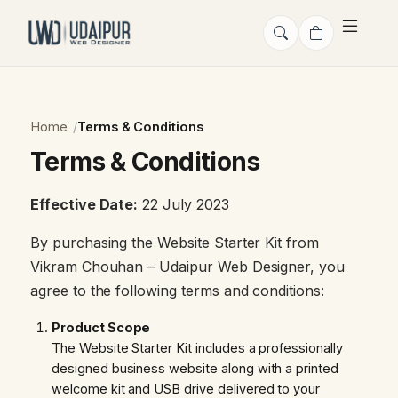
Home
Terms & Conditions
Terms & Conditions
Effective Date:
22 July 2023
By purchasing the Website Starter Kit from
Vikram Chouhan – Udaipur Web Designer, you
agree to the following terms and conditions:
Product Scope
The Website Starter Kit includes a professionally
designed business website along with a printed
welcome kit and USB drive delivered to your