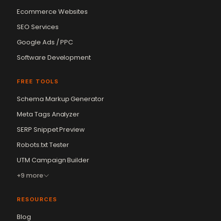
Ecommerce Websites
SEO Services
Google Ads / PPC
Software Development
FREE TOOLS
Schema Markup Generator
Meta Tags Analyzer
SERP Snippet Preview
Robots.txt Tester
UTM Campaign Builder
+9 more
RESOURCES
Blog