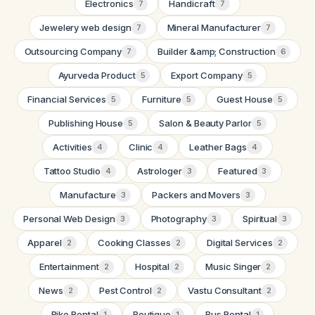
Electronics
Handicraft
7
7
Jewelery web design
Mineral Manufacturer
7
7
Outsourcing Company
Builder &amp; Construction
7
6
Ayurveda Product
Export Company
5
5
Financial Services
Furniture
Guest House
5
5
5
Publishing House
Salon & Beauty Parlor
5
5
Activities
Clinic
Leather Bags
4
4
4
Tattoo Studio
Astrologer
Featured
4
3
3
Manufacture
Packers and Movers
3
3
Personal Web Design
Photography
Spiritual
3
3
3
Apparel
Cooking Classes
Digital Services
2
2
2
Entertainment
Hospital
Music Singer
2
2
2
News
Pest Control
Vastu Consultant
2
2
2
Bike Rental
Boutique
Bus Rental
1
1
1