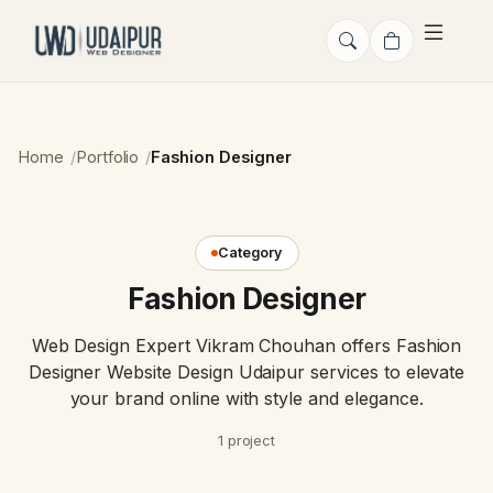
Home
Portfolio
Fashion Designer
Category
Fashion Designer
Web Design Expert Vikram Chouhan offers Fashion
Designer Website Design Udaipur services to elevate
your brand online with style and elegance.
1 project