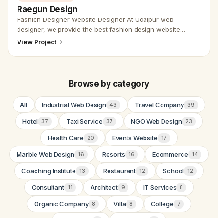
Raegun Design
Fashion Designer Website Designer At Udaipur web
designer, we provide the best fashion design website
design services and also with SEO friendly. We have worked
View Project
on most of the webs…
Browse by category
All
Industrial Web Design
Travel Company
43
39
Hotel
Taxi Service
NGO Web Design
37
37
23
Health Care
Events Website
20
17
Marble Web Design
Resorts
Ecommerce
16
16
14
Coaching Institute
Restaurant
School
13
12
12
Consultant
Architect
IT Services
11
9
8
Organic Company
Villa
College
8
8
7