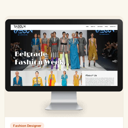
Fashion Designer