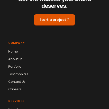
deserves.
Start a project
COMPANY
Home
About Us
Portfolio
Testimonials
Contact Us
Careers
SERVICES