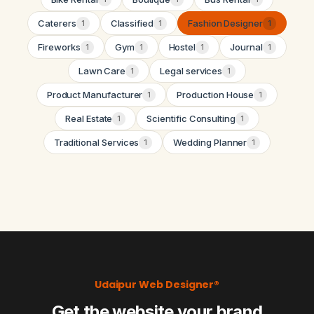
Caterers
Classified
Fashion Designer
1
1
1
Fireworks
Gym
Hostel
Journal
1
1
1
1
Lawn Care
Legal services
1
1
Product Manufacturer
Production House
1
1
Real Estate
Scientific Consulting
1
1
Traditional Services
Wedding Planner
1
1
Udaipur Web Designer®
Get the website your brand