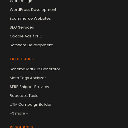
Web Design
WordPress Development
Ecommerce Websites
SEO Services
Google Ads / PPC
Software Development
FREE TOOLS
Schema Markup Generator
Meta Tags Analyzer
SERP Snippet Preview
Robots.txt Tester
UTM Campaign Builder
+9 more
RESOURCES