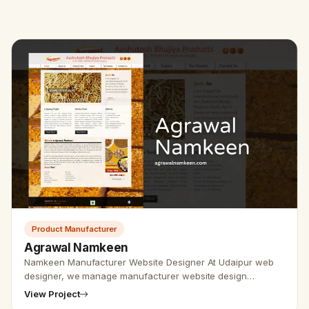
Product Manufacturer
Agrawal Namkeen
Namkeen Manufacturer Website Designer At Udaipur web
designer, we manage manufacturer website design
services and furthermore SEO friendly websites. For
View Project
developing and designing th…