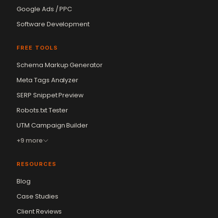
Google Ads / PPC
Software Development
FREE TOOLS
Schema Markup Generator
Meta Tags Analyzer
SERP Snippet Preview
Robots.txt Tester
UTM Campaign Builder
+9 more
RESOURCES
Blog
Case Studies
Client Reviews