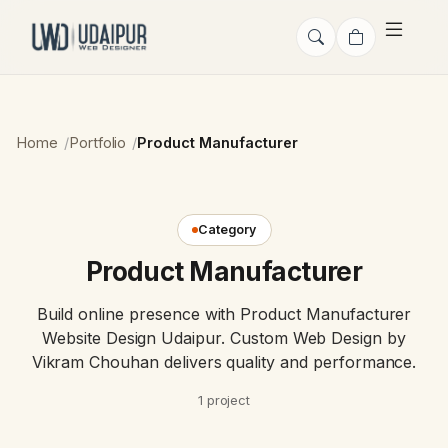
Home
Portfolio
Product Manufacturer
Category
Product Manufacturer
Build online presence with Product Manufacturer
Website Design Udaipur. Custom Web Design by
Vikram Chouhan delivers quality and performance.
1 project