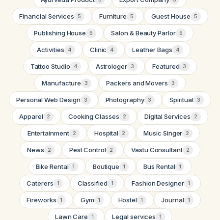
Financial Services
Furniture
Guest House
5
5
5
Publishing House
Salon & Beauty Parlor
5
5
Activities
Clinic
Leather Bags
4
4
4
Tattoo Studio
Astrologer
Featured
4
3
3
Manufacture
Packers and Movers
3
3
Personal Web Design
Photography
Spiritual
3
3
3
Apparel
Cooking Classes
Digital Services
2
2
2
Entertainment
Hospital
Music Singer
2
2
2
News
Pest Control
Vastu Consultant
2
2
2
Bike Rental
Boutique
Bus Rental
1
1
1
Caterers
Classified
Fashion Designer
1
1
1
Fireworks
Gym
Hostel
Journal
1
1
1
1
Lawn Care
Legal services
1
1