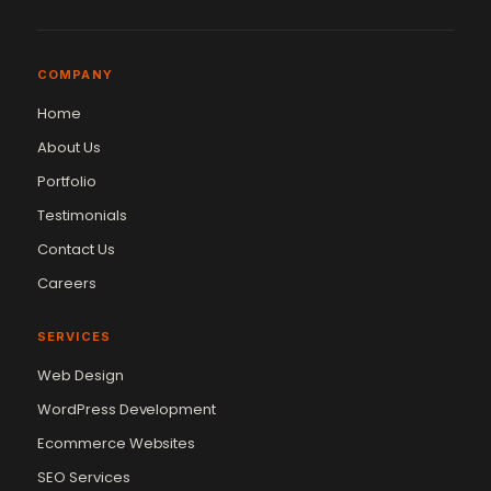
COMPANY
Home
About Us
Portfolio
Testimonials
Contact Us
Careers
SERVICES
Web Design
WordPress Development
Ecommerce Websites
SEO Services