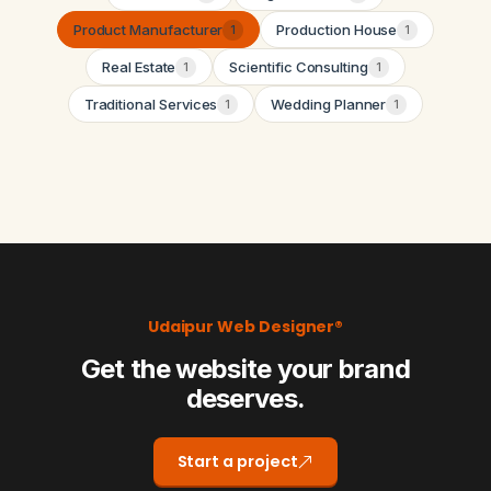
Product Manufacturer
Production House
1
1
Real Estate
Scientific Consulting
1
1
Traditional Services
Wedding Planner
1
1
Udaipur Web Designer®
Get the website your brand
deserves.
Start a project