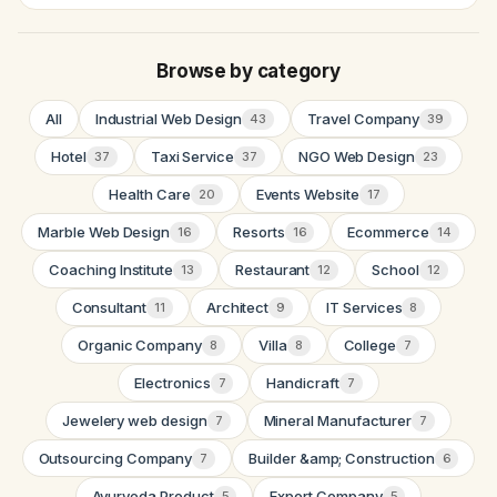
Browse by category
All
Industrial Web Design
Travel Company
43
39
Hotel
Taxi Service
NGO Web Design
37
37
23
Health Care
Events Website
20
17
Marble Web Design
Resorts
Ecommerce
16
16
14
Coaching Institute
Restaurant
School
13
12
12
Consultant
Architect
IT Services
11
9
8
Organic Company
Villa
College
8
8
7
Electronics
Handicraft
7
7
Jewelery web design
Mineral Manufacturer
7
7
Outsourcing Company
Builder &amp; Construction
7
6
Ayurveda Product
Export Company
5
5