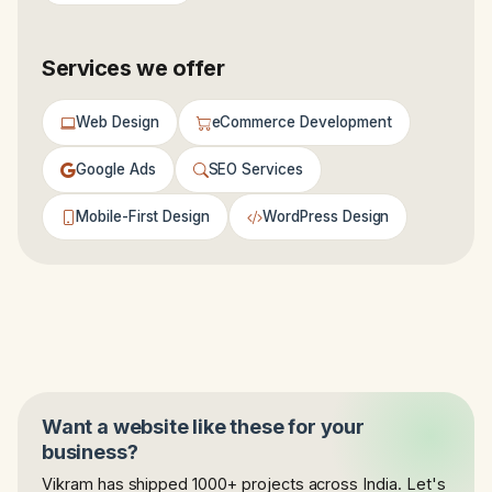
Services we offer
Web Design
eCommerce Development
Google Ads
SEO Services
Mobile-First Design
WordPress Design
Want a website like these for your
business?
Vikram has shipped 1000+ projects across India. Let's