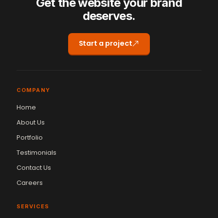
Get the website your brand
deserves.
Start a project
COMPANY
Home
About Us
Portfolio
Testimonials
Contact Us
Careers
SERVICES