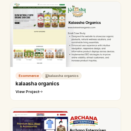
Ecommerce
kalaasha organics
kalaasha organics
View Project