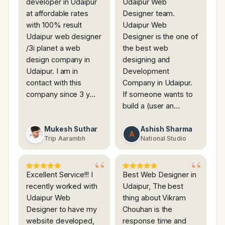
developer in Udaipur
Udaipur Web
at affordable rates
Designer team.
with 100% result
Udaipur Web
Udaipur web designer
Designer is the one of
/3i planet a web
the best web
design company in
designing and
Udaipur. I am in
Development
contact with this
Company in Udaipur.
company since 3 y…
If someone wants to
build a (user an…
Mukesh Suthar
Ashish Sharma
A
Trip Aarambh
National Studio
Excellent Service!!! I
Best Web Designer in
recently worked with
Udaipur, The best
Udaipur Web
thing about Vikram
Designer to have my
Chouhan is the
website developed,
response time and