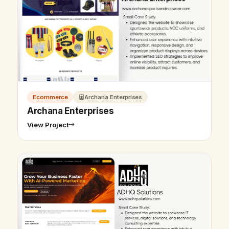
Ecommerce
Archana Enterprises
Archana Enterprises
View Project