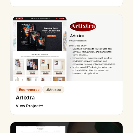
Ecommerce
Artixtra
Artixtra
View Project