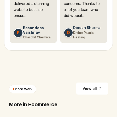
delivered a stunning
concerns. Thanks to
website but also
all of you team who
ensur…
did websit…
Dinesh Sharma
Basantidas
Vaishnav
D
B
Divine Pranic
Charchit Chemical
Healing
View all
More Work
More in Ecommerce