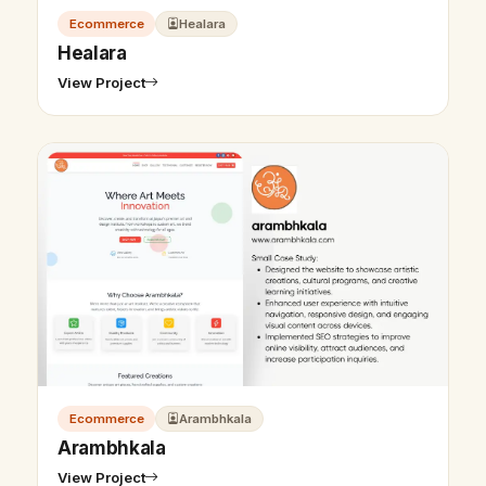
Ecommerce
Healara
Healara
View Project
Ecommerce
Arambhkala
Arambhkala
View Project