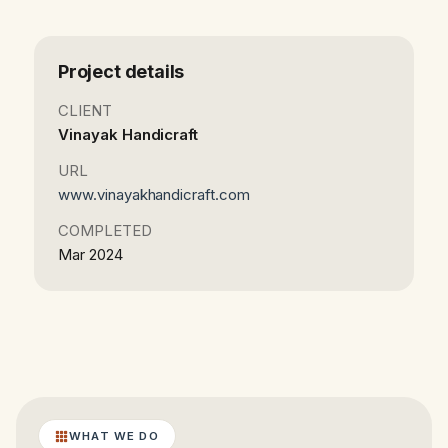
Project details
CLIENT
Vinayak Handicraft
URL
www.vinayakhandicraft.com
COMPLETED
Mar 2024
WHAT WE DO