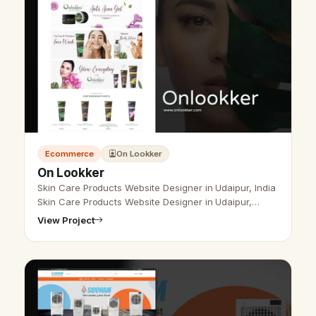
Ecommerce
On Lookker
On Lookker
Skin Care Products Website Designer in Udaipur, India
Skin Care Products Website Designer in Udaipur,
India- Udaipur Web Designer Provide Skin Care
View Project
Products Website Design , Develo…