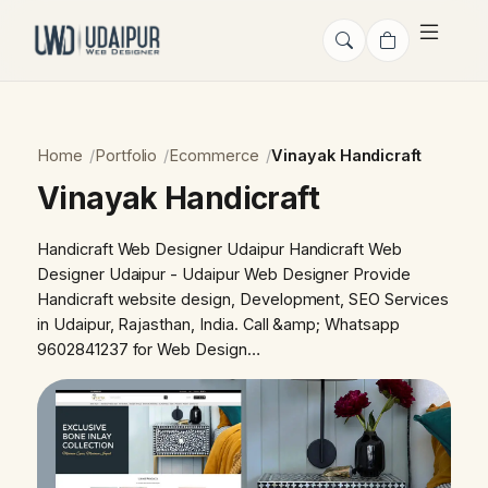
Home
Portfolio
Ecommerce
Vinayak Handicraft
Vinayak Handicraft
Handicraft Web Designer Udaipur Handicraft Web
Designer Udaipur - Udaipur Web Designer Provide
Handicraft website design, Development, SEO Services
in Udaipur, Rajasthan, India. Call &amp; Whatsapp
9602841237 for Web Design…