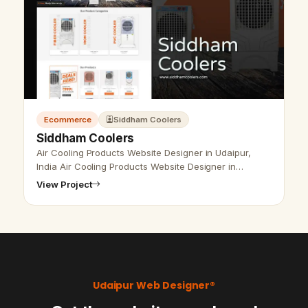
Ecommerce
Siddham Coolers
Siddham Coolers
Air Cooling Products Website Designer in Udaipur,
India Air Cooling Products Website Designer in
Udaipur, India- Udaipur Web Designer Provide Air
View Project
Cooling, air cooler company Produc…
Udaipur Web Designer®