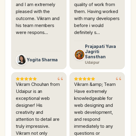
and I am extremely
quality of work from
pleased with the
them. Having worked
outcome. Vikram and
with many developers
his team members
before i would
were respons…
definitely s…
Prajapati Yuva
Jagriti
Sansthan
Yogita Sharma
Udaipur
Vikram Chouhan from
Vikram &amp; Team
Udaipur is an
Have extremely
exceptional web
knowledgeable for
designer! His
web designing and
creativity and
web development,
attention to detail are
and respond
truly impressive.
immediately to any
Vikram not only
questions or