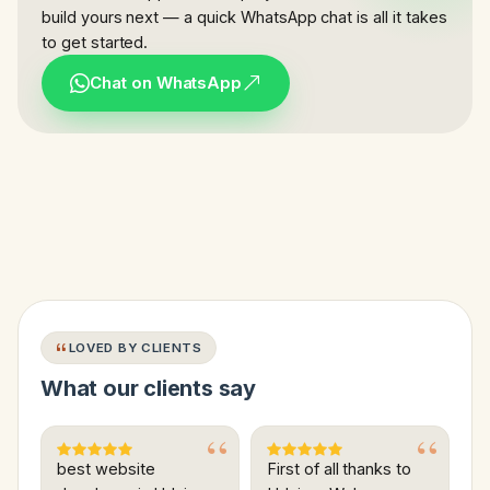
build yours next — a quick WhatsApp chat is all it takes
to get started.
Chat on WhatsApp
LOVED BY CLIENTS
What our clients say
best website
First of all thanks to