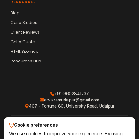
RESOURCES
Blog
Case Studies
Client Reviews
Get a Quote
Vikram Chouhan
Sr. Web Designer & SEO Expert
HTML Sitemap
Online — usually replies in ~2 min
Resources Hub
+91-9602841237
ervikramudaipur@gmail.com
407 - Fortune 80, University Road, Udaipur
Cookie preferences
Privacy Policy
Terms & Conditions
Refund Policy
·
·
·
Shipping Policy
XML Sitemap
RSS Feed
We use cookies to improve your experience. By using
·
·