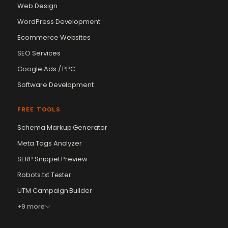
Web Design
WordPress Development
Ecommerce Websites
SEO Services
Google Ads / PPC
Software Development
FREE TOOLS
Schema Markup Generator
Meta Tags Analyzer
SERP Snippet Preview
Robots.txt Tester
UTM Campaign Builder
+9 more