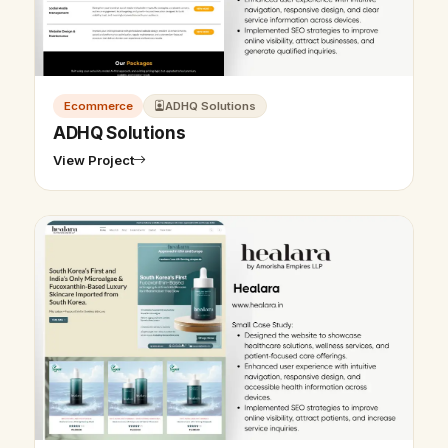
Ecommerce
ADHQ Solutions
ADHQ Solutions
View Project