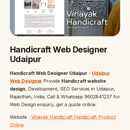
Handicraft Web Designer
Udaipur
Handicraft Web Designer Udaipur
-
Udaipur
Web Designer
Provide
Handicraft website
design
, Development, SEO Services in Udaipur,
Rajasthan, India. Call & Whatsapp 9602841237 for
Web Design enquiry, get a quote online.
Website :
Vinayak Handicraft Handicraft Product
Online