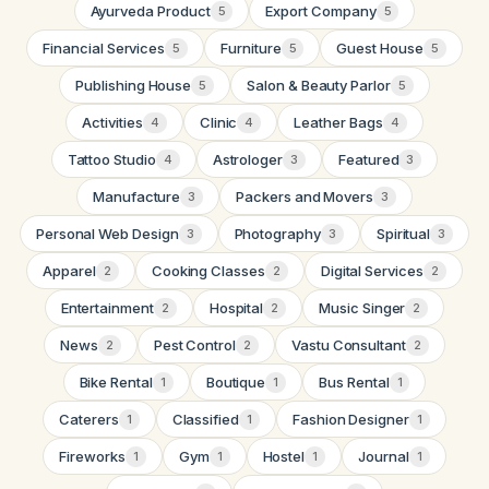
Ayurveda Product
Export Company
5
5
Financial Services
Furniture
Guest House
5
5
5
Publishing House
Salon & Beauty Parlor
5
5
Activities
Clinic
Leather Bags
4
4
4
Tattoo Studio
Astrologer
Featured
4
3
3
Manufacture
Packers and Movers
3
3
Personal Web Design
Photography
Spiritual
3
3
3
Apparel
Cooking Classes
Digital Services
2
2
2
Entertainment
Hospital
Music Singer
2
2
2
News
Pest Control
Vastu Consultant
2
2
2
Bike Rental
Boutique
Bus Rental
1
1
1
Caterers
Classified
Fashion Designer
1
1
1
Fireworks
Gym
Hostel
Journal
1
1
1
1