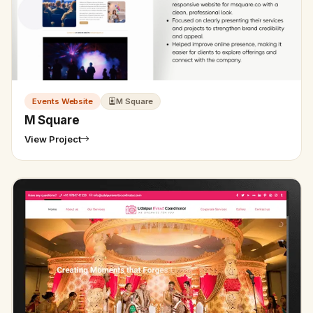
Events Website
M Square
M Square
View Project