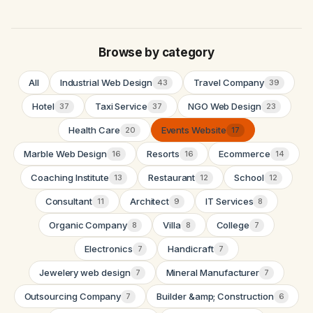
Browse by category
All
Industrial Web Design
Travel Company
43
39
Hotel
Taxi Service
NGO Web Design
37
37
23
Health Care
Events Website
20
17
Marble Web Design
Resorts
Ecommerce
16
16
14
Coaching Institute
Restaurant
School
13
12
12
Consultant
Architect
IT Services
11
9
8
Organic Company
Villa
College
8
8
7
Electronics
Handicraft
7
7
Jewelery web design
Mineral Manufacturer
7
7
Outsourcing Company
Builder &amp; Construction
7
6