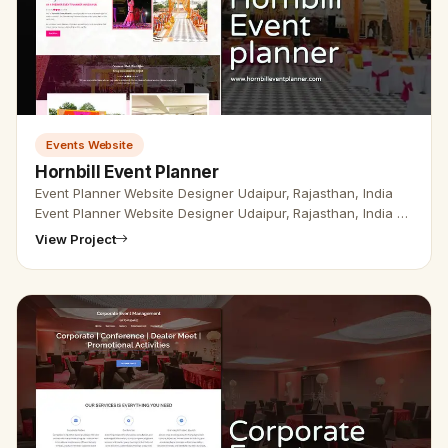
Events Website
Hornbill Event Planner
Event Planner Website Designer Udaipur, Rajasthan, India
Event Planner Website Designer Udaipur, Rajasthan, India -
Udaipur Web Designer Provide Event Planner Website
View Project
Design, Devel…