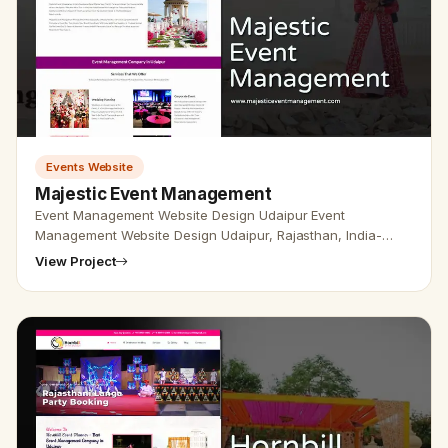
Events Website
Majestic Event Management
Event Management Website Design Udaipur Event
Management Website Design Udaipur, Rajasthan, India-
Udaipur Web Designer Provide Event Management Website
View Project
Design, Event Planner Web De…