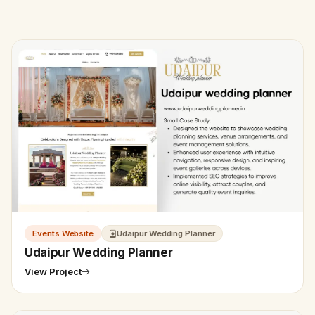
Events Website
Udaipur Wedding Planner
Udaipur Wedding Planner
View Project