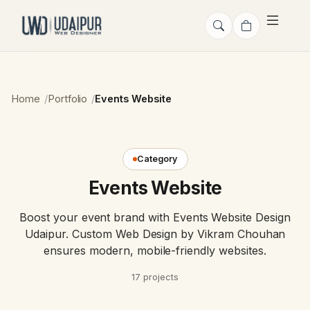
Home
Portfolio
Events Website
Category
Events Website
Boost your event brand with Events Website Design
Udaipur. Custom Web Design by Vikram Chouhan
ensures modern, mobile-friendly websites.
17 projects