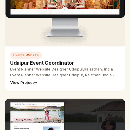
Events Website
Udaipur Event Coordinator
Event Planner Website Designer Udaipur,Rajasthan, India
Event Planner Website Designer Udaipur, Rajsthan, India -
Udaipur Web Designer Provide Event Planner Website
View Project
Design, Develop…