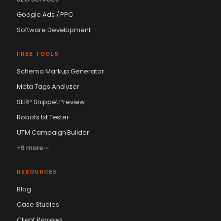
Google Ads / PPC
Software Development
FREE TOOLS
Schema Markup Generator
Meta Tags Analyzer
SERP Snippet Preview
Robots.txt Tester
UTM Campaign Builder
+9 more
RESOURCES
Blog
Case Studies
Client Reviews