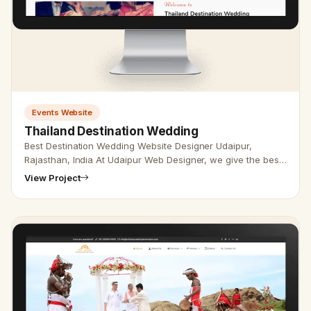
Events Website
Thailand Destination Wedding
Best Destination Wedding Website Designer Udaipur,
Rajasthan, India At Udaipur Web Designer, we give the best
destination wedding web designer with the best SEO
View Project
service. Vikram Cho…