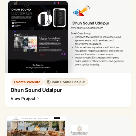
Events Website
Dhun Sound Udaipur
Dhun Sound Udaipur
View Project