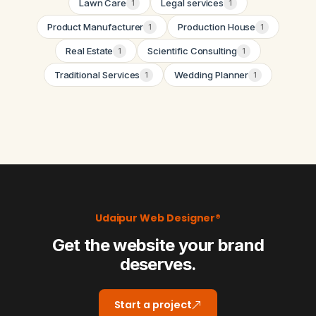
Lawn Care
Legal services
1
1
Product Manufacturer
Production House
1
1
Real Estate
Scientific Consulting
1
1
Traditional Services
Wedding Planner
1
1
Udaipur Web Designer®
Get the website your brand
deserves.
Start a project