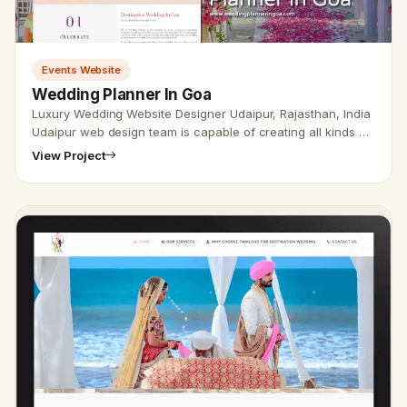
Events Website
Wedding Planner In Goa
Luxury Wedding Website Designer Udaipur, Rajasthan, India
Udaipur web design team is capable of creating all kinds of
wedding websites. Through creating and developing a
View Project
website we…