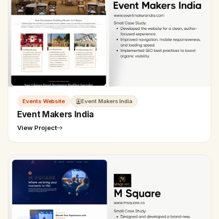
Events Website
Event Makers India
Event Makers India
View Project