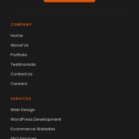
COMPANY
Home
About Us
Portfolio
Testimonials
Contact Us
Careers
SERVICES
Web Design
WordPress Development
Ecommerce Websites
SEO Services