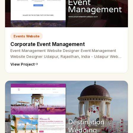
Events Website
Corporate Event Management
Event Management Website Designer Event Management
Website Designer Udaipur, Rajasthan, India - Udaipur Web
Designer provides event management Design, Development,
View Project
SEO services in …