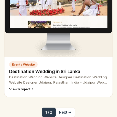
Events Website
Destination Wedding in Sri Lanka
Destination Wedding Website Designer Destination Wedding
Website Designer Udaipur, Rajasthan, India - Udaipur Web
Designer Provide Destination Wedding Website Design,
View Project
Development, …
1 / 2
Next →