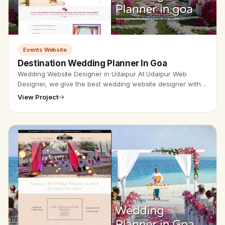
Events Website
Destination Wedding Planner In Goa
Wedding Website Designer in Udaipur At Udaipur Web
Designer, we give the best wedding website designer with
the best SEO service. Vikram Chouhan Udaipur web
View Project
designer, is the best w…