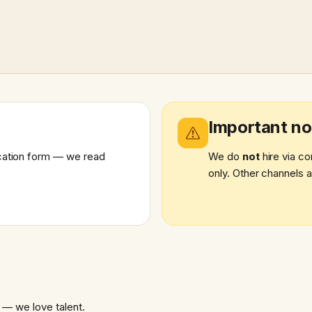
Important no
lication form — we read
We do
not
hire via co
only. Other channels a
 — we love talent.