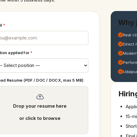
Why j
il
*
Real cl
Direct 
tion applied for
*
Modern
Perfor
Udaipur
oad Resume (PDF / DOC / DOCX, max 5 MB)
Hirin
Drop your resume here
Appli
15-mi
or click to browse
Short
Final