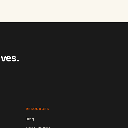
rves.
RESOURCES
Blog