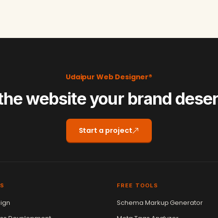
Udaipur Web Designer®
the website your brand dese
Start a project
ES
FREE TOOLS
ign
Schema Markup Generator