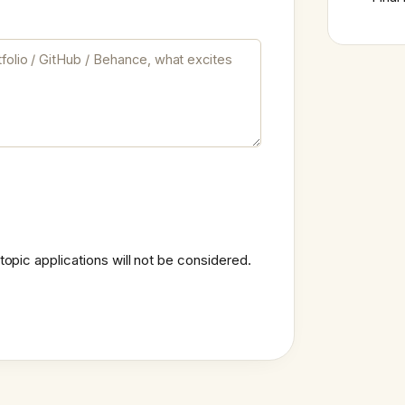
topic applications will not be considered.