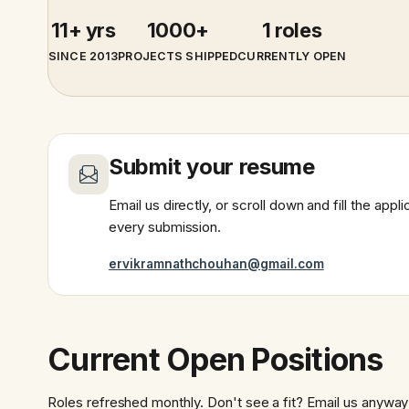
11+ yrs
1000+
1 roles
SINCE 2013
PROJECTS SHIPPED
CURRENTLY OPEN
Submit your resume
Email us directly, or scroll down and fill the app
every submission.
ervikramnathchouhan@gmail.com
Current Open Positions
Roles refreshed monthly. Don't see a fit? Email us anyway