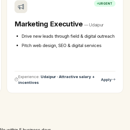
URGENT
Marketing Executive
— Udaipur
Drive new leads through field & digital outreach
Pitch web design, SEO & digital services
Experience:
Udaipur · Attractive salary +
Apply
incentives
file within 5 business days.