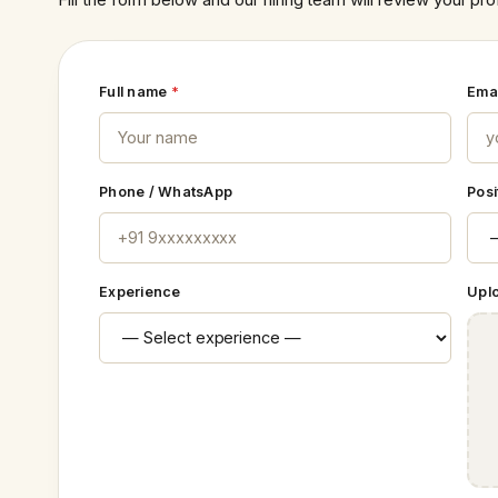
Full name
*
Ema
Phone / WhatsApp
Posi
Experience
Upl