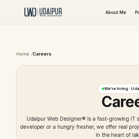
About Me
Po
Home
Careers
We're hiring · Ud
Care
Udaipur Web Designer® is a fast-growing IT 
developer or a hungry fresher, we offer real pro
in the heart of lak