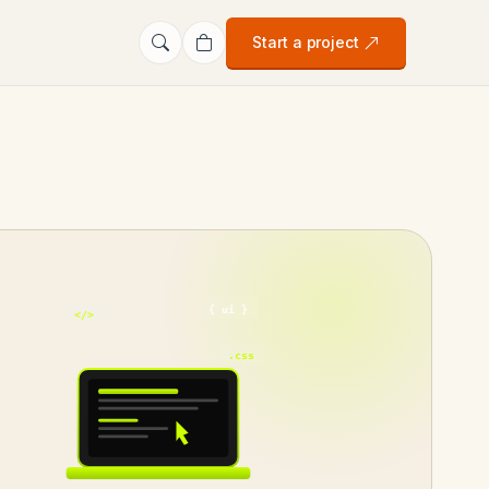
Start a project
{ ui }
</>
.css