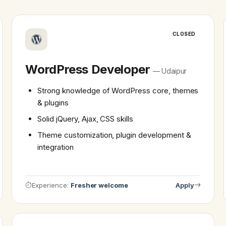
CLOSED
WordPress Developer
— Udaipur
Strong knowledge of WordPress core, themes
& plugins
Solid jQuery, Ajax, CSS skills
Theme customization, plugin development &
integration
Experience:
Fresher welcome
Apply