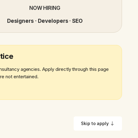
NOW HIRING
Designers · Developers · SEO
tice
nsultancy agencies. Apply directly through this page
re not entertained.
Skip to apply