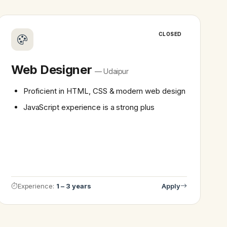
CLOSED
Web Designer
— Udaipur
Proficient in HTML, CSS & modern web design
JavaScript experience is a strong plus
Experience:
1 – 3 years
Apply