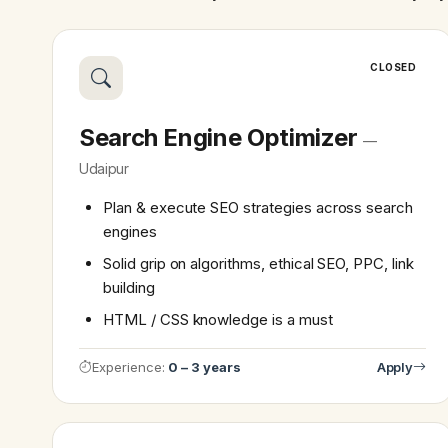
CLOSED
Search Engine Optimizer
—
Udaipur
Plan & execute SEO strategies across search
engines
Solid grip on algorithms, ethical SEO, PPC, link
building
HTML / CSS knowledge is a must
Experience:
0 – 3 years
Apply