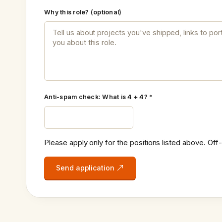
Why this role? (optional)
Anti-spam check: What is
4 + 4
? *
Please apply only for the positions listed above. Off-
Send application