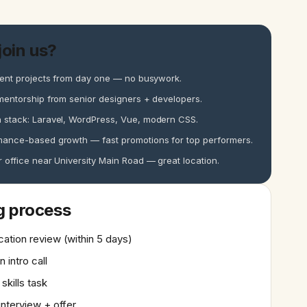
oin us?
ient projects from day one — no busywork.
mentorship from senior designers + developers.
 stack: Laravel, WordPress, Vue, modern CSS.
mance-based growth — fast promotions for top performers.
 office near University Main Road — great location.
g process
cation review (within 5 days)
n intro call
 skills task
 interview + offer