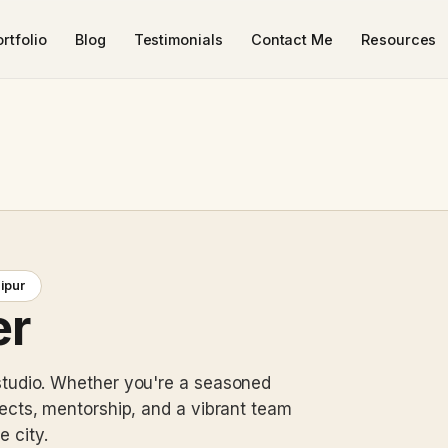
rtfolio
Blog
Testimonials
Contact Me
Resources
aipur
er
studio. Whether you're a seasoned
jects, mentorship, and a vibrant team
e city.