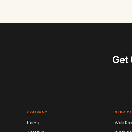
Get 
COMPANY
SERVIC
Home
Web Des
Vikram Chouhan
Sr. Web Designer & SEO Expert