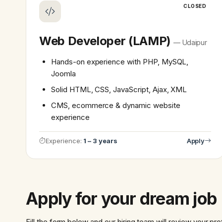
CLOSED
Web Developer (LAMP)
— Udaipur
Hands-on experience with PHP, MySQL,
Joomla
Solid HTML, CSS, JavaScript, Ajax, XML
CMS, ecommerce & dynamic website
experience
Experience:
1 – 3 years
Apply
Apply for your dream job
Fill the form below and our hiring team will review your pro