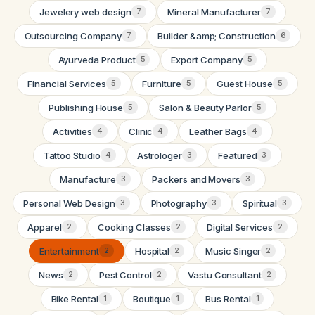
Jewelery web design
Mineral Manufacturer
7
7
Outsourcing Company
Builder &amp; Construction
7
6
Ayurveda Product
Export Company
5
5
Financial Services
Furniture
Guest House
5
5
5
Publishing House
Salon & Beauty Parlor
5
5
Activities
Clinic
Leather Bags
4
4
4
Tattoo Studio
Astrologer
Featured
4
3
3
Manufacture
Packers and Movers
3
3
Personal Web Design
Photography
Spiritual
3
3
3
Apparel
Cooking Classes
Digital Services
2
2
2
Entertainment
Hospital
Music Singer
2
2
2
News
Pest Control
Vastu Consultant
2
2
2
Bike Rental
Boutique
Bus Rental
1
1
1