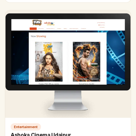
Entertainment
Ashoka Cinema Udaipur