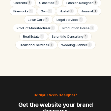
Caterers
Classified
Fashion Designer
1
1
1
Fireworks
Gym
Hostel
Journal
1
1
1
1
Lawn Care
Legal services
1
1
Product Manufacturer
Production House
1
1
Real Estate
Scientific Consulting
1
1
Traditional Services
Wedding Planner
1
1
Udaipur Web Designer®
Get the website your brand