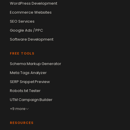
WordPress Development
Ecommerce Websites
SEO Services
Google Ads / PPC
Software Development
FREE TOOLS
Schema Markup Generator
Meta Tags Analyzer
SERP Snippet Preview
Robots.txt Tester
UTM Campaign Builder
+9 more
RESOURCES