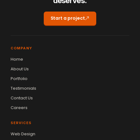
deserves.
Start a project
COMPANY
Home
About Us
Portfolio
Testimonials
Contact Us
Careers
SERVICES
Web Design