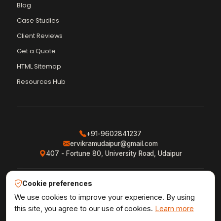
Blog
Case Studies
Client Reviews
Get a Quote
Vikram Chouhan
Sr. Web Designer & SEO Expert
HTML Sitemap
Online — usually replies in ~2 min
Resources Hub
+91-9602841237
ervikramudaipur@gmail.com
407 - Fortune 80, University Road, Udaipur
Cookie preferences
Privacy Policy
Terms & Conditions
Refund Policy
·
·
·
Shipping Policy
XML Sitemap
RSS Feed
We use cookies to improve your experience. By using
·
·
this site, you agree to our use of cookies.
Learn more
1