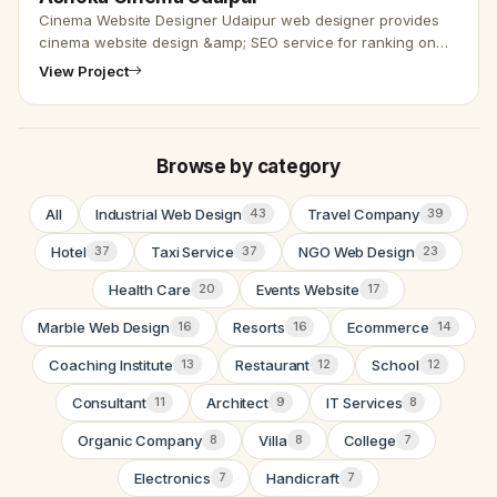
Cinema Website Designer Udaipur web designer provides
cinema website design &amp; SEO service for ranking on
Google search engine. We are here to provide e-commerce
View Project
website design …
Browse by category
All
Industrial Web Design
Travel Company
43
39
Hotel
Taxi Service
NGO Web Design
37
37
23
Health Care
Events Website
20
17
Marble Web Design
Resorts
Ecommerce
16
16
14
Coaching Institute
Restaurant
School
13
12
12
Consultant
Architect
IT Services
11
9
8
Organic Company
Villa
College
8
8
7
Electronics
Handicraft
7
7