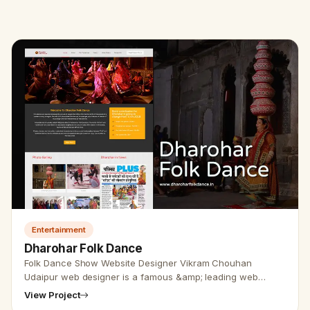
Entertainment
Dharohar Folk Dance
Folk Dance Show Website Designer Vikram Chouhan
Udaipur web designer is a famous &amp; leading web
designer &amp; developer all over India. The team of
View Project
Udaipur web designers is wel…