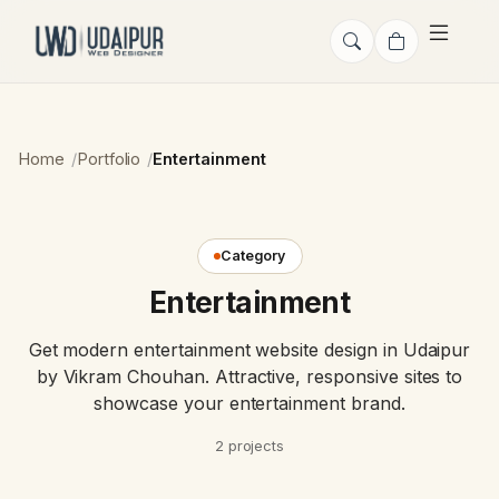
Home
Portfolio
Entertainment
Category
Entertainment
Get modern entertainment website design in Udaipur
by Vikram Chouhan. Attractive, responsive sites to
showcase your entertainment brand.
2 projects