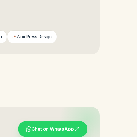
n
WordPress Design
Chat on WhatsApp