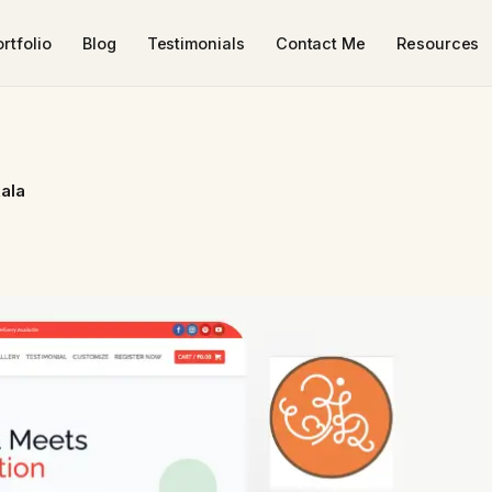
rtfolio
Blog
Testimonials
Contact Me
Resources
ala