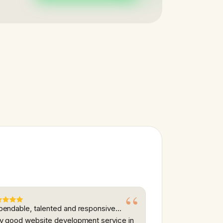
endable, talented and responsive...
y good website development service in