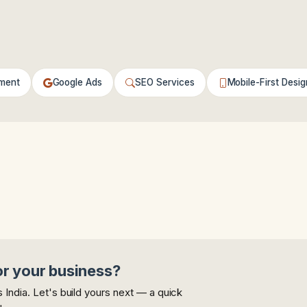
ment
Google Ads
SEO Services
Mobile-First Desig
or your business?
India. Let's build yours next — a quick