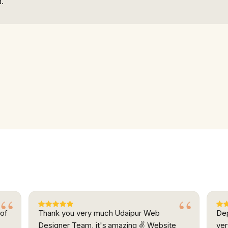
d.
 of
Thank you very much Udaipur Web
Dep
.
Designer Team, it's amazing ✌ Website
ver