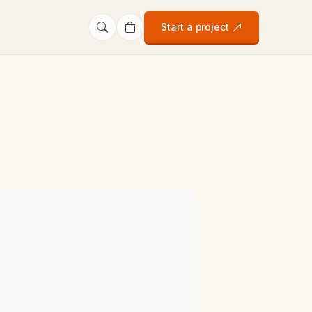
Start a project