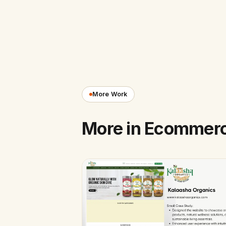
More Work
More in Ecommer