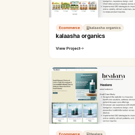
Ecommerce
kalaasha organics
kalaasha organics
View Project
Ecommerce
Healara