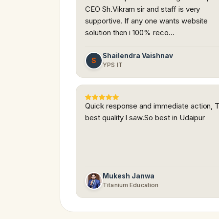
CEO Sh.Vikram sir and staff is very
supportive. If any one wants website
solution then i 100% reco…
Shailendra Vaishnav
S
YPS IT
Quick response and immediate action, 
best quality I saw.So best in Udaipur
Mukesh Janwa
Titanium Education