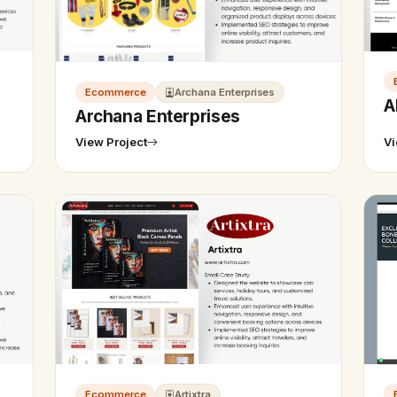
Ecommerce
Archana Enterprises
A
Archana Enterprises
View Project
Vi
Ecommerce
Artixtra