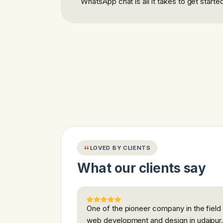
WhatsApp chat is all it takes to get starte
LOVED BY CLIENTS
What our clients say
One of the pioneer company in the field
web development and design in udaipur