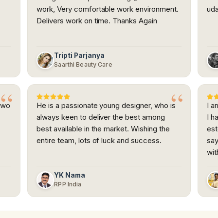
work, Very comfortable work environment.
uda
Delivers work on time. Thanks Again
Tripti Parjanya
Saarthi Beauty Care
Two
He is a passionate young designer, who is
I a
always keen to deliver the best among
I h
best available in the market. Wishing the
es
entire team, lots of luck and success.
say
wit
YK Nama
RPP India