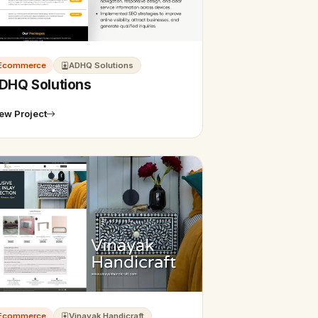
Ecommerce
ADHQ Solutions
DHQ Solutions
ew Project
Ecommerce
Vinayak Handicraft