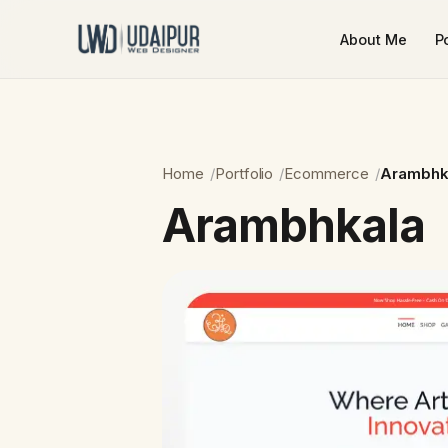
About Me
Po
Home
Portfolio
Ecommerce
Arambhk
Arambhkala