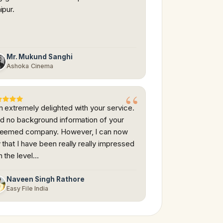
ipur.
Mr. Mukund Sanghi
Ashoka Cinema
m extremely delighted with your service.
ad no background information of your
teemed company. However, I can now
 that I have been really really impressed
h the level…
Naveen Singh Rathore
Easy File India