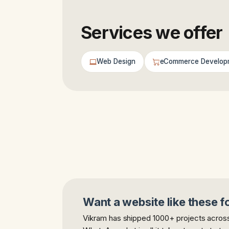
Services we offer
Web Design
eCommerce Develop
Want a website like these f
Vikram has shipped 1000+ projects across 