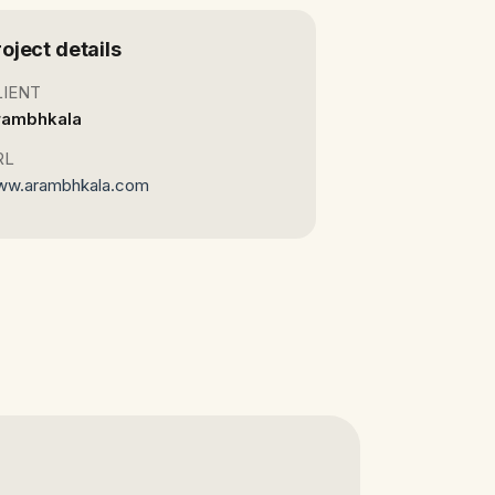
roject details
LIENT
rambhkala
RL
ww.arambhkala.com