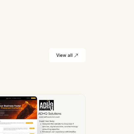
View all