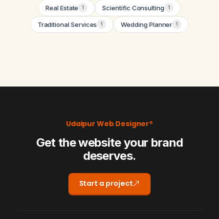
Real Estate
Scientific Consulting
1
1
Traditional Services
Wedding Planner
1
1
Udaipur Web Designer®
Get the website your brand
deserves.
Start a project