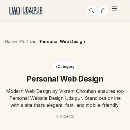
Home
Portfolio
Personal Web Design
Category
Personal Web Design
Modern Web Design by Vikram Chouhan ensures top
Personal Website Design Udaipur. Stand out online
with a site that’s elegant, fast, and mobile-friendly.
3 projects