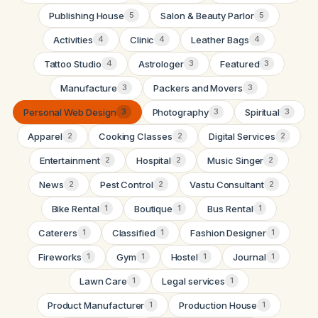
Publishing House
Salon & Beauty Parlor
5
5
Activities
Clinic
Leather Bags
4
4
4
Tattoo Studio
Astrologer
Featured
4
3
3
Manufacture
Packers and Movers
3
3
Personal Web Design
Photography
Spiritual
3
3
3
Apparel
Cooking Classes
Digital Services
2
2
2
Entertainment
Hospital
Music Singer
2
2
2
News
Pest Control
Vastu Consultant
2
2
2
Bike Rental
Boutique
Bus Rental
1
1
1
Caterers
Classified
Fashion Designer
1
1
1
Fireworks
Gym
Hostel
Journal
1
1
1
1
Lawn Care
Legal services
1
1
Product Manufacturer
Production House
1
1