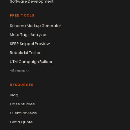
Software Development
FREE TOOLS
Schema Markup Generator
Meta Tags Analyzer
SERP Snippet Preview
Robots.txt Tester
UTM Campaign Builder
+9 more
RESOURCES
Blog
Case Studies
Client Reviews
Get a Quote
Vikram Chouhan
Sr. Web Designer & SEO Expert