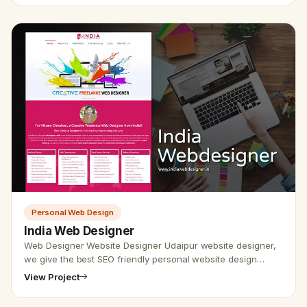
Personal Web Design
India Web Designer
Web Designer Website Designer Udaipur website designer,
we give the best SEO friendly personal website design
service. At Udaipur website specialist, web developer, and
View Project
designer th…