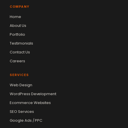
COMPANY
Home
About Us
Portfolio
Testimonials
Contact Us
Careers
SERVICES
Web Design
WordPress Development
Ecommerce Websites
SEO Services
Google Ads / PPC