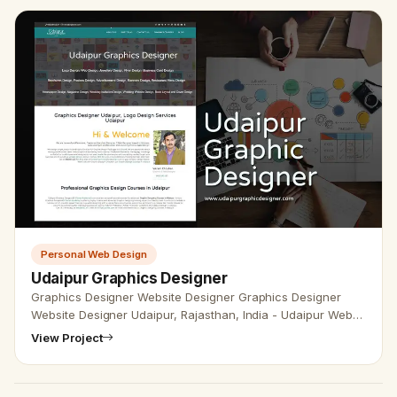
Personal Web Design
Udaipur Graphics Designer
Graphics Designer Website Designer Graphics Designer
Website Designer Udaipur, Rajasthan, India - Udaipur Web
Designer Provide Graphics Designer Website Design,
View Project
Development, SEO Se…