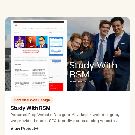
Personal Web Design
Study With RSM
Personal Blog Website Designer At Udaipur web designer,
we provide the best SEO friendly personal blog website
design services. Our Udaipur web designer team provides
View Project
personal webs…