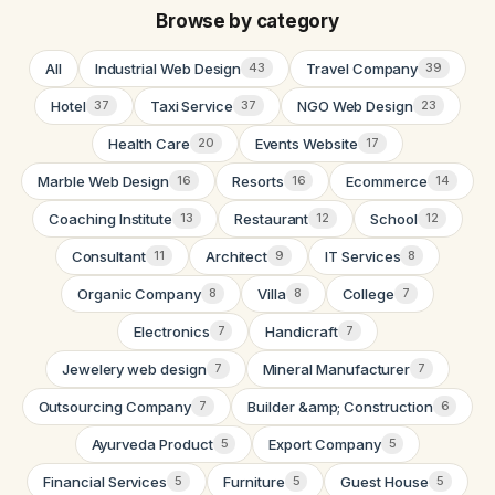
Browse by category
All
Industrial Web Design
Travel Company
43
39
Hotel
Taxi Service
NGO Web Design
37
37
23
Health Care
Events Website
20
17
Marble Web Design
Resorts
Ecommerce
16
16
14
Coaching Institute
Restaurant
School
13
12
12
Consultant
Architect
IT Services
11
9
8
Organic Company
Villa
College
8
8
7
Electronics
Handicraft
7
7
Jewelery web design
Mineral Manufacturer
7
7
Outsourcing Company
Builder &amp; Construction
7
6
Ayurveda Product
Export Company
5
5
Financial Services
Furniture
Guest House
5
5
5