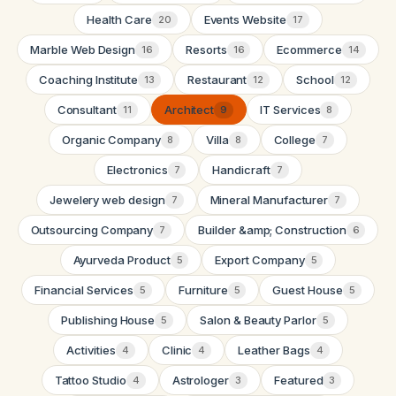
Health Care
Events Website
20
17
Marble Web Design
Resorts
Ecommerce
16
16
14
Coaching Institute
Restaurant
School
13
12
12
Consultant
Architect
IT Services
11
9
8
Organic Company
Villa
College
8
8
7
Electronics
Handicraft
7
7
Jewelery web design
Mineral Manufacturer
7
7
Outsourcing Company
Builder &amp; Construction
7
6
Ayurveda Product
Export Company
5
5
Financial Services
Furniture
Guest House
5
5
5
Publishing House
Salon & Beauty Parlor
5
5
Activities
Clinic
Leather Bags
4
4
4
Tattoo Studio
Astrologer
Featured
4
3
3