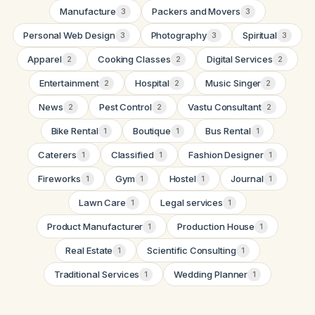
Manufacture
Packers and Movers
3
3
Personal Web Design
Photography
Spiritual
3
3
3
Apparel
Cooking Classes
Digital Services
2
2
2
Entertainment
Hospital
Music Singer
2
2
2
News
Pest Control
Vastu Consultant
2
2
2
Bike Rental
Boutique
Bus Rental
1
1
1
Caterers
Classified
Fashion Designer
1
1
1
Fireworks
Gym
Hostel
Journal
1
1
1
1
Lawn Care
Legal services
1
1
Product Manufacturer
Production House
1
1
Real Estate
Scientific Consulting
1
1
Traditional Services
Wedding Planner
1
1