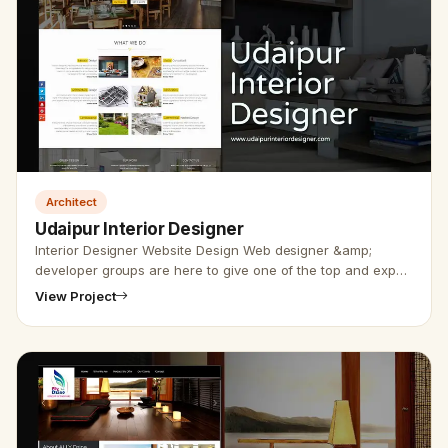
Architect
Udaipur Interior Designer
Interior Designer Website Design Web designer &amp;
developer groups are here to give one of the top and expert
interior websites design. Udaipur website designer group
View Project
has designe…