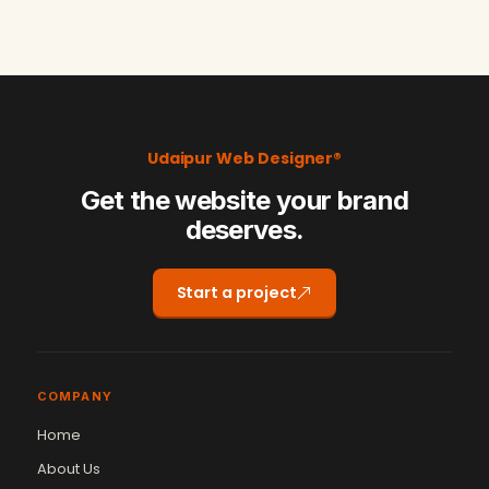
Udaipur Web Designer®
Get the website your brand
deserves.
Start a project
COMPANY
Home
About Us