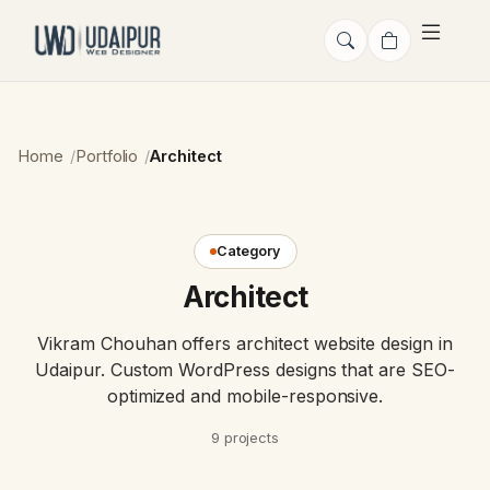
Home
Portfolio
Architect
Category
Architect
Vikram Chouhan offers architect website design in
Udaipur. Custom WordPress designs that are SEO-
optimized and mobile-responsive.
9 projects