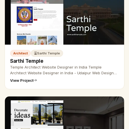
Architect
Sarthi Temple
Sarthi Temple
Temple Architect Website Designer in India Temple
Architect Website Designer in India - Udaipur Web Designer
Provide Temple architect website design, Temple
View Project
Construction Company We…