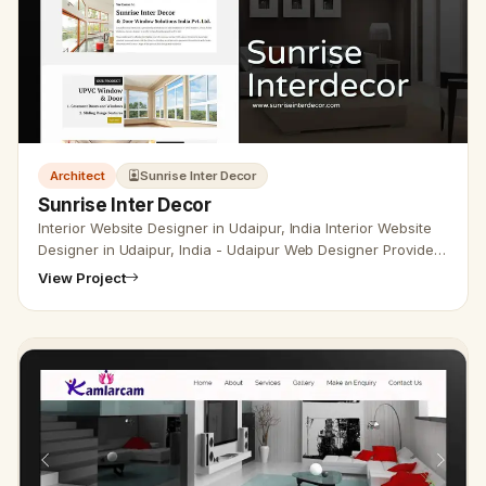
Architect
Sunrise Inter Decor
Sunrise Inter Decor
Interior Website Designer in Udaipur, India Interior Website
Designer in Udaipur, India - Udaipur Web Designer Provide
Interior Website Design, Development, SEO Services in
View Project
Udaipur…