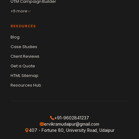
UTM Campaign Builder
+9 more
RESOURCES
Blog
Case Studies
Client Reviews
Get a Quote
Vikram Chouhan
Sr. Web Designer & SEO Expert
HTML Sitemap
Online — usually replies in ~2 min
Resources Hub
+91-9602841237
ervikramudaipur@gmail.com
407 - Fortune 80, University Road, Udaipur