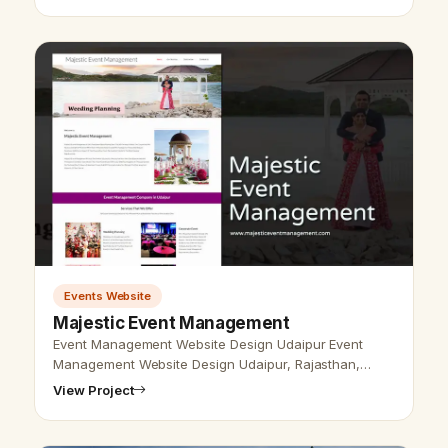
Events Website
Majestic Event Management
Event Management Website Design Udaipur Event
Management Website Design Udaipur, Rajasthan,
India-Udaipur Web Designer Provide Event
View Project
Management Website Design, Event Planner Web De…