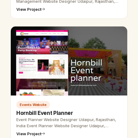
Management Website Designer Udaipur, Rajasthan,
India - Udaipur Web Designer provides event
View Project
management Design, Development, SEO services in …
Events Website
Hornbill Event Planner
Event Planner Website Designer Udaipur, Rajasthan,
India Event Planner Website Designer Udaipur,
Rajasthan, India - Udaipur Web Designer Provide Event
View Project
Planner Website Design, Devel…