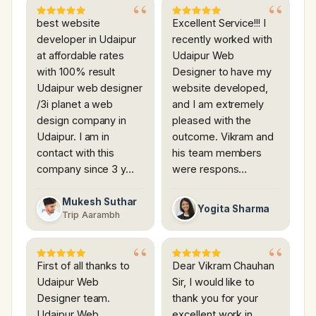
best website
Excellent Service!!! I
developer in Udaipur
recently worked with
at affordable rates
Udaipur Web
with 100% result
Designer to have my
Udaipur web designer
website developed,
/3i planet a web
and I am extremely
design company in
pleased with the
Udaipur. I am in
outcome. Vikram and
contact with this
his team members
company since 3 y…
were respons…
Mukesh Suthar
Yogita Sharma
Trip Aarambh
First of all thanks to
Dear Vikram Chauhan
Udaipur Web
Sir, I would like to
Designer team.
thank you for your
Udaipur Web
excellent work in