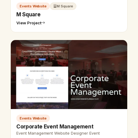
Events Website
M Square
M Square
View Project
Events Website
Corporate Event Management
Event Management Website Designer Event