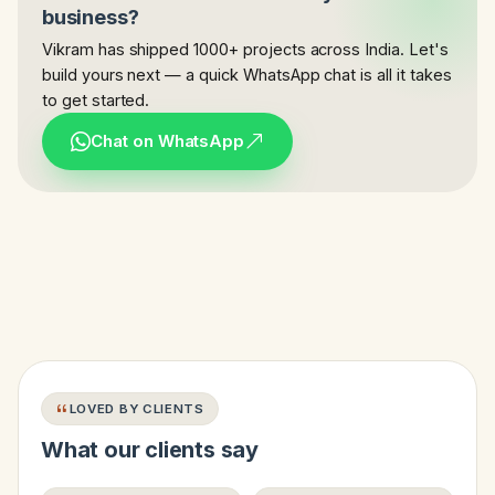
business?
Vikram has shipped 1000+ projects across India. Let's
build yours next — a quick WhatsApp chat is all it takes
to get started.
Chat on WhatsApp
LOVED BY CLIENTS
What our clients say