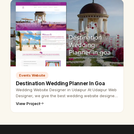
Events Website
Destination Wedding Planner In Goa
Wedding Website Designer in Udaipur At Udaipur Web
Designer, we give the best wedding website designer
with the best SEO service. Vikram Chouhan Udaipur
View Project
web designer, is the best w…