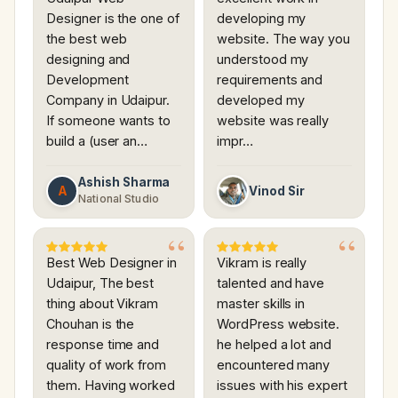
Designer is the one of
developing my
the best web
website. The way you
designing and
understood my
Development
requirements and
Company in Udaipur.
developed my
If someone wants to
website was really
build a (user an…
impr…
Ashish Sharma
A
Vinod Sir
National Studio
Best Web Designer in
Vikram is really
Udaipur, The best
talented and have
thing about Vikram
master skills in
Chouhan is the
WordPress website.
response time and
he helped a lot and
quality of work from
encountered many
them. Having worked
issues with his expert