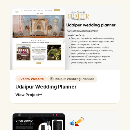
Events Website
Udaipur Wedding Planner
Udaipur Wedding Planner
View Project