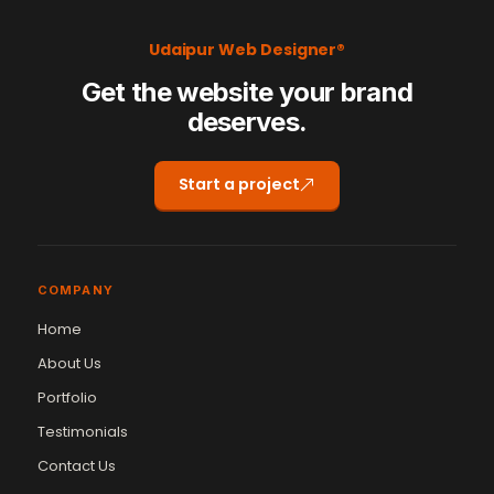
Udaipur Web Designer®
Get the website your brand
deserves.
Start a project
COMPANY
Home
About Us
Portfolio
Testimonials
Contact Us