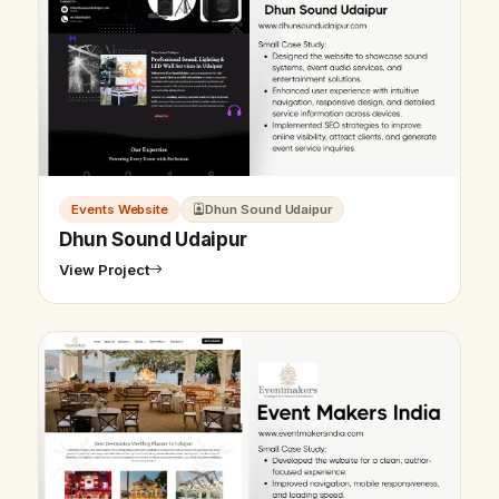
Events Website
Dhun Sound Udaipur
Dhun Sound Udaipur
View Project