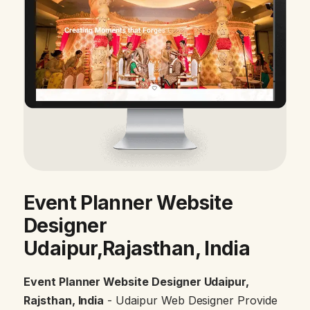
Event Planner Website
Designer
Udaipur,Rajasthan, India
Event Planner Website Designer Udaipur,
Rajsthan, India
- Udaipur Web Designer Provide