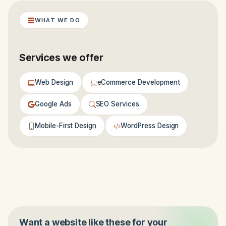
WHAT WE DO
Services we offer
Web Design
eCommerce Development
Google Ads
SEO Services
Mobile-First Design
WordPress Design
Want a website like these for your