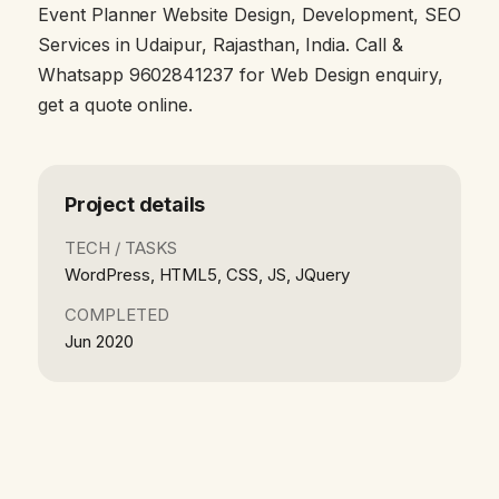
Event Planner Website Design, Development, SEO
Services in Udaipur, Rajasthan, India. Call &
Whatsapp 9602841237 for Web Design enquiry,
get a quote online.
Project details
TECH / TASKS
WordPress, HTML5, CSS, JS, JQuery
COMPLETED
Jun 2020