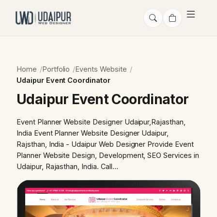
Home
Portfolio
Events Website
Udaipur Event Coordinator
Udaipur Event Coordinator
Event Planner Website Designer Udaipur,Rajasthan,
India Event Planner Website Designer Udaipur,
Rajsthan, India - Udaipur Web Designer Provide Event
Planner Website Design, Development, SEO Services in
Udaipur, Rajasthan, India. Call…