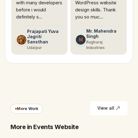
with many developers
WordPress website
before i would
design skills. Thank
definitely s…
you so muc…
Mr. Mahendra
Prajapati Yuva
Singh
Jagriti
M
Sansthan
Raghuraj
Udaipur
Industries
View all
More Work
More in Events Website