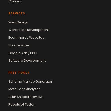
Careers
SERVICES
Web Design
WordPress Development
Ecommerce Websites
SEO Services
Google Ads / PPC
Software Development
FREE TOOLS
Schema Markup Generator
Meta Tags Analyzer
SERP Snippet Preview
Robots.txt Tester