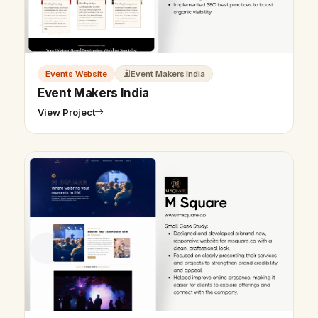
Events Website
Event Makers India
Event Makers India
View Project