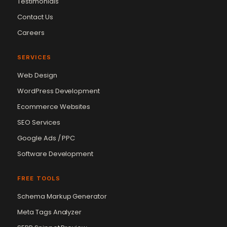
Testimonials
Contact Us
Careers
SERVICES
Web Design
WordPress Development
Ecommerce Websites
SEO Services
Google Ads / PPC
Software Development
FREE TOOLS
Schema Markup Generator
Meta Tags Analyzer