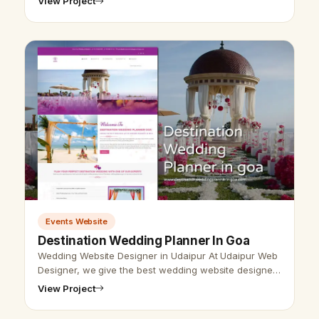
View Project
Management Website Design, Event Planner Web De…
Events Website
Destination Wedding Planner In Goa
Wedding Website Designer in Udaipur At Udaipur Web
Designer, we give the best wedding website designer
with the best SEO service. Vikram Chouhan Udaipur
View Project
web designer, is the best w…