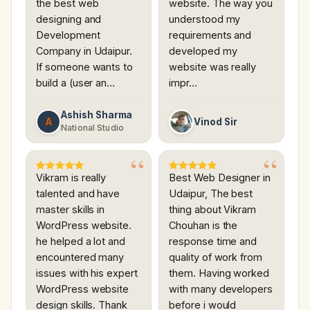
the best web
website. The way you
designing and
understood my
Development
requirements and
Company in Udaipur.
developed my
If someone wants to
website was really
build a (user an…
impr…
Ashish Sharma
A
Vinod Sir
National Studio
Vikram is really
Best Web Designer in
talented and have
Udaipur, The best
master skills in
thing about Vikram
WordPress website.
Chouhan is the
he helped a lot and
response time and
encountered many
quality of work from
issues with his expert
them. Having worked
WordPress website
with many developers
design skills. Thank
before i would