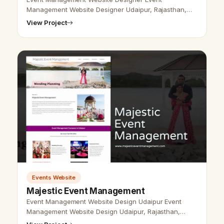
Management Website Designer Udaipur, Rajasthan,
India - Udaipur Web Designer provides event
View Project
management Design, Development, SEO services in …
Events Website
Majestic Event Management
Event Management Website Design Udaipur Event
Management Website Design Udaipur, Rajasthan,
India-Udaipur Web Designer Provide Event