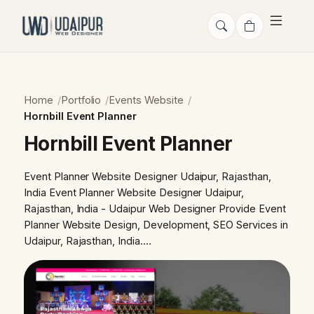
Home
Portfolio
Events Website
Hornbill Event Planner
Hornbill Event Planner
Event Planner Website Designer Udaipur, Rajasthan,
India Event Planner Website Designer Udaipur,
Rajasthan, India - Udaipur Web Designer Provide Event
Planner Website Design, Development, SEO Services in
Udaipur, Rajasthan, India.…