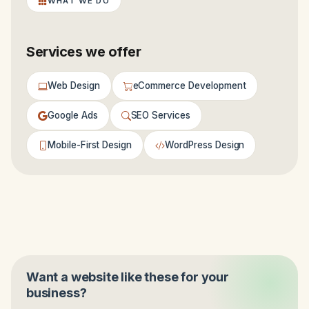
WHAT WE DO
Services we offer
Web Design
eCommerce Development
Google Ads
SEO Services
Mobile-First Design
WordPress Design
Want a website like these for your
business?