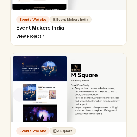
Events Website
Event Makers India
Event Makers India
View Project
Events Website
M Square