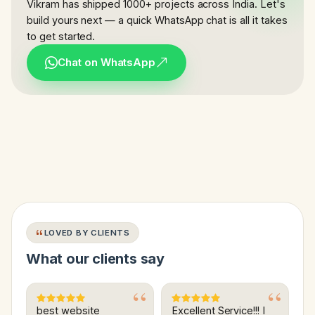
Vikram has shipped 1000+ projects across India. Let's
build yours next — a quick WhatsApp chat is all it takes
to get started.
Chat on WhatsApp
LOVED BY CLIENTS
What our clients say
best website
Excellent Service!!! I