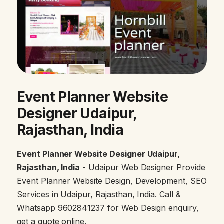
Event Planner Website
Designer Udaipur,
Rajasthan, India
Event Planner Website Designer Udaipur,
Rajasthan, India
- Udaipur Web Designer Provide
Event Planner Website Design, Development, SEO
Services in Udaipur, Rajasthan, India. Call &
Whatsapp 9602841237 for Web Design enquiry,
get a quote online.