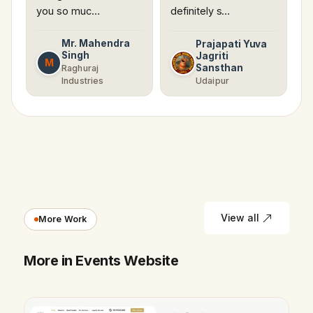
you so muc…
definitely s…
Mr. Mahendra
Prajapati Yuva
Singh
Jagriti
M
Sansthan
Raghuraj
Industries
Udaipur
View all
More Work
More in Events Website