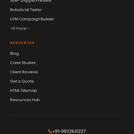
SERP Snippet Preview
Robots.txt Tester
UTM Campaign Builder
+9 more
RESOURCES
Blog
Case Studies
Client Reviews
Get a Quote
Vikram Chouhan
Sr. Web Designer & SEO Expert
HTML Sitemap
Online — usually replies in ~2 min
Resources Hub
+91-9602841237