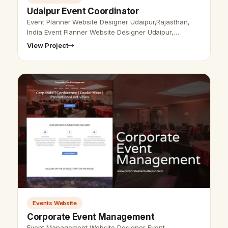
Udaipur Event Coordinator
Event Planner Website Designer Udaipur,Rajasthan,
India Event Planner Website Designer Udaipur,
Rajsthan, India - Udaipur Web Designer Provide Event
View Project
Planner Website Design, Develop…
Events Website
Corporate Event Management
Event Management Website Designer Event