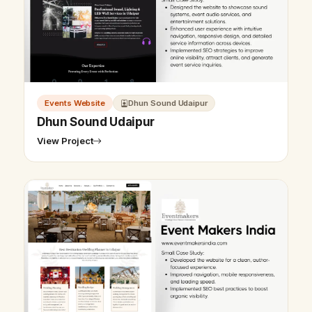
Events Website
Dhun Sound Udaipur
Dhun Sound Udaipur
View Project