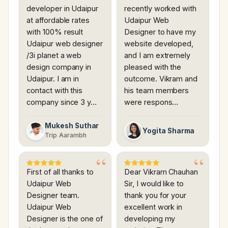
developer in Udaipur
recently worked with
at affordable rates
Udaipur Web
with 100% result
Designer to have my
Udaipur web designer
website developed,
/3i planet a web
and I am extremely
design company in
pleased with the
Udaipur. I am in
outcome. Vikram and
contact with this
his team members
company since 3 y…
were respons…
Mukesh Suthar
Yogita Sharma
Trip Aarambh
First of all thanks to
Dear Vikram Chauhan
Udaipur Web
Sir, I would like to
Designer team.
thank you for your
Udaipur Web
excellent work in
Designer is the one of
developing my