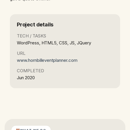
Project details
TECH / TASKS
WordPress, HTML5, CSS, JS, JQuery
URL
www.hornbilleventplanner.com
COMPLETED
Jun 2020