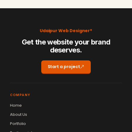
Udaipur Web Designer®
Get the website your brand
deserves.
Start a project
COMPANY
Home
About Us
Portfolio