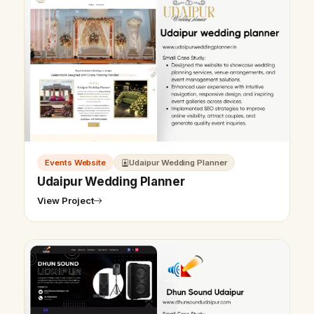
Events Website
Udaipur Wedding Planner
Udaipur Wedding Planner
View Project