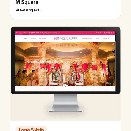
M Square
View Project
Events Website