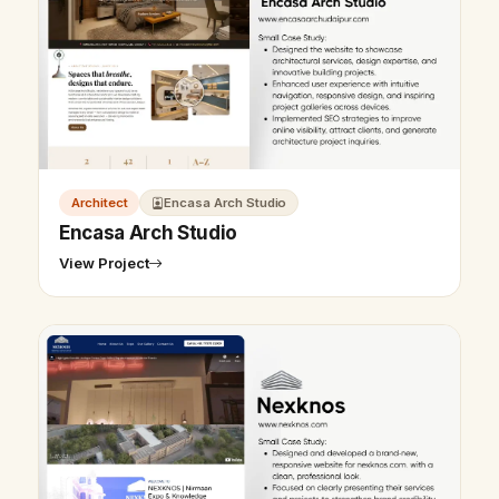
Architect
Encasa Arch Studio
Encasa Arch Studio
View Project