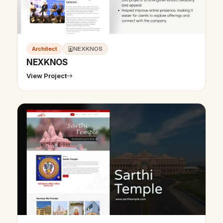
Architect
NEXKNOS
NEXKNOS
View Project