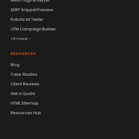
Meta Tags Analyzer
SERP Snippet Preview
Robots.txt Tester
UTM Campaign Builder
+9 more
RESOURCES
Blog
Case Studies
Client Reviews
Get a Quote
Vikram Chouhan
Sr. Web Designer & SEO Expert
HTML Sitemap
Online — usually replies in ~2 min
Resources Hub