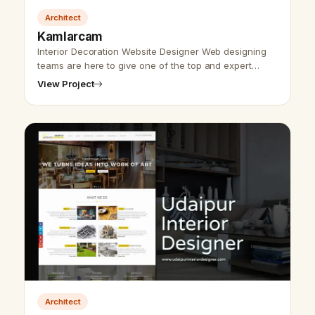
Architect
Kamlarcam
Interior Decoration Website Designer Web designing
teams are here to give one of the top and expert
websites. Udaipur website designer team has worked
View Project
on a deal with construction w…
Architect