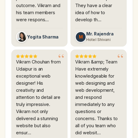
outcome. Vikram and
They have a clear
his team members
idea of how to
were respons…
develop th…
Mr. Rajendra
M
Yogita Sharma
Hotel Shivani
Vikram Chouhan from
Vikram &amp; Team
Udaipur is an
Have extremely
exceptional web
knowledgeable for
designer! His
web designing and
creativity and
web development,
attention to detail are
and respond
truly impressive.
immediately to any
Vikram not only
questions or
delivered a stunning
concerns. Thanks to
website but also
all of you team who
ensur…
did websit…