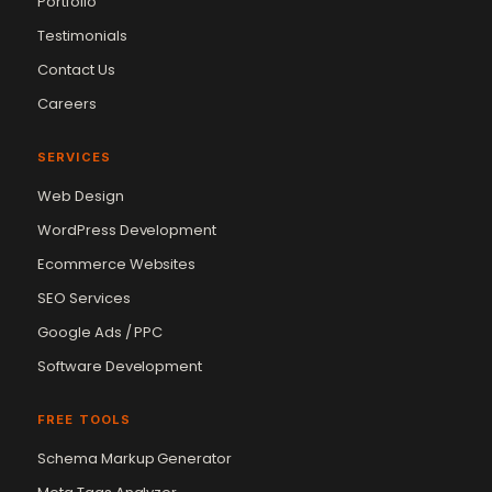
Portfolio
Testimonials
Contact Us
Careers
SERVICES
Web Design
WordPress Development
Ecommerce Websites
SEO Services
Google Ads / PPC
Software Development
FREE TOOLS
Schema Markup Generator