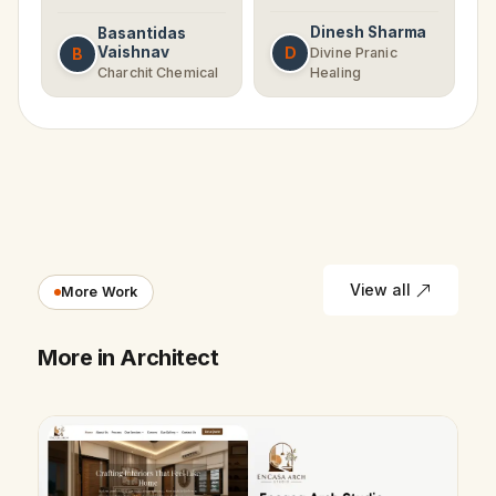
Dinesh Sharma
Basantidas
Vaishnav
D
B
Divine Pranic
Charchit Chemical
Healing
View all
More Work
More in Architect