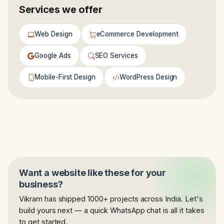
Services we offer
Web Design
eCommerce Development
Google Ads
SEO Services
Mobile-First Design
WordPress Design
Want a website like these for your
business?
Vikram has shipped 1000+ projects across India. Let's
build yours next — a quick WhatsApp chat is all it takes
to get started.