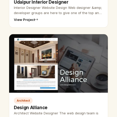
Udaipur Interior Designer
Interior Designer Website Design Web designer &amp;
developer groups are here to give one of the top and
expert interior websites design. Udaipur website
View Project
designer group has designe…
Architect
Design Alliance
Architect Website Designer The web design team is