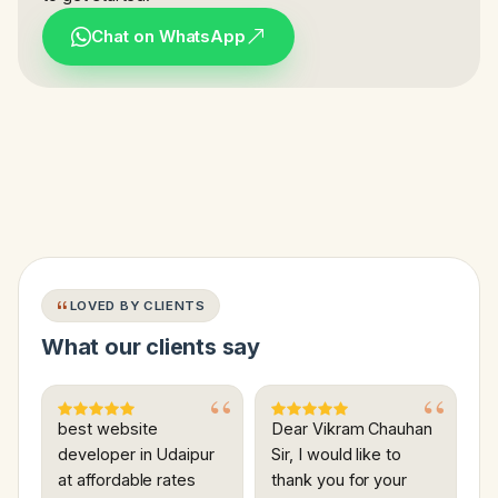
Chat on WhatsApp
LOVED BY CLIENTS
What our clients say
best website
Dear Vikram Chauhan
developer in Udaipur
Sir, I would like to
at affordable rates
thank you for your