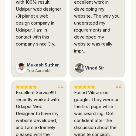
with 100% result
excellent work in
Udaipur web designer
developing my
/3i planet a web
website. The way you
design company in
understood my
Udaipur. I am in
requirements and
contact with this
developed my
company since 3 y…
website was really
impr…
Mukesh Suthar
Vinod Sir
Trip Aarambh
Excellent Service!!! I
Found Vikram on
recently worked with
google. They were on
Udaipur Web
the first page while I
Designer to have my
was searching. Got
website developed,
confident after the
and I am extremely
discussion about the
pleased with the
website concept.