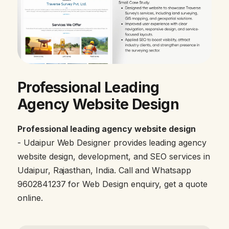
Professional Leading
Agency Website Design
Professional leading agency website design
- Udaipur Web Designer provides leading agency
website design, development, and SEO services in
Udaipur, Rajasthan, India. Call and Whatsapp
9602841237 for Web Design enquiry, get a quote
online.