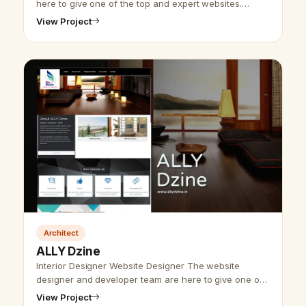
here to give one of the top and expert websites.
Udaipur website designer developer group has
View Project
worked on industrial website design …
Architect
ALLY Dzine
Interior Designer Website Designer The website
designer and developer team are here to give one of
the tops and best interior designer website designs.
View Project