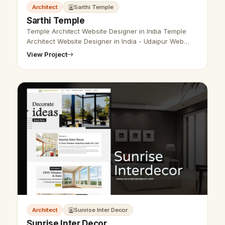
Architect
Sarthi Temple
Sarthi Temple
Temple Architect Website Designer in India Temple
Architect Website Designer in India - Udaipur Web
Designer Provide Temple architect website design,
View Project
Temple Construction Company We…
Architect
Sunrise Inter Decor
Sunrise Inter Decor