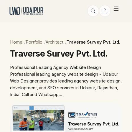
Home
Portfolio
Architect
Traverse Survey Pvt. Ltd.
Traverse Survey Pvt. Ltd.
Professional Leading Agency Website Design
Professional leading agency website design - Udaipur
Web Designer provides leading agency website design,
development, and SEO services in Udaipur, Rajasthan,
India. Call and Whatsapp…