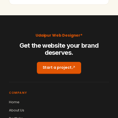
Udaipur web designer has dev…
Udaipur Web Designer®
Get the website your brand
deserves.
Start a project
COMPANY
Home
About Us