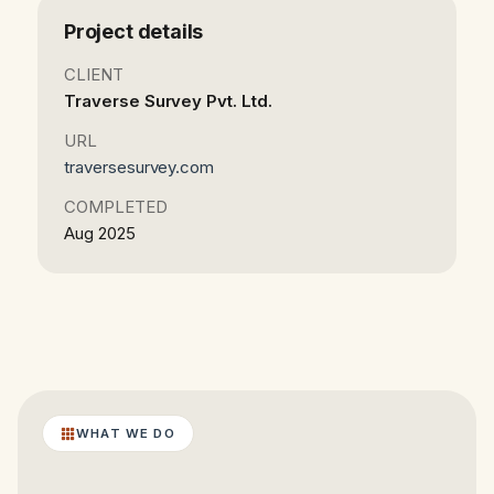
Project details
CLIENT
Traverse Survey Pvt. Ltd.
URL
traversesurvey.com
COMPLETED
Aug 2025
WHAT WE DO