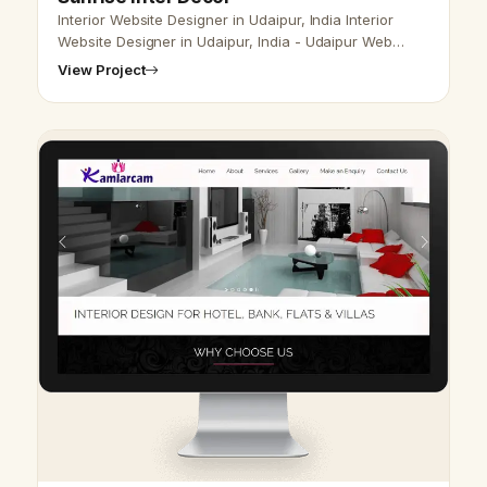
Interior Website Designer in Udaipur, India Interior
Website Designer in Udaipur, India - Udaipur Web
Designer Provide Interior Website Design,
View Project
Development, SEO Services in Udaipur…