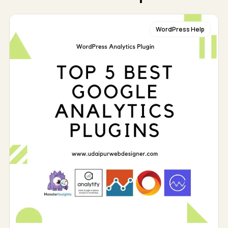
WordPress Help