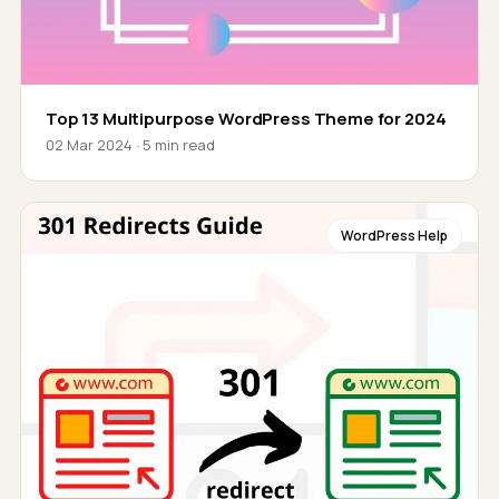
Top 13 Multipurpose WordPress Theme for 2024
02 Mar 2024 · 5 min read
WordPress Help