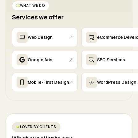
WHAT WE DO
Services we offer
Web Design
eCommerce Devel
Google Ads
SEO Services
Mobile-First Design
WordPress Design
LOVED BY CLIENTS