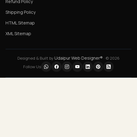
Refund Policy
Shipping Policy
HTML Sitemap
XML Sitemap
Udaipur Web Designer®
Designed & Built by
· © 2026
Follow Us