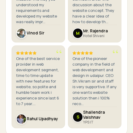
understood my
discussion about the
requirements and
website concept. They
developed my website
have a clear idea of
was really impr...
how to develop th...
Mr. Rajendra
M
Vinod Sir
Hotel Shivani
One of the best service
One of the pioneer
provider in web
company in the field of
development segment,
web development and
time to time update
design in udaipur. CEO
with new features for
Sh.Vikram sir and staff
website, so polite and
is very supportive. If any
humble team work i
one wants website
experience since last 6
solution then i 100%
to 7 year....
reco...
Shailendra
S
Vaishnav
Rahul Upadhyay
YPS IT