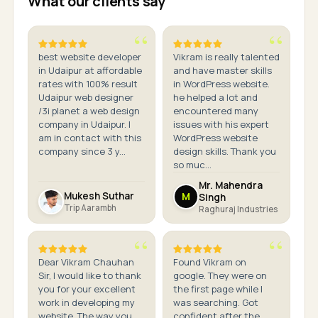
What our clients say
best website developer
Vikram is really talented
in Udaipur at affordable
and have master skills
rates with 100% result
in WordPress website.
Udaipur web designer
he helped a lot and
/3i planet a web design
encountered many
company in Udaipur. I
issues with his expert
am in contact with this
WordPress website
company since 3 y...
design skills. Thank you
so muc...
Mr. Mahendra
Mukesh Suthar
M
Singh
Trip Aarambh
Raghuraj Industries
Dear Vikram Chauhan
Found Vikram on
Sir, I would like to thank
google. They were on
you for your excellent
the first page while I
work in developing my
was searching. Got
website. The way you
confident after the