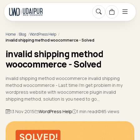
Home
Blog
WordPress Help
invalid shipping method woocommerce - Solved
invalid shipping method
woocommerce - Solved
invalid shipping method woocommerce invalid shipping
method woocommerce - Last time i'm get problem in my
wordpress website with woocommerce plugin invalid
shipping method, solution is you need to go…
13 Nov 2015
WordPress Help
1 min read
85 views