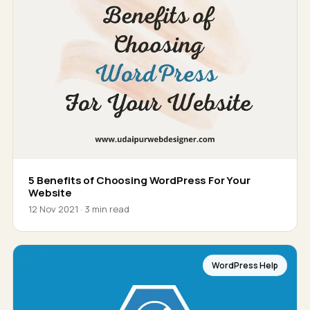
5 Benefits of Choosing WordPress For Your
Website
12 Nov 2021 · 3 min read
WordPress Help