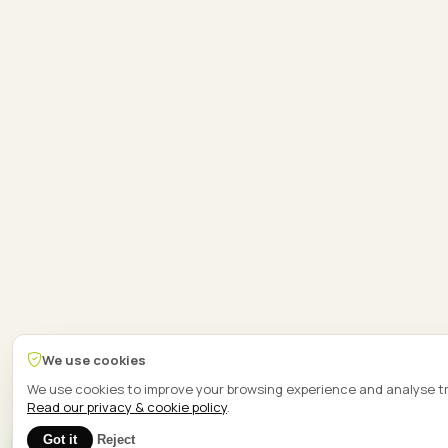
We use cookies
We use cookies to improve your browsing experience and analyse tr
Read our privacy & cookie policy
.
1
Got it
Reject