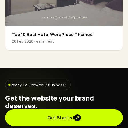
Top 10 Best Hotel WordPress Themes
26 Feb 2020 · 4 min read
Ready To Grow Your Business?
Get the website your brand
deserves.
Get Started