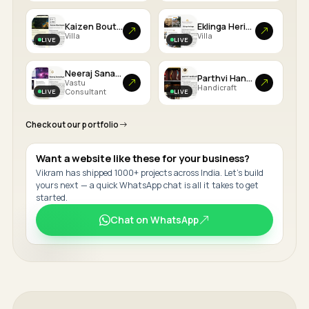
Kaizen Boutiques
Eklinga Heritage
Villa
Villa
LIVE
LIVE
Neeraj Sanadhya
Parthvi Handicrafts
Vastu
Handicraft
LIVE
LIVE
Consultant
Checkout our portfolio
Want a website like these for your business?
Vikram has shipped 1000+ projects across India. Let's build
yours next — a quick WhatsApp chat is all it takes to get
started.
Chat on WhatsApp