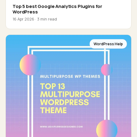
Top 5 best Google Analytics Plugins for
WordPress
16 Apr 2026 · 3 min read
WordPress Help