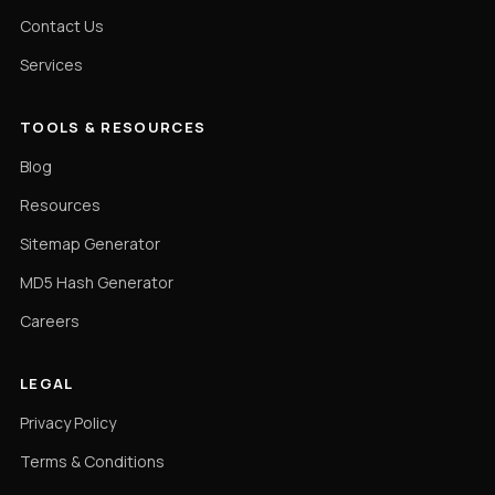
Contact Us
Services
TOOLS & RESOURCES
Blog
Resources
Sitemap Generator
MD5 Hash Generator
Careers
LEGAL
Privacy Policy
Terms & Conditions