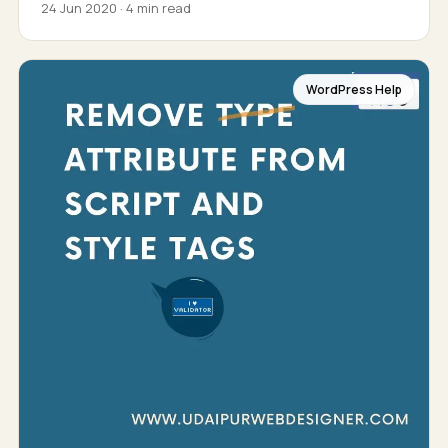
24 Jun 2020 · 4 min read
WordPress Help