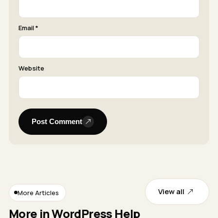
Email *
Website
Post Comment
View all
More Articles
More in WordPress Help