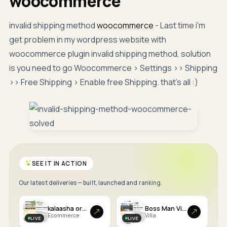
woocommerce
invalid shipping method
woocommerce
- Last time i'm
get problem in my wordpress website with
woocommerce plugin invalid shipping method, solution
is you need to go Woocommerce > Settings >> Shipping
>> Free Shipping > Enable free Shipping. that's all :)
SEE IT IN ACTION
Our latest deliveries — built, launched and ranking.
kalaasha organics
Boss Man Villa
Ecommerce
Villa
LIVE
LIVE