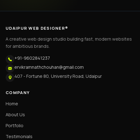
UDAIPUR WEB DESIGNER®
A creative web design studio building fast, modern websites
for ambitious brands.
+91-9602841237
ervikramnathchouhan@gmail.com
407 - Fortune 80, University Road, Udaipur
COMPANY
Home
About Us
Portfolio
Testimonials