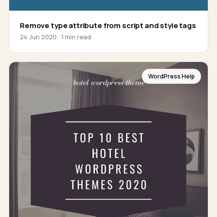
Remove type attribute from script and style tags
24 Jun 2020 · 1 min read
WordPress Help