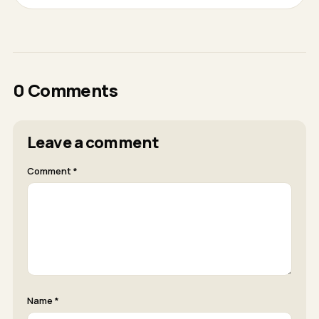
0 Comments
Leave a comment
Comment *
Name *