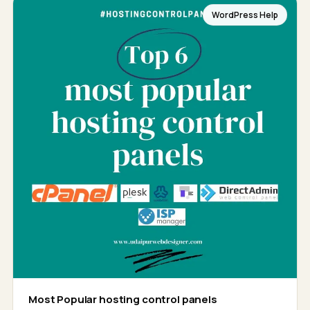
WordPress Help
Most Popular hosting control panels