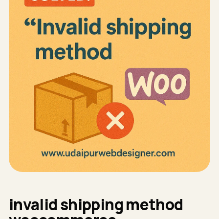
invalid shipping method