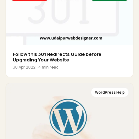
Follow this 301 Redirects Guide before
Upgrading Your Website
30 Apr 2022 · 4 min read
WordPress Help