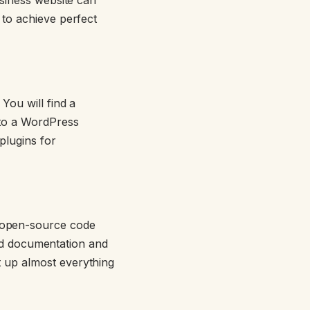
 to achieve perfect
You will find a
 to a WordPress
plugins for
 open-source code
iled documentation and
 up almost everything