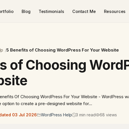
rtfolio
Blog
Testimonials
Contact Me
Resources
lp
5 Benefits of Choosing WordPress For Your Website
ts of Choosing WordP
site
Benefits Of Choosing WordPress For Your Website - WordPress w
e option to create a pre-designed website for…
dated 03 Jul 2026
WordPress Help
3 min read
68 views