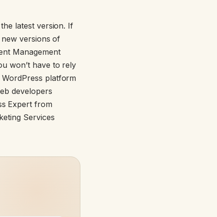
e latest version. If
e new versions of
ntent Management
u won’t have to rely
e WordPress platform
web developers
s Expert from
keting Services