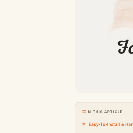
IN THIS ARTICLE
Easy-To-Install & Ha