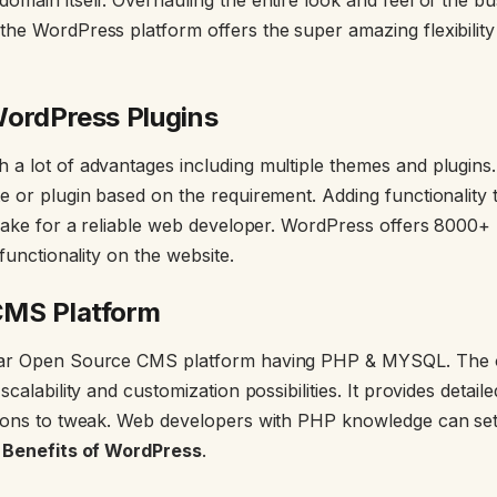
he WordPress platform offers the super amazing flexibility
WordPress Plugins
a lot of advantages including multiple themes and plugins. 
e or plugin based on the requirement. Adding functionality
 cake for a reliable web developer. WordPress offers 8000+ 
 functionality on the website.
CMS Platform
lar Open Source CMS platform having PHP & MYSQL. The
scalability and customization possibilities. It provides deta
tions to tweak. Web developers with PHP knowledge can set
n
Benefits of WordPress
.