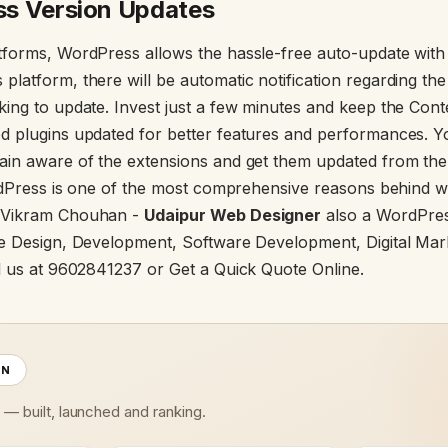
s Version Updates
forms, WordPress allows the hassle-free auto-update with th
latform, there will be automatic notification regarding th
king to update. Invest just a few minutes and keep the Co
 plugins updated for better features and performances. Yo
ain aware of the extensions and get them updated from th
ordPress is one of the most comprehensive reasons behind 
 Vikram Chouhan -
Udaipur Web Designer
also a WordPres
e Design, Development, Software Development, Digital Mar
l us at 9602841237 or Get a Quick Quote Online.
ON
s — built, launched and ranking.