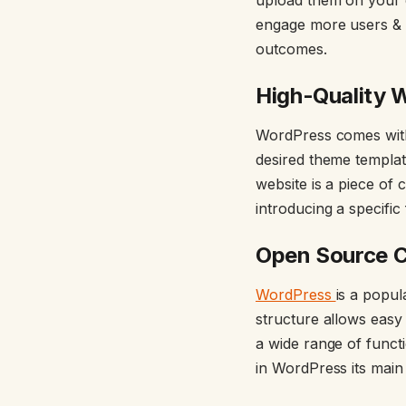
engage more users & t
outcomes.
High-Quality 
WordPress comes with 
desired theme templat
website is a piece of
introducing a specific
Open Source 
WordPress
is a popu
structure allows easy 
a wide range of func
in WordPress its mai