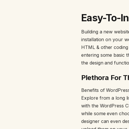
Easy-To-In
Building a new websi
installation on your 
HTML & other coding f
entering some basic t
the design and functio
Plethora For 
Benefits of WordPres
Explore from a long li
with the WordPress C
while some even choo
designer can even de
upload them on your d