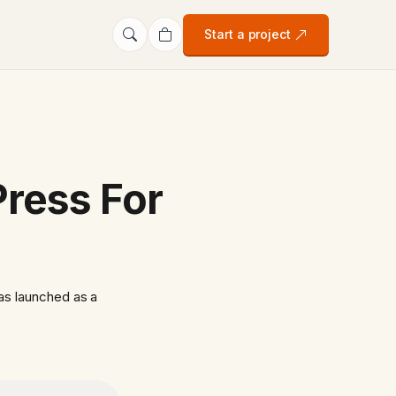
Start a project
ress For
as launched as a