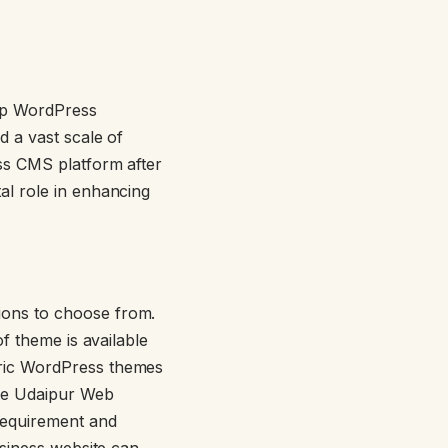
tap WordPress
d a vast scale of
ss CMS platform after
al role in enhancing
ions to choose from.
f theme is available
eric WordPress themes
ike Udaipur Web
requirement and
usiness website can