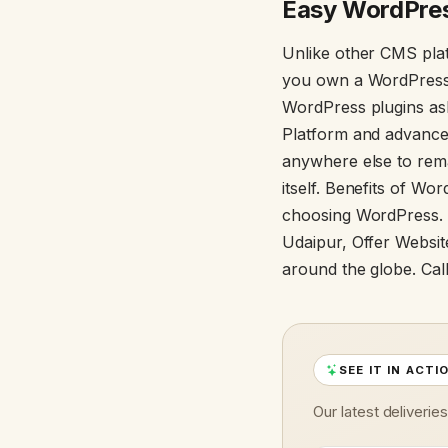
Easy WordPres
Unlike other CMS plat
you own a WordPress p
WordPress plugins as
Platform and advanced
anywhere else to rem
itself. Benefits of W
choosing WordPress.
Udaipur, Offer Websit
around the globe. Cal
SEE IT IN ACTI
Our latest deliverie