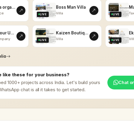
kalaasha organics
Boss Man Villa
ce
Villa
Tax
LIVE
LIVE
Vistas Tour Udaipur
Kaizen Boutiques
ompany
Villa
Vil
LIVE
LIVE
lio
 like these for your business?
ed 1000+ projects across India. Let's build yours
Chat o
hatsApp chat is all it takes to get started.