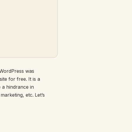
- WordPress was
e for free. It is a
 a hindrance in
arketing, etc. Let’s