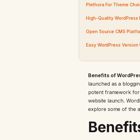
Plethora For Theme Cho
High-Quality WordPress 
Open Source CMS Platfo
Easy WordPress Version
Benefits of WordPre
launched as a blogging
potent framework for
website launch. WordP
explore some of the 
Benefit