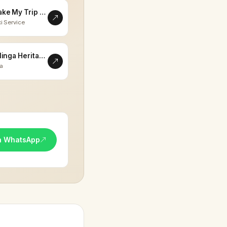
Make My Trip Memorable
i Service
Eklinga Heritage
la
n WhatsApp