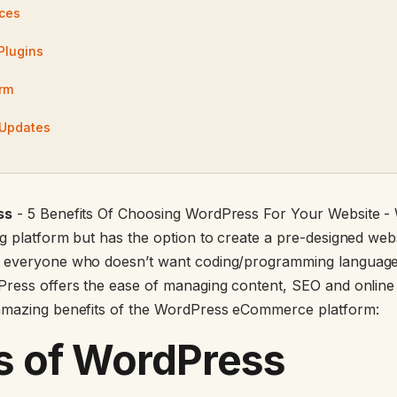
ices
Plugins
rm
 Updates
ss
- 5 Benefits Of Choosing WordPress For Your Website 
 platform but has the option to create a pre-designed websit
 everyone who doesn’t want coding/programming language
ress offers the ease of managing content, SEO and online m
amazing benefits of the WordPress eCommerce platform:
s of WordPress