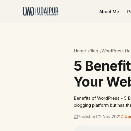
About Me
Po
Home
Blog
WordPress He
5 Benefi
Your Web
Benefits of WordPress - 5 
blogging platform but has th
Published 12 Nov 2021
Up