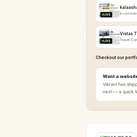
Ecommer
LIVE
Travel C
LIVE
Checkout our portfo
Want a website
Vikram has shipp
next — a quick W