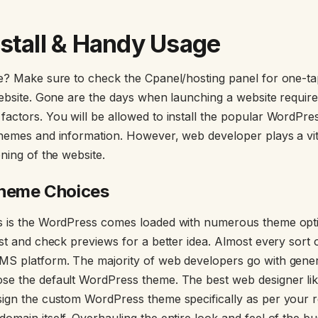
stall & Handy Usage
te? Make sure to check the Cpanel/hosting panel for one-
website. Gone are the days when launching a website require
actors. You will be allowed to install the popular WordPre
hemes and information. However, web developer plays a vit
ning of the website.
Theme Choices
s is the WordPress comes loaded with numerous theme opt
st and check previews for a better idea. Almost every sort o
MS platform. The majority of web developers go with gen
se the default WordPress theme. The best web designer l
sign the custom WordPress theme specifically as per your 
omain itself. Overhauling the entire look and feel of the b