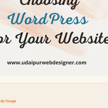
ndy Usage