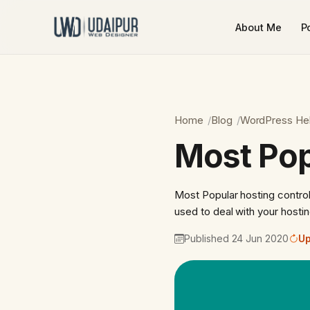
About Me
Po
Home
Blog
WordPress He
Most Pop
Most Popular hosting control
used to deal with your host
Published 24 Jun 2020
Up