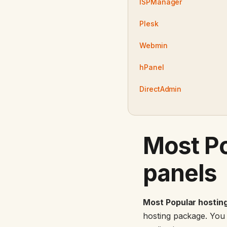
ISPManager
Plesk
Webmin
hPanel
DirectAdmin
Most Po
panels
Most Popular hosting
hosting package. You c