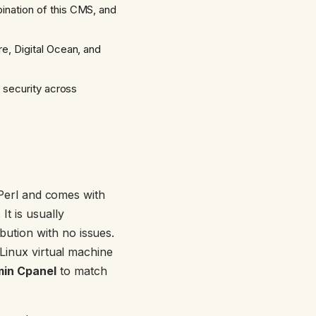
ination of this CMS, and
e, Digital Ocean, and
 security across
n Perl and comes with
. It is usually
bution with no issues.
 Linux virtual machine
in Cpanel
to match