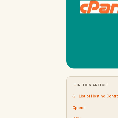
IN THIS ARTICLE
List of Hosting Contr
Cpanel