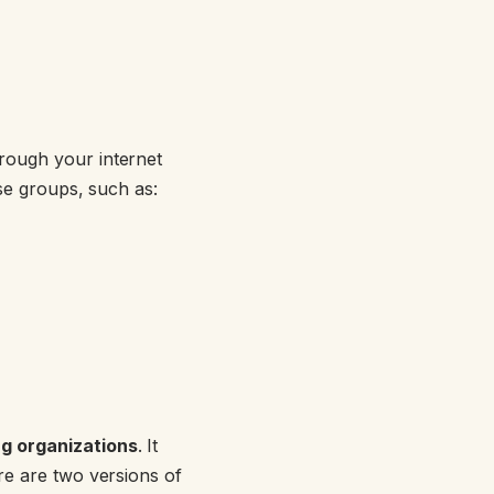
rough your internet
use groups, such as:
g organizations
. It
re are two versions of