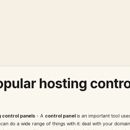
pular hosting contro
 control panels
- A
control panel
is an important tool use
an do a wide range of things with it: deal with your domain