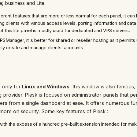
e; business and Lite.
ferent features that are more or less normal for each panel, it can
ng clients with various access levels, porting information and dat
f this lite panel is mostly used for dedicated and VPS servers.
IPSManager, it is better for shared or reseller hosting as it permits 
ely create and manage clients’ accounts.
e only for
Linux and Windows
, this window is also famous,
provider. Plesk is focused on administrator panels that perm
rs from a single dashboard at ease. It offers numerous funct
 more on security. Some key features of Plesk :
ith the excess of a hundred pre-built extension intended for ma