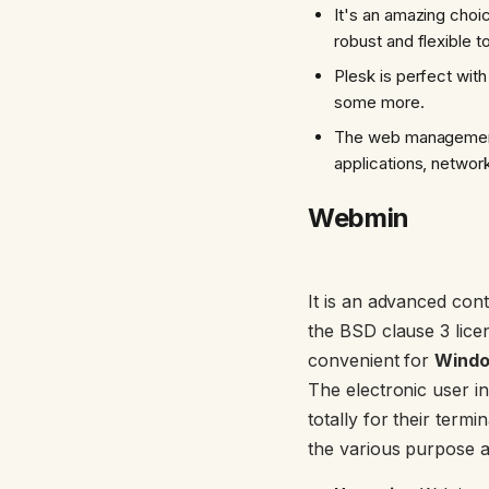
It's an amazing choi
robust and flexible to
Plesk is perfect wit
some more.
The web management p
applications, networ
Webmin
It is an advanced cont
the BSD clause 3 lice
convenient for
Wind
The electronic user in
totally for their te
the various purpose a