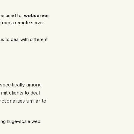
 be used for
webserver
a from a remote server
us to deal with different
 specifically among
it clients to deal
ionalities similar to
king huge-scale web