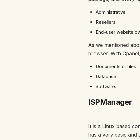
Administrative
Resellers
End-user website o
As we mentioned above
browser. With Cpanel, 
Documents or files
Database
Software.
ISPManager
It is a Linux based c
has a very basic and 