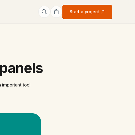
Start a project
 panels
 important tool