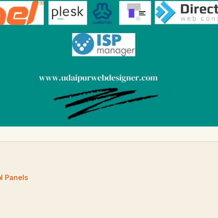
ol Panels