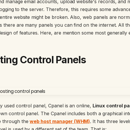
 and manage email accounts, upload website's records, and
y logging to the server. Therefore, this requires some advan
entire website might be broken. Also, web panels are norma
s there are many panels you can find on the internet. All t
design of features. Here, are mention some most generally 
sting Control Panels
ly used control panel, Cpanel is an online,
Linux control pa
wn control panel. The Cpanel includes both a graphical in
e through the
web host manager (WHM)
. It has three lev
el is used by a different set of the team. That is: