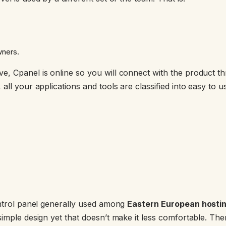
wners.
, Cpanel is online so you will connect with the product th
all your applications and tools are classified into easy to 
ontrol panel generally used among
Eastern European hostin
simple design yet that doesn’t make it less comfortable. The