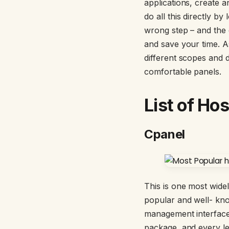
applications, create
do all this directly b
wrong step – and the 
and save your time. A
different scopes and 
comfortable panels.
List of Ho
Cpanel
This is one most wide
popular and well- kno
management interfac
package, and every lev