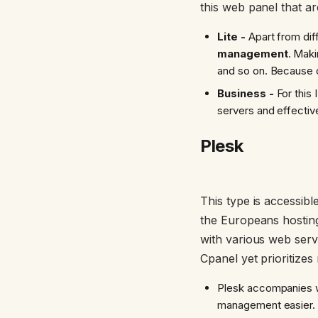
this web panel that ar
Lite -
Apart from dif
management
. Maki
and so on. Because o
Business -
For this 
servers and effectiv
Plesk
This type is accessibl
the Europeans hosting 
with various web serve
Cpanel yet prioritizes
Plesk accompanies w
management easier.