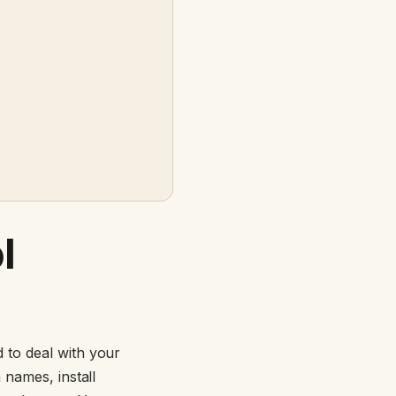
l
d to deal with your
 names, install