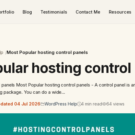
rtfolio
Blog
Testimonials
Contact Me
Resources
lp
Most Popular hosting control panels
ular hosting control
 panels Most Popular hosting control panels - A control panel is an
ing package. You can do a wide…
dated 04 Jul 2026
WordPress Help
4 min read
64 views