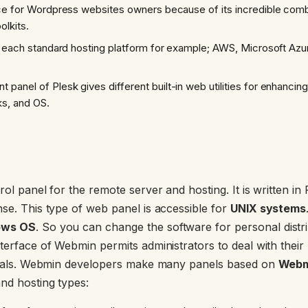
ce for Wordpress websites owners because of its incredible comb
olkits.
h each standard hosting platform for example; AWS, Microsoft Azur
anel of Plesk gives different built-in web utilities for enhancing
ks, and OS.
rol panel for the remote server and hosting. It is written i
nse. This type of web panel is accessible for
UNIX systems
ows OS
. So you can change the software for personal distri
terface of Webmin permits administrators to deal with their
rminals. Webmin developers make many panels based on
Webm
nd hosting types: