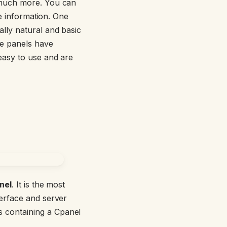
 much more. You can
ce information. One
lly natural and basic
he panels have
easy to use and are
nel
. It is the most
terface and server
els containing a Cpanel