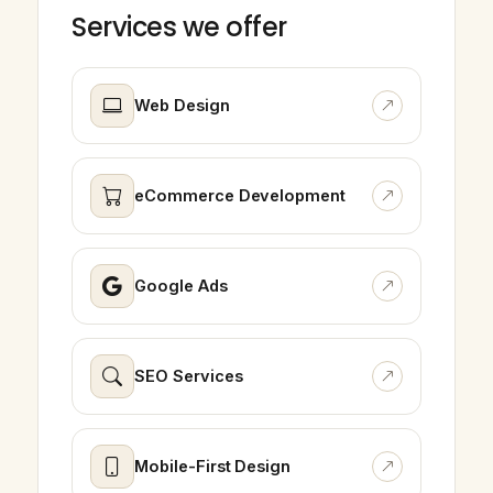
Services we offer
Web Design
eCommerce Development
Google Ads
SEO Services
Mobile-First Design