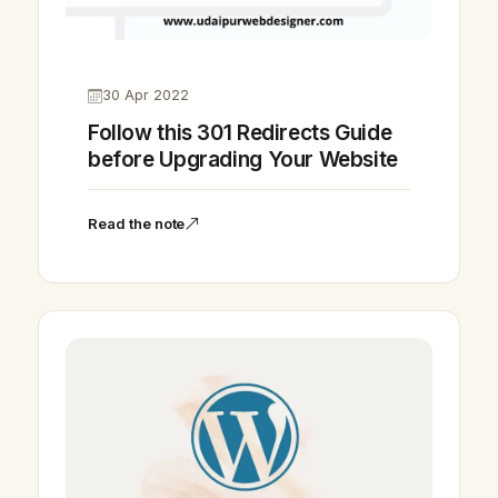
30 Apr 2022
Follow this 301 Redirects Guide
before Upgrading Your Website
Read the note