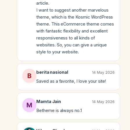
article.
I want to suggest another marvelous
theme, which is the Kosmic WordPress
theme. This eCommerce theme comes
with fantastic flexibility and excellent
responsiveness to all kinds of
websites. So, you can give a unique
style to your website.
berita nasional
14 May 2026
Saved as a favorite, I love your site!
Mamta Jain
14 May 2026
Betheme is always no.1