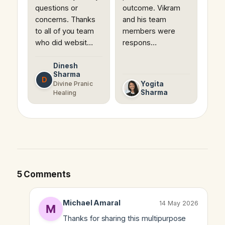
questions or
outcome. Vikram
concerns. Thanks
and his team
to all of you team
members were
who did websit…
respons…
Dinesh
Sharma
D
Divine Pranic
Yogita
Sharma
Healing
5 Comments
Michael Amaral
14 May 2026
Thanks for sharing this multipurpose