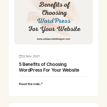
12 Nov 2021
5 Benefits of Choosing
WordPress For Your Website
Read the note