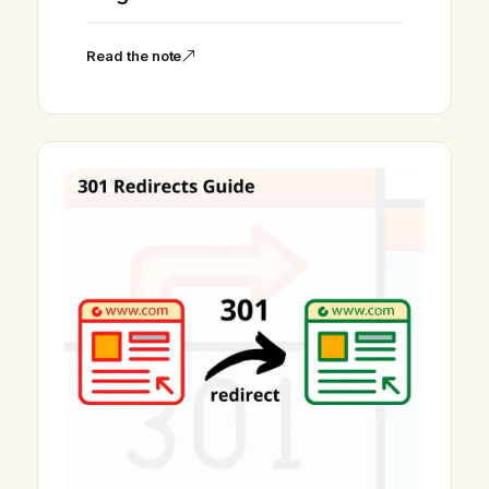
Read the note