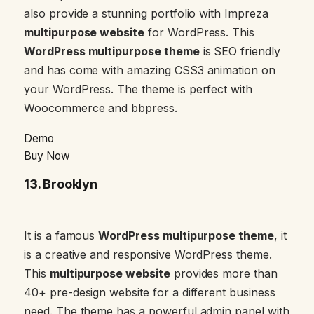
also provide a stunning portfolio with Impreza
multipurpose website
for WordPress. This
WordPress multipurpose theme
is SEO friendly
and has come with amazing CSS3 animation on
your WordPress. The theme is perfect with
Woocommerce and bbpress.
Demo
Buy Now
13.
Brooklyn
It is a famous
WordPress multipurpose theme
, it
is a creative and responsive WordPress theme.
This
multipurpose website
provides more than
40+ pre-design website for a different business
need. The theme has a powerful admin panel with