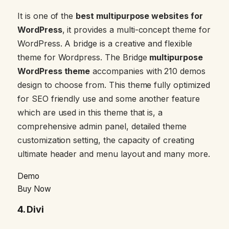
It is one of the
best multipurpose websites for
WordPress
, it provides a multi-concept theme for
WordPress. A bridge is a creative and flexible
theme for Wordpress. The Bridge
multipurpose
WordPress theme
accompanies with 210 demos
design to choose from. This theme fully optimized
for SEO friendly use and some another feature
which are used in this theme that is, a
comprehensive admin panel, detailed theme
customization setting, the capacity of creating
ultimate header and menu layout and many more.
Demo
Buy Now
4.
Divi