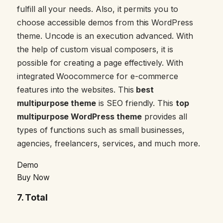
fulfill all your needs. Also, it permits you to
choose accessible demos from this WordPress
theme. Uncode is an execution advanced. With
the help of custom visual composers, it is
possible for creating a page effectively. With
integrated Woocommerce for e-commerce
features into the websites. This
best
multipurpose theme
is SEO friendly. This
top
multipurpose WordPress theme
provides all
types of functions such as small businesses,
agencies, freelancers, services, and much more.
Demo
Buy Now
7.
Total