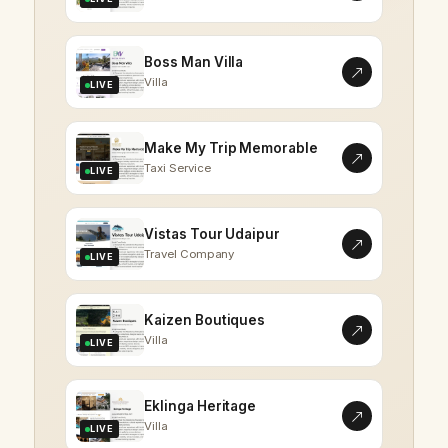
Boss Man Villa
Villa
LIVE
Make My Trip Memorable
Taxi Service
LIVE
Vistas Tour Udaipur
Travel Company
LIVE
Kaizen Boutiques
Villa
LIVE
Eklinga Heritage
Villa
LIVE