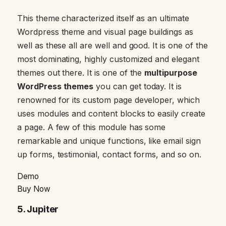
This theme characterized itself as an ultimate
Wordpress theme and visual page buildings as
well as these all are well and good. It is one of the
most dominating, highly customized and elegant
themes out there. It is one of the
multipurpose
WordPress themes
you can get today. It is
renowned for its custom page developer, which
uses modules and content blocks to easily create
a page. A few of this module has some
remarkable and unique functions, like email sign
up forms, testimonial, contact forms, and so on.
Demo
Buy Now
5.
Jupiter