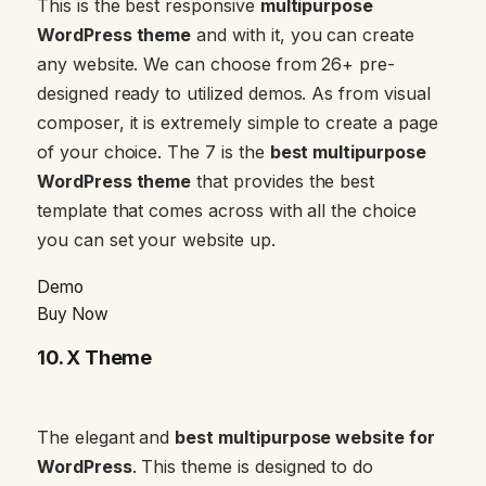
This is the best responsive
multipurpose
WordPress theme
and with it, you can create
any website. We can choose from 26+ pre-
designed ready to utilized demos. As from visual
composer, it is extremely simple to create a page
of your choice. The 7 is the
best multipurpose
WordPress theme
that provides the best
template that comes across with all the choice
you can set your website up.
Demo
Buy Now
10.
X Theme
The elegant and
best multipurpose website for
WordPress
. This theme is designed to do