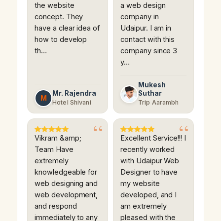
the website
a web design
concept. They
company in
have a clear idea of
Udaipur. I am in
how to develop
contact with this
th…
company since 3
y…
Mukesh
Mr. Rajendra
Suthar
M
Hotel Shivani
Trip Aarambh
Vikram &amp;
Excellent Service!!! I
Team Have
recently worked
extremely
with Udaipur Web
knowledgeable for
Designer to have
web designing and
my website
web development,
developed, and I
and respond
am extremely
immediately to any
pleased with the