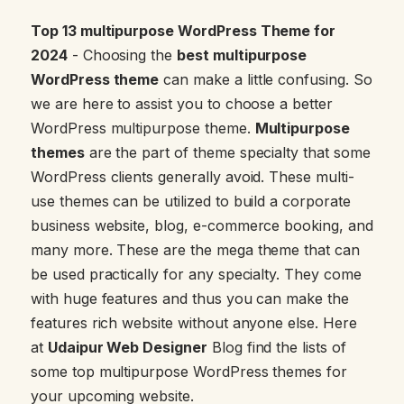
Top 13 multipurpose WordPress Theme for
2024
- Choosing the
best multipurpose
WordPress theme
can make a little confusing. So
we are here to assist you to choose a better
WordPress multipurpose theme.
Multipurpose
themes
are the part of theme specialty that some
WordPress clients generally avoid. These multi-
use themes can be utilized to build a corporate
business website, blog, e-commerce booking, and
many more. These are the mega theme that can
be used practically for any specialty. They come
with huge features and thus you can make the
features rich website without anyone else. Here
at
Udaipur Web Designer
Blog find the lists of
some top multipurpose WordPress themes for
your upcoming website.