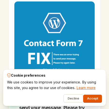
Vikram Chouhan
Sr. Web Designer & SEO Expert
Online — usually replies in ~2 min
Cookie preferences
We use cookies to improve your experience. By using
this site, you agree to our use of cookies.
Learn more
1
16 Oct 2020
Decline
Accept
Fix!! There was an error trying to
send your message. Please try