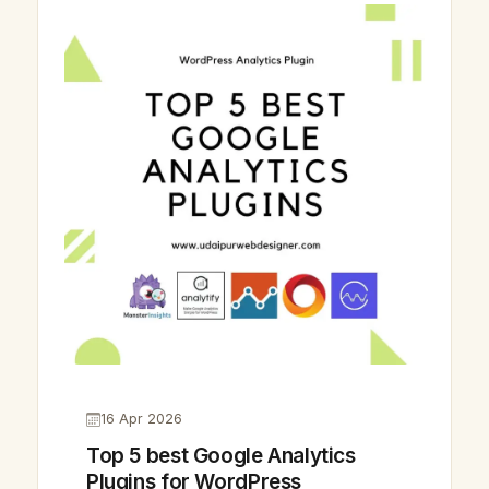
16 Apr 2026
Top 5 best Google Analytics
Plugins for WordPress