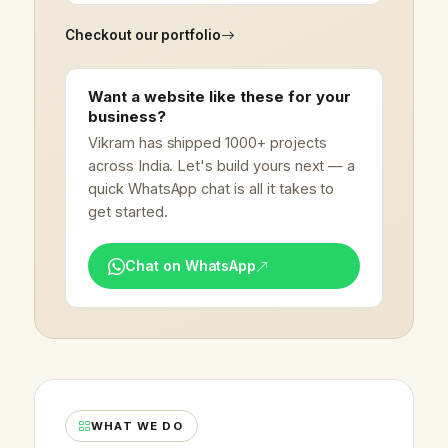
Checkout our portfolio
Want a website like these for your
business?
Vikram has shipped 1000+ projects
across India. Let's build yours next — a
quick WhatsApp chat is all it takes to
get started.
Chat on WhatsApp
WHAT WE DO