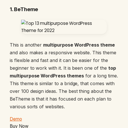
1.
BeTheme
This is another
multipurpose WordPress theme
and also makes a responsive website. This theme
is flexible and fast and it can be easier for the
beginner to work with it. It is been one of the
top
multipurpose WordPress themes
for a long time.
This theme is similar to a bridge, that comes with
over 100 design ideas. The best thing about the
BeTheme is that it has focused on each plan to
various sorts of websites.
Demo
Buy Now