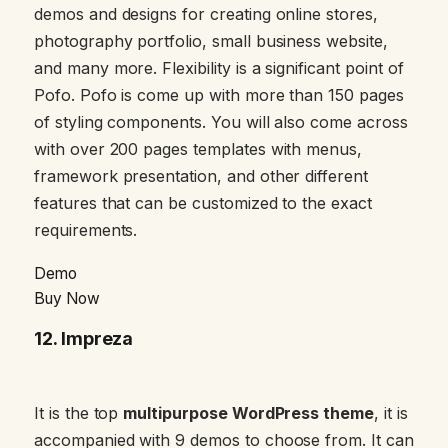
demos and designs for creating online stores,
photography portfolio, small business website,
and many more. Flexibility is a significant point of
Pofo. Pofo is come up with more than 150 pages
of styling components. You will also come across
with over 200 pages templates with menus,
framework presentation, and other different
features that can be customized to the exact
requirements.
Demo
Buy Now
12
. Impreza
It is the top
multipurpose WordPress theme
, it is
accompanied with 9 demos to choose from. It can