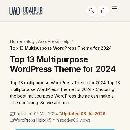
Home
Blog
WordPress Help
Top 13 Multipurpose WordPress Theme for 2024
Top 13 Multipurpose
WordPress Theme for 2024
Top 13 multipurpose WordPress Theme for 2024 Top 13
multipurpose WordPress Theme for 2024 - Choosing
the best multipurpose WordPress theme can make a
little confusing. So we are here…
Published 02 Mar 2024
Updated 03 Jul 2026
WordPress Help
5 min read
66 views