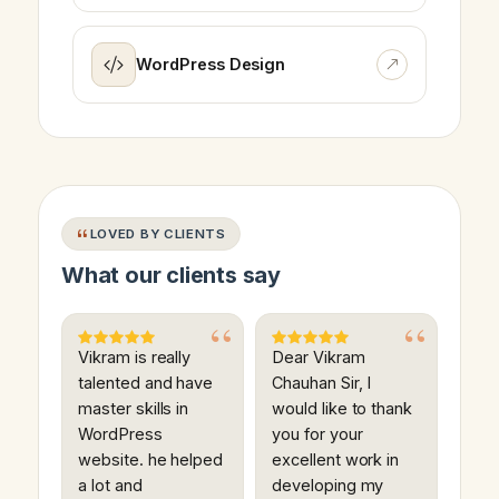
WordPress Design
LOVED BY CLIENTS
What our clients say
Vikram is really
Dear Vikram
talented and have
Chauhan Sir, I
master skills in
would like to thank
WordPress
you for your
website. he helped
excellent work in
a lot and
developing my