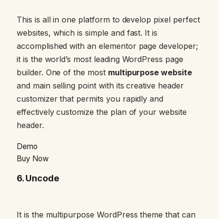
This is all in one platform to develop pixel perfect
websites, which is simple and fast. It is
accomplished with an elementor page developer;
it is the world’s most leading WordPress page
builder. One of the most
multipurpose website
and main selling point with its creative header
customizer that permits you rapidly and
effectively customize the plan of your website
header.
Demo
Buy Now
6.
Uncode
It is the multipurpose WordPress theme that can