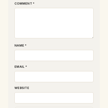
COMMENT *
NAME *
EMAIL *
WEBSITE