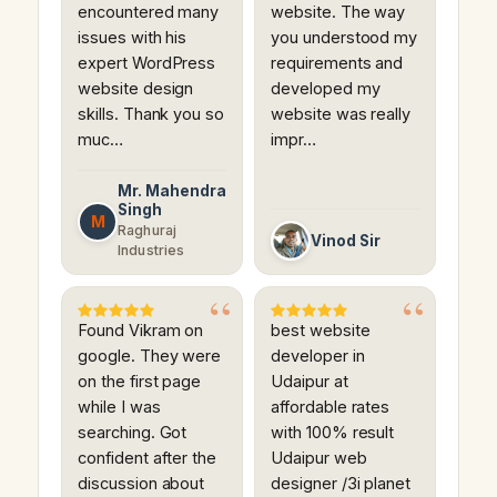
encountered many
website. The way
issues with his
you understood my
expert WordPress
requirements and
website design
developed my
skills. Thank you so
website was really
muc…
impr…
Mr. Mahendra
Singh
M
Raghuraj
Vinod Sir
Industries
Found Vikram on
best website
google. They were
developer in
on the first page
Udaipur at
while I was
affordable rates
searching. Got
with 100% result
confident after the
Udaipur web
discussion about
designer /3i planet