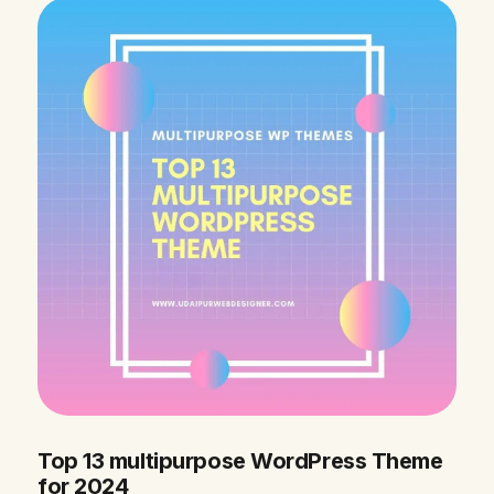
Top 13 multipurpose WordPress Theme
for 2024