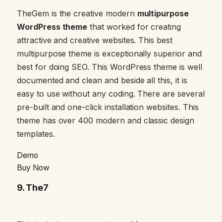
TheGem is the creative modern
multipurpose
WordPress theme
that worked for creating
attractive and creative websites. This best
multipurpose theme is exceptionally superior and
best for doing SEO. This WordPress theme is well
documented and clean and beside all this, it is
easy to use without any coding. There are several
pre-built and one-click installation websites. This
theme has over 400 modern and classic design
templates.
Demo
Buy Now
9.
The7