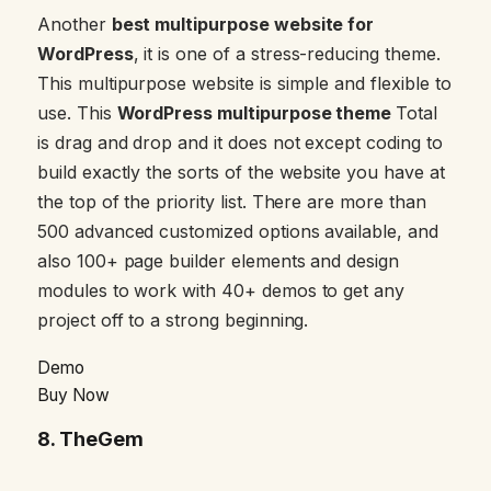
Another
best multipurpose website for
WordPress
, it is one of a stress-reducing theme.
This multipurpose website is simple and flexible to
use. This
WordPress multipurpose theme
Total
is drag and drop and it does not except coding to
build exactly the sorts of the website you have at
the top of the priority list. There are more than
500 advanced customized options available, and
also 100+ page builder elements and design
modules to work with 40+ demos to get any
project off to a strong beginning.
Demo
Buy Now
8.
TheGem