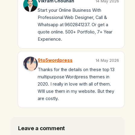
Vikram Chouhan
14 May 2026
Start your Online Business With
Professional Web Designer, Call &
Whatsapp at 9602841237. Or get a
quote online. 500+ Portfolio, 7+ Year
Experience.
9to5wordpress
14 May 2026
Thanks for the details on these top 13
multipurpose Wordpress themes in
2020. I really in love with all of them.
WIll use them in my website. But they
are costly.
Leave a comment