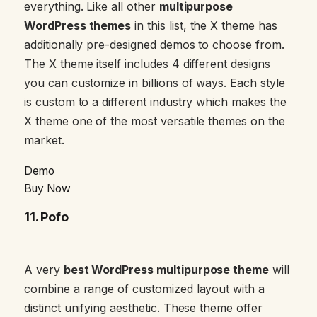
everything. Like all other
multipurpose
WordPress themes
in this list, the X theme has
additionally pre-designed demos to choose from.
The X theme itself includes 4 different designs
you can customize in billions of ways. Each style
is custom to a different industry which makes the
X theme one of the most versatile themes on the
market.
Demo
Buy Now
11.
Pofo
A very
best WordPress multipurpose theme
will
combine a range of customized layout with a
distinct unifying aesthetic. These theme offer