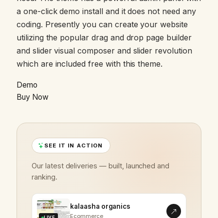
a one-click demo install and it does not need any
coding. Presently you can create your website
utilizing the popular drag and drop page builder
and slider visual composer and slider revolution
which are included free with this theme.
Demo
Buy Now
SEE IT IN ACTION
Our latest deliveries — built, launched and
ranking.
kalaasha organics
Ecommerce
LIVE