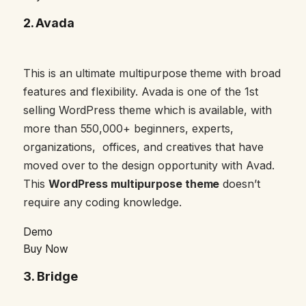
2.
Avada
This is an ultimate multipurpose theme with broad
features and flexibility. Avada is one of the 1st
selling WordPress theme which is available, with
more than 550,000+ beginners, experts,
organizations, offices, and creatives that have
moved over to the design opportunity with Avad.
This
WordPress multipurpose theme
doesn’t
require any coding knowledge.
Demo
Buy Now
3
. Bridge