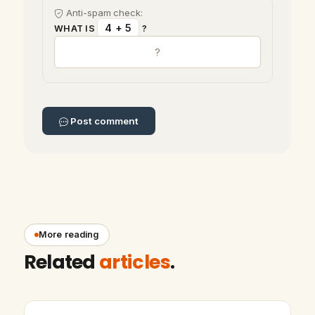
Anti-spam check:
4 + 5
WHAT IS
?
Post comment
More reading
Related
articles
.