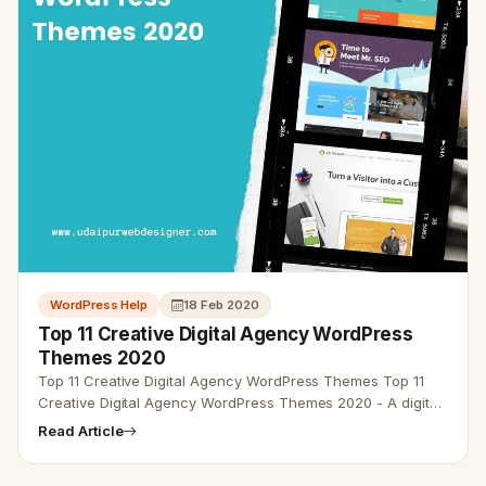
WordPress Help
18 Feb 2020
Top 11 Creative Digital Agency WordPress
Themes 2020
Top 11 Creative Digital Agency WordPress Themes Top 11
Creative Digital Agency WordPress Themes 2020 - A digital
agency is a business that conveys services for the creative
Read Article
and tec…