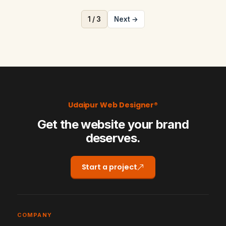
1 / 3
Next →
Udaipur Web Designer®
Get the website your brand
deserves.
Start a project
COMPANY