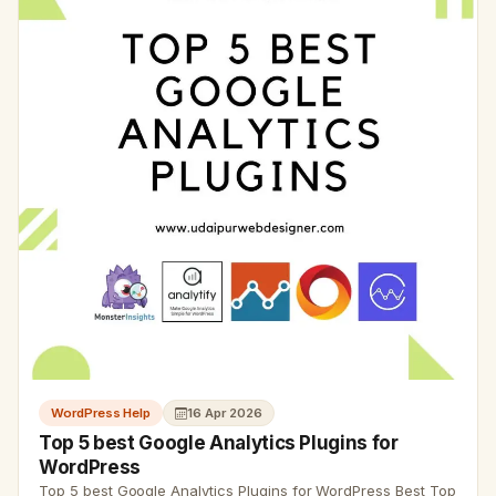
WordPress Help
16 Apr 2026
Top 5 best Google Analytics Plugins for
WordPress
Top 5 best Google Analytics Plugins for WordPress Best Top