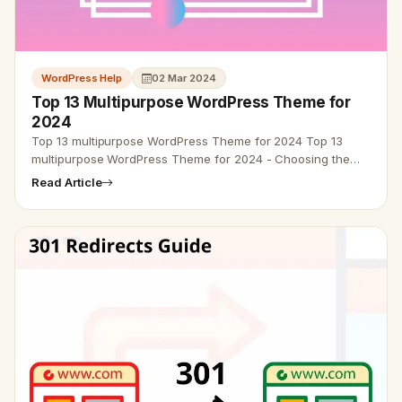
WordPress Help
02 Mar 2024
Top 13 Multipurpose WordPress Theme for
2024
Top 13 multipurpose WordPress Theme for 2024 Top 13
multipurpose WordPress Theme for 2024 - Choosing the
best multipurpose WordPress theme can make a little
Read Article
confusing. So we are he…