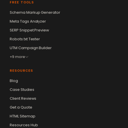
FREE TOOLS
Schema Markup Generator
Meta Tags Analyzer
SERP Snippet Preview
Robots.txt Tester
UTM Campaign Builder
+9 more
RESOURCES
Blog
Case Studies
Client Reviews
Get a Quote
Vikram Chouhan
Sr. Web Designer & SEO Expert
HTML Sitemap
Online — usually replies in ~2 min
Resources Hub