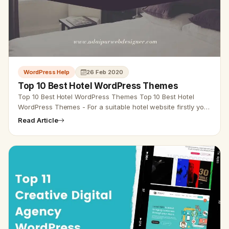
WordPress Help
26 Feb 2020
Top 10 Best Hotel WordPress Themes
Top 10 Best Hotel WordPress Themes Top 10 Best Hotel
WordPress Themes - For a suitable hotel website firstly you
have to offer a quick and easy design option. Using…
Read Article