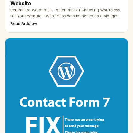
Website
Benefits of WordPress - 5 Benefits Of Choosing WordPress
For Your Website - WordPress was launched as a blogging
platform but has the option to create a pre-designed
Read Article
website for…