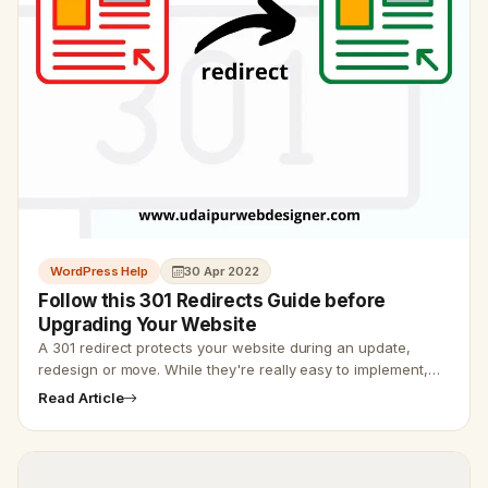
WordPress Help
30 Apr 2022
Follow this 301 Redirects Guide before
Upgrading Your Website
A 301 redirect protects your website during an update,
redesign or move. While they're really easy to implement,
many website owners and developers forget about them,
Read Article
which ruins S…