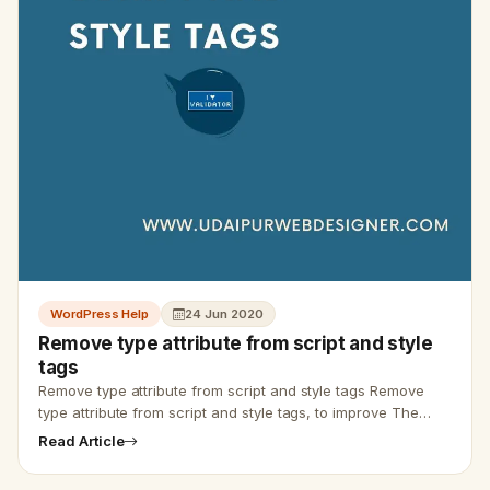
WordPress Help
24 Jun 2020
Remove type attribute from script and style
tags
Remove type attribute from script and style tags Remove
type attribute from script and style tags, to improve The
W3C Markup Validation, and ranking of website. Remove
Read Article
type attribu…