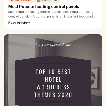
WordPress Help
24 Jun 2020
Most Popular hosting control panels
Most Popular hosting control panels Most Popular hosting
control panels - A control panel is an important tool used to
deal with your hosting package. You can do a wide…
Read Article