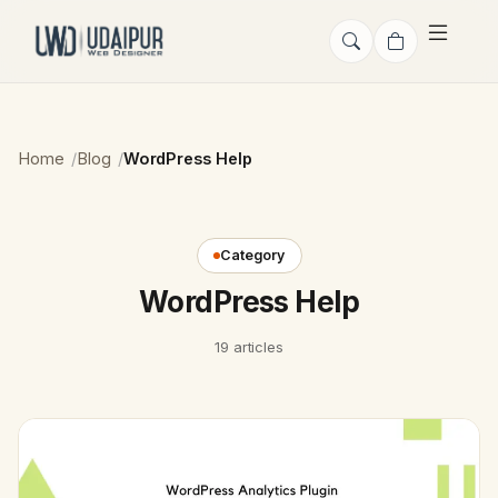
Home
Blog
WordPress Help
Category
WordPress Help
19 articles