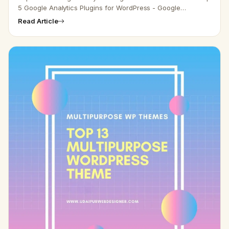
5 Google Analytics Plugins for WordPress - Google
Analytics helps you track your visitor’s commitment to your
Read Article
site. It pr…