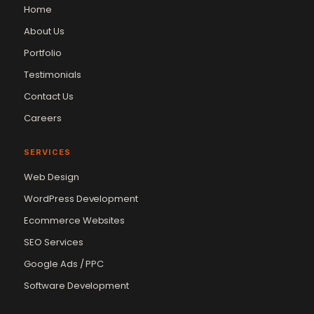
Home
About Us
Portfolio
Testimonials
Contact Us
Careers
SERVICES
Web Design
WordPress Development
Ecommerce Websites
SEO Services
Google Ads / PPC
Software Development