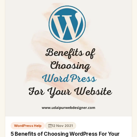
WordPress Help
12 Nov 2021
5 Benefits of Choosing WordPress For Your