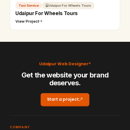
Taxi Service
Udaipur For Wheels Tours
Udaipur For Wheels Tours
View Project
Udaipur Web Designer®
Get the website your brand
deserves.
Start a project
COMPANY