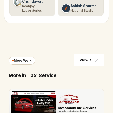
Chundawat
Ashish Sharma
Reanjoy
A
Laboratories
National Studio
View all
More Work
More in Taxi Service