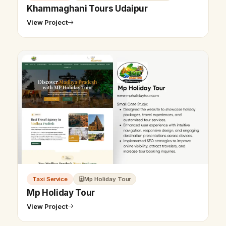
Khammaghani Tours Udaipur
View Project
Taxi Service
Mp Holiday Tour
Mp Holiday Tour
View Project