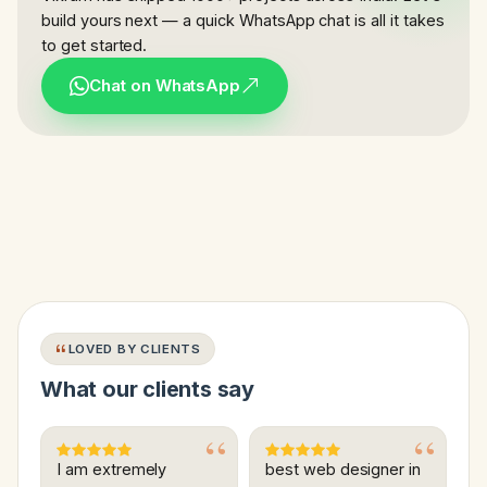
build yours next — a quick WhatsApp chat is all it takes
to get started.
Chat on WhatsApp
LOVED BY CLIENTS
What our clients say
I am extremely
best web designer in