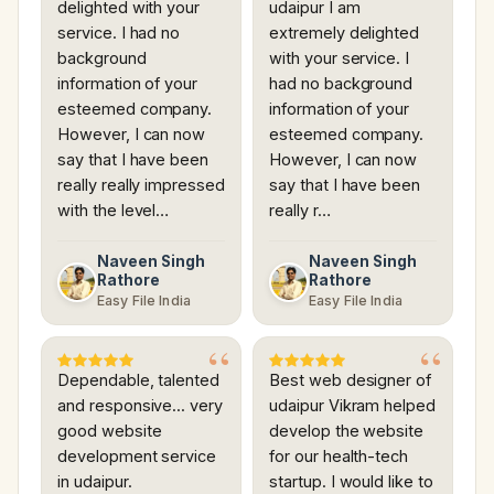
delighted with your
udaipur I am
service. I had no
extremely delighted
background
with your service. I
information of your
had no background
esteemed company.
information of your
However, I can now
esteemed company.
say that I have been
However, I can now
really really impressed
say that I have been
with the level…
really r…
Naveen Singh
Naveen Singh
Rathore
Rathore
Easy File India
Easy File India
Dependable, talented
Best web designer of
and responsive... very
udaipur Vikram helped
good website
develop the website
development service
for our health-tech
in udaipur.
startup. I would like to