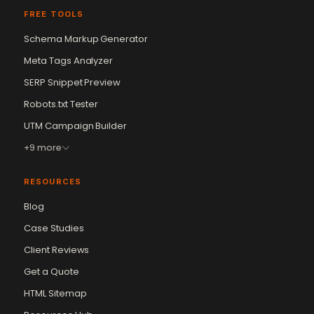
FREE TOOLS
Schema Markup Generator
Meta Tags Analyzer
SERP Snippet Preview
Robots.txt Tester
UTM Campaign Builder
+9 more
RESOURCES
Blog
Case Studies
Client Reviews
Get a Quote
Vikram Chouhan
Sr. Web Designer & SEO Expert
HTML Sitemap
Online — usually replies in ~2 min