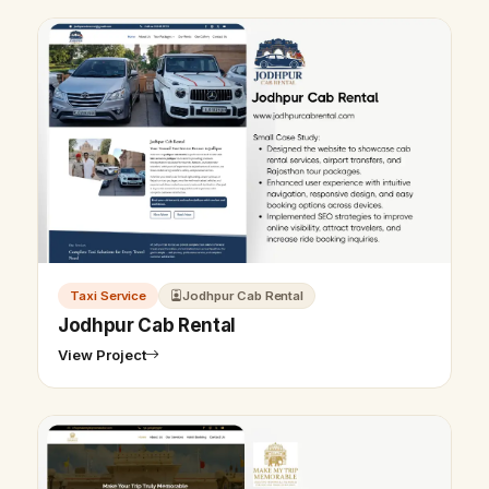
Taxi Service
Jodhpur Cab Rental
Jodhpur Cab Rental
View Project