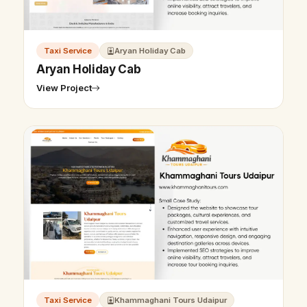
Taxi Service
Aryan Holiday Cab
Aryan Holiday Cab
View Project
Taxi Service
Khammaghani Tours Udaipur