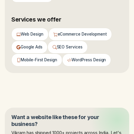
Services we offer
Web Design
eCommerce Development
Google Ads
SEO Services
Mobile-First Design
WordPress Design
Want a website like these for your
business?
Vikram has shipped 1000+ projects across India. Let's