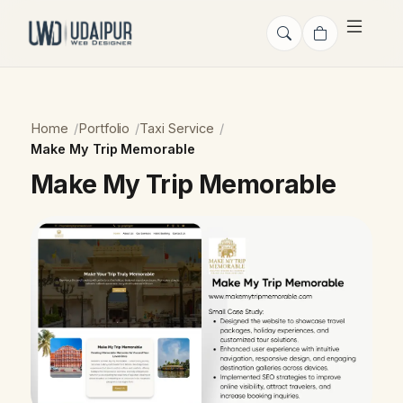
Home
Portfolio
Taxi Service
Make My Trip Memorable
Make My Trip Memorable