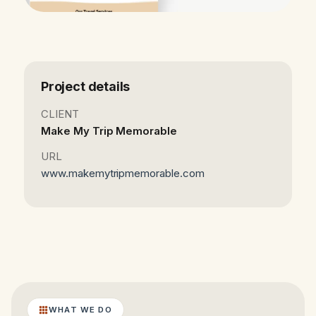
Project details
CLIENT
Make My Trip Memorable
URL
www.makemytripmemorable.com
WHAT WE DO