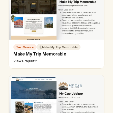
Taxi Service
Make My Trip Memorable
Make My Trip Memorable
View Project