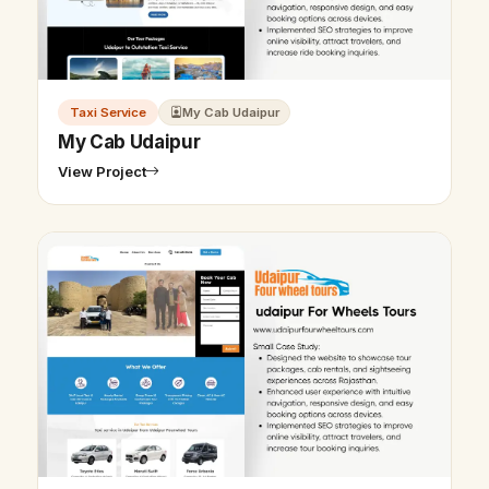
Taxi Service
My Cab Udaipur
My Cab Udaipur
View Project