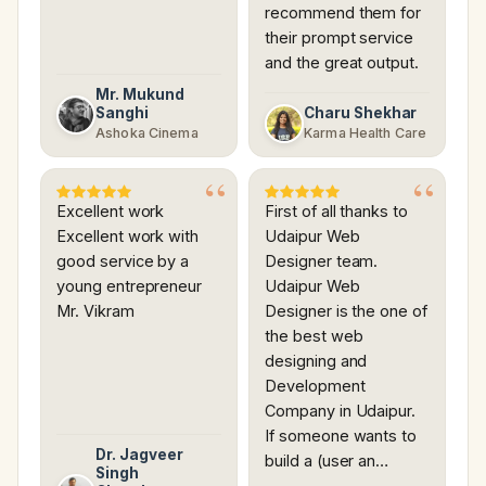
recommend them for
their prompt service
and the great output.
Mr. Mukund
Sanghi
Charu Shekhar
Ashoka Cinema
Karma Health Care
Excellent work
First of all thanks to
Excellent work with
Udaipur Web
good service by a
Designer team.
young entrepreneur
Udaipur Web
Mr. Vikram
Designer is the one of
the best web
designing and
Development
Company in Udaipur.
If someone wants to
Dr. Jagveer
build a (user an…
Singh