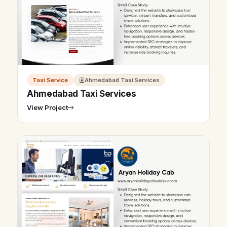
Taxi Service
Ahmedabad Taxi Services
Ahmedabad Taxi Services
View Project