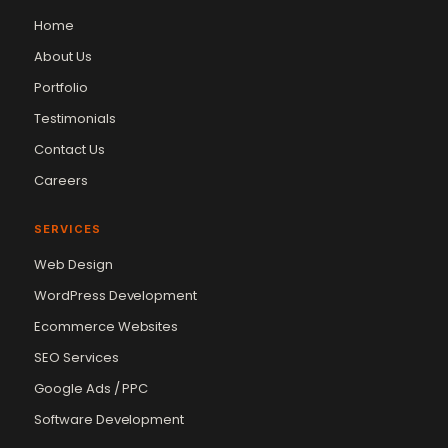
Home
About Us
Portfolio
Testimonials
Contact Us
Careers
SERVICES
Web Design
WordPress Development
Ecommerce Websites
SEO Services
Google Ads / PPC
Software Development