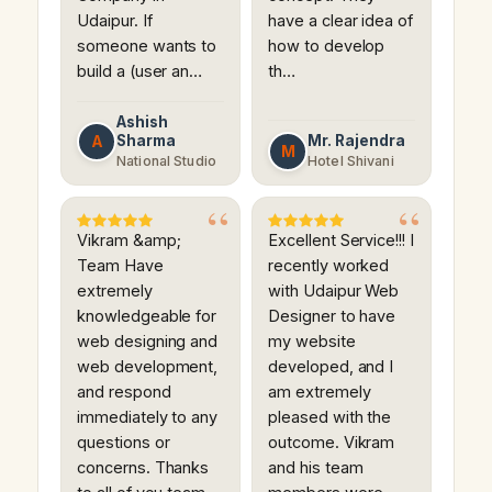
Udaipur. If
have a clear idea of
someone wants to
how to develop
build a (user an…
th…
Ashish
Sharma
Mr. Rajendra
A
M
National Studio
Hotel Shivani
Vikram &amp;
Excellent Service!!! I
Team Have
recently worked
extremely
with Udaipur Web
knowledgeable for
Designer to have
web designing and
my website
web development,
developed, and I
and respond
am extremely
immediately to any
pleased with the
questions or
outcome. Vikram
concerns. Thanks
and his team