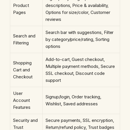
Product
descriptions, Price & availability,
Pages
Options for size/color, Customer
reviews
Search bar with suggestions, Filter
Search and
by category/price/rating, Sorting
Filtering
options
Add-to-cart, Guest checkout,
Shopping
Multiple payment methods, Secure
Cart and
SSL checkout, Discount code
Checkout
support
User
Signup/login, Order tracking,
Account
Wishlist, Saved addresses
Features
Security and
Secure payments, SSL encryption,
Trust
Return/refund policy, Trust badges