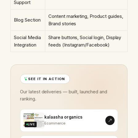
Support
Content marketing, Product guides,
Blog Section
Brand stories
Social Media
Share buttons, Social login, Display
Integration
feeds (Instagram/Facebook)
SEE IT IN ACTION
Our latest deliveries — built, launched and
ranking.
kalaasha organics
Ecommerce
LIVE