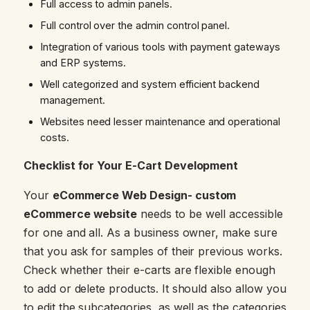
Full access to admin panels.
Full control over the admin control panel.
Integration of various tools with payment gateways
and ERP systems.
Well categorized and system efficient backend
management.
Websites need lesser maintenance and operational
costs.
Checklist for Your E-Cart Development
Your
eCommerce Web Design- custom
eCommerce website
needs to be well accessible
for one and all. As a business owner, make sure
that you ask for samples of their previous works.
Check whether their e-carts are flexible enough
to add or delete products. It should also allow you
to edit the subcategories, as well as the categories