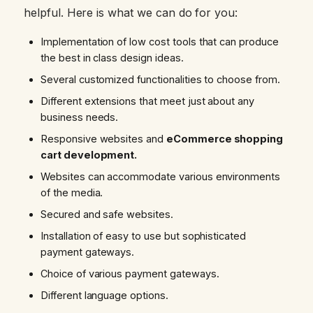
helpful. Here is what we can do for you:
Implementation of low cost tools that can produce
the best in class design ideas.
Several customized functionalities to choose from.
Different extensions that meet just about any
business needs.
Responsive websites and
eCommerce shopping
cart development.
Websites can accommodate various environments
of the media.
Secured and safe websites.
Installation of easy to use but sophisticated
payment gateways.
Choice of various payment gateways.
Different language options.