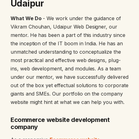
Udaipur
What We Do
- We work under the guidance of
Vikram Chouhan, Udaipur Web Designer, our
mentor. He has been a part of this industry since
the inception of the IT boom in India. He has an
unmatched understanding to conceptualize the
most practical and effective web designs, plug-
ins, web development, and modules. As a team
under our mentor, we have successfully delivered
out of the box yet effectual solutions to corporate
giants and SMEs. Our portfolio on the company
website might hint at what we can help you with.
Ecommerce website development
company