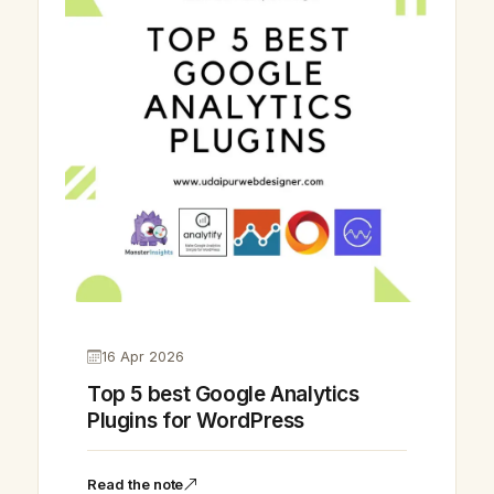
16 Apr 2026
Top 5 best Google Analytics
Plugins for WordPress
Vikram Chouhan
Sr. Web Designer & SEO Expert
Read the note