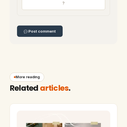
Post comment
More reading
Related
articles
.