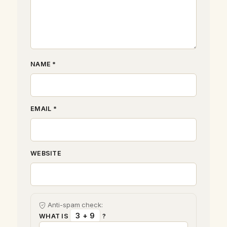
NAME *
EMAIL *
WEBSITE
Anti-spam check:
3 + 9
WHAT IS
?