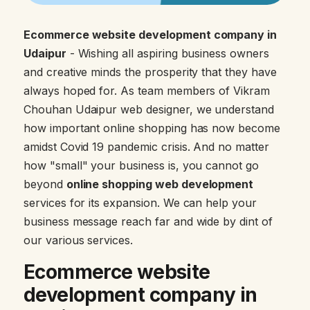
Ecommerce website development company in
Udaipur
- Wishing all aspiring business owners
and creative minds the prosperity that they have
always hoped for. As team members of Vikram
Chouhan Udaipur web designer, we understand
how important online shopping has now become
amidst Covid 19 pandemic crisis. And no matter
how "small" your business is, you cannot go
beyond
online shopping web development
services for its expansion. We can help your
business message reach far and wide by dint of
our various services.
Ecommerce website
development company in