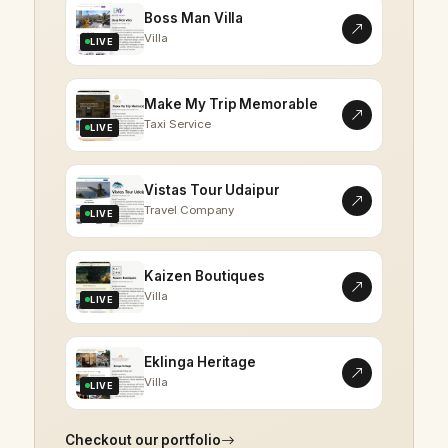
Boss Man Villa
Villa
LIVE
Make My Trip Memorable
Taxi Service
LIVE
Vistas Tour Udaipur
Travel Company
LIVE
Kaizen Boutiques
Villa
LIVE
Eklinga Heritage
Villa
LIVE
Checkout our portfolio