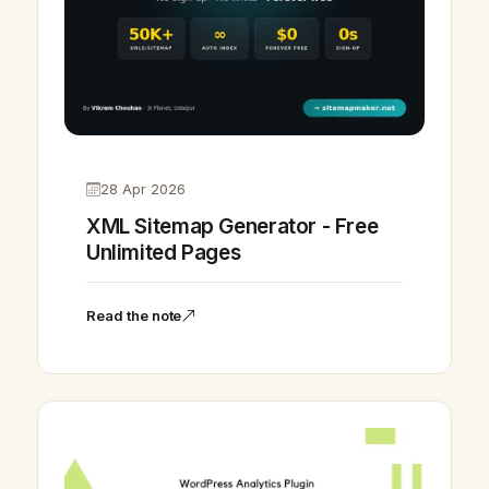
28 Apr 2026
XML Sitemap Generator - Free
Unlimited Pages
Read the note