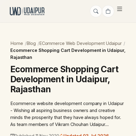
Home
Blog
ECommerce Web Development Udaipur
Ecommerce Shopping Cart Development in Udaipur,
Rajasthan
Ecommerce Shopping Cart
Development in Udaipur,
Rajasthan
Ecommerce website development company in Udaipur
- Wishing all aspiring business owners and creative
minds the prosperity that they have always hoped for.
As team members of Vikram Chouhan Udaipur…
Published 11 Nov 2020
Updated 03 Jul 2026