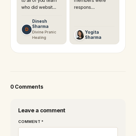
to all of you team
members were
who did websit…
respons…
Dinesh
Sharma
D
Divine Pranic
Yogita
Sharma
Healing
0 Comments
Leave a comment
COMMENT *