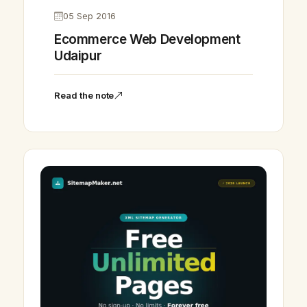
05 Sep 2016
Ecommerce Web Development
Udaipur
Read the note