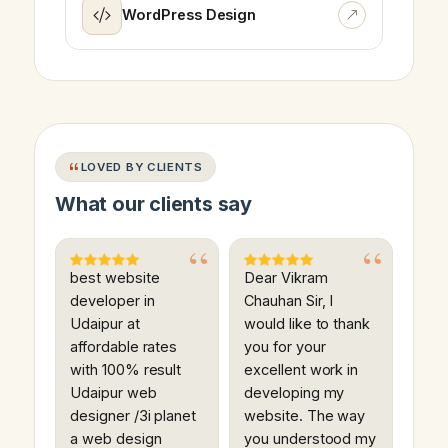
WordPress Design
LOVED BY CLIENTS
What our clients say
best website
Dear Vikram
developer in
Chauhan Sir, I
Udaipur at
would like to thank
affordable rates
you for your
with 100% result
excellent work in
Udaipur web
developing my
designer /3i planet
website. The way
a web design
you understood my