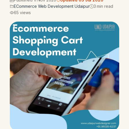
ECommerce Web Development Udaipur
3 min read
65 views