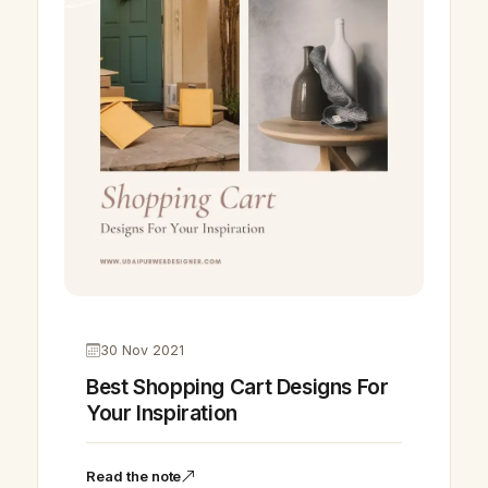
30 Nov 2021
Best Shopping Cart Designs For
Your Inspiration
Read the note