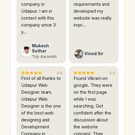
company in
requirements and
Udaipur. I am in
developed my
contact with this
website was really
company since 3
impr…
y…
Mukesh
Suthar
Vinod Sir
Trip Aarambh
First of all thanks to
Found Vikram on
Udaipur Web
google. They were
Designer team.
on the first page
Udaipur Web
while I was
Designer is the one
searching. Got
of the best web
confident after the
designing and
discussion about
Development
the website
Company in
concept. They