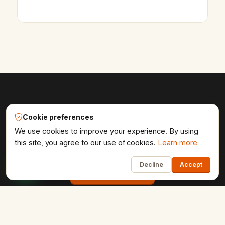
Online — usually replies in ~2 min
Udaipur Web Designer®
Cookie preferences
Get the website your brand
We use cookies to improve your experience. By using
deserves.
this site, you agree to our use of cookies.
Learn more
1
Decline
Accept
Start a project
COMPANY