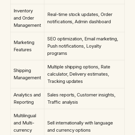
Inventory
Real-time stock updates, Order
and Order
notifications, Admin dashboard
Management
SEO optimization, Email marketing,
Marketing
Push notifications, Loyalty
Features
programs
Multiple shipping options, Rate
Shipping
calculator, Delivery estimates,
Management
Tracking updates
Analytics and
Sales reports, Customer insights,
Reporting
Traffic analysis
Multilingual
and Multi-
Sell internationally with language
currency
and currency options