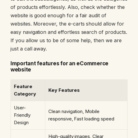
of products effortlessly. Also, check whether the
website is good enough for a fair audit of
websites. Moreover, the e-carts should allow for
easy navigation and effortless search of products.
If you allow us to be of some help, then we are
just a call away.
Important features for an eCommerce
website
Feature
Key Features
Category
User-
Clean navigation, Mobile
Friendly
responsive, Fast loading speed
Design
High-quality images, Clear