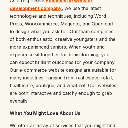
As a responsive
Ecommerce website
development company
, we use the latest
technologies and techniques, including Word
Press, Woocommerce, Magento, and Open cart,
to design what you ask for. Our team comprises
of both enthusiastic, creative youngsters and the
more experienced seniors. When youth and
experience sit together for brainstorming, you
can expect brilliant outcomes for your company.
Our e-commerce website designs are suitable for
many industries, ranging from real estate, retail,
healthcare, boutique, and what not! Our websites
are both interactive and catchy enough to grab
eyeballs.
What You Might Love About Us
We offer an array of services that you might find