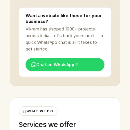
Want a website like these for your
business?
Vikram has shipped 1000+ projects
across India. Let's build yours next — a
quick WhatsApp chat is all it takes to
get started.
Chat on WhatsApp
WHAT WE DO
Services we offer