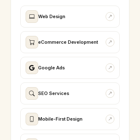
Web Design
eCommerce Development
Google Ads
SEO Services
Mobile-First Design