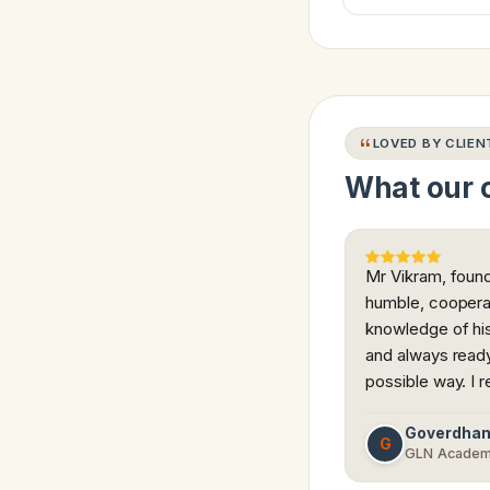
LOVED BY CLIEN
What our c
Mr Vikram, found
humble, coopera
knowledge of his
and always ready 
possible way. I 
Goverdha
G
GLN Acade