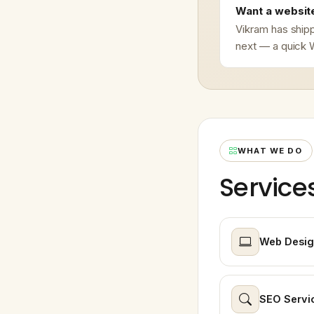
Want a website
Vikram has shipp
next — a quick W
WHAT WE DO
Service
Web Desig
SEO Servi