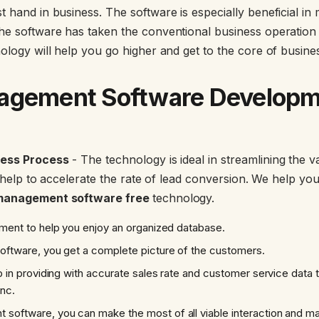
 hand in business. The software is especially beneficial in 
he software has taken the conventional business operation t
nology will help you go higher and get to the core of busin
agement Software Developm
ness Process
- The technology is ideal in streamlining the 
so help to accelerate the rate of lead conversion. We help you
management software free
technology.
gement to help you enjoy an organized database.
software, you get a complete picture of the customers.
elp in providing with accurate sales rate and customer service data
ync.
software, you can make the most of all viable interaction and m