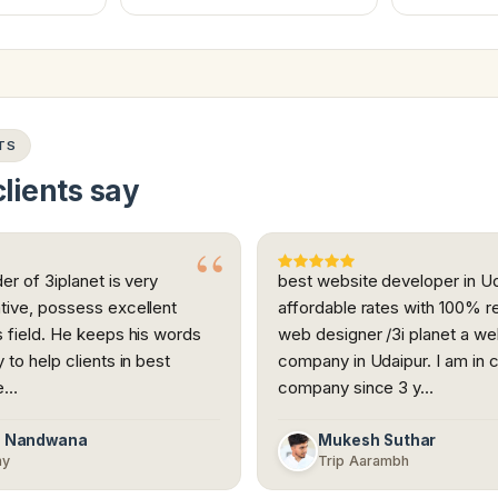
TS
lients say
er of 3iplanet is very
best website developer in Ud
tive, possess excellent
affordable rates with 100% r
 field. He keeps his words
web designer /3i planet a w
to help clients in best
company in Udaipur. I am in c
re…
company since 3 y…
n Nandwana
Mukesh Suthar
my
Trip Aarambh