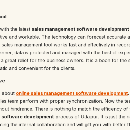
ool
ith the latest
sales management software development f
ovative and workable. The technology can forecast accurate 
e sales management tool works fast and effectively in recor
anner, data is protected and managed with the best of expert
a great relief for the business owners. It is a boon for the
tic and convenient for the clients.
ive
sy about
online sales management software development
e sales team perform with proper synchronization. Now the te
hout hindrance. There is nothing to match the efficiency of
 software development
process of Udaipur. It is just the 
ng the internal collaboration and will gift you with better fle