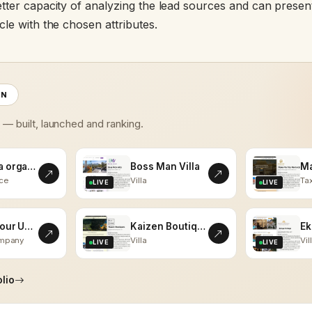
tter capacity of analyzing the lead sources and can present
le with the chosen attributes.
ON
s — built, launched and ranking.
kalaasha organics
Boss Man Villa
ce
Villa
Tax
LIVE
LIVE
Vistas Tour Udaipur
Kaizen Boutiques
ompany
Villa
Vil
LIVE
LIVE
lio