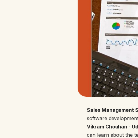
Sales Management S
software development,
Vikram Chouhan - Ud
can learn about the t