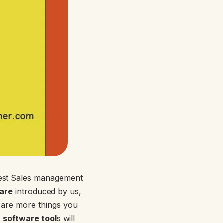
best Sales management
ware
introduced by us,
 are more things you
 software tool
s will