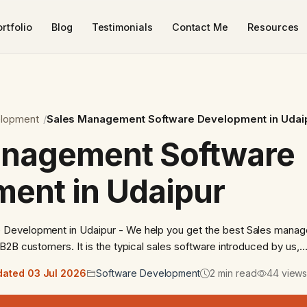
rtfolio
Blog
Testimonials
Contact Me
Resources
elopment
Sales Management Software Development in Udai
anagement Software
ent in Udaipur
Development in Udaipur - We help you get the best Sales mana
B2B customers. It is the typical sales software introduced by us,
ated 03 Jul 2026
Software Development
2 min read
44 view