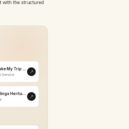
 with the structured
Make My Trip Memorable
i Service
Eklinga Heritage
la