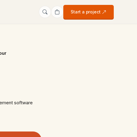
Start a project
pur
gement software
…
s