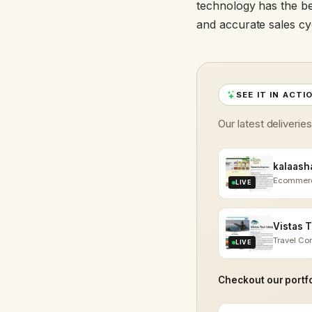
technology has the be
and accurate sales cyc
SEE IT IN ACTI
Our latest deliverie
Ecommer
LIVE
Travel C
LIVE
Checkout our portfo