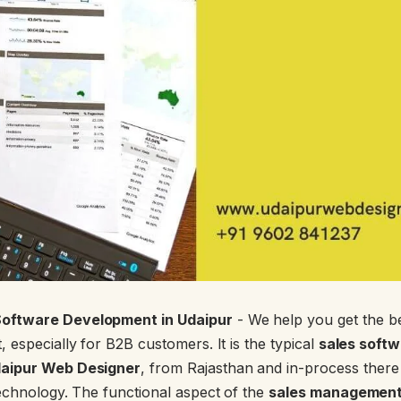
oftware Development in Udaipur
- We help you get the 
 especially for B2B customers. It is the typical
sales soft
aipur Web Designer
, from Rajasthan and in-process there
echnology. The functional aspect of the
sales management