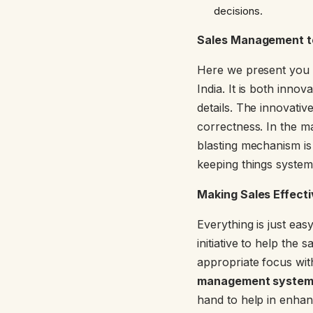
decisions.
Sales Management t
Here we present you w
India. It is both inn
details. The innovativ
correctness. In the m
blasting mechanism is 
keeping things systema
Making Sales Effect
Everything is just ea
initiative to help th
appropriate focus wit
management system
hand to help in enhanci