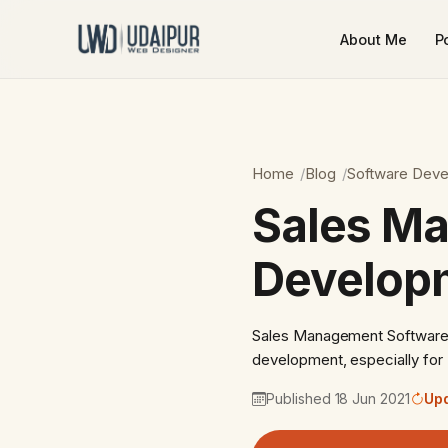
About Me
Po
Home
Blog
Software Dev
Sales M
Developm
Sales Management Software 
development, especially for 
Published 18 Jun 2021
Upd