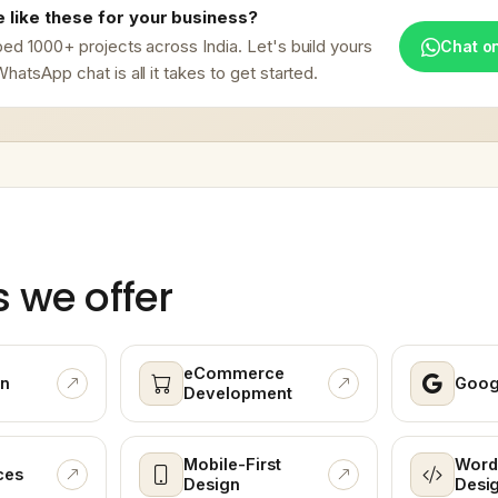
 like these for your business?
ed 1000+ projects across India. Let's build yours
Chat o
hatsApp chat is all it takes to get started.
s we offer
eCommerce
n
Goog
Development
Mobile-First
Word
ces
Design
Desi