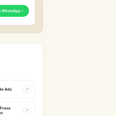
n WhatsApp
le Ads
Press
gn