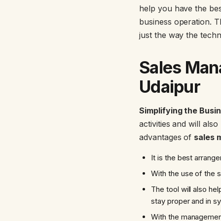
help you have the best
business operation. T
just the way the tech
Sales Man
Udaipur
Simplifying the Busi
activities and will al
advantages of
sales 
It is the best arran
With the use of the 
The tool will also h
stay proper and in s
With the management 