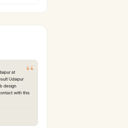
aipur at
esult Udaipur
eb design
ontact with this