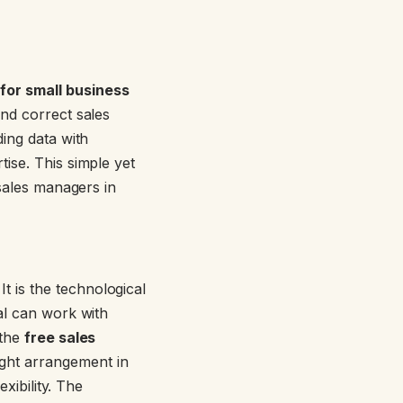
or small business
and correct sales
ding data with
ise. This simple yet
 sales managers in
. It is the technological
al can work with
 the
free sales
right arrangement in
xibility. The