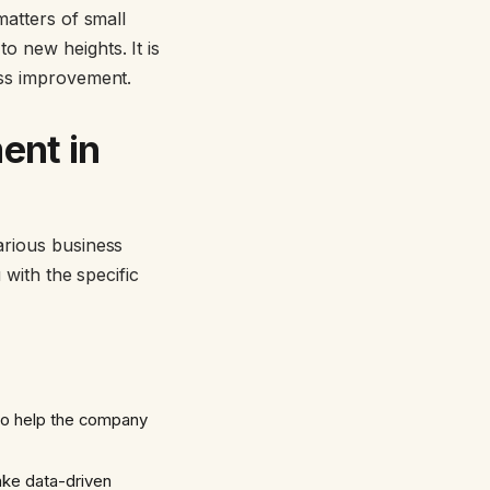
matters of small
o new heights. It is
ess improvement.
ent in
various business
 with the specific
 to help the company
ake data-driven