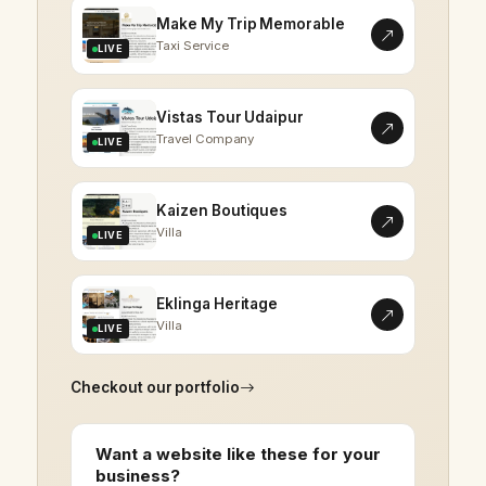
Make My Trip Memorable
Taxi Service
LIVE
Vistas Tour Udaipur
Travel Company
LIVE
Kaizen Boutiques
Villa
LIVE
Eklinga Heritage
Villa
LIVE
Checkout our portfolio
Want a website like these for your
business?