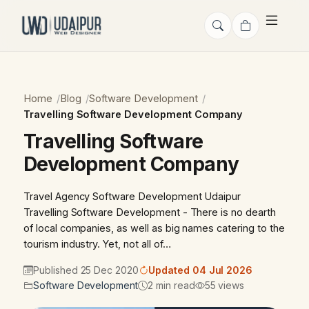
Home
Blog
Software Development
Travelling Software Development Company
Travelling Software
Development Company
Travel Agency Software Development Udaipur
Travelling Software Development - There is no dearth
of local companies, as well as big names catering to the
tourism industry. Yet, not all of…
Published 25 Dec 2020
Updated 04 Jul 2026
Software Development
2 min read
55 views