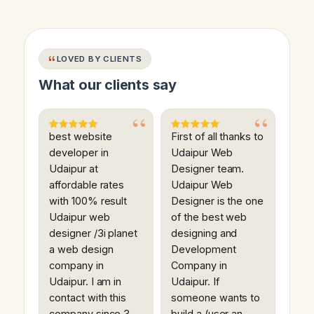
LOVED BY CLIENTS
What our clients say
best website
First of all thanks to
developer in
Udaipur Web
Udaipur at
Designer team.
affordable rates
Udaipur Web
with 100% result
Designer is the one
Udaipur web
of the best web
designer /3i planet
designing and
a web design
Development
company in
Company in
Udaipur. I am in
Udaipur. If
contact with this
someone wants to
company since 3
build a (user an…