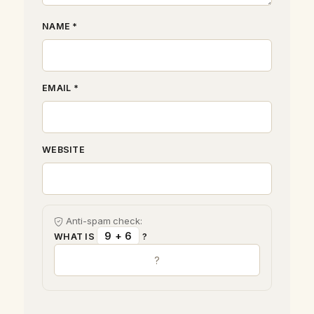
NAME *
EMAIL *
WEBSITE
Anti-spam check:
9 + 6
WHAT IS
?