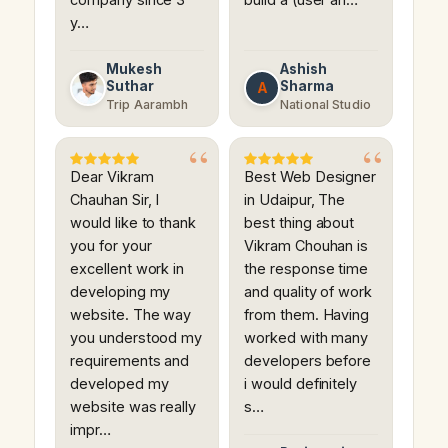
y…
Mukesh
Ashish
Suthar
Sharma
A
Trip Aarambh
National Studio
Dear Vikram
Best Web Designer
Chauhan Sir, I
in Udaipur, The
would like to thank
best thing about
you for your
Vikram Chouhan is
excellent work in
the response time
developing my
and quality of work
website. The way
from them. Having
you understood my
worked with many
requirements and
developers before
developed my
i would definitely
website was really
s…
impr…