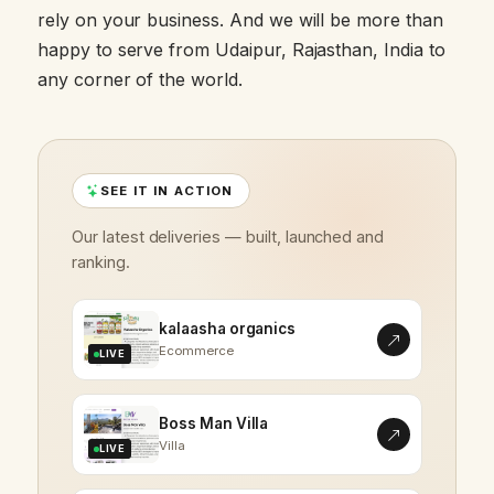
rely on your business. And we will be more than
happy to serve from Udaipur, Rajasthan, India to
any corner of the world.
SEE IT IN ACTION
Our latest deliveries — built, launched and
ranking.
kalaasha organics
Ecommerce
LIVE
Boss Man Villa
Villa
LIVE