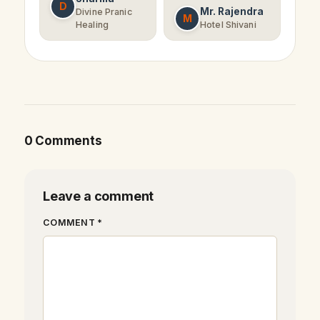
D
Mr. Rajendra
Divine Pranic
M
Healing
Hotel Shivani
0 Comments
Leave a comment
COMMENT *