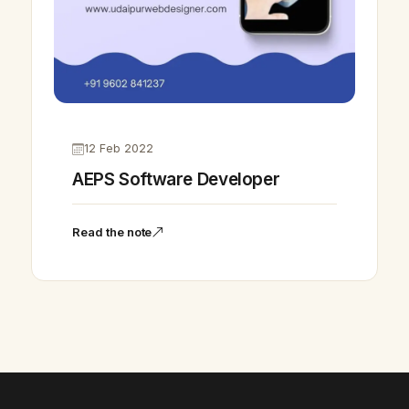
12 Feb 2022
AEPS Software Developer
Vikram Chouhan
Sr. Web Designer & SEO Expert
Read the note
Online — usually replies in ~2 min