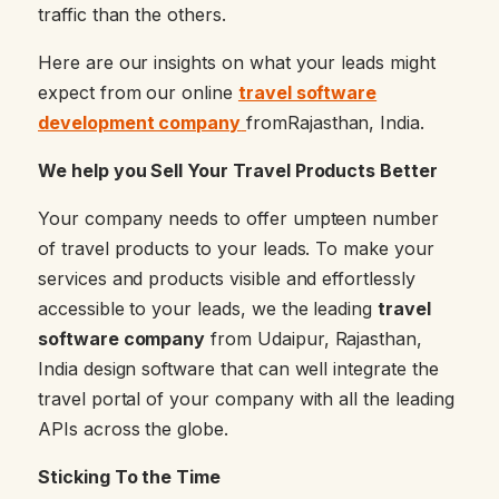
traffic than the others.
Here are our insights on what your leads might
expect from our online
travel software
development company
fromRajasthan, India.
We help you Sell Your Travel Products Better
Your company needs to offer umpteen number
of travel products to your leads. To make your
services and products visible and effortlessly
accessible to your leads, we the leading
travel
software company
from Udaipur, Rajasthan,
India design software that can well integrate the
travel portal of your company with all the leading
APIs across the globe.
Sticking To the Time