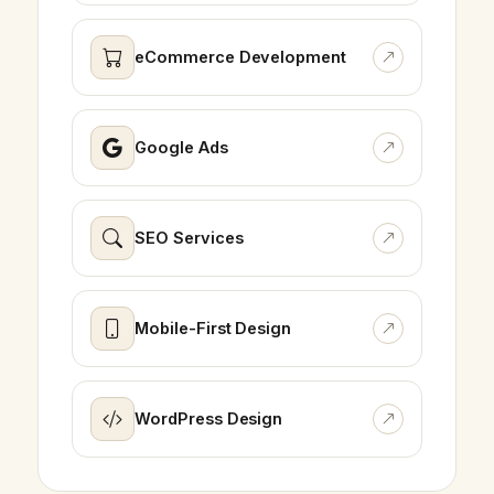
eCommerce Development
Google Ads
SEO Services
Mobile-First Design
WordPress Design