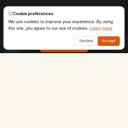
Udaipur Web Designer®
Cookie preferences
Get the website your brand
We use cookies to improve your experience. By using
deserves.
this site, you agree to our use of cookies.
Learn more
1
Decline
Accept
Start a project
COMPANY
Home
About Us
Portfolio
Testimonials
Contact Us
Careers