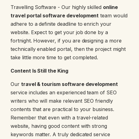
Travelling Software - Our highly skilled
online
travel portal software development
team would
adhere to a definite deadline to enrich your
website. Expect to get your job done by a
fortnight. However, if you are designing a more
technically enabled portal, then the project might
take little more time to get completed.
Content Is Still the King
Our
travel & tourism software development
service includes an experienced team of SEO
writers who will make relevant SEO friendly
contents that are practical to your business.
Remember that even with a travel-related
website, having good content with strong
keywords matter. A truly dedicated service