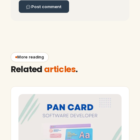
Post comment
More reading
Related
articles
.