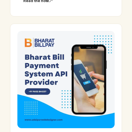
Read the note