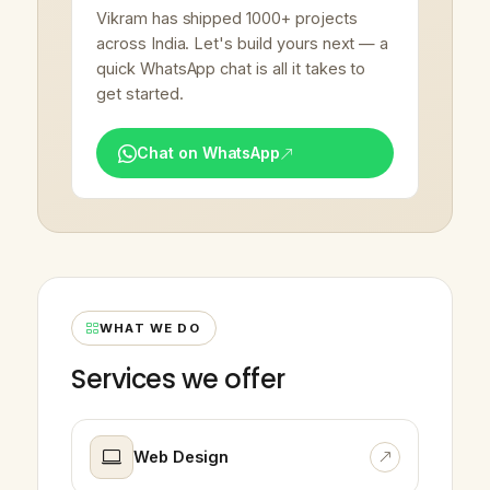
Vikram has shipped 1000+ projects
across India. Let's build yours next — a
quick WhatsApp chat is all it takes to
get started.
Chat on WhatsApp
WHAT WE DO
Services we offer
Web Design