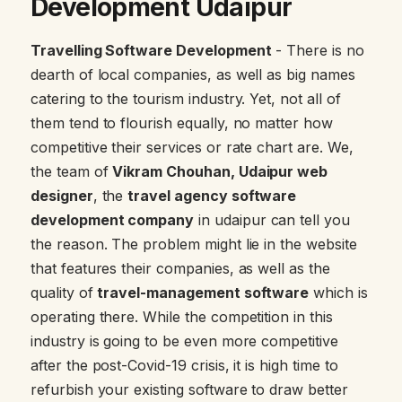
Development Udaipur
Travelling Software Development
- There is no
dearth of local companies, as well as big names
catering to the tourism industry. Yet, not all of
them tend to flourish equally, no matter how
competitive their services or rate chart are. We,
the team of
Vikram Chouhan, Udaipur web
designer
, the
travel agency software
development company
in udaipur can tell you
the reason. The problem might lie in the website
that features their companies, as well as the
quality of
travel-management software
which is
operating there. While the competition in this
industry is going to be even more competitive
after the post-Covid-19 crisis, it is high time to
refurbish your existing software to draw better