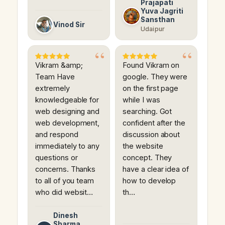
Prajapati
Yuva Jagriti
Sansthan
Vinod Sir
Udaipur
Vikram &amp;
Found Vikram on
Team Have
google. They were
extremely
on the first page
knowledgeable for
while I was
web designing and
searching. Got
web development,
confident after the
and respond
discussion about
immediately to any
the website
questions or
concept. They
concerns. Thanks
have a clear idea of
to all of you team
how to develop
who did websit…
th…
Dinesh
Sharma