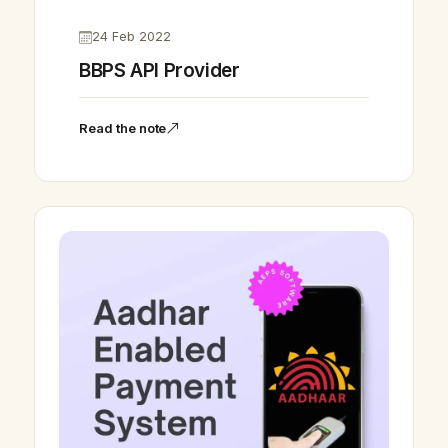
24 Feb 2022
BBPS API Provider
Read the note