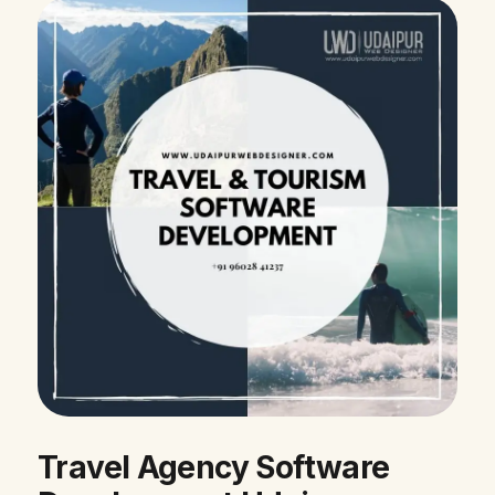
Travel Agency Software