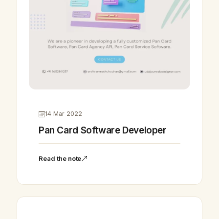
14 Mar 2022
Pan Card Software Developer
Read the note