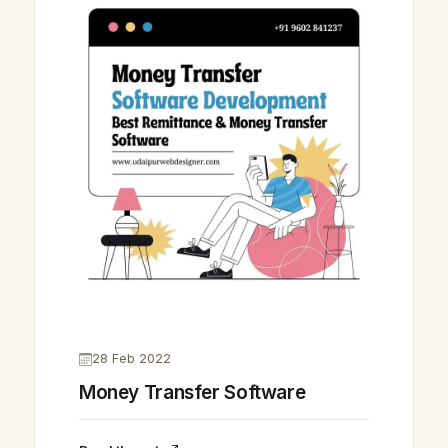
28 Feb 2022
Money Transfer Software