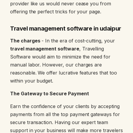
provider like us would never cease you from
offering the perfect tricks for your page.
Travel management software in udaipur
The charges
- In the era of cost-cutting, your
travel management software
, Travelling
Software would aim to minimize the need for
manual labor. However, our charges are
reasonable. We offer lucrative features that too
within your budget.
The Gateway to Secure Payment
Earn the confidence of your clients by accepting
payments from all the top payment gateways for
secure transaction. Having our expert team
support in your business will make more travelers