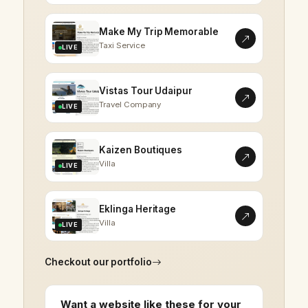
Make My Trip Memorable
Taxi Service
LIVE
Vistas Tour Udaipur
Travel Company
LIVE
Kaizen Boutiques
Villa
LIVE
Eklinga Heritage
Villa
LIVE
Checkout our portfolio
Want a website like these for your