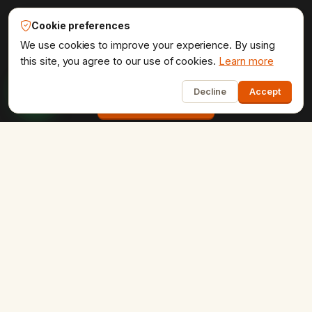
Udaipur Web Designer®
Cookie preferences
Get the website your brand
We use cookies to improve your experience. By using
deserves.
this site, you agree to our use of cookies.
Learn more
1
Decline
Accept
Start a project
COMPANY
Home
About Us
Portfolio
Testimonials
Contact Us
Careers