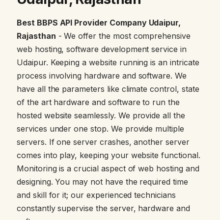
Best BBPS API Provider Company Udaipur,
Rajasthan
- We offer the most comprehensive
web hosting, software development service in
Udaipur. Keeping a website running is an intricate
process involving hardware and software. We
have all the parameters like climate control, state
of the art hardware and software to run the
hosted website seamlessly. We provide all the
services under one stop. We provide multiple
servers. If one server crashes, another server
comes into play, keeping your website functional.
Monitoring is a crucial aspect of web hosting and
designing. You may not have the required time
and skill for it; our experienced technicians
constantly supervise the server, hardware and