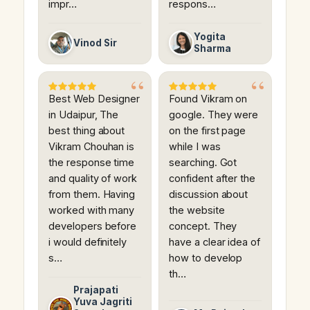
impr…
respons…
Yogita
Vinod Sir
Sharma
Best Web Designer
Found Vikram on
in Udaipur, The
google. They were
best thing about
on the first page
Vikram Chouhan is
while I was
the response time
searching. Got
and quality of work
confident after the
from them. Having
discussion about
worked with many
the website
developers before
concept. They
i would definitely
have a clear idea of
s…
how to develop
th…
Prajapati
Yuva Jagriti