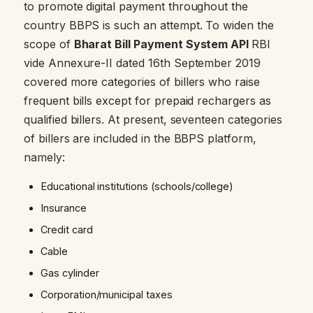
to promote digital payment throughout the
country BBPS is such an attempt. To widen the
scope of
Bharat Bill Payment System API
RBI
vide Annexure-II dated 16th September 2019
covered more categories of billers who raise
frequent bills except for prepaid rechargers as
qualified billers. At present, seventeen categories
of billers are included in the BBPS platform,
namely:
Educational institutions (schools/college)
Insurance
Credit card
Cable
Gas cylinder
Corporation/municipal taxes