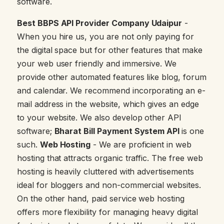
software.
Best BBPS API Provider Company Udaipur
-
When you hire us, you are not only paying for
the digital space but for other features that make
your web user friendly and immersive. We
provide other automated features like blog, forum
and calendar. We recommend incorporating an e-
mail address in the website, which gives an edge
to your website. We also develop other API
software;
Bharat Bill Payment System API
is one
such.
Web Hosting
- We are proficient in web
hosting that attracts organic traffic. The free web
hosting is heavily cluttered with advertisements
ideal for bloggers and non-commercial websites.
On the other hand, paid service web hosting
offers more flexibility for managing heavy digital