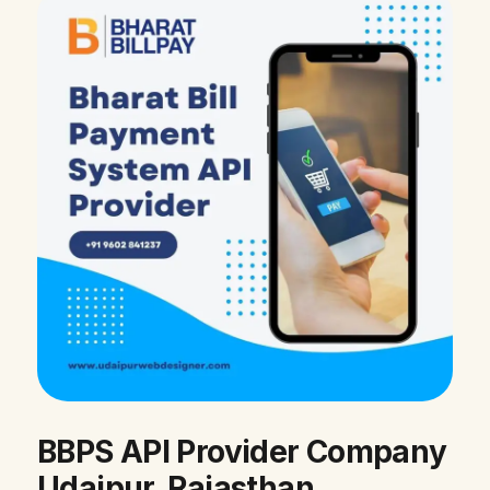
BBPS API Provider Company
Udaipur, Rajasthan