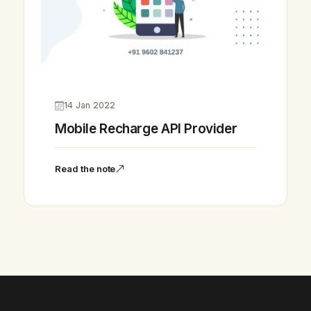
14 Jan 2022
Mobile Recharge API Provider
Vikram Chouhan
Sr. Web Designer & SEO Expert
Read the note
Online — usually replies in ~2 min