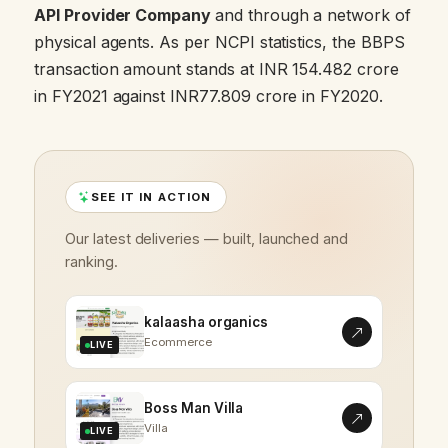
API Provider Company
and through a network of
physical agents. As per NCPI statistics, the BBPS
transaction amount stands at INR 154.482 crore
in FY2021 against INR77.809 crore in FY2020.
SEE IT IN ACTION
Our latest deliveries — built, launched and
ranking.
kalaasha organics
Ecommerce
LIVE
Boss Man Villa
Villa
LIVE