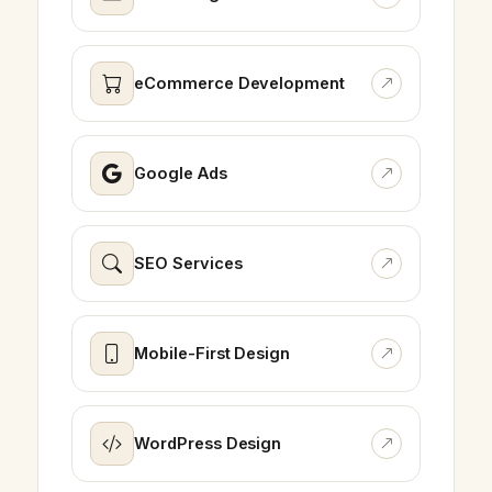
eCommerce Development
Google Ads
SEO Services
Mobile-First Design
WordPress Design