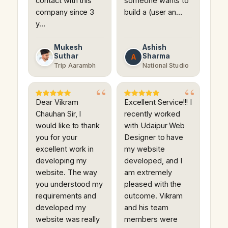
contact with this
someone wants to
company since 3
build a (user an…
y…
Mukesh
Ashish
Suthar
Sharma
A
Trip Aarambh
National Studio
Dear Vikram
Excellent Service!!! I
Chauhan Sir, I
recently worked
would like to thank
with Udaipur Web
you for your
Designer to have
excellent work in
my website
developing my
developed, and I
website. The way
am extremely
you understood my
pleased with the
requirements and
outcome. Vikram
developed my
and his team
website was really
members were