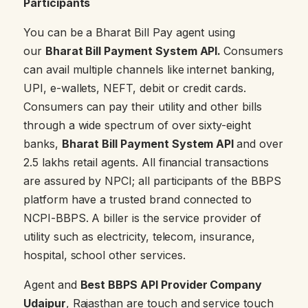
Participants
You can be a Bharat Bill Pay agent using
our
Bharat Bill Payment System API.
Consumers
can avail multiple channels like internet banking,
UPI, e-wallets, NEFT, debit or credit cards.
Consumers can pay their utility and other bills
through a wide spectrum of over sixty-eight
banks,
Bharat Bill Payment System API
and over
2.5 lakhs retail agents. All financial transactions
are assured by NPCI; all participants of the BBPS
platform have a trusted brand connected to
NCPI-BBPS. A biller is the service provider of
utility such as electricity, telecom, insurance,
hospital, school other services.
Agent and
Best BBPS API Provider Company
Udaipur
, Rajasthan are touch and service touch