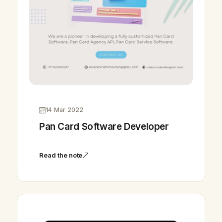
14 Mar 2022
Pan Card Software Developer
Read the note