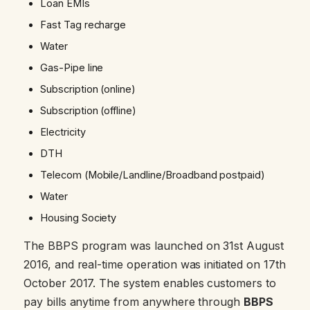
Loan EMIs
Fast Tag recharge
Water
Gas-Pipe line
Subscription (online)
Subscription (offline)
Electricity
DTH
Telecom (Mobile/Landline/Broadband postpaid)
Water
Housing Society
The BBPS program was launched on 31st August
2016, and real-time operation was initiated on 17th
October 2017. The system enables customers to
pay bills anytime from anywhere through
BBPS