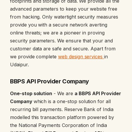
footprints and storage of data. We provide all the
advanced parameters to keep your website free
from hacking. Only watertight security measures
provide you with a secure network averting
online threats; we are a pioneer in proving
security parameters. We ensure that your and
customer data are safe and secure. Apart from
we provide complete
web design services
in
Udaipur.
BBPS API Provider Company
One-stop solution
- We are
a BBPS API Provider
Company
which is a one-stop solution for all
recurring bill payments. Reserve Bank of India
modelled this transaction platform powered by
the National Payments Corporation of India