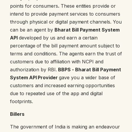
points for consumers
.
These entities provide or
intend to provide payment services to consumers
through physical or digital payment channels. You
can be an agent by
Bharat Bill Payment System
API
developed by us and earn a certain
percentage of the bill payment amount subject to
terms and conditions. The agents earn the trust of
customers due to affiliation with NCPI and
authorization by RBI.
BBPS - Bharat Bill Payment
System API Provider
gave you a wider base of
customers and increased earning opportunities
due to repeated use of the app and digital
footprints.
Billers
The government of India is making an endeavour