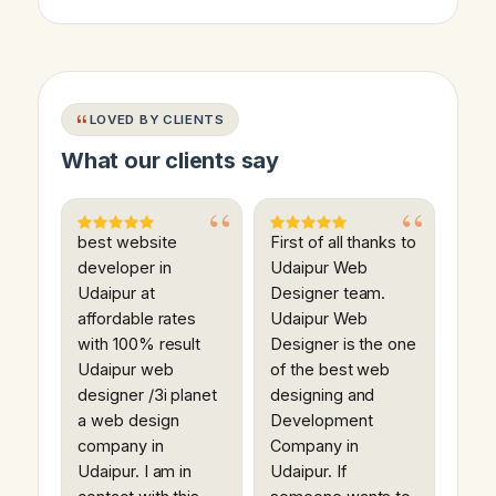
LOVED BY CLIENTS
What our clients say
best website
First of all thanks to
developer in
Udaipur Web
Udaipur at
Designer team.
affordable rates
Udaipur Web
with 100% result
Designer is the one
Udaipur web
of the best web
designer /3i planet
designing and
a web design
Development
company in
Company in
Udaipur. I am in
Udaipur. If