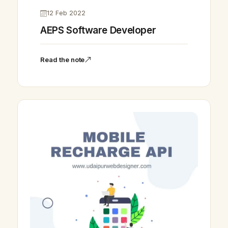
12 Feb 2022
AEPS Software Developer
Read the note