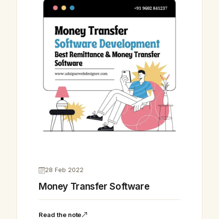
28 Feb 2022
Money Transfer Software
Read the note