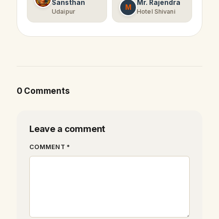
Sansthan
Mr. Rajendra
M
Udaipur
Hotel Shivani
0 Comments
Leave a comment
COMMENT *