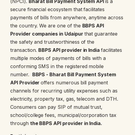
(NPCI).
Bharat Bill Payment System API
is a
secure financial ecosystem that facilitates
payments of bills from anywhere, anytime across
the country. We are one of the
BBPS API
Provider companies in Udaipur
that guarantee
the safety and trustworthiness of the
transaction.
BBPS API provider in India
facilitates
multiple modes of payments of bills with a
conforming SMS in the registered mobile
number.
BBPS - Bharat Bill Payment System
API Provider
offers numerous
bill payment
channels for recurring utility expenses such as
electricity, property tax, gas, telecom and DTH.
Consumers can pay SIP of mutual trust,
school/college fees, municipal/corporation tax
through
the BBPS API provider in India.