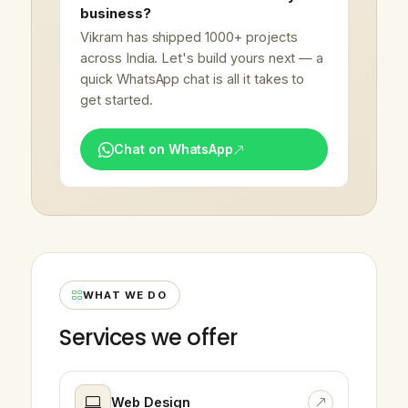
business?
Vikram has shipped 1000+ projects
across India. Let's build yours next — a
quick WhatsApp chat is all it takes to
get started.
Chat on WhatsApp
WHAT WE DO
Services we offer
Web Design