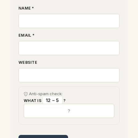
NAME *
EMAIL *
WEBSITE
Anti-spam check:
12 − 5
WHAT IS
?