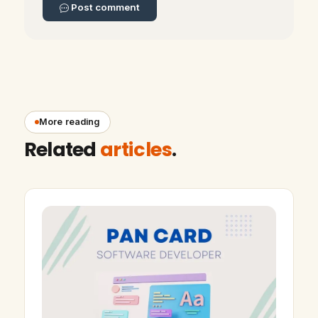
Post comment
More reading
Related
articles
.