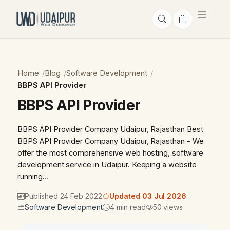
Home
Blog
Software Development
BBPS API Provider
BBPS API Provider
BBPS API Provider Company Udaipur, Rajasthan Best
BBPS API Provider Company Udaipur, Rajasthan - We
offer the most comprehensive web hosting, software
development service in Udaipur. Keeping a website
running…
Published 24 Feb 2022
Updated 03 Jul 2026
Software Development
4 min read
50 views