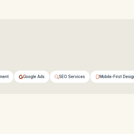
ment
Google Ads
SEO Services
Mobile-First Desig