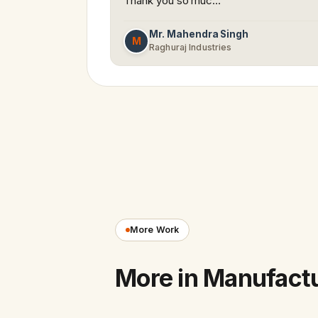
Thank you so muc…
Mr. Mahendra Singh
M
Raghuraj Industries
More Work
More in Manufact