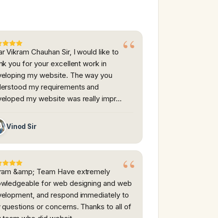
r Vikram Chauhan Sir, I would like to
nk you for your excellent work in
eloping my website. The way you
erstood my requirements and
eloped my website was really impr…
Vinod Sir
kram &amp; Team Have extremely
wledgeable for web designing and web
elopment, and respond immediately to
 questions or concerns. Thanks to all of