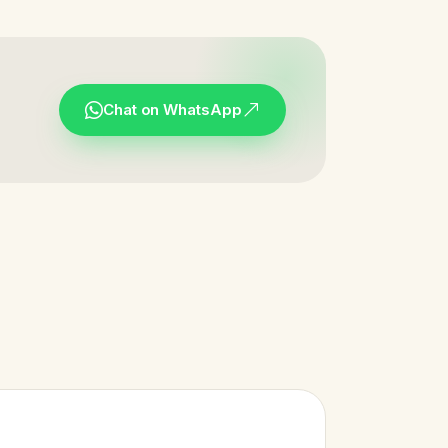
Chat on WhatsApp