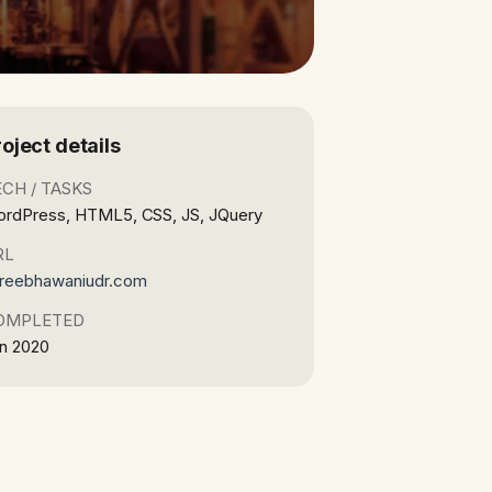
roject details
ECH / TASKS
rdPress, HTML5, CSS, JS, JQuery
RL
reebhawaniudr.com
OMPLETED
n 2020