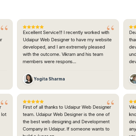
Excellent Service!!! I recently worked with
Dea
ur
Udaipur Web Designer to have my website
tha
developed, and I am extremely pleased
dev
h
with the outcome. Vikram and his team
und
members were respons…
dev
Yogita Sharma
r
First of all thanks to Udaipur Web Designer
Vi
 lot
team. Udaipur Web Designer is the one of
kno
the best web designing and Development
dev
.
Company in Udaipur. If someone wants to
any