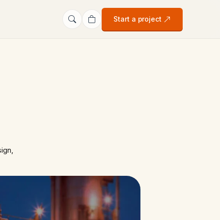
Start a project
ign,