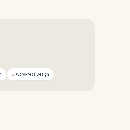
n
WordPress Design