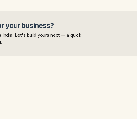
or your business?
India. Let's build yours next — a quick
d.