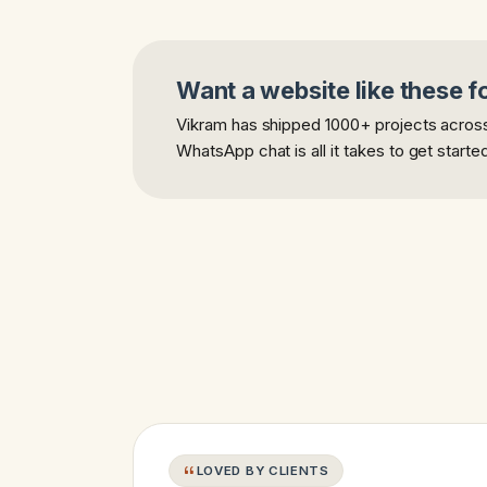
Want a website like these f
Vikram has shipped 1000+ projects across 
WhatsApp chat is all it takes to get starte
LOVED BY CLIENTS