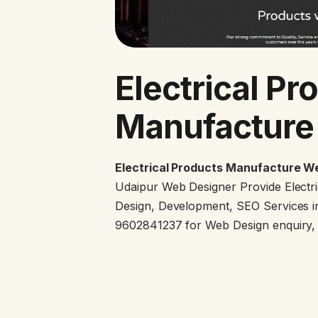
Electrical Pr
Manufacture
Electrical Products Manufacture We
Udaipur Web Designer Provide Electr
Design, Development, SEO Services in
9602841237 for Web Design enquiry, g