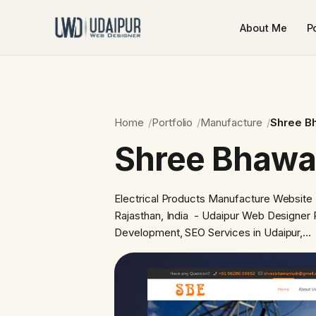
About Me
Po
Home
Portfolio
Manufacture
Shree B
Shree Bhawa
Electrical Products Manufacture Website
Rajasthan, India - Udaipur Web Designer 
Development, SEO Services in Udaipur,…