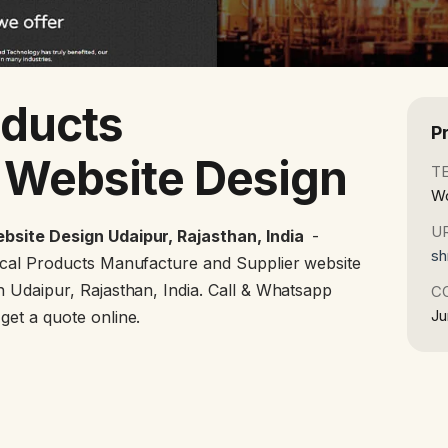
oducts
P
 Website Design
T
Wo
U
bsite Design Udaipur, Rajasthan, India
-
sh
ical Products Manufacture and Supplier website
 Udaipur, Rajasthan, India. Call & Whatsapp
C
Ju
et a quote online.