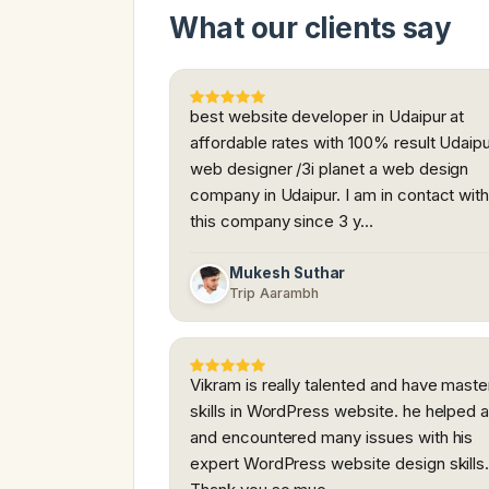
What our clients say
best website developer in Udaipur at
affordable rates with 100% result Udaip
web designer /3i planet a web design
company in Udaipur. I am in contact wit
this company since 3 y…
Mukesh Suthar
Trip Aarambh
Vikram is really talented and have maste
skills in WordPress website. he helped a
and encountered many issues with his
expert WordPress website design skills