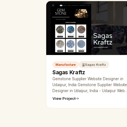
Manufacture
Sagas Kraftz
Sagas Kraftz
Gemstone Supplier Website Designer in
Udaipur, India Gemstone Supplier Websit
Designer in Udaipur, India - Udaipur Web
Designer Provide Gemstone Supplier
View Project
Website Design, Developme…