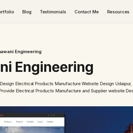
rtfolio
Blog
Testimonials
Contact Me
Resources
hawani Engineering
ni Engineering
 Design Electrical Products Manufacture Website Design Udaipur,
Provide Electrical Products Manufacture and Supplier website Des