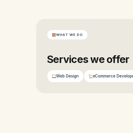
WHAT WE DO
Services we offer
Web Design
eCommerce Develop