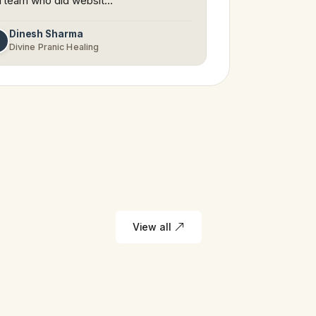
 team who did websit…
Dinesh Sharma
D
Divine Pranic Healing
View all