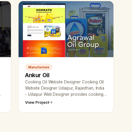
Manufacture
Ankur Oil
Cooking Oil Website Designer Cooking Oil
e
Website Designer Udaipur, Rajasthan, India
- Udaipur Web Designer provides cooking
oil company Website Design, Development,
View Project
SEO Services in…