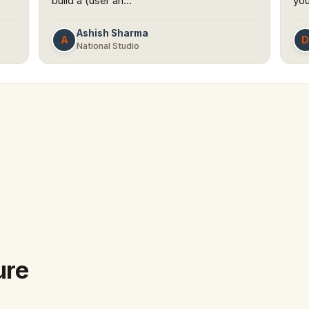
build a (user an…
you
Ashish Sharma
A
National Studio
ure