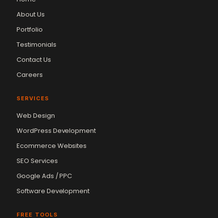
About Us
Portfolio
Testimonials
Contact Us
Careers
SERVICES
Web Design
WordPress Development
Ecommerce Websites
SEO Services
Google Ads / PPC
Software Development
FREE TOOLS