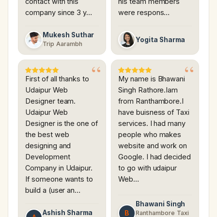
contact with this
his team members
company since 3 y…
were respons…
Mukesh Suthar
Yogita Sharma
Trip Aarambh
First of all thanks to
My name is Bhawani
Udaipur Web
Singh Rathore.Iam
Designer team.
from Ranthambore.I
Udaipur Web
have buisness of Taxi
Designer is the one of
services. I had many
the best web
people who makes
designing and
website and work on
Development
Google. I had decided
Company in Udaipur.
to go with udaipur
If someone wants to
Web…
build a (user an…
Bhawani Singh
Ashish Sharma
B
Ranthambore Taxi