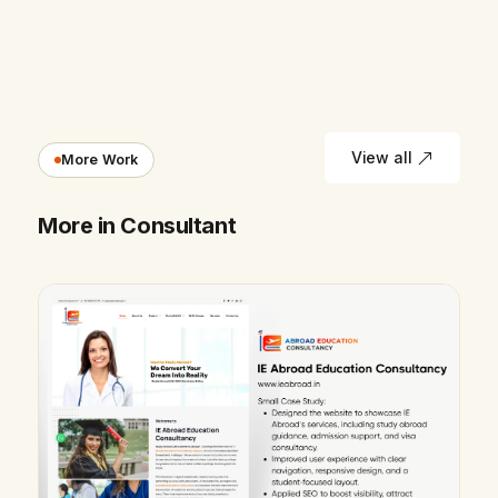
View all
More Work
More in Consultant