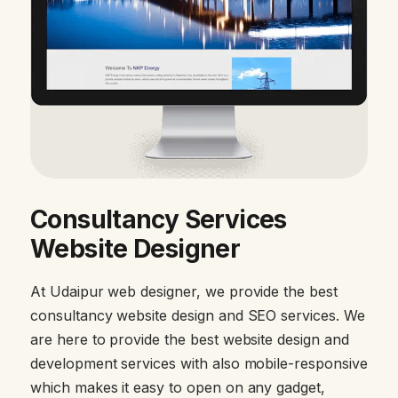
Consultancy Services
Website Designer
At Udaipur web designer, we provide the best
consultancy website design and SEO services. We
are here to provide the best website design and
development services with also mobile-responsive
which makes it easy to open on any gadget,