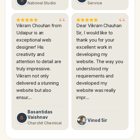
A
National Studio
Service
Vikram Chouhan from
Dear Vikram Chauhan
Udaipur is an
Sir, I would like to
exceptional web
thank you for your
designer! His
excellent work in
creativity and
developing my
attention to detail are
website. The way you
truly impressive.
understood my
Vikram not only
requirements and
delivered a stunning
developed my
website but also
website was really
ensur…
impr…
Basantidas
Vaishnav
B
Vinod Sir
Charchit Chemical