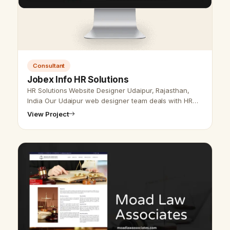
Consultant
Jobex Info HR Solutions
HR Solutions Website Designer Udaipur, Rajasthan,
India Our Udaipur web designer team deals with HR
solution website design and development and SEO
View Project
service. We are here to provide …