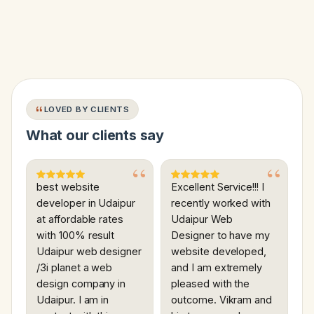
LOVED BY CLIENTS
What our clients say
best website
Excellent Service!!! I
developer in Udaipur
recently worked with
at affordable rates
Udaipur Web
with 100% result
Designer to have my
Udaipur web designer
website developed,
/3i planet a web
and I am extremely
design company in
pleased with the
Udaipur. I am in
outcome. Vikram and