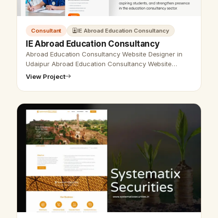
Consultant
IE Abroad Education Consultancy
IE Abroad Education Consultancy
Abroad Education Consultancy Website Designer in
Udaipur Abroad Education Consultancy Website
Designer in Udaipur, India - Udaipur Web Designer
View Project
provides Abroad Education Consultanc…