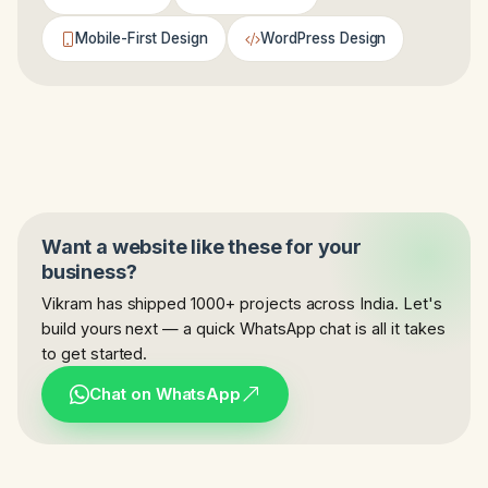
Mobile-First Design
WordPress Design
Want a website like these for your
business?
Vikram has shipped 1000+ projects across India. Let's
build yours next — a quick WhatsApp chat is all it takes
to get started.
Chat on WhatsApp