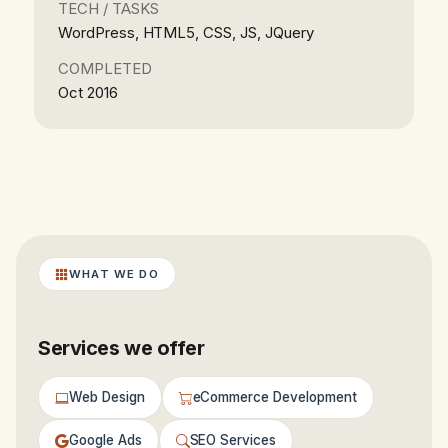
TECH / TASKS
WordPress, HTML5, CSS, JS, JQuery
COMPLETED
Oct 2016
WHAT WE DO
Services we offer
Web Design
eCommerce Development
Google Ads
SEO Services