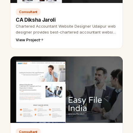
Consultant
CA Diksha Jaroli
Chartered Accountant Website Designer Udaipur web
designer provides best-chartered accountant website
design &amp; development and SEO services. As we
View Project
provide the best website desi…
Consultant