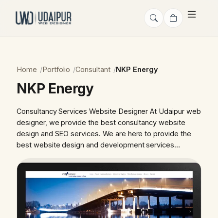
Home
Portfolio
Consultant
NKP Energy
NKP Energy
Consultancy Services Website Designer At Udaipur web
designer, we provide the best consultancy website
design and SEO services. We are here to provide the
best website design and development services…