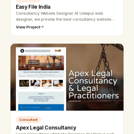
Easy File India
Consultancy Website Designer At Udaipur web
designer, we provide the best consultancy website
design and SEO services. We are here to provide the
View Project
best website design and developmen…
Consultant
Apex Legal Consultancy
Legal Consultancy Website Designer At Udaipur web