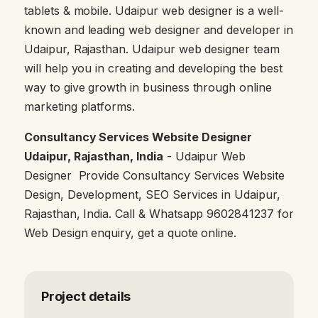
tablets & mobile. Udaipur web designer is a well-
known and leading web designer and developer in
Udaipur, Rajasthan. Udaipur web designer team
will help you in creating and developing the best
way to give growth in business through online
marketing platforms.
Consultancy Services Website Designer
Udaipur, Rajasthan, India
- Udaipur Web
Designer Provide Consultancy Services Website
Design, Development, SEO Services in Udaipur,
Rajasthan, India. Call & Whatsapp 9602841237 for
Web Design enquiry, get a quote online.
Project details