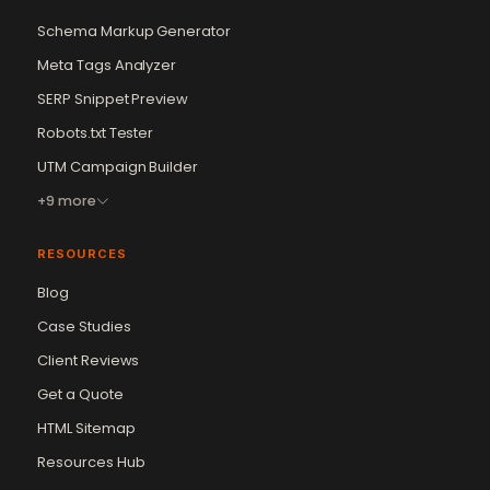
Schema Markup Generator
Meta Tags Analyzer
SERP Snippet Preview
Robots.txt Tester
UTM Campaign Builder
+9 more
RESOURCES
Blog
Case Studies
Client Reviews
Get a Quote
Vikram Chouhan
Sr. Web Designer & SEO Expert
HTML Sitemap
Online — usually replies in ~2 min
Resources Hub