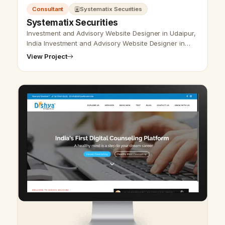
Consultant
Systematix Securities
Systematix Securities
Investment and Advisory Website Designer in Udaipur,
India Investment and Advisory Website Designer in
Udaipur, India - Udaipur Web Designer Provide
View Project
Investment and Advisory Website…