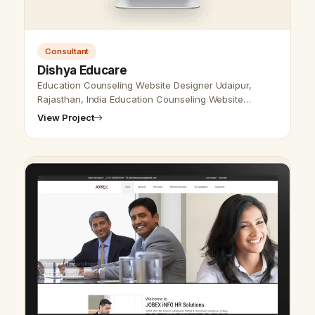
Consultant
Dishya Educare
Education Counseling Website Designer Udaipur,
Rajasthan, India Education Counseling Website
Designer Udaipur, Rajasthan, India - Udaipur Web
View Project
Designer Provide Education Counseling …