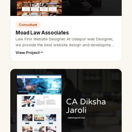
Consultant
Moad Law Associates
Law Firm Website Designer At Udaipur web Designer,
we provide the best website design and development
services for law firm websites. For designing &amp;
View Project
developing any website mak…