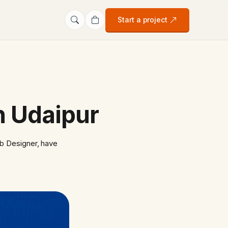
Start a project
in Udaipur
b Designer, have