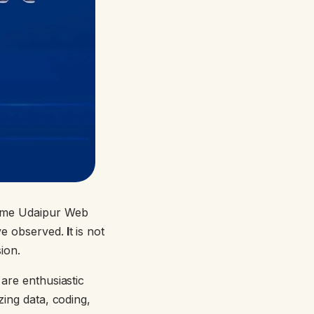
name Udaipur Web
ve observed.
I
t is not
ssion.
 are enthusiastic
zing data, coding,