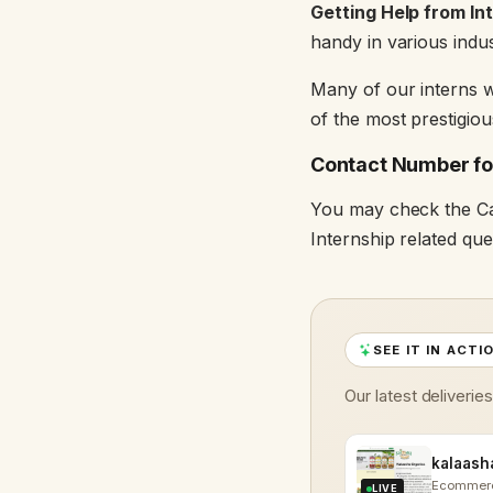
Getting Help from In
handy in various indus
Many of our interns w
of the most prestigio
Contact Number for
You may check the Ca
Internship related que
SEE IT IN ACTI
Our latest deliverie
Ecommer
LIVE