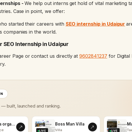
ternships -
We help out interns
get hold of vital marketing 
tries. Case in point, we offer:
ho started their careers with
SEO internship in Udaipur
ar
us companies in the world.
 SEO Internship in Udaipur
reer Page or contact us directly at
9602841237
for Digita
ry.
ON
s — built, launched and ranking.
kalaasha organics
Boss Man Villa
ce
Villa
Tax
LIVE
LIVE