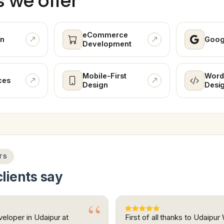
s we offer
eCommerce
n
Goog
Development
Mobile-First
Word
ces
Design
Desi
TS
lients say
eloper in Udaipur at
First of all thanks to Udaipu