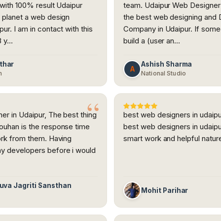
 with 100% result Udaipur
team. Udaipur Web Designer 
 planet a web design
the best web designing and
ur. I am in contact with this
Company in Udaipur. If some
3 y…
build a (user an…
thar
Ashish Sharma
A
h
National Studio
r in Udaipur, The best thing
best web designers in udaipu
ouhan is the response time
best web designers in udaipu
ork from them. Having
smart work and helpful natur
y developers before i would
Yuva Jagriti Sansthan
Mohit Parihar