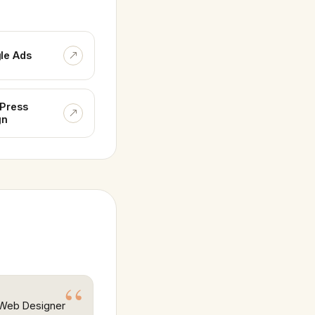
le Ads
Press
gn
r Web Designer