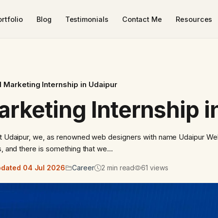
rtfolio
Blog
Testimonials
Contact Me
Resources
al Marketing Internship in Udaipur
arketing Internship 
 At Udaipur, we, as renowned web designers with name Udaipur We
rs, and there is something that we…
dated 04 Jul 2026
Career
2 min read
61 views