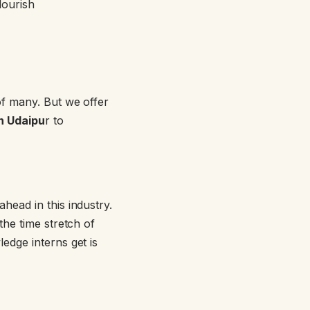
lourish
of many. But we offer
in Udaipu
r to
head in this industry.
he time stretch of
edge interns get is