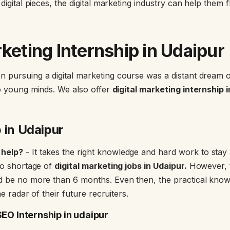
digital pieces, the digital marketing industry can help them f
rketing Internship in Udaipu
r
 pursuing a digital marketing course was a distant dream 
to young minds. We also offer
digital marketing internship 
 in Udaipur
 help?
- It takes the right knowledge and hard work to stay a
 no shortage of
digital marketing jobs in Udaipur.
However, t
d be no more than 6 months. Even then, the practical knowl
the radar of their future recruiters.
SEO Internship in udaipur