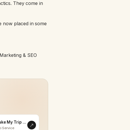
tactics. They come in
e now placed in some
l Marketing & SEO
Make My Trip Memorable
i Service