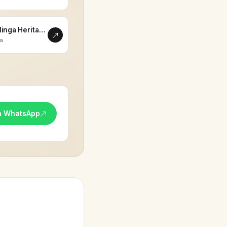
Eklinga Heritage
la
n WhatsApp