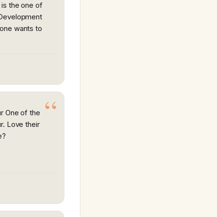
is the one of
 Development
one wants to
r One of the
r. Love their
e?