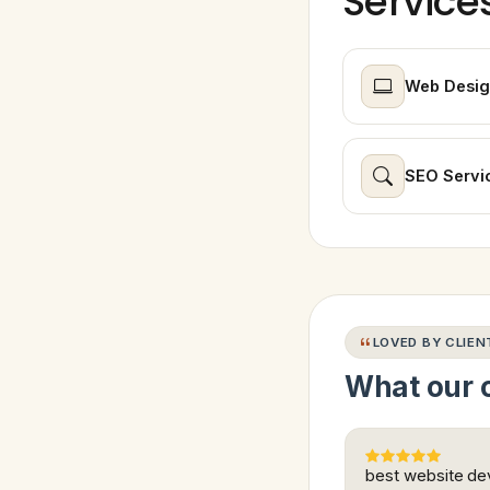
Service
Web Desig
SEO Servi
LOVED BY CLIEN
What our c
best website dev