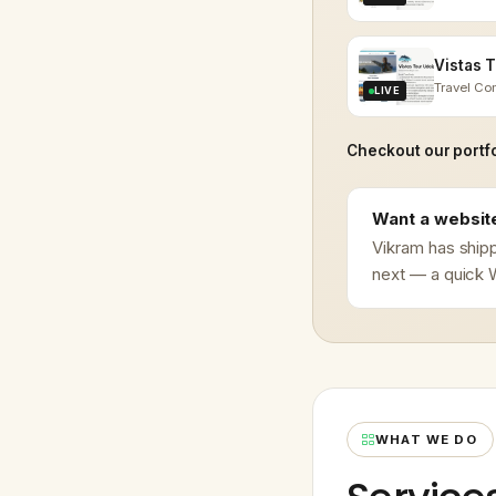
Travel C
LIVE
Checkout our portfo
Want a website
Vikram has shipp
next — a quick W
WHAT WE DO