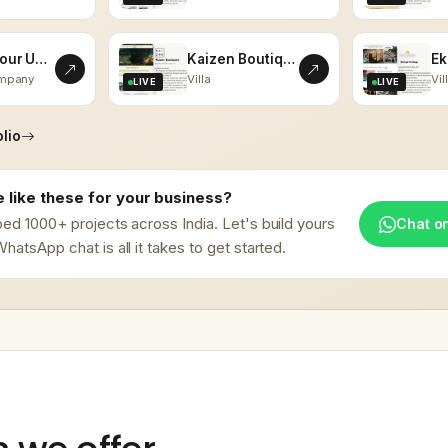
Vistas Tour Udaipur
Kaizen Boutiques
ompany
Villa
Vil
LIVE
LIVE
lio
 like these for your business?
ed 1000+ projects across India. Let's build yours
Chat o
hatsApp chat is all it takes to get started.