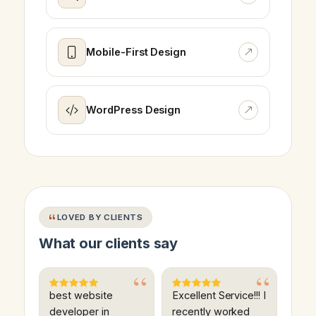
Mobile-First Design
WordPress Design
LOVED BY CLIENTS
What our clients say
best website
Excellent Service!!! I
developer in
recently worked