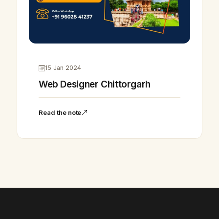
15 Jan 2024
Web Designer Chittorgarh
Read the note