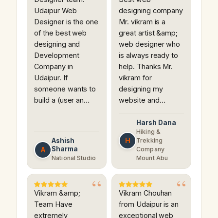
Udaipur Web
designing company
Designer is the one
Mr. vikram is a
of the best web
great artist &amp;
designing and
web designer who
Development
is always ready to
Company in
help. Thanks Mr.
Udaipur. If
vikram for
someone wants to
designing my
build a (user an…
website and…
Harsh Dana
Hiking &
H
Ashish
Trekking
Sharma
A
Company
National Studio
Mount Abu
Vikram &amp;
Vikram Chouhan
Team Have
from Udaipur is an
extremely
exceptional web