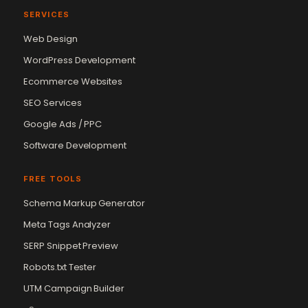
SERVICES
Web Design
WordPress Development
Ecommerce Websites
SEO Services
Google Ads / PPC
Software Development
FREE TOOLS
Schema Markup Generator
Meta Tags Analyzer
SERP Snippet Preview
Robots.txt Tester
UTM Campaign Builder