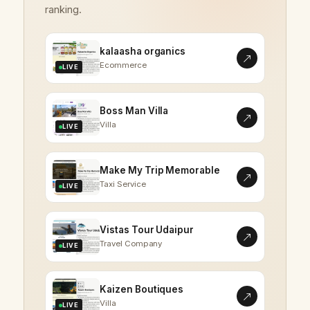
ranking.
kalaasha organics
Ecommerce
LIVE
Boss Man Villa
Villa
LIVE
Make My Trip Memorable
Taxi Service
LIVE
Vistas Tour Udaipur
Travel Company
LIVE
Kaizen Boutiques
Villa
LIVE