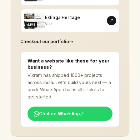
Eklinga Heritage
Villa
LIVE
Checkout our portfolio
Want a website like these for your
business?
Vikram has shipped 1000+ projects
across India. Let's build yours next — a
quick WhatsApp chat is all it takes to
get started.
Chat on WhatsApp