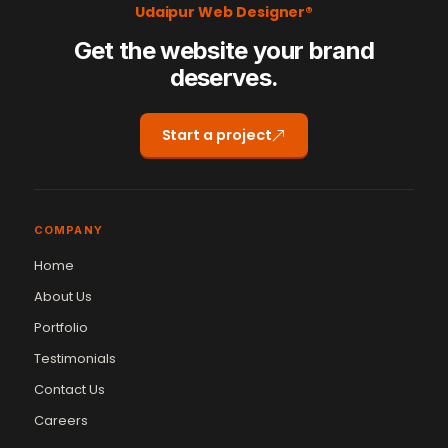
Udaipur Web Designer®
Get the website your brand
deserves.
Start a project
COMPANY
Home
About Us
Portfolio
Testimonials
Contact Us
Careers