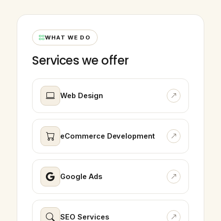
WHAT WE DO
Services we offer
Web Design
eCommerce Development
Google Ads
SEO Services