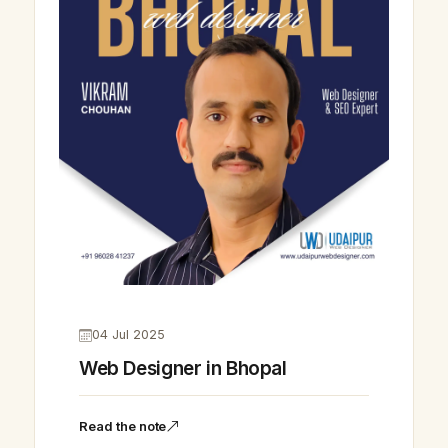
04 Jul 2025
Web Designer in Bhopal
Read the note