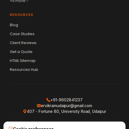
+9 more
RESOURCES
Blog
Case Studies
Client Reviews
Get a Quote
Vikram Chouhan
Sr. Web Designer & SEO Expert
HTML Sitemap
Online — usually replies in ~2 min
Resources Hub
+91-9602841237
ervikramudaipur@gmail.com
407 - Fortune 80, University Road, Udaipur
Cookie preferences