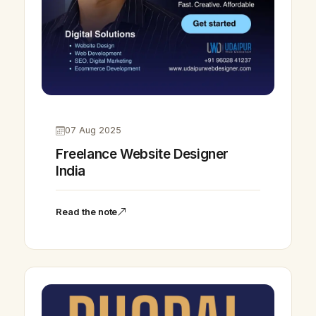
07 Aug 2025
Freelance Website Designer
India
Read the note