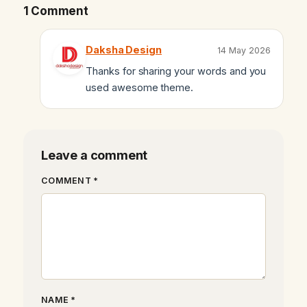
1 Comment
Daksha Design
14 May 2026
Thanks for sharing your words and you
used awesome theme.
Leave a comment
COMMENT *
NAME *