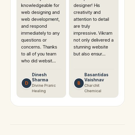
knowledgeable for
designer! His
web designing and
creativity and
web development,
attention to detail
and respond
are truly
immediately to any
impressive. Vikram
questions or
not only delivered a
concerns. Thanks
stunning website
to all of you team
but also ensur…
who did websit…
Dinesh
Basantidas
Sharma
Vaishnav
D
B
Divine Pranic
Charchit
Healing
Chemical