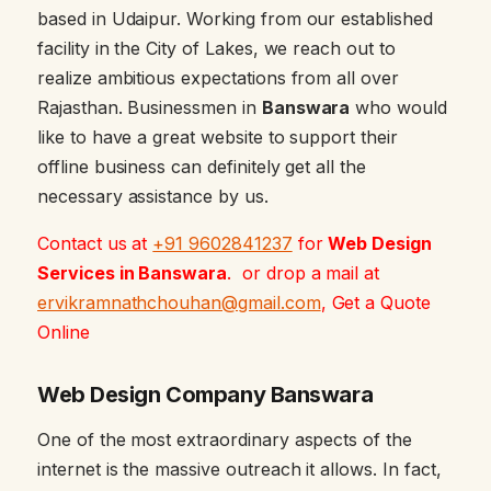
based in Udaipur. Working from our established
facility in the City of Lakes, we reach out to
realize ambitious expectations from all over
Rajasthan. Businessmen in
Banswara
who would
like to have a great website to support their
offline business can definitely get all the
necessary assistance by us.
Contact us at
+91 9602841237
for
Web Design
Services in Banswara
. or drop a mail at
ervikramnathchouhan@gmail.com
, Get a Quote
Online
Web Design Company Banswara
One of the most extraordinary aspects of the
internet is the massive outreach it allows. In fact,