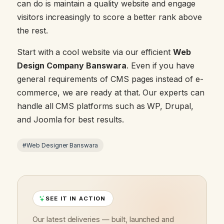
can do is maintain a quality website and engage
visitors increasingly to score a better rank above
the rest.
Start with a cool website via our efficient
Web
Design Company Banswara
. Even if you have
general requirements of CMS pages instead of e-
commerce, we are ready at that. Our experts can
handle all CMS platforms such as WP, Drupal,
and Joomla for best results.
#Web Designer Banswara
SEE IT IN ACTION
Our latest deliveries — built, launched and