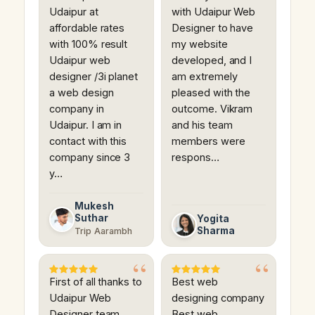
Udaipur at
with Udaipur Web
affordable rates
Designer to have
with 100% result
my website
Udaipur web
developed, and I
designer /3i planet
am extremely
a web design
pleased with the
company in
outcome. Vikram
Udaipur. I am in
and his team
contact with this
members were
company since 3
respons…
y…
Mukesh
Suthar
Yogita
Sharma
Trip Aarambh
First of all thanks to
Best web
Udaipur Web
designing company
Designer team.
Best web