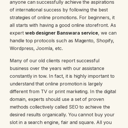
anyone can successfully achieve the aspirations
of international success by following the best
strategies of online promotions. For beginners, it
all starts with having a good online storefront. As
expert
web designer Banswara service
, we can
handle top protocols such as Magento, Shopify,
Wordpress, Joomla, etc.
Many of our old clients report successful
business over the years with our assistance
constantly in tow. In fact, it is highly important to
understand that online promotion is largely
different from TV or print marketing. In the digital
domain, experts should use a set of proven
methods collectively called SEO to achieve the
desired results organically. You cannot buy your
slot in a search engine, fair and square. All you