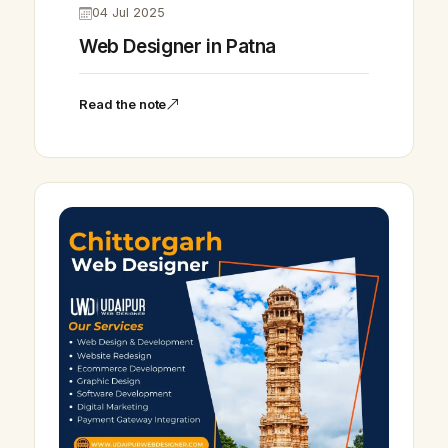
04 Jul 2025
Web Designer in Patna
Read the note