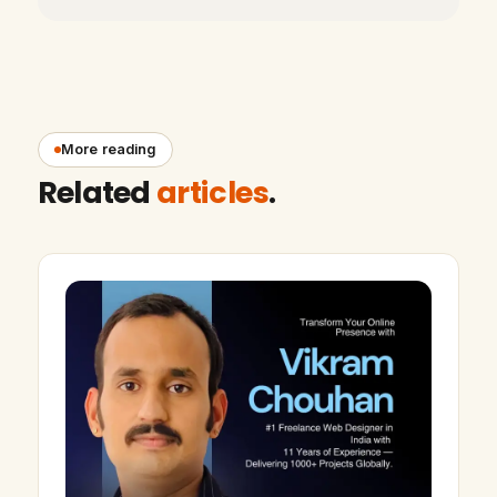
More reading
Related
articles
.