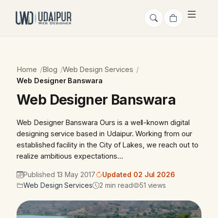
Home
Blog
Web Design Services
Web Designer Banswara
Web Designer Banswara
Web Designer Banswara Ours is a well-known digital
designing service based in Udaipur. Working from our
established facility in the City of Lakes, we reach out to
realize ambitious expectations…
Published 13 May 2017
Updated 02 Jul 2026
Web Design Services
2 min read
51 views