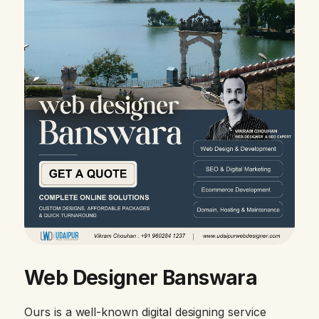
Web Designer Banswara
Ours is a well-known digital designing service