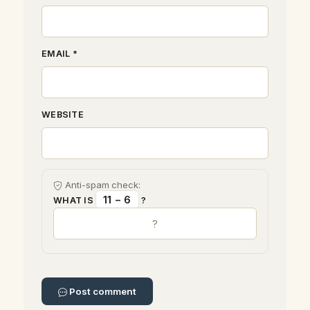
EMAIL *
WEBSITE
Anti-spam check:
11 − 6
WHAT IS
?
Post comment