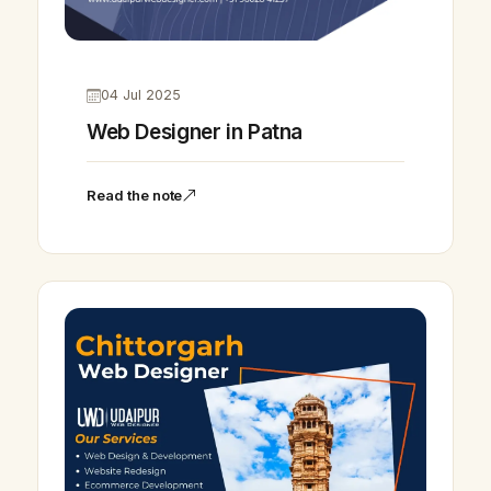
04 Jul 2025
Web Designer in Patna
Read the note