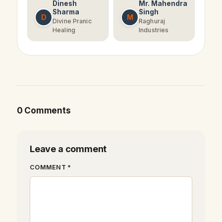
Dinesh
Mr. Mahendra
Sharma
Singh
D
M
Divine Pranic
Raghuraj
Healing
Industries
0 Comments
Leave a comment
COMMENT *