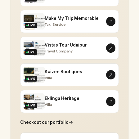
Make My Trip Memorable
Taxi Service
LIVE
Vistas Tour Udaipur
Travel Company
LIVE
Kaizen Boutiques
Villa
LIVE
Eklinga Heritage
Villa
LIVE
Checkout our portfolio