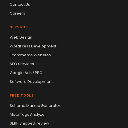
Contact Us
Careers
SERVICES
Web Design
WordPress Development
Ecommerce Websites
SEO Services
Google Ads / PPC
Software Development
FREE TOOLS
Schema Markup Generator
Vikram Chouhan
Sr. Web Designer & SEO Expert
Meta Tags Analyzer
Online — usually replies in ~2 min
SERP Snippet Preview