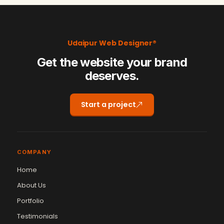
Udaipur Web Designer®
Get the website your brand
deserves.
Start a project
COMPANY
Home
About Us
Portfolio
Testimonials