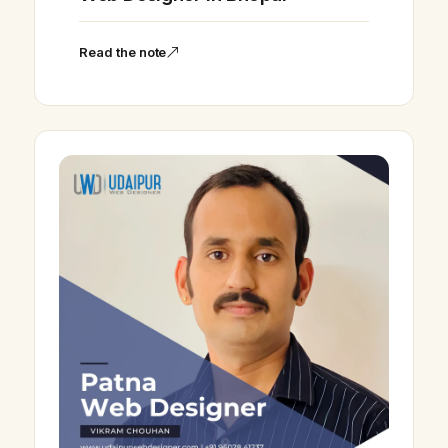
Read the note