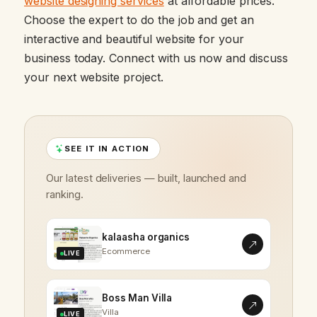
website designing services
at affordable prices.
Choose the expert to do the job and get an
interactive and beautiful website for your
business today. Connect with us now and discuss
your next website project.
SEE IT IN ACTION
Our latest deliveries — built, launched and
ranking.
kalaasha organics
Ecommerce
LIVE
Boss Man Villa
Villa
LIVE