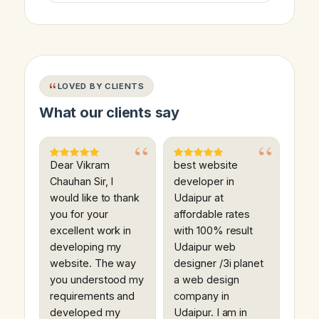
LOVED BY CLIENTS
What our clients say
Dear Vikram
best website
Chauhan Sir, I
developer in
would like to thank
Udaipur at
you for your
affordable rates
excellent work in
with 100% result
developing my
Udaipur web
website. The way
designer /3i planet
you understood my
a web design
requirements and
company in
developed my
Udaipur. I am in