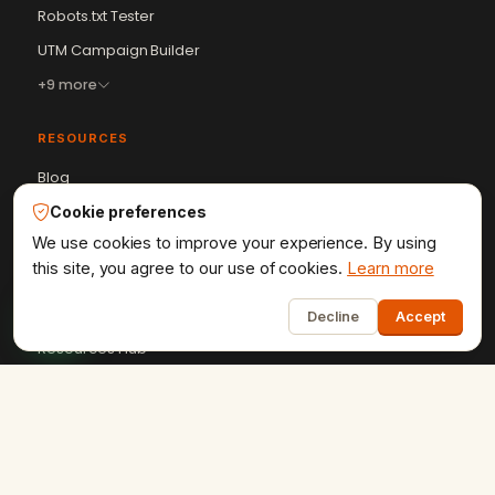
Robots.txt Tester
UTM Campaign Builder
+9 more
RESOURCES
Blog
Case Studies
Cookie preferences
We use cookies to improve your experience. By using
Client Reviews
this site, you agree to our use of cookies.
Learn more
Get a Quote
1
HTML Sitemap
Decline
Accept
Resources Hub
+91-9602841237
ervikramudaipur@gmail.com