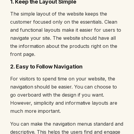
1.
Keep the Layout Simple
The simple layout of the website keeps the
customer focused only on the essentials. Clean
and functional layouts make it easier for users to
navigate your site. The website should have all
the information about the products right on the
front page.
2.
Easy to Follow Navigation
For visitors to spend time on your website, the
navigation should be easier. You can choose to
go overboard with the design if you want.
However, simplicity and informative layouts are
much more important.
You can make the navigation menus standard and
descriptive. This helps the users find and engage