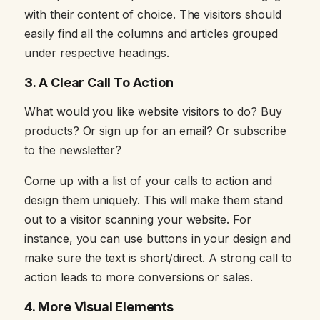
with their content of choice. The visitors should
easily find all the columns and articles grouped
under respective headings.
3.
A Clear Call To Action
What would you like website visitors to do? Buy
products? Or sign up for an email? Or subscribe
to the newsletter?
Come up with a list of your calls to action and
design them uniquely. This will make them stand
out to a visitor scanning your website. For
instance, you can use buttons in your design and
make sure the text is short/direct. A strong call to
action leads to more conversions or sales.
4.
More Visual Elements