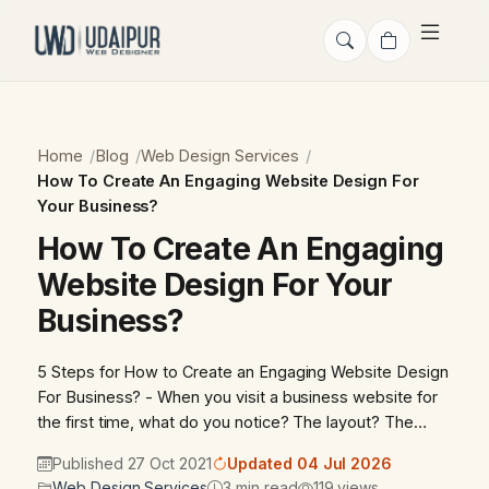
Home
Blog
Web Design Services
How To Create An Engaging Website Design For
Your Business?
How To Create An Engaging
Website Design For Your
Business?
5 Steps for How to Create an Engaging Website Design
For Business? - When you visit a business website for
the first time, what do you notice? The layout? The…
Published 27 Oct 2021
Updated 04 Jul 2026
Web Design Services
3 min read
119 views