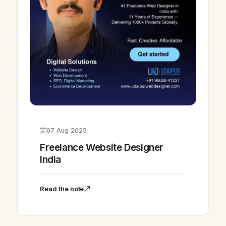
07 Aug 2025
Freelance Website Designer
India
Read the note