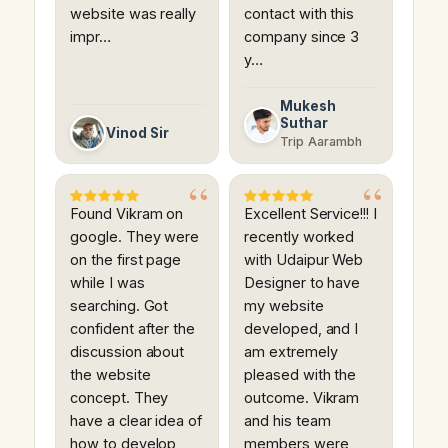
website was really
contact with this
impr…
company since 3
y…
Mukesh
Suthar
Vinod Sir
Trip Aarambh
Found Vikram on
Excellent Service!!! I
google. They were
recently worked
on the first page
with Udaipur Web
while I was
Designer to have
searching. Got
my website
confident after the
developed, and I
discussion about
am extremely
the website
pleased with the
concept. They
outcome. Vikram
have a clear idea of
and his team
how to develop
members were