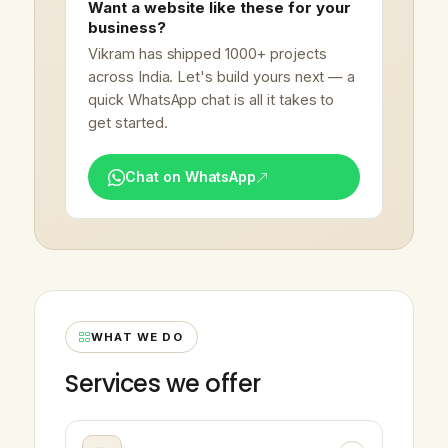
Want a website like these for your
business?
Vikram has shipped 1000+ projects
across India. Let's build yours next — a
quick WhatsApp chat is all it takes to
get started.
Chat on WhatsApp
WHAT WE DO
Services we offer