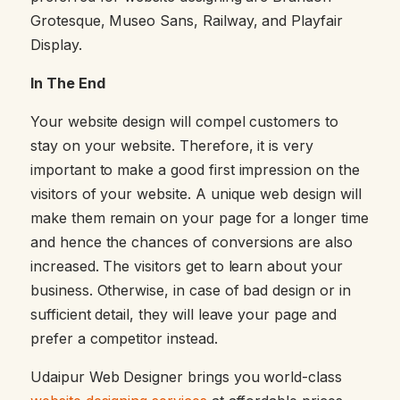
Grotesque, Museo Sans, Railway, and Playfair
Display.
In The End
Your website design will compel customers to
stay on your website. Therefore, it is very
important to make a good first impression on the
visitors of your website. A unique web design will
make them remain on your page for a longer time
and hence the chances of conversions are also
increased. The visitors get to learn about your
business. Otherwise, in case of bad design or in
sufficient detail, they will leave your page and
prefer a competitor instead.
Udaipur Web Designer brings you world-class