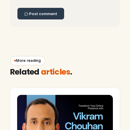
Post comment
More reading
Related
articles
.