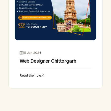
15 Jan 2024
Web Designer Chittorgarh
Read the note