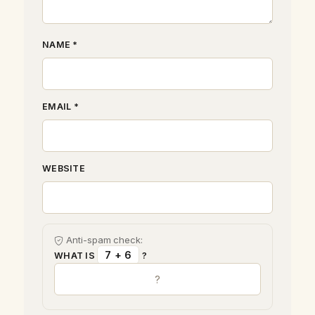
NAME *
EMAIL *
WEBSITE
Anti-spam check:
7 + 6
WHAT IS
?