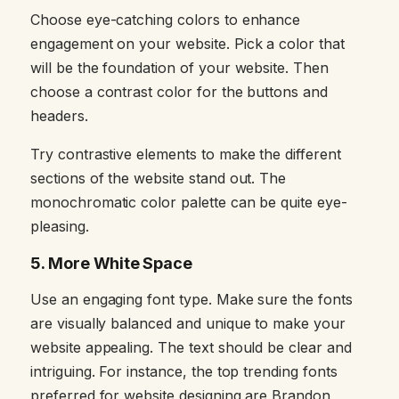
Choose eye-catching colors to enhance
engagement on your website. Pick a color that
will be the foundation of your website. Then
choose a contrast color for the buttons and
headers.
Try contrastive elements to make the different
sections of the website stand out. The
monochromatic color palette can be quite eye-
pleasing.
5.
More White Space
Use an engaging font type. Make sure the fonts
are visually balanced and unique to make your
website appealing. The text should be clear and
intriguing. For instance, the top trending fonts
preferred for website designing are Brandon