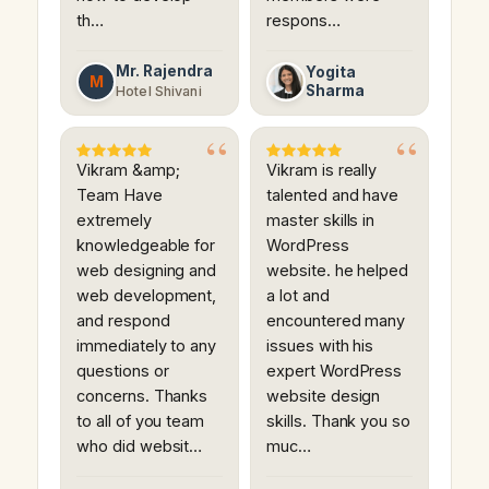
th…
respons…
Mr. Rajendra
Yogita
M
Sharma
Hotel Shivani
Vikram &amp;
Vikram is really
Team Have
talented and have
extremely
master skills in
knowledgeable for
WordPress
web designing and
website. he helped
web development,
a lot and
and respond
encountered many
immediately to any
issues with his
questions or
expert WordPress
concerns. Thanks
website design
to all of you team
skills. Thank you so
who did websit…
muc…