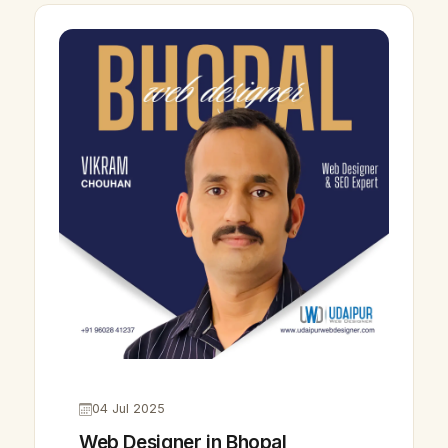
04 Jul 2025
Web Designer in Bhopal