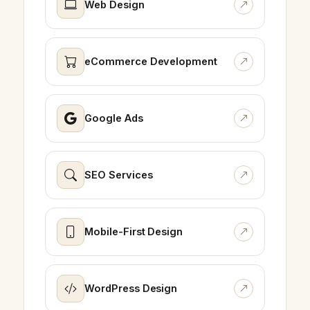
Web Design
eCommerce Development
Google Ads
SEO Services
Mobile-First Design
WordPress Design