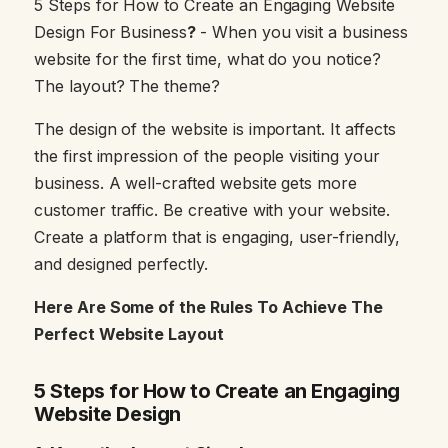
5 Steps for How to Create an Engaging Website
Design For Business
?
- When you visit a business
website for the first time, what do you notice?
The layout? The theme?
The design of the website is important. It affects
the first impression of the people visiting your
business. A well-crafted website gets more
customer traffic. Be creative with your website.
Create a platform that is engaging, user-friendly,
and designed perfectly.
Here Are Some of the Rules To Achieve The
Perfect Website Layout
5 Steps for How to Create an Engaging
Website Design