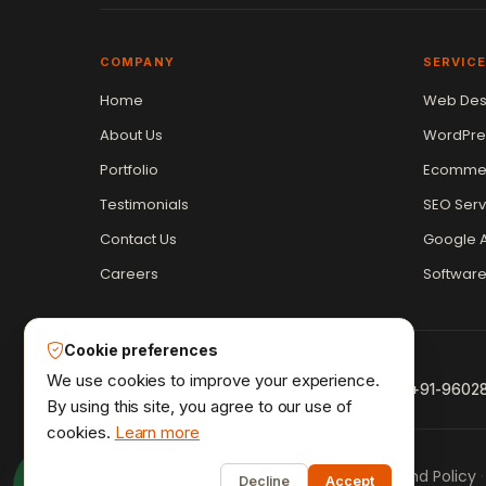
COMPANY
SERVIC
Home
Web Des
Vikram Chouhan
Sr. Web Designer & SEO Expert
About Us
WordPre
Online — usually replies in ~2 min
Portfolio
Ecommer
Testimonials
SEO Serv
Contact Us
Google A
Careers
Softwar
Cookie preferences
We use cookies to improve your experience.
+91-9602
By using this site, you agree to our use of
cookies.
Learn more
1
Privacy Policy
Terms & Conditions
Refund Policy
·
·
·
Decline
Accept