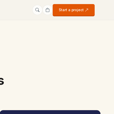
Start a project
s