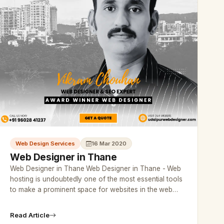
Web Design Services
16 Mar 2020
Web Designer in Thane
Web Designer in Thane Web Designer in Thane - Web
hosting is undoubtedly one of the most essential tools
to make a prominent space for websites in the web
world.…
Read Article