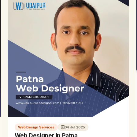
Web Design Services
04 Jul 2025
Web Designer in Patna