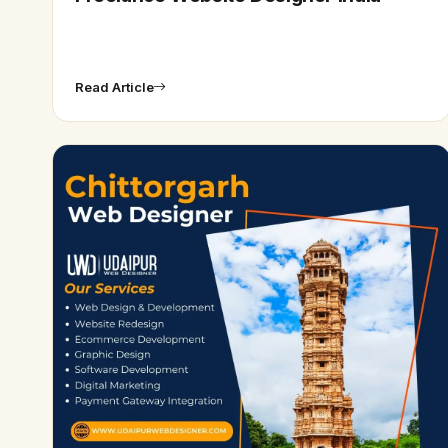
Read Article