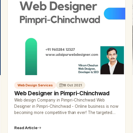
Web Design Services
18 Oct 2021
Web Designer in Pimpri-Chinchwad
Web design Company in Pimpri-Chinchwad Web
Designer in Pimpri-Chinchwad - Online business is now
becoming more competitive than ever! The targeted
traffic would attract exact custo…
Read Article