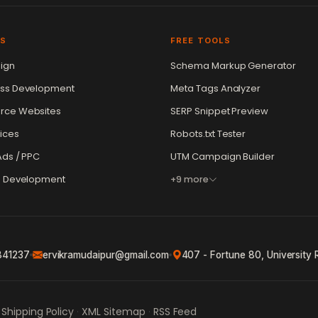
ES
FREE TOOLS
ign
Schema Markup Generator
ss Development
Meta Tags Analyzer
ce Websites
SERP Snippet Preview
ices
Robots.txt Tester
ds / PPC
UTM Campaign Builder
e Development
+9 more
841237
ervikramudaipur@gmail.com
407 - Fortune 80, University 
Shipping Policy
XML Sitemap
RSS Feed
·
·