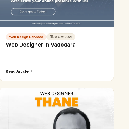
Web Design Services
30 Oct 2021
Web Designer in Vadodara
Read Article