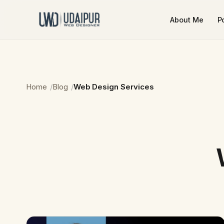
About Me
Po
Home
Blog
Web Design Services