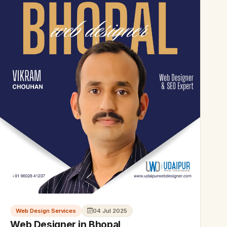
Web Design Services
04 Jul 2025
Web Designer in Bhopal