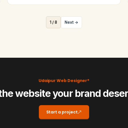
1 / 8
Next →
Udaipur Web Designer®
the website your brand dese
Start a project