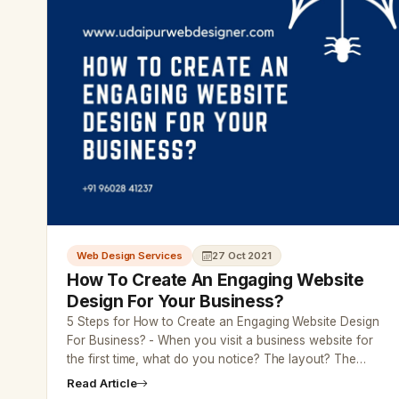
Web Design Services
27 Oct 2021
How To Create An Engaging Website
Design For Your Business?
5 Steps for How to Create an Engaging Website Design
For Business? - When you visit a business website for
the first time, what do you notice? The layout? The…
Read Article