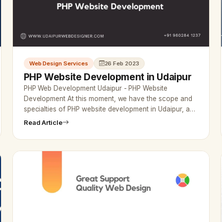
Web Design Services
26 Feb 2023
PHP Website Development in Udaipur
PHP Web Development Udaipur - PHP Website
Development At this moment, we have the scope and
specialties of PHP website development in Udaipur, and
the company is making a mark…
Read Article