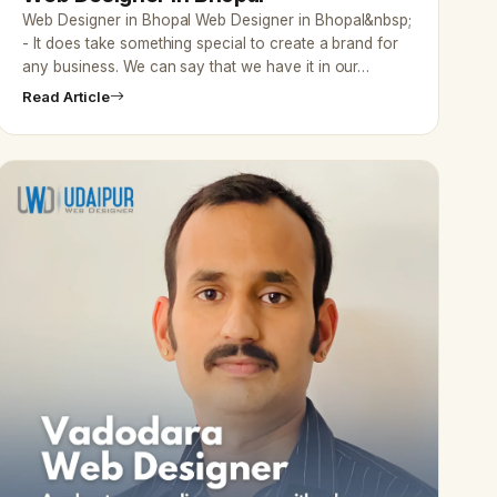
Web Designer in Bhopal Web Designer in Bhopal&nbsp;
- It does take something special to create a brand for
any business. We can say that we have it in our…
Read Article