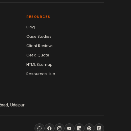
RESOURCES
Blog
Case Studies
Client Reviews
Get a Quote
HTML Sitemap
Resources Hub
Road, Udaipur