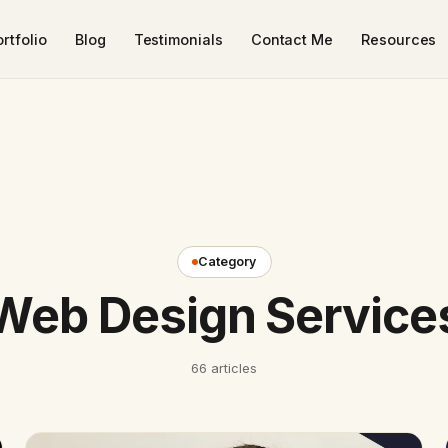
rtfolio
Blog
Testimonials
Contact Me
Resources
Category
Web Design Service
66 articles