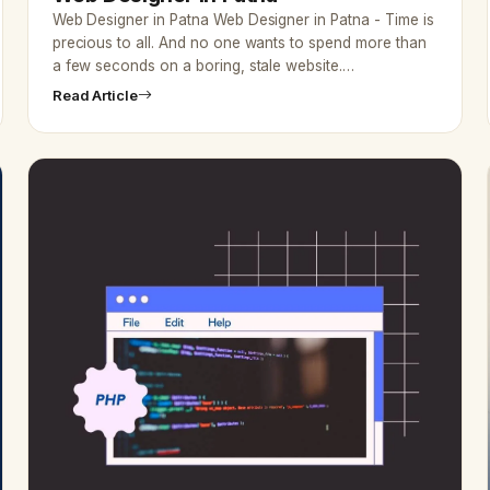
Web Designer in Patna Web Designer in Patna - Time is
precious to all. And no one wants to spend more than
a few seconds on a boring, stale website.…
Read Article