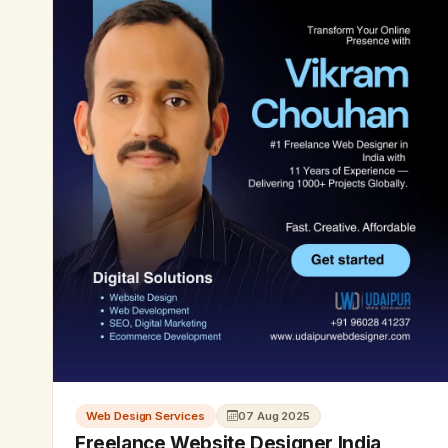
Web Design Services
07 Aug 2025
Freelance Website Designer India