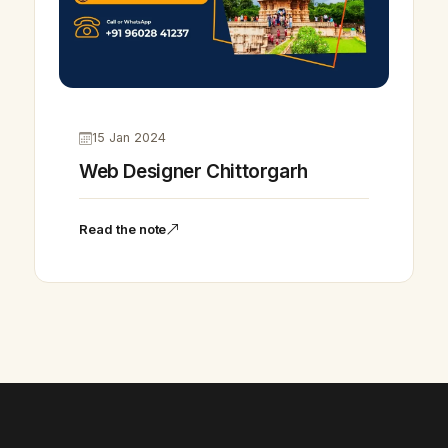
15 Jan 2024
Web Designer Chittorgarh
Read the note