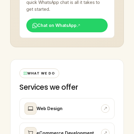
quick WhatsApp chat is all it takes to
get started.
Chat on WhatsApp
WHAT WE DO
Services we offer
Web Design
eCommerce Development