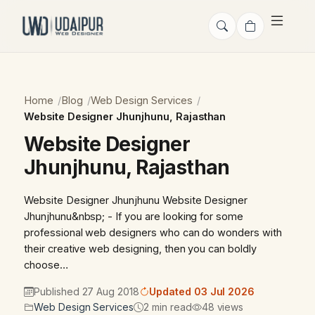
Home
Blog
Web Design Services
Website Designer Jhunjhunu, Rajasthan
Website Designer
Jhunjhunu, Rajasthan
Website Designer Jhunjhunu Website Designer
Jhunjhunu&nbsp; - If you are looking for some
professional web designers who can do wonders with
their creative web designing, then you can boldly
choose…
Published 27 Aug 2018
Updated 03 Jul 2026
Web Design Services
2 min read
48 views