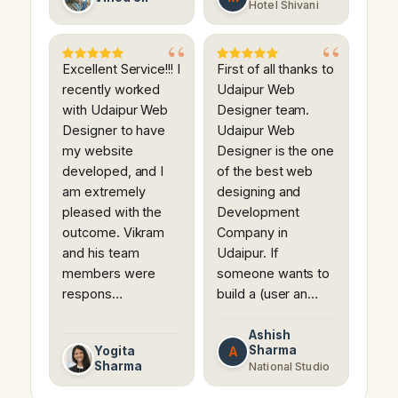
Hotel Shivani
Excellent Service!!! I
First of all thanks to
recently worked
Udaipur Web
with Udaipur Web
Designer team.
Designer to have
Udaipur Web
my website
Designer is the one
developed, and I
of the best web
am extremely
designing and
pleased with the
Development
outcome. Vikram
Company in
and his team
Udaipur. If
members were
someone wants to
respons…
build a (user an…
Ashish
Sharma
A
Yogita
Sharma
National Studio