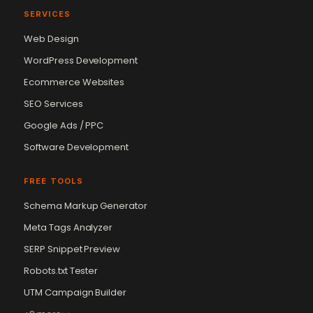
SERVICES
Web Design
WordPress Development
Ecommerce Websites
SEO Services
Google Ads / PPC
Software Development
FREE TOOLS
Schema Markup Generator
Meta Tags Analyzer
SERP Snippet Preview
Robots.txt Tester
UTM Campaign Builder