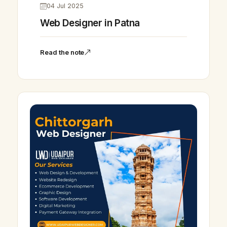
04 Jul 2025
Web Designer in Patna
Read the note