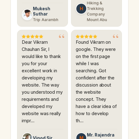
Hiking &
H
Mukesh
Trekking
Suthar
Company
Trip Aarambh
Mount Abu
Dear Vikram
Found Vikram on
Chauhan Sir, I
google. They were
would like to thank
on the first page
you for your
while I was
excellent work in
searching. Got
developing my
confident after the
website. The way
discussion about
you understood my
the website
requirements and
concept. They
developed my
have a clear idea of
website was really
how to develop
impr…
th…
Mr. Rajendra
M
Vinod Sir