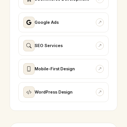
Google Ads
SEO Services
Mobile-First Design
WordPress Design