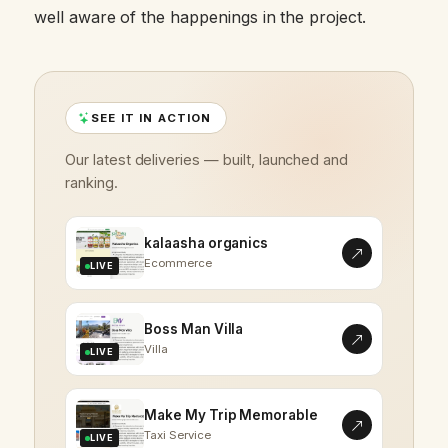
well aware of the happenings in the project.
SEE IT IN ACTION
Our latest deliveries — built, launched and
ranking.
kalaasha organics
Ecommerce
LIVE
Boss Man Villa
Villa
LIVE
Make My Trip Memorable
Taxi Service
LIVE