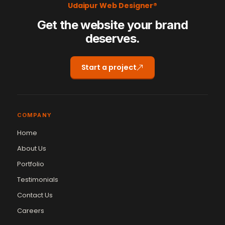
Udaipur Web Designer®
Get the website your brand
deserves.
Start a project
COMPANY
Home
About Us
Portfolio
Testimonials
Contact Us
Careers