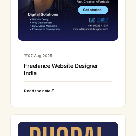
07 Aug 2025
Freelance Website Designer
India
Read the note