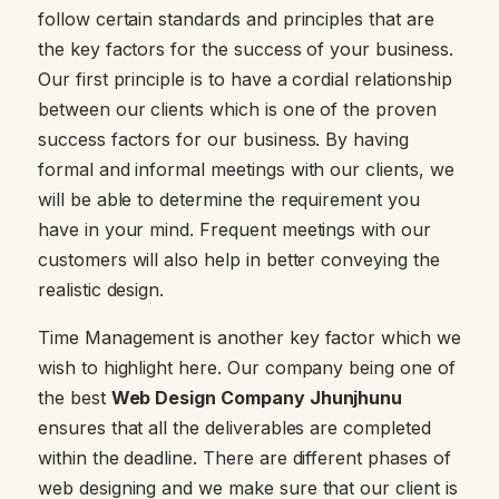
follow certain standards and principles that are
the key factors for the success of your business.
Our first principle is to have a cordial relationship
between our clients which is one of the proven
success factors for our business. By having
formal and informal meetings with our clients, we
will be able to determine the requirement you
have in your mind. Frequent meetings with our
customers will also help in better conveying the
realistic design.
Time Management is another key factor which we
wish to highlight here. Our company being one of
the best
Web Design Company Jhunjhunu
ensures that all the deliverables are completed
within the deadline. There are different phases of
web designing and we make sure that our client is