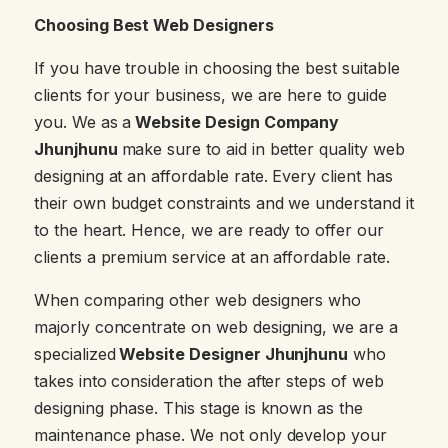
Choosing Best Web Designers
If you have trouble in choosing the best suitable
clients for your business, we are here to guide
you. We as a
Website Design Company
Jhunjhunu
make sure to aid in better quality web
designing at an affordable rate. Every client has
their own budget constraints and we understand it
to the heart. Hence, we are ready to offer our
clients a premium service at an affordable rate.
When comparing other web designers who
majorly concentrate on web designing, we are a
specialized
Website Designer Jhunjhunu
who
takes into consideration the after steps of web
designing phase. This stage is known as the
maintenance phase. We not only develop your