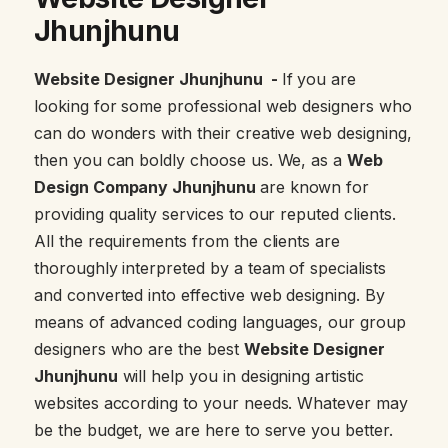
Jhunjhunu
Website Designer Jhunjhunu -
If you are
looking for some professional web designers who
can do wonders with their creative web designing,
then you can boldly choose us. We, as a
Web
Design Company Jhunjhunu
are known for
providing quality services to our reputed clients.
All the requirements from the clients are
thoroughly interpreted by a team of specialists
and converted into effective web designing. By
means of advanced coding languages, our group
designers who are the best
Website Designer
Jhunjhunu
will help you in designing artistic
websites according to your needs. Whatever may
be the budget, we are here to serve you better.