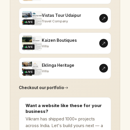
Vistas Tour Udaipur
Travel Company
LIVE
Kaizen Boutiques
Villa
LIVE
Eklinga Heritage
Villa
LIVE
Checkout our portfolio
Want a website like these for your
business?
Vikram has shipped 1000+ projects
across India. Let's build yours next — a