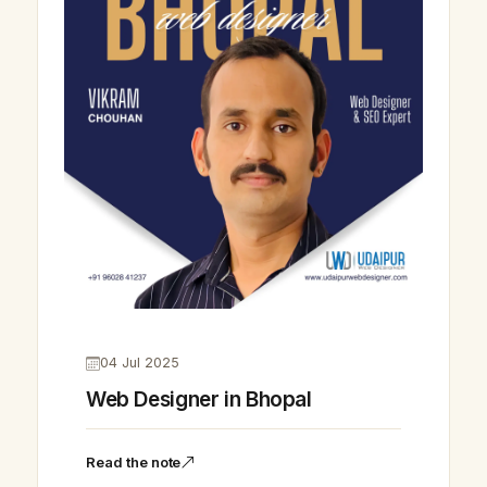
04 Jul 2025
Web Designer in Bhopal
Read the note