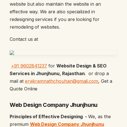
website but also maintain the website in an
effective way. We are also specialized in
redesigning services if you are looking for
remodeling of websites.
Contact us at
+91 9602841237
for
Website Design & SEO
Services in Jhunjhunu, Rajasthan
. or drop a
mail at
ervikramnathchouhan@gmail.com
, Get a
Quote Online
Web Design Company Jhunjhunu
Principles of Effective Designing -
We, as the
premium
Web Design Company Jhunjhunu