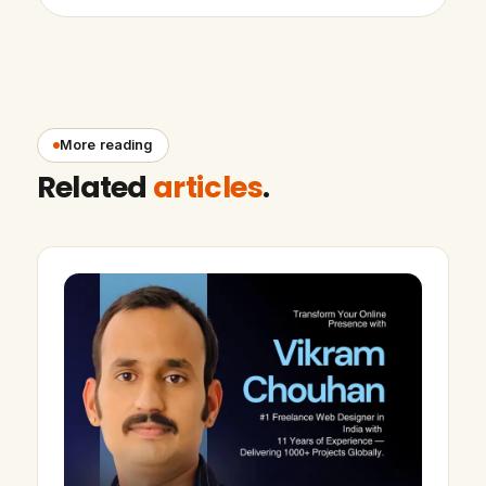
More reading
Related
articles
.