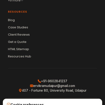
+9 more
RESOURCES
Blog
Case Studies
Client Reviews
Get a Quote
Vikram Chouhan
Sr. Web Designer & SEO Expert
HTML Sitemap
Online — usually replies in ~2 min
Resources Hub
+91-9602841237
ervikramudaipur@gmail.com
407 - Fortune 80, University Road, Udaipur
Cookie preferences