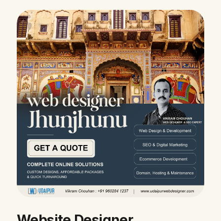
Website Designer