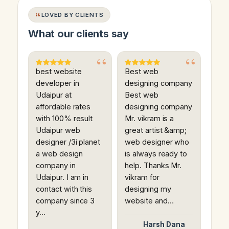
LOVED BY CLIENTS
What our clients say
best website
Best web
developer in
designing company
Udaipur at
Best web
affordable rates
designing company
with 100% result
Mr. vikram is a
Udaipur web
great artist &amp;
designer /3i planet
web designer who
a web design
is always ready to
company in
help. Thanks Mr.
Udaipur. I am in
vikram for
contact with this
designing my
company since 3
website and…
y…
Harsh Dana