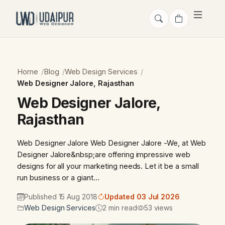
Home
Blog
Web Design Services
Web Designer Jalore, Rajasthan
Web Designer Jalore,
Rajasthan
Web Designer Jalore Web Designer Jalore -We, at Web
Designer Jalore&nbsp;are offering impressive web
designs for all your marketing needs. Let it be a small
run business or a giant…
Published 15 Aug 2018
Updated 03 Jul 2026
Web Design Services
2 min read
53 views