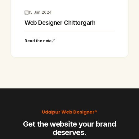
15 Jan 2024
Web Designer Chittorgarh
Read the note
Udaipur Web Designer®
Get the website your brand
deserves.