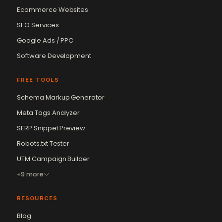
Ecommerce Websites
SEO Services
Google Ads / PPC
Software Development
FREE TOOLS
Schema Markup Generator
Meta Tags Analyzer
SERP Snippet Preview
Robots.txt Tester
UTM Campaign Builder
+9 more
RESOURCES
Blog