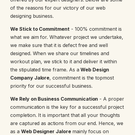
of the reasons for our victory of our web
designing business.
We Stick to Commitment
- 100% commitment is
what we aim for. Whatever project we undertake,
we make sure that it is defect free and well
designed. When we share our timelines and
workout plan, we stick to it and deliver it within
the stipulated time frame. As a
Web Design
Company Jalore
, commitment is the topmost
priority for our successful business.
We Rely on Business Communication
- A proper
communication is the key for a successful project
completion. It is important that all your thoughts
are captured as actions from our end. Hence, we
as a
Web Designer Jalore
mainly focus on