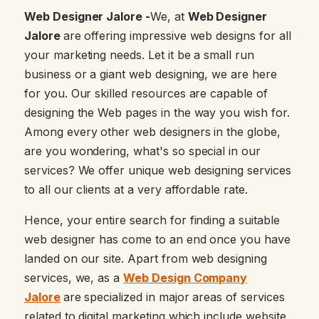
Web Designer Jalore -
We, at
Web Designer
Jalore
are offering impressive web designs for all
your marketing needs. Let it be a small run
business or a giant web designing, we are here
for you. Our skilled resources are capable of
designing the Web pages in the way you wish for.
Among every other web designers in the globe,
are you wondering, what's so special in our
services? We offer unique web designing services
to all our clients at a very affordable rate.
Hence, your entire search for finding a suitable
web designer has come to an end once you have
landed on our site. Apart from web designing
services, we, as a
Web Design Company
Jalore
are specialized in major areas of services
related to digital marketing which include website