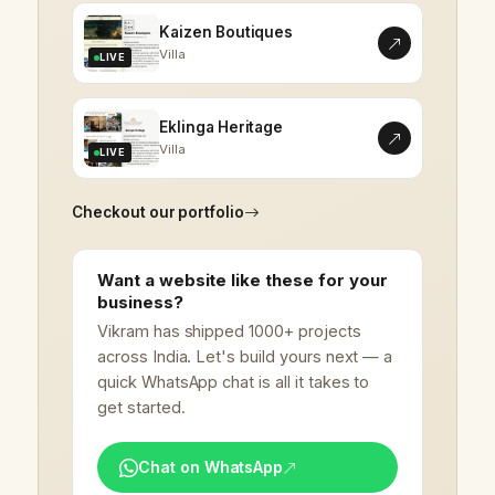
Kaizen Boutiques
Villa
LIVE
Eklinga Heritage
Villa
LIVE
Checkout our portfolio
Want a website like these for your
business?
Vikram has shipped 1000+ projects
across India. Let's build yours next — a
quick WhatsApp chat is all it takes to
get started.
Chat on WhatsApp