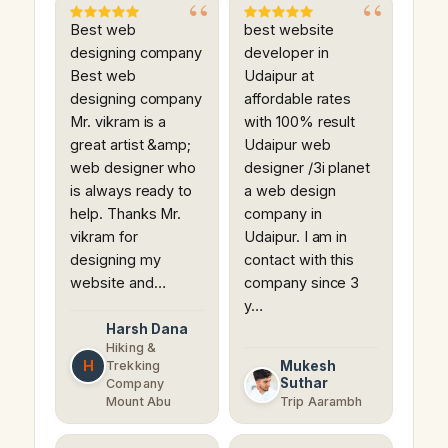
Best web
best website
designing company
developer in
Best web
Udaipur at
designing company
affordable rates
Mr. vikram is a
with 100% result
great artist &amp;
Udaipur web
web designer who
designer /3i planet
is always ready to
a web design
help. Thanks Mr.
company in
vikram for
Udaipur. I am in
designing my
contact with this
website and…
company since 3
y…
Harsh Dana
Hiking &
H
Trekking
Mukesh
Suthar
Company
Mount Abu
Trip Aarambh