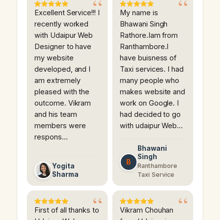
Excellent Service!!! I
My name is
recently worked
Bhawani Singh
with Udaipur Web
Rathore.Iam from
Designer to have
Ranthambore.I
my website
have buisness of
developed, and I
Taxi services. I had
am extremely
many people who
pleased with the
makes website and
outcome. Vikram
work on Google. I
and his team
had decided to go
members were
with udaipur Web…
respons…
Bhawani
Singh
B
Yogita
Ranthambore
Sharma
Taxi Service
First of all thanks to
Vikram Chouhan