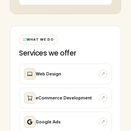
WHAT WE DO
Services we offer
Web Design
eCommerce Development
Google Ads