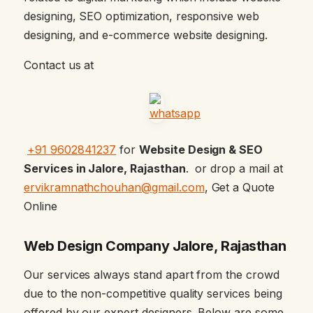
designing, SEO optimization, responsive web
designing, and e-commerce website designing.
Contact us at
+91 9602841237
for
Website Design & SEO
Services in Jalore, Rajasthan
. or drop a mail at
ervikramnathchouhan@gmail.com
, Get a Quote
Online
Web Design Company Jalore, Rajasthan
Our services always stand apart from the crowd
due to the non-competitive quality services being
offered by our expert designers. Below are some