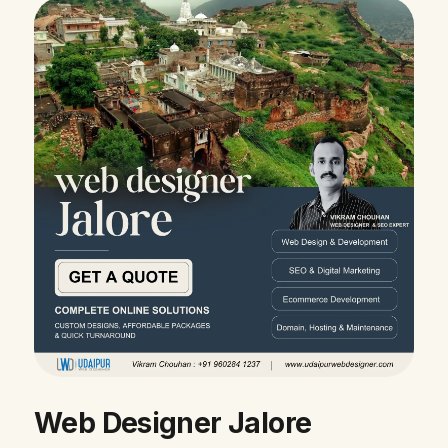
Web Designer Jalore