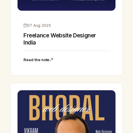
07 Aug 2025
Freelance Website Designer
India
Read the note