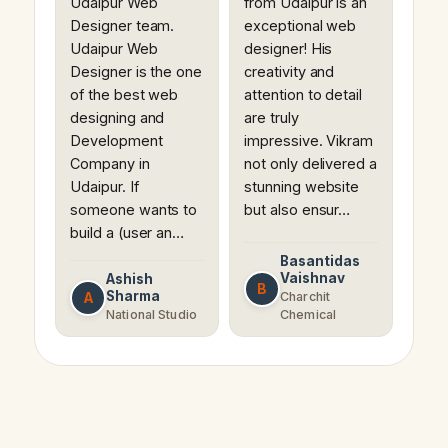
Udaipur Web
from Udaipur is an
Designer team.
exceptional web
Udaipur Web
designer! His
Designer is the one
creativity and
of the best web
attention to detail
designing and
are truly
Development
impressive. Vikram
Company in
not only delivered a
Udaipur. If
stunning website
someone wants to
but also ensur…
build a (user an…
Basantidas
Vaishnav
Ashish
B
Sharma
A
Charchit
National Studio
Chemical