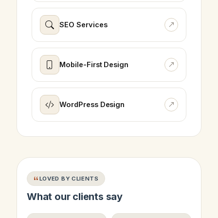
SEO Services
Mobile-First Design
WordPress Design
LOVED BY CLIENTS
What our clients say