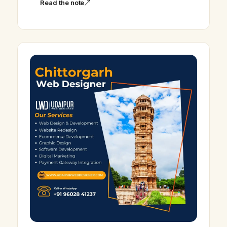
Read the note