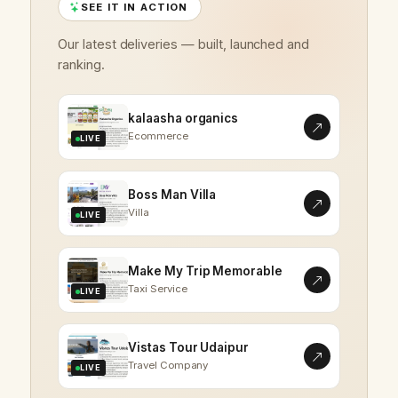
SEE IT IN ACTION
Our latest deliveries — built, launched and
ranking.
kalaasha organics
Ecommerce
LIVE
Boss Man Villa
Villa
LIVE
Make My Trip Memorable
Taxi Service
LIVE
Vistas Tour Udaipur
Travel Company
LIVE