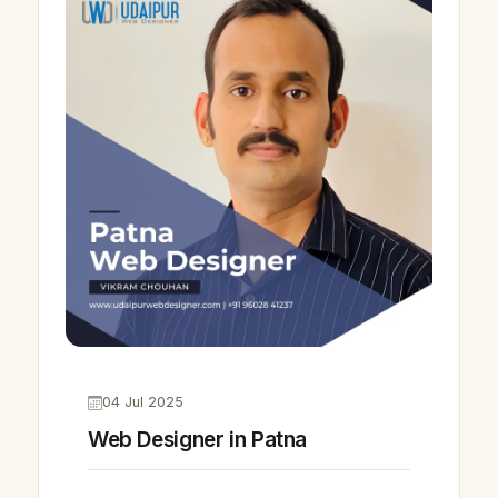
04 Jul 2025
Web Designer in Patna