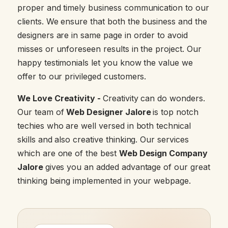
proper and timely business communication to our
clients. We ensure that both the business and the
designers are in same page in order to avoid
misses or unforeseen results in the project. Our
happy testimonials let you know the value we
offer to our privileged customers.
We Love Creativity -
Creativity can do wonders.
Our team of
Web Designer Jalore
is top notch
techies who are well versed in both technical
skills and also creative thinking. Our services
which are one of the best
Web Design Company
Jalore
gives you an added advantage of our great
thinking being implemented in your webpage.