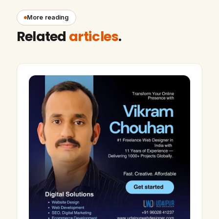
More reading
Related
articles
.