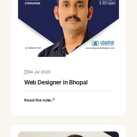
04 Jul 2025
Web Designer in Bhopal
Read the note