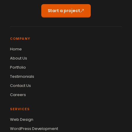
Start a project
COMPANY
Home
About Us
Portfolio
Testimonials
Contact Us
Careers
SERVICES
Web Design
WordPress Development