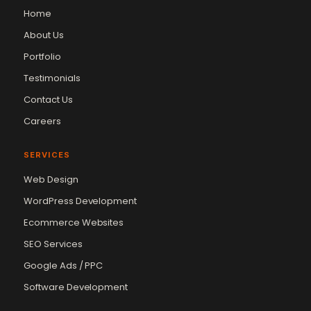
Home
About Us
Portfolio
Testimonials
Contact Us
Careers
SERVICES
Web Design
WordPress Development
Ecommerce Websites
SEO Services
Google Ads / PPC
Software Development