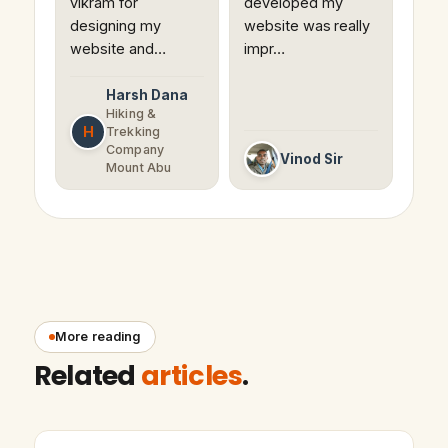
vikram for
developed my
designing my
website was really
website and…
impr…
Harsh Dana
Hiking &
H
Trekking
Company
Vinod Sir
Mount Abu
More reading
Related
articles
.