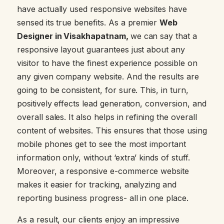
have actually used responsive websites have
sensed its true benefits. As a premier
Web
Designer in Visakhapatnam,
we can say that a
responsive layout guarantees just about any
visitor to have the finest experience possible on
any given company website. And the results are
going to be consistent, for sure. This, in turn,
positively effects lead generation, conversion, and
overall sales. It also helps in refining the overall
content of websites. This ensures that those using
mobile phones get to see the most important
information only, without ‘extra’ kinds of stuff.
Moreover, a responsive e-commerce website
makes it easier for tracking, analyzing and
reporting business progress- all in one place.
As a result, our clients enjoy an impressive