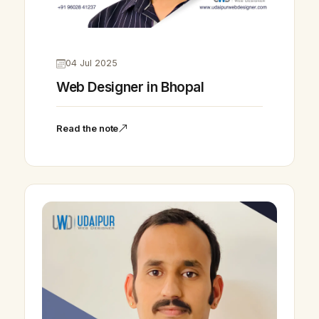
04 Jul 2025
Web Designer in Bhopal
Read the note