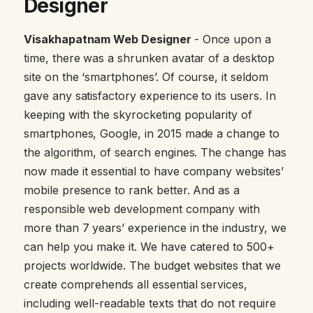
Designer
Visakhapatnam Web Designer
- Once upon a
time, there was a shrunken avatar of a desktop
site on the ‘smartphones’. Of course, it seldom
gave any satisfactory experience to its users. In
keeping with the skyrocketing popularity of
smartphones, Google, in 2015 made a change to
the algorithm, of search engines. The change has
now made it essential to have company websites’
mobile presence to rank better. And as a
responsible web development company with
more than 7 years’ experience in the industry, we
can help you make it. We have catered to 500+
projects worldwide. The budget websites that we
create comprehends all essential services,
including well-readable texts that do not require