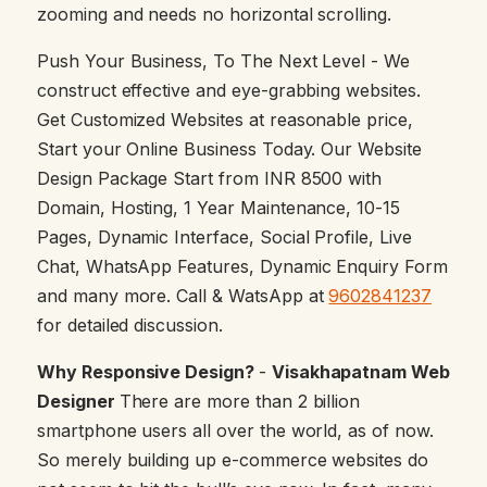
zooming and needs no horizontal scrolling.
Push Your Business, To The Next Level - We
construct effective and eye-grabbing websites.
Get Customized Websites at reasonable price,
Start your Online Business Today. Our Website
Design Package Start from INR 8500 with
Domain, Hosting, 1 Year Maintenance, 10-15
Pages, Dynamic Interface, Social Profile, Live
Chat, WhatsApp Features, Dynamic Enquiry Form
and many more. Call & WatsApp at
9602841237
for detailed discussion.
Why Responsive Design?
-
Visakhapatnam Web
Designer
There are more than 2 billion
smartphone users all over the world, as of now.
So merely building up e-commerce websites do