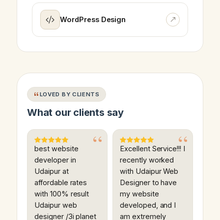
WordPress Design
LOVED BY CLIENTS
What our clients say
best website
Excellent Service!!! I
developer in
recently worked
Udaipur at
with Udaipur Web
affordable rates
Designer to have
with 100% result
my website
Udaipur web
developed, and I
designer /3i planet
am extremely