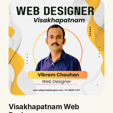
Visakhapatnam Web