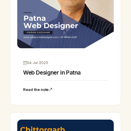
04 Jul 2025
Web Designer in Patna
Read the note