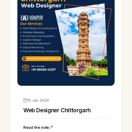
15 Jan 2024
Web Designer Chittorgarh
Read the note