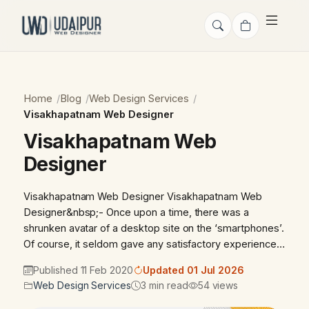
Home
Blog
Web Design Services
Visakhapatnam Web Designer
Visakhapatnam Web
Designer
Visakhapatnam Web Designer Visakhapatnam Web
Designer&nbsp;- Once upon a time, there was a
shrunken avatar of a desktop site on the ‘smartphones’.
Of course, it seldom gave any satisfactory experience…
Published 11 Feb 2020
Updated 01 Jul 2026
Web Design Services
3 min read
54 views