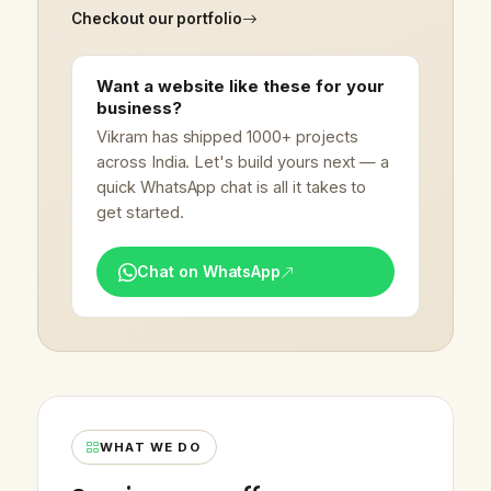
Checkout our portfolio
Want a website like these for your
business?
Vikram has shipped 1000+ projects
across India. Let's build yours next — a
quick WhatsApp chat is all it takes to
get started.
Chat on WhatsApp
WHAT WE DO