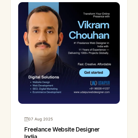
07 Aug 2025
Freelance Website Designer
India