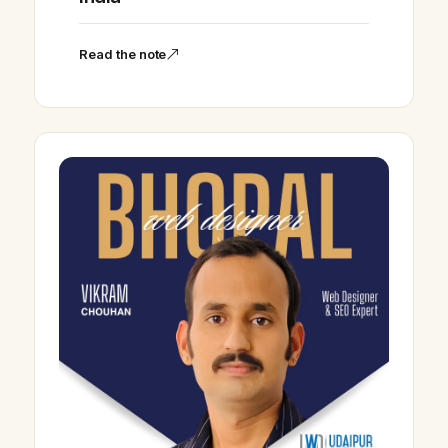
Read the note