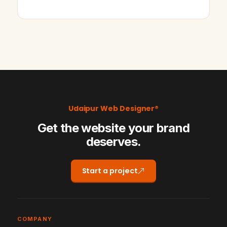
Udaipur Web Designer®
Get the website your brand
deserves.
Start a project
COMPANY