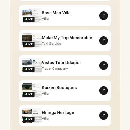
Boss Man Villa
Villa
LIVE
Make My Trip Memorable
Taxi Service
LIVE
Vistas Tour Udaipur
Travel Company
LIVE
Kaizen Boutiques
Villa
LIVE
Eklinga Heritage
Villa
LIVE