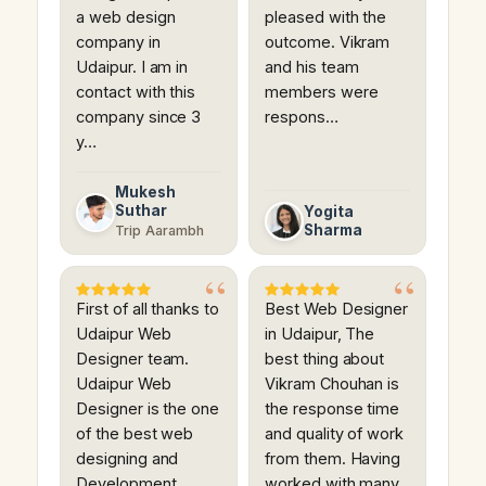
a web design
pleased with the
company in
outcome. Vikram
Udaipur. I am in
and his team
contact with this
members were
company since 3
respons…
y…
Mukesh
Suthar
Yogita
Sharma
Trip Aarambh
First of all thanks to
Best Web Designer
Udaipur Web
in Udaipur, The
Designer team.
best thing about
Udaipur Web
Vikram Chouhan is
Designer is the one
the response time
of the best web
and quality of work
designing and
from them. Having
Development
worked with many