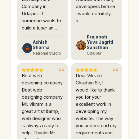
Company in
developers before
Udaipur. If
i would definitely
someone wants to
s…
build a (user an…
Prajapati
Ashish
Yuva Jagriti
Sharma
Sansthan
A
National Studio
Udaipur
Best web
Dear Vikram
designing company
Chauhan Sir, I
Best web
would like to thank
designing company
you for your
Mr. vikram is a
excellent work in
great artist &amp;
developing my
web designer who
website. The way
is always ready to
you understood my
help. Thanks Mr.
requirements and