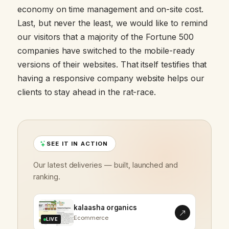
economy on time management and on-site cost.
Last, but never the least, we would like to remind
our visitors that a majority of the Fortune 500
companies have switched to the mobile-ready
versions of their websites. That itself testifies that
having a responsive company website helps our
clients to stay ahead in the rat-race.
SEE IT IN ACTION
Our latest deliveries — built, launched and
ranking.
kalaasha organics
Ecommerce
LIVE