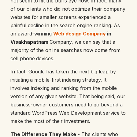
not seem to hit the bull’s eye now. In fact, many
of our clients who did not optimize their company
websites for smaller screens experienced a
painful decline in the search engine ranking. As
an award-winning
Web design Company
in
Visakhapatnam
Company, we can say that a
majority of the online searches now come from
cell phone devices.
In fact, Google has taken the next big leap by
initiating a mobile-first indexing strategy. It
involves indexing and ranking from the mobile
version of any given website. That being said, our
business-owner customers need to go beyond a
standard WordPress Web Development service to
make the most of their investment.
The Difference They Make
- The clients who