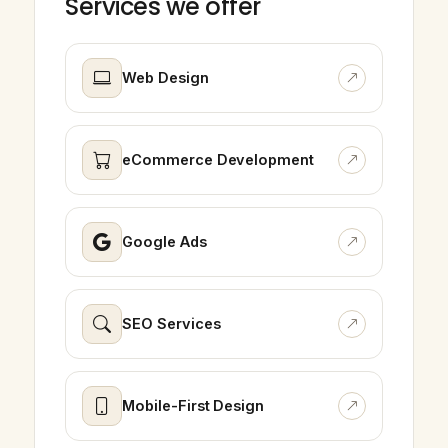
Services we offer
Web Design
eCommerce Development
Google Ads
SEO Services
Mobile-First Design