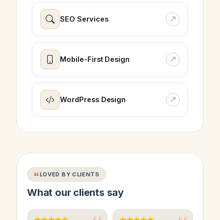
SEO Services
Mobile-First Design
WordPress Design
LOVED BY CLIENTS
What our clients say