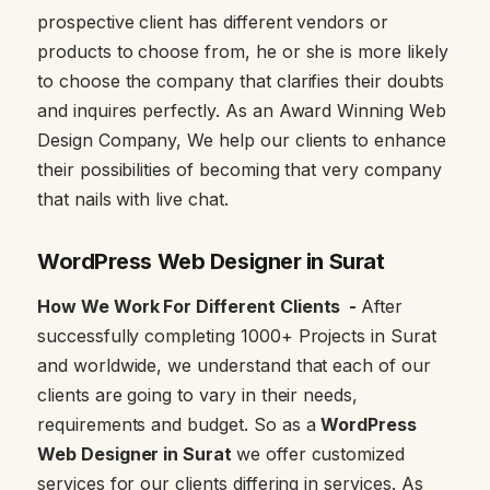
prospective client has different vendors or
products to choose from, he or she is more likely
to choose the company that clarifies their doubts
and inquires perfectly. As an Award Winning Web
Design Company, We help our clients to enhance
their possibilities of becoming that very company
that nails with live chat.
WordPress Web Designer in Surat
How We Work For Different Clients -
After
successfully completing 1000+ Projects in Surat
and worldwide, we understand that each of our
clients are going to vary in their needs,
requirements and budget. So as a
WordPress
Web Designer in Surat
we offer customized
services for our clients differing in services. As