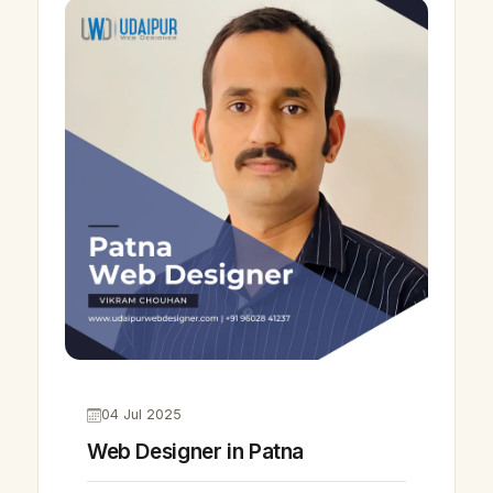
04 Jul 2025
Web Designer in Patna