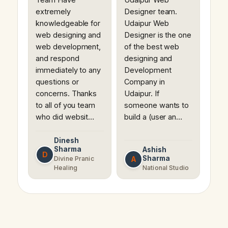
extremely
Designer team.
knowledgeable for
Udaipur Web
web designing and
Designer is the one
web development,
of the best web
and respond
designing and
immediately to any
Development
questions or
Company in
concerns. Thanks
Udaipur. If
to all of you team
someone wants to
who did websit…
build a (user an…
Dinesh
Sharma
Ashish
D
Sharma
A
Divine Pranic
Healing
National Studio