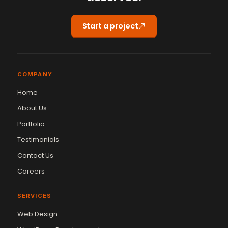
Start a project
COMPANY
Home
About Us
Portfolio
Testimonials
Contact Us
Careers
SERVICES
Web Design