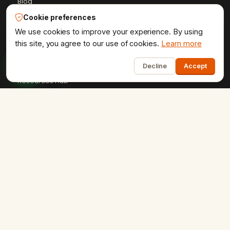
Blog
Case Studies
Cookie preferences
We use cookies to improve your experience. By using
Client Reviews
this site, you agree to our use of cookies.
Learn more
Get a Quote
1
HTML Sitemap
Decline
Accept
Resources Hub
+91-9602841237
ervikramudaipur@gmail.com
407 - Fortune 80, University Road, Udaipur
Privacy Policy
Terms & Conditions
Refund Policy
·
·
·
Shipping Policy
XML Sitemap
RSS Feed
·
·
Udaipur Web Designer
©2013–26
® · Crafted in Udaipur,