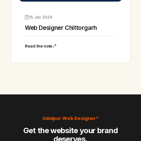
15 Jan 2024
Web Designer Chittorgarh
Read the note
Udaipur Web Designer®
Get the website your brand
deserves.