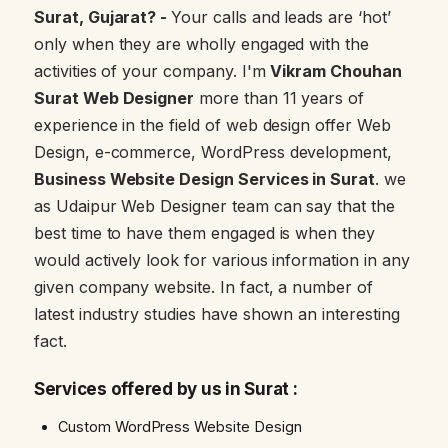
Surat, Gujarat? -
Your calls and leads are ‘hot’
only when they are wholly engaged with the
activities of your company. I'm
Vikram Chouhan
Surat Web Designer
more than 11 years of
experience in the field of web design offer Web
Design, e-commerce, WordPress development,
Business Website Design Services in Surat
. we
as Udaipur Web Designer team can say that the
best time to have them engaged is when they
would actively look for various information in any
given company website. In fact, a number of
latest industry studies have shown an interesting
fact.
Services offered by us in Surat :
Custom WordPress Website Design