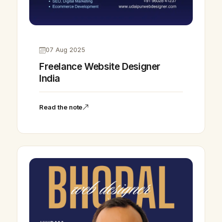
07 Aug 2025
Freelance Website Designer
India
Read the note