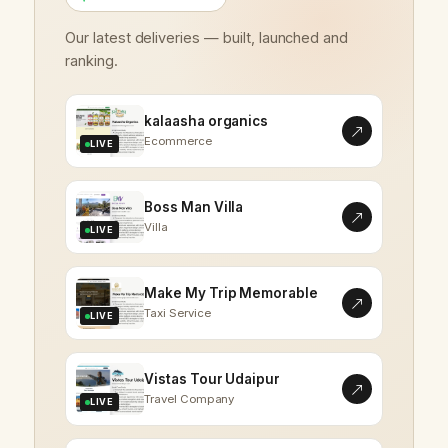
Our latest deliveries — built, launched and
ranking.
kalaasha organics
Ecommerce
LIVE
Boss Man Villa
Villa
LIVE
Make My Trip Memorable
Taxi Service
LIVE
Vistas Tour Udaipur
Travel Company
LIVE