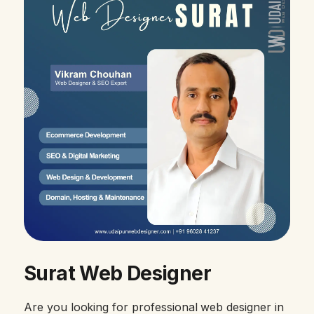
Surat Web Designer
Are you looking for professional web designer in