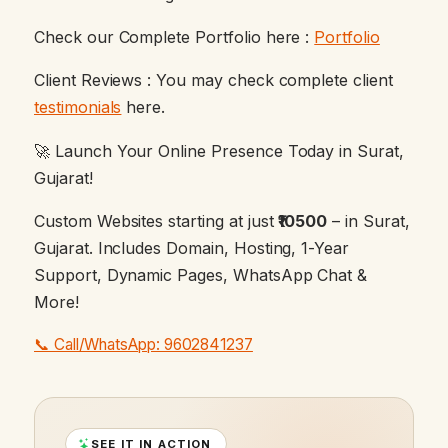
Check our Complete Portfolio here :
Portfolio
Client Reviews : You may check complete client
testimonials
here.
🚀 Launch Your Online Presence Today in Surat,
Gujarat!
Custom Websites starting at just
₹10500
– in Surat,
Gujarat. Includes Domain, Hosting, 1-Year
Support, Dynamic Pages, WhatsApp Chat &
More!
📞 Call/WhatsApp: 9602841237
SEE IT IN ACTION