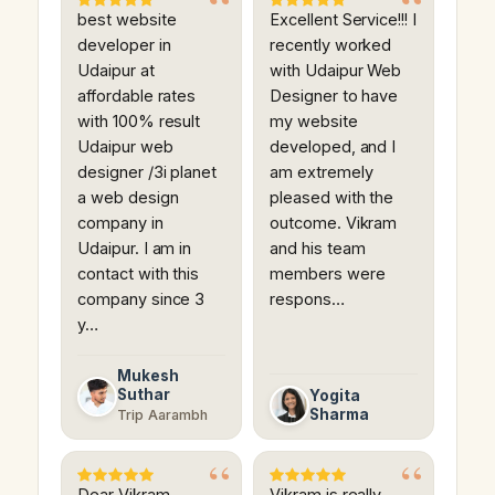
best website
Excellent Service!!! I
developer in
recently worked
Udaipur at
with Udaipur Web
affordable rates
Designer to have
with 100% result
my website
Udaipur web
developed, and I
designer /3i planet
am extremely
a web design
pleased with the
company in
outcome. Vikram
Udaipur. I am in
and his team
contact with this
members were
company since 3
respons…
y…
Mukesh
Suthar
Yogita
Sharma
Trip Aarambh
Dear Vikram
Vikram is really