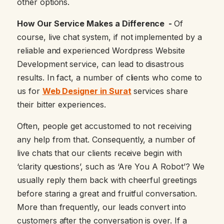
other options.
How Our Service Makes a Difference -
Of
course, live chat system, if not implemented by a
reliable and experienced Wordpress Website
Development service, can lead to disastrous
results. In fact, a number of clients who come to
us for
Web Designer in Surat
services share
their bitter experiences.
Often, people get accustomed to not receiving
any help from that. Consequently, a number of
live chats that our clients receive begin with
‘clarity questions’, such as ‘Are You A Robot’? We
usually reply them back with cheerful greetings
before staring a great and fruitful conversation.
More than frequently, our leads convert into
customers after the conversation is over. If a