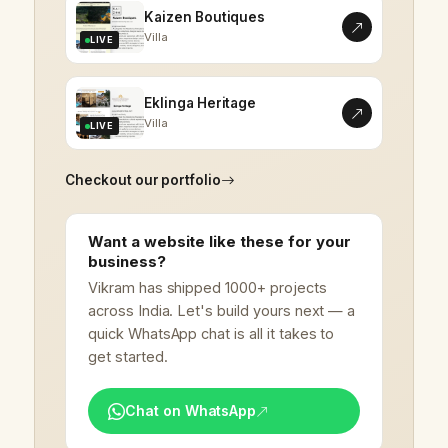
Kaizen Boutiques
Villa
LIVE
Eklinga Heritage
Villa
LIVE
Checkout our portfolio
Want a website like these for your
business?
Vikram has shipped 1000+ projects
across India. Let's build yours next — a
quick WhatsApp chat is all it takes to
get started.
Chat on WhatsApp