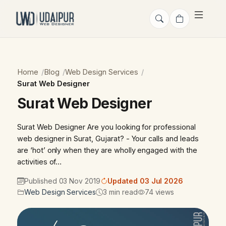
Home
Blog
Web Design Services
Surat Web Designer
Surat Web Designer
Surat Web Designer Are you looking for professional
web designer in Surat, Gujarat? - Your calls and leads
are ‘hot’ only when they are wholly engaged with the
activities of…
Published 03 Nov 2019
Updated 03 Jul 2026
Web Design Services
3 min read
74 views