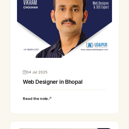
04 Jul 2025
Web Designer in Bhopal
Read the note