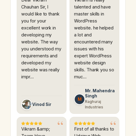
Chauhan Sir, I
talented and have
would like to thank
master skills in
you for your
WordPress
excellent work in
website. he helped
developing my
a lot and
website. The way
encountered many
you understood my
issues with his
requirements and
expert WordPress
developed my
website design
website was really
skills. Thank you so
impr…
muc…
Mr. Mahendra
Singh
M
Raghuraj
Vinod Sir
Industries
Vikram &amp;
First of all thanks to
Team Have
Udaipur Web