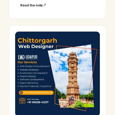
Read the note