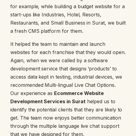
for example, while building a budget website for a
start-ups like Industries, Hotel, Resorts,
Restaurants, and Small Business in Surat, we built
a fresh CMS platform for them.
It helped the team to maintain and launch
websites for each franchise that they would open.
Again, when we were called by a software
development service that designs ‘products’ to
access data kept in testing, industrial devices, we
recommended Multi-lingual Live Chat Options.
Our experience as
Ecommerce Website
Development Services in Surat
helped us to
identify the potential clients that they are likely to
get. The team now enjoys better communication
through the multiple language live chat support
that we have designed for them.