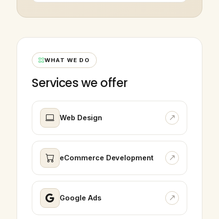
WHAT WE DO
Services we offer
Web Design
eCommerce Development
Google Ads