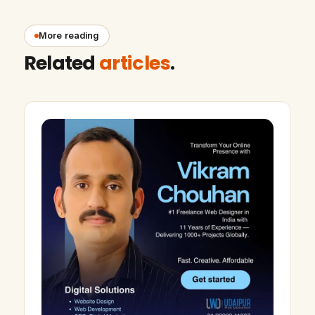
More reading
Related
articles
.