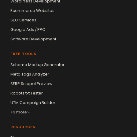
WordPress Development
Ecommerce Websites
SEO Services
Google Ads / PPC
Software Development
FREE TOOLS
Schema Markup Generator
Vikram Chouhan
Sr. Web Designer & SEO Expert
Meta Tags Analyzer
Online — usually replies in ~2 min
SERP Snippet Preview
Robots.txt Tester
UTM Campaign Builder
+9 more
RESOURCES