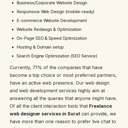
Business/Corporate Website Design
Responsive Web Design (mobile-ready)
E-commerce Website Development
Website Redesign & Optimization
On-Page SEO & Speed Optimization
Hosting & Domain setup
Search Engine Optimization (SEO Service)
Currently, 71% of the companies that have
become a top choice or most preferred partners,
have an active web presence. Our web design
and web development services highly aim at
answering all the queries that anyone might have.
Of all the client interaction tools that
Freelance
web designer services in Surat
can provide, we
have more than one reason to prefer live chat to