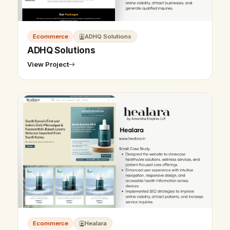
Ecommerce
ADHQ Solutions
ADHQ Solutions
View Project
Ecommerce
Healara