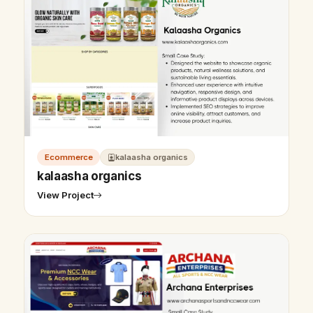
Ecommerce
kalaasha organics
kalaasha organics
View Project