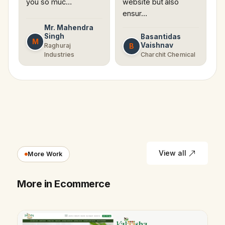
you so muc…
website but also
ensur…
Mr. Mahendra
Singh
Basantidas
M
Vaishnav
B
Raghuraj
Industries
Charchit Chemical
View all
More Work
More in Ecommerce