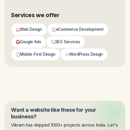
Services we offer
Web Design
eCommerce Development
Google Ads
SEO Services
Mobile-First Design
WordPress Design
Want a website like these for your
business?
Vikram has shipped 1000+ projects across India. Let's