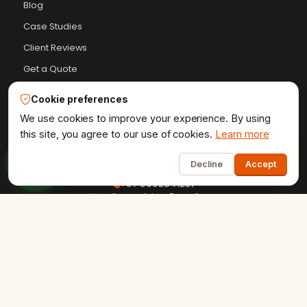
Blog
Case Studies
Client Reviews
Get a Quote
HTML Sitemap
Cookie preferences
Resources Hub
We use cookies to improve your experience. By using
this site, you agree to our use of cookies.
Learn more
1
Decline
Accept
+91-9602841237
ervikramudaipur@gmail.com
407 - Fortune 80, University Road, Udaipur
Privacy Policy
Terms & Conditions
Refund Policy
·
·
·
Shipping Policy
XML Sitemap
RSS Feed
·
·