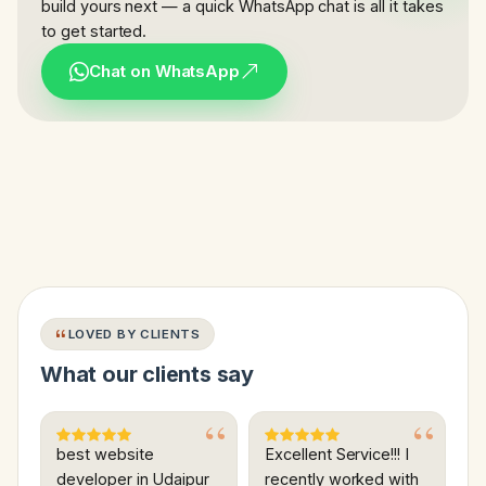
build yours next — a quick WhatsApp chat is all it takes
to get started.
Chat on WhatsApp
LOVED BY CLIENTS
What our clients say
best website
Excellent Service!!! I
developer in Udaipur
recently worked with