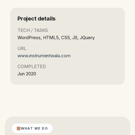
Project details
TECH / TASKS
WordPress, HTML5, CSS, JS, JQuery
URL
www.instrumentwala.com
COMPLETED
Jun 2020
WHAT WE DO