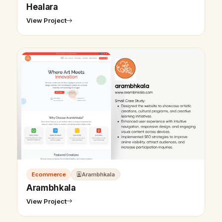
Healara
View Project
Ecommerce
Arambhkala
Arambhkala
View Project