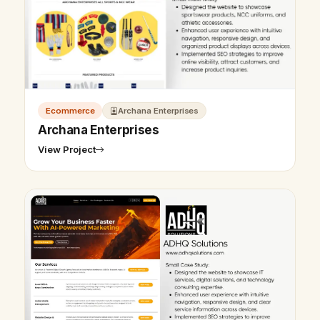
Ecommerce
Archana Enterprises
Archana Enterprises
View Project