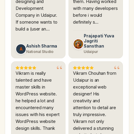
designing and
them. Having worked
Development
with many developers
Company in Udaipur.
before i would
If someone wants to
definitely s…
build a (user an…
Prajapati Yuva
Jagriti
Ashish Sharma
Sansthan
A
National Studio
Udaipur
Vikram is really
Vikram Chouhan from
talented and have
Udaipur is an
master skills in
exceptional web
WordPress website.
designer! His
he helped a lot and
creativity and
encountered many
attention to detail are
issues with his expert
truly impressive.
WordPress website
Vikram not only
design skills. Thank
delivered a stunning