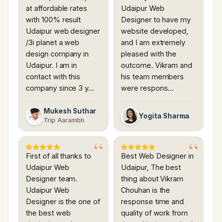
at affordable rates
Udaipur Web
with 100% result
Designer to have my
Udaipur web designer
website developed,
/3i planet a web
and I am extremely
design company in
pleased with the
Udaipur. I am in
outcome. Vikram and
contact with this
his team members
company since 3 y…
were respons…
Mukesh Suthar
Yogita Sharma
Trip Aarambh
First of all thanks to
Best Web Designer in
Udaipur Web
Udaipur, The best
Designer team.
thing about Vikram
Udaipur Web
Chouhan is the
Designer is the one of
response time and
the best web
quality of work from