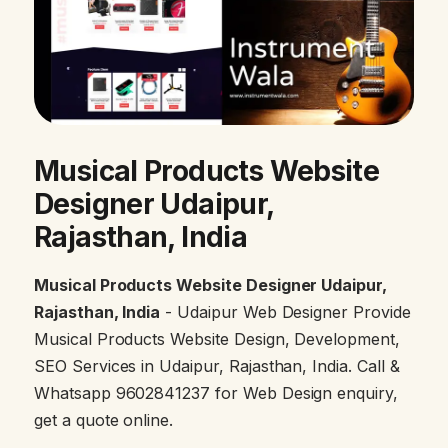
Musical Products Website
Designer Udaipur,
Rajasthan, India
Musical Products Website Designer Udaipur,
Rajasthan, India
- Udaipur Web Designer Provide
Musical Products Website Design, Development,
SEO Services in Udaipur, Rajasthan, India. Call &
Whatsapp 9602841237 for Web Design enquiry,
get a quote online.