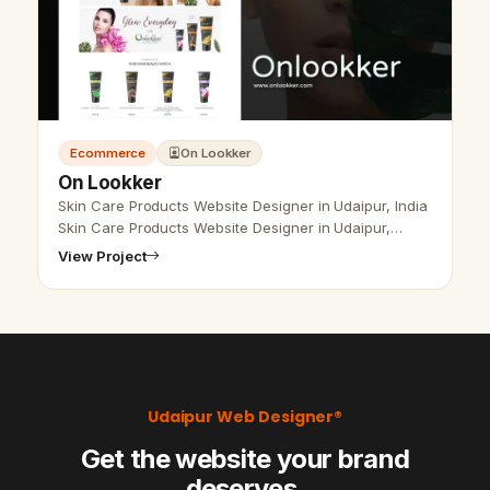
Ecommerce
On Lookker
On Lookker
Skin Care Products Website Designer in Udaipur, India
Skin Care Products Website Designer in Udaipur,
India- Udaipur Web Designer Provide Skin Care
View Project
Products Website Design , Develo…
Udaipur Web Designer®
Get the website your brand
deserves.