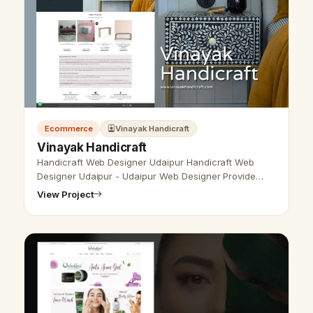
Ecommerce
Vinayak Handicraft
Vinayak Handicraft
Handicraft Web Designer Udaipur Handicraft Web
Designer Udaipur - Udaipur Web Designer Provide
Handicraft website design, Development, SEO
View Project
Services in Udaipur, Rajasthan, India. Ca…