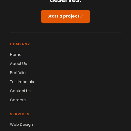
Start a project
COMPANY
Home
About Us
Portfolio
Testimonials
Contact Us
Careers
SERVICES
Web Design