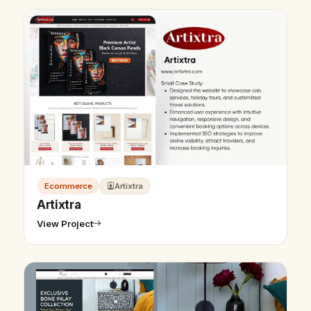
Ecommerce
Artixtra
Artixtra
View Project