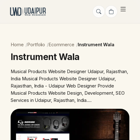
Home
Portfolio
Ecommerce
Instrument Wala
Instrument Wala
Musical Products Website Designer Udaipur, Rajasthan,
India Musical Products Website Designer Udaipur,
Rajasthan, India - Udaipur Web Designer Provide
Musical Products Website Design, Development, SEO
Services in Udaipur, Rajasthan, India.…