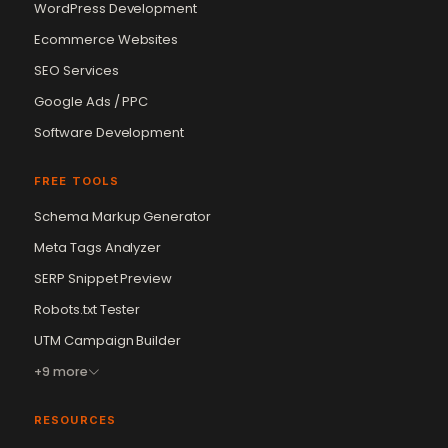
WordPress Development
Ecommerce Websites
SEO Services
Google Ads / PPC
Software Development
FREE TOOLS
Schema Markup Generator
Meta Tags Analyzer
SERP Snippet Preview
Robots.txt Tester
Vikram Chouhan
UTM Campaign Builder
Sr. Web Designer & SEO Expert
Online — usually replies in ~2 min
+9 more
RESOURCES