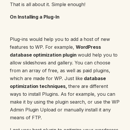
That is all about it. Simple enough!
On Installing a Plug-In
Plug-ins would help you to add a host of new
features to WP. For example,
WordPress
database optimization plugin
would help you to
allow slideshows and gallery. You can choose
from an array of free, as well as paid plugins,
which are made for WP. Just like
database
optimization techniques,
there are different
ways to install Plugins. As for example, you can
make it by using the plugin search, or use the WP
Admin Plugin Upload or manually install it any
means of FTP.
I got very best plugin to optimize your wordpress