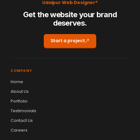
Udaipur Web Designer®
Get the website your brand
deserves.
Start a project
COMPANY
Home
About Us
Portfolio
Testimonials
Contact Us
Careers