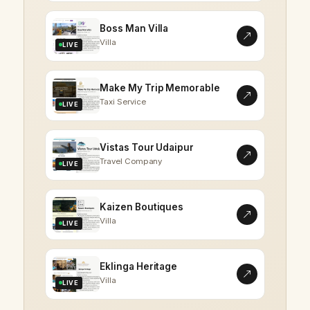
Boss Man Villa
Villa
LIVE
Make My Trip Memorable
Taxi Service
LIVE
Vistas Tour Udaipur
Travel Company
LIVE
Kaizen Boutiques
Villa
LIVE
Eklinga Heritage
Villa
LIVE