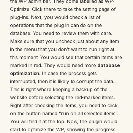
the WP admin bar. They come labelled as WP-
Optimize. Click there to take the setting page of
plug-ins. Next, you would check a list of
operations that the plug in can do on the
database. You need to review them with care.
Make sure that you uncheck just about any item
in the menu that you don’t want to run right at
this moment. You would see that certain items are
marked in red. They would need more
database
optimization.
In case the process gets
interrupted, then it is likely to corrupt the data.
This is right where keeping a backup of the
website before selecting the red-marked items.
Right after checking the items, you need to click
on the button named “run on all selected items”.
You will find it at the top. Now, the plugin would
start to optimize the WP, showing the progress.