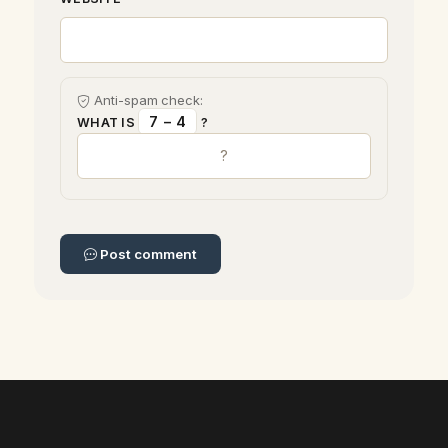
Anti-spam check:
7 − 4
WHAT IS
?
Post comment