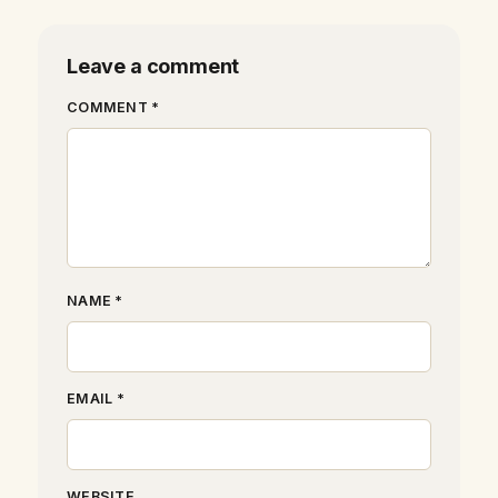
Leave a comment
COMMENT *
NAME *
EMAIL *
WEBSITE