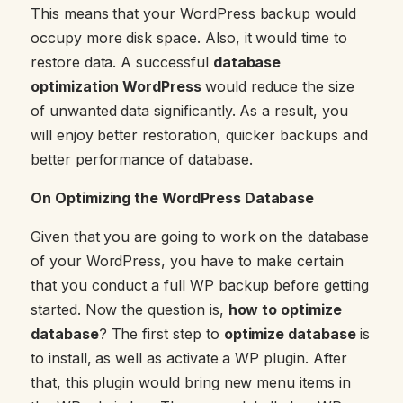
This means that your WordPress backup would
occupy more disk space. Also, it would time to
restore data. A successful
database
optimization WordPress
would reduce the size
of unwanted data significantly. As a result, you
will enjoy better restoration, quicker backups and
better performance of database.
On Optimizing the WordPress Database
Given that you are going to work on the database
of your WordPress, you have to make certain
that you conduct a full WP backup before getting
started. Now the question is,
how to optimize
database
? The first step to
optimize database
is
to install, as well as activate a WP plugin. After
that, this plugin would bring new menu items in