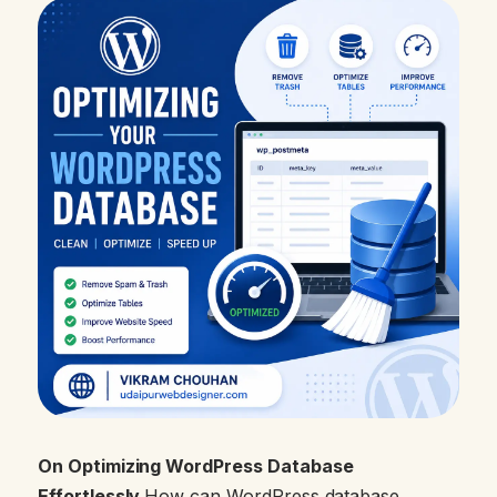
On Optimizing WordPress Database
Effortlessly
How can WordPress database