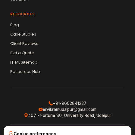
RESOURCES
Blog
Case Studies
Client Reviews
Get a Quote
Vikram Chouhan
Sr. Web Designer & SEO Expert
HTML Sitemap
Online — usually replies in ~2 min
Resources Hub
+91-9602841237
ervikramudaipur@gmail.com
407 - Fortune 80, University Road, Udaipur
Cookie preferences