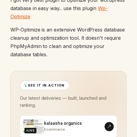
database in easy way.. use this plugin
Wp-
Optimize
WP-Optimize is an extensive WordPress database
cleanup and optimization tool. It doesn't require
PhpMyAdmin to clean and optimize your
database tables.
SEE IT IN ACTION
Our latest deliveries — built, launched and
ranking.
kalaasha organics
Ecommerce
LIVE