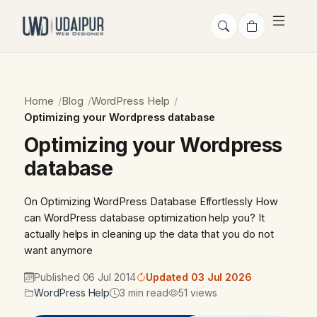
Home
Blog
WordPress Help
Optimizing your Wordpress database
Optimizing your Wordpress
database
On Optimizing WordPress Database Effortlessly How
can WordPress database optimization help you? It
actually helps in cleaning up the data that you do not
want anymore
Published 06 Jul 2014
Updated 03 Jul 2026
WordPress Help
3 min read
51 views