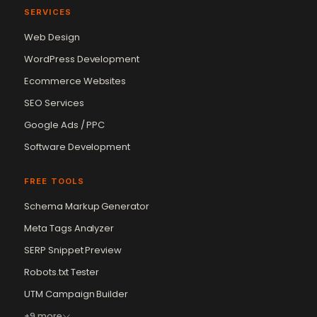
SERVICES
Web Design
WordPress Development
Ecommerce Websites
SEO Services
Google Ads / PPC
Software Development
FREE TOOLS
Schema Markup Generator
Meta Tags Analyzer
SERP Snippet Preview
Robots.txt Tester
UTM Campaign Builder
+9 more