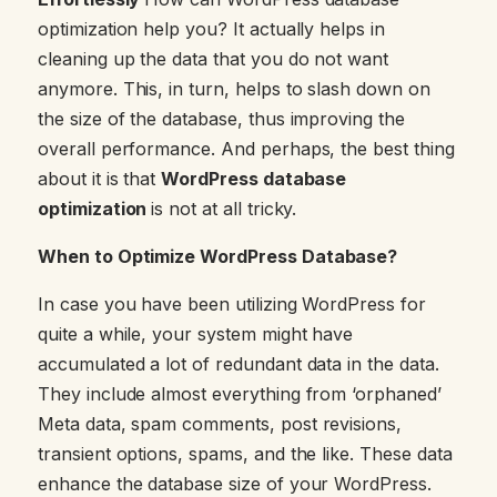
optimization help you? It actually helps in
cleaning up the data that you do not want
anymore. This, in turn, helps to slash down on
the size of the database, thus improving the
overall performance. And perhaps, the best thing
about it is that
WordPress database
optimization
is not at all tricky.
When to Optimize WordPress Database?
In case you have been utilizing WordPress for
quite a while, your system might have
accumulated a lot of redundant data in the data.
They include almost everything from ‘orphaned’
Meta data, spam comments, post revisions,
transient options, spams, and the like. These data
enhance the database size of your WordPress.