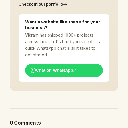
Checkout our portfolio
Want a website like these for your
business?
Vikram has shipped 1000+ projects
across India. Let's build yours next — a
quick WhatsApp chat is all it takes to
get started.
Chat on WhatsApp
0 Comments