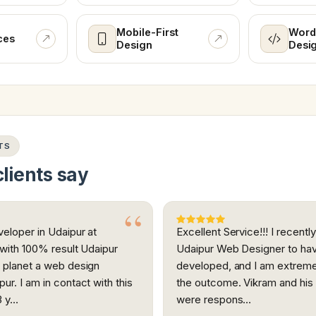
Mobile-First
Word
ces
Design
Desi
TS
lients say
eloper in Udaipur at
Excellent Service!!! I recent
 with 100% result Udaipur
Udaipur Web Designer to ha
 planet a web design
developed, and I am extreme
ur. I am in contact with this
the outcome. Vikram and hi
3 y…
were respons…