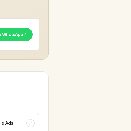
n WhatsApp
le Ads