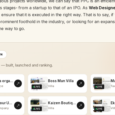
ous projects worldwide, we can say that PPC is an efficient
ts stages- from a startup to that of an IPO. As
Web Designer
 ensure that it is executed in the right way. That is to say, i
prominent foothold in the industry, or looking for an expans
the way to go.
ON
s — built, launched and ranking.
kalaasha organics
Boss Man Villa
ce
Villa
Tax
LIVE
LIVE
Vistas Tour Udaipur
Kaizen Boutiques
ompany
Villa
Vil
LIVE
LIVE