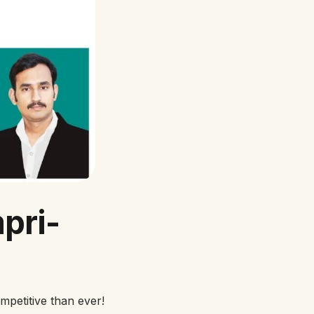
pri-
petitive than ever!