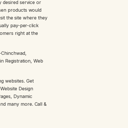
y desired service or
osen products would
isit the site where they
ually pay-per-click
omers right at the
i-Chinchwad,
in Registration, Web
g websites. Get
 Website Design
Pages, Dynamic
and many more. Call &