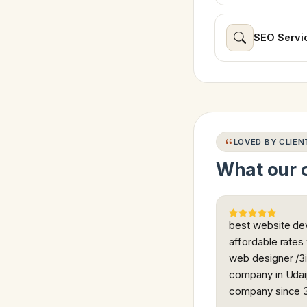
SEO Servi
LOVED BY CLIEN
What our c
best website dev
affordable rates
web designer /3i
company in Udaip
company since 