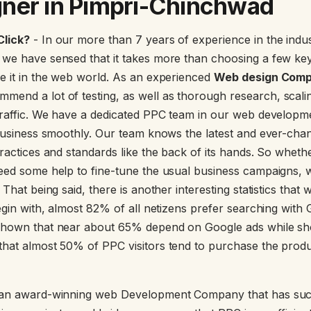
ner in Pimpri-Chinchwad
Click?
- In our more than 7 years of experience in the ind
 we have sensed that it takes more than choosing a few ke
e it in the web world. As an experienced
Web design Compa
mmend a lot of testing, as well as thorough research, scali
traffic. We have a dedicated PPC team in our web developmen
 business smoothly. Our team knows the latest and ever-cha
ractices and standards like the back of its hands. So wheth
eed some help to fine-tune the usual business campaigns, 
 That being said, there is another interesting statistics that 
begin with, almost 82% of all netizens prefer searching with
shown that near about 65% depend on Google ads while sho
hat almost 50% of PPC visitors tend to purchase the produ
an award-winning web Development Company that has suc