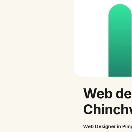
Web de
Chinch
Web Designer in Pim