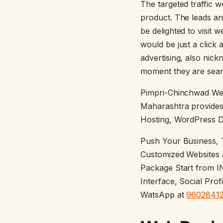
The targeted traffic 
product. The leads an
be delighted to visit w
would be just a click 
advertising, also nic
moment they are sear
Pimpri-Chinchwad We
Maharashtra provides
Hosting, WordPress D
Push Your Business, T
Customized Websites a
Package Start from I
Interface, Social Pro
WatsApp at
9602841