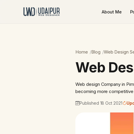
About Me
Po
Home
Blog
Web Design Se
Web Desi
Web design Company in Pimp
becoming more competitive t
Published 18 Oct 2021
Upd