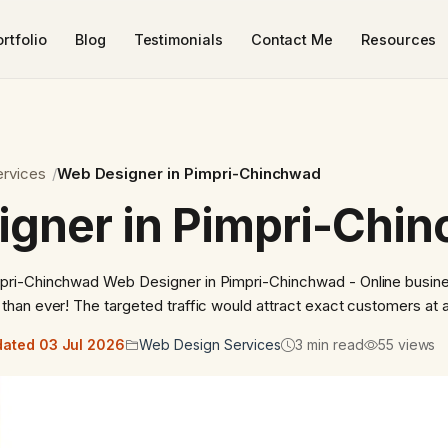
rtfolio
Blog
Testimonials
Contact Me
Resources
rvices
Web Designer in Pimpri-Chinchwad
gner in Pimpri-Chi
ri-Chinchwad Web Designer in Pimpri-Chinchwad - Online busine
han ever! The targeted traffic would attract exact customers at 
ated 03 Jul 2026
Web Design Services
3 min read
55 views