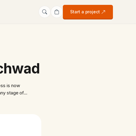
Start a project
nchwad
ss is now
any stage of…