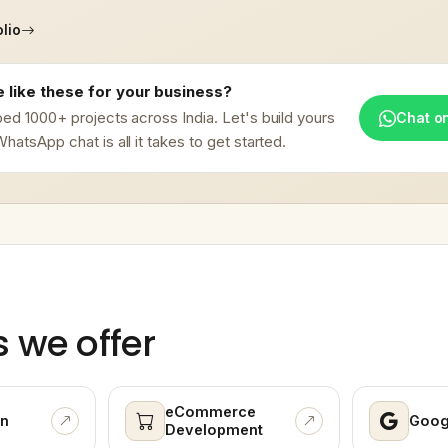
lio
 like these for your business?
ed 1000+ projects across India. Let's build yours
Chat o
hatsApp chat is all it takes to get started.
s we offer
eCommerce
n
Goog
Development