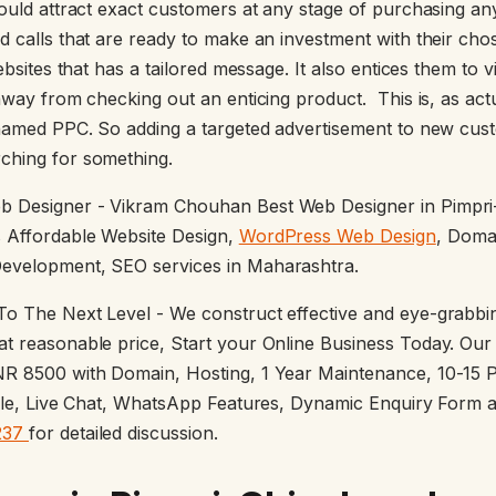
would attract exact customers at any stage of purchasing an
d calls that are ready to make an investment with their ch
ebsites that has a tailored message. It also entices them to v
away from checking out an enticing product. This is, as act
knamed PPC. So adding a targeted advertisement to new cust
ching for something.
b Designer - Vikram Chouhan Best Web Designer in Pimpr
 Affordable Website Design,
WordPress Web Design
, Doma
evelopment, SEO services in Maharashtra.
o The Next Level - We construct effective and eye-grabbin
t reasonable price, Start your Online Business Today. Our
NR 8500 with Domain, Hosting, 1 Year Maintenance, 10-15 
file, Live Chat, WhatsApp Features, Dynamic Enquiry Form 
237
for detailed discussion.