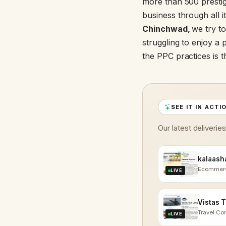
more than 500 prestigi
business through all i
Chinchwad,
we try to
struggling to enjoy a 
the PPC practices is 
SEE IT IN ACTI
Our latest deliverie
Ecommer
LIVE
Travel C
LIVE