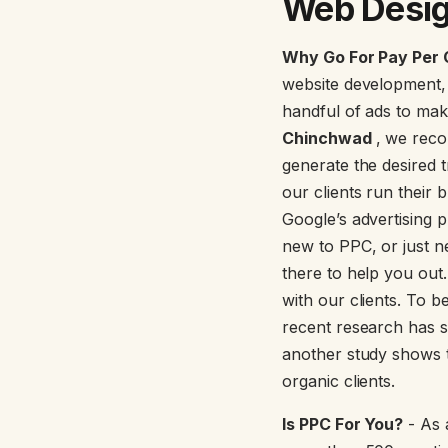
Web Desig
Why Go For Pay Per 
website development,
handful of ads to mak
Chinchwad
, we reco
generate the desired 
our clients run their
Google’s advertising p
new to PPC, or just n
there to help you out.
with our clients. To 
recent research has 
another study shows t
organic clients.
Is PPC For You?
- As 