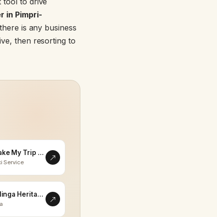
 tool to drive
 in Pimpri-
f there is any business
ive, then resorting to
Make My Trip Memorable
i Service
Eklinga Heritage
la