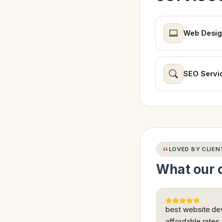
Web Desig
SEO Servi
LOVED BY CLIEN
What our c
best website dev
affordable rates