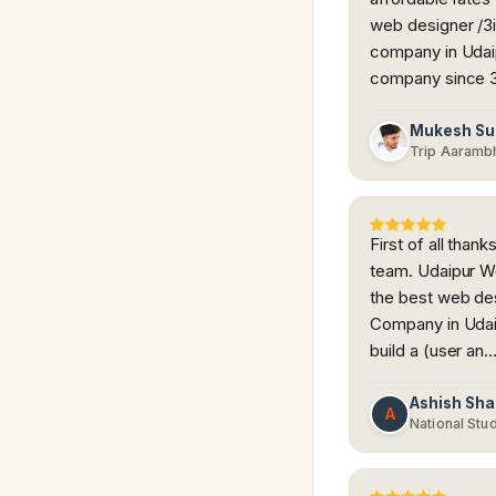
web designer /3i
company in Udaip
company since 
Mukesh Su
Trip Aaramb
First of all tha
team. Udaipur W
the best web de
Company in Udai
build a (user an
Ashish Sh
A
National Stu