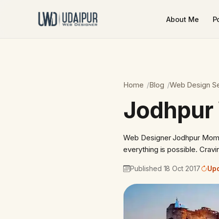
About Me
Po
Home
Blog
Web Design Se
Jodhpur
Web Designer Jodhpur Momen
everything is possible. Crav
Published 18 Oct 2017
Upd