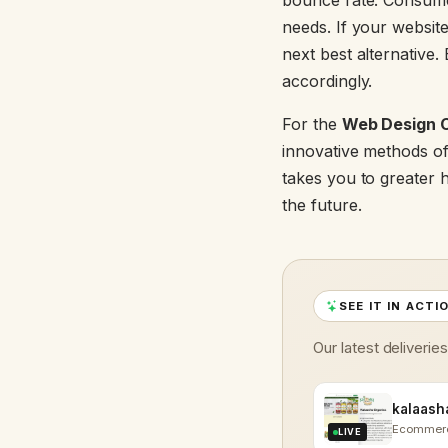
bounce rate. Consumer
needs. If your website
next best alternative.
accordingly.
For the
Web Design 
innovative methods of
takes you to greater h
the future.
SEE IT IN ACTI
Our latest deliverie
Ecommer
LIVE