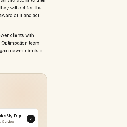
nt solutions to their
hey will opt for the
ware of it and act
ewer clients with
 Optimisation team
gain newer clients in
Make My Trip Memorable
i Service