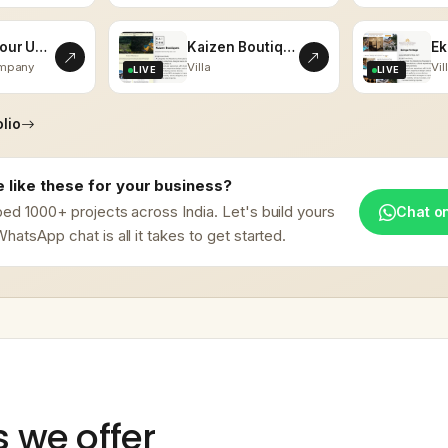
Vistas Tour Udaipur
Kaizen Boutiques
ompany
Villa
Vil
LIVE
LIVE
lio
 like these for your business?
ed 1000+ projects across India. Let's build yours
Chat o
hatsApp chat is all it takes to get started.
s we offer