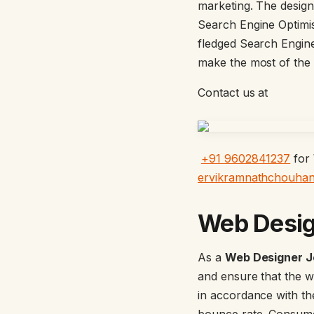
marketing. The designe
Search Engine Optimi
fledged Search Engine
make the most of the
Contact us at
+91 9602841237
for
ervikramnathchouha
Web Desi
As a
Web Designer J
and ensure that the we
in accordance with th