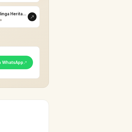
Eklinga Heritage
la
n WhatsApp