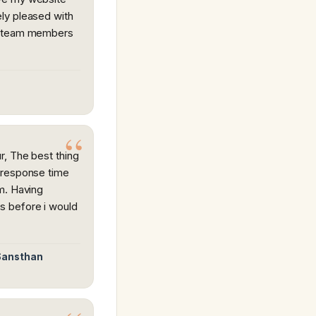
ly pleased with
s team members
, The best thing
 response time
m. Having
s before i would
 Sansthan