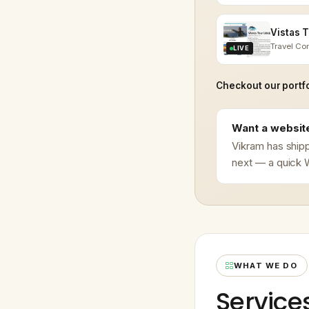
Travel C
LIVE
Checkout our portfo
Want a website
Vikram has shipp
next — a quick W
WHAT WE DO
Service