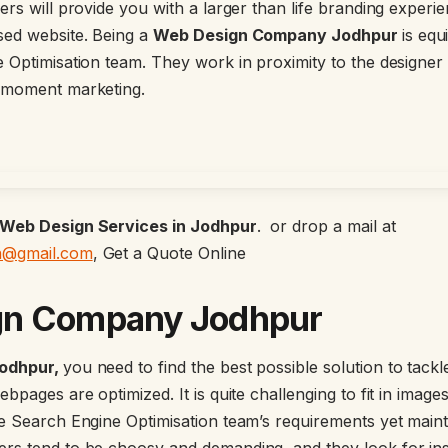
rs will provide you with a larger than life branding experi
sed website. Being a
Web Design Company Jodhpur
is equ
 Optimisation team. They work in proximity to the designer
 moment marketing.
Web Design Services in Jodhpur
. or drop a mail at
n@gmail.com
, Get a Quote Online
gn Company Jodhpur
odhpur,
you need to find the best possible solution to tack
bpages are optimized. It is quite challenging to fit in image
e Search Engine Optimisation team’s requirements yet maint