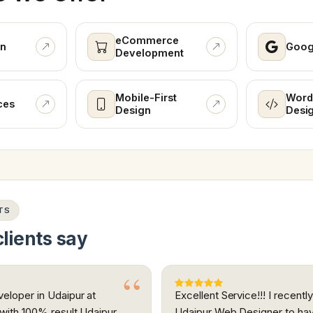
eCommerce
n
Goog
Development
Mobile-First
Word
ces
Design
Desi
TS
lients say
eloper in Udaipur at
Excellent Service!!! I recent
 with 100% result Udaipur
Udaipur Web Designer to ha