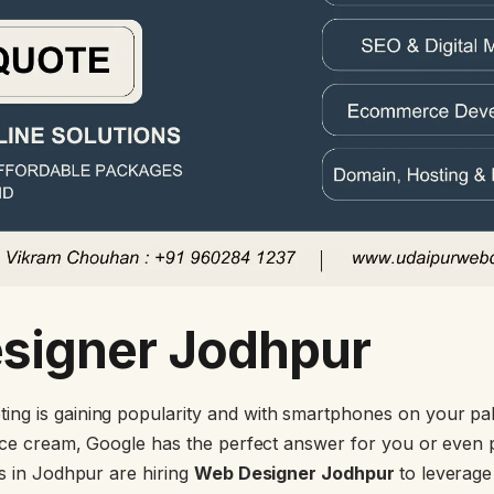
signer Jodhpur
ng is gaining popularity and with smartphones on your pal
 ice cream, Google has the perfect answer for you or eve
ds in Jodhpur are hiring
Web Designer Jodhpur
to leverag