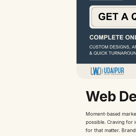
Web De
Moment-based marketi
possible. Craving for
for that matter. Bran