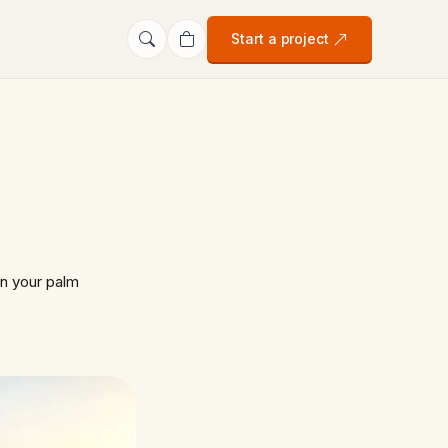
Start a project
n your palm
…