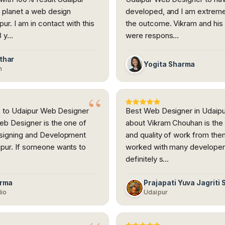
 planet a web design
developed, and I am extreme
ur. I am in contact with this
the outcome. Vikram and hi
3 y…
were respons…
thar
Yogita Sharma
h
nks to Udaipur Web Designer
Best Web Designer in Udaipur
eb Designer is the one of
about Vikram Chouhan is the
signing and Development
and quality of work from the
pur. If someone wants to
worked with many developer
…
definitely s…
arma
Prajapati Yuva Jagriti
dio
Udaipur