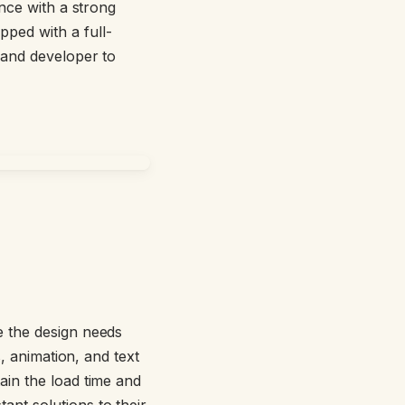
ence with a strong
ipped with a full-
 and developer to
le the design needs
s, animation, and text
ain the load time and