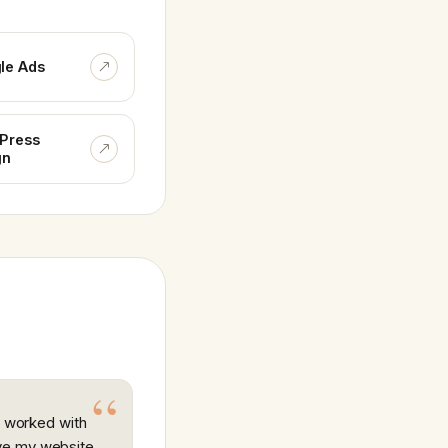
le Ads
Press
gn
ly worked with
ve my website