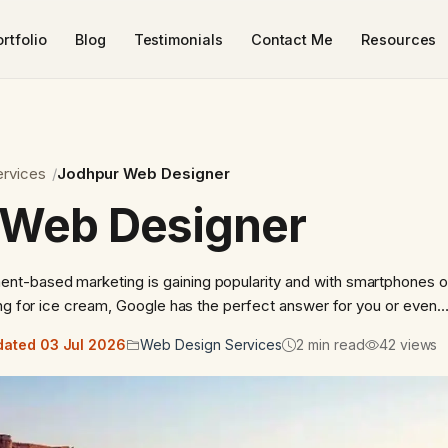
rtfolio
Blog
Testimonials
Contact Me
Resources
rvices
Jodhpur Web Designer
 Web Designer
t-based marketing is gaining popularity and with smartphones o
ing for ice cream, Google has the perfect answer for you or even
ated 03 Jul 2026
Web Design Services
2 min read
42 views