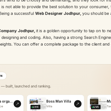
s tend to be choosy and demanding, and they look for insta
 is not able to provide the best solution to your consumer, t
 Being a successful
Web Designer Jodhpur,
you should be a
Company Jodhpur,
it is a golden opportunity to tap on to n
 designing and coding. Also, having a strong Search Engine
eights. You can offer a complete package to the client and 
ON
s — built, launched and ranking.
kalaasha organics
Boss Man Villa
ce
Villa
Tax
LIVE
LIVE