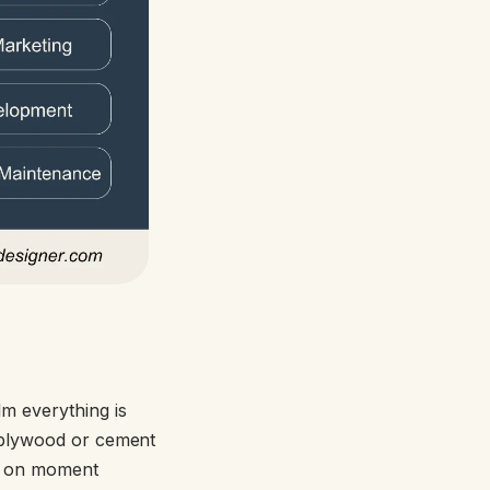
m everything is
n plywood or cement
e on moment