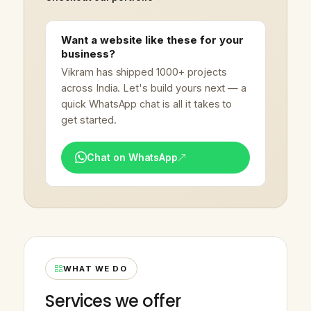
Want a website like these for your
business?
Vikram has shipped 1000+ projects
across India. Let's build yours next — a
quick WhatsApp chat is all it takes to
get started.
Chat on WhatsApp
WHAT WE DO
Services we offer