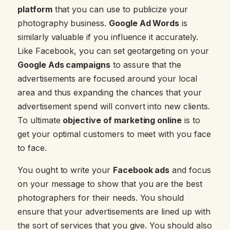
platform
that you can use to publicize your
photography business.
Google Ad Words
is
similarly valuable if you influence it accurately.
Like Facebook, you can set geotargeting on your
Google Ads campaigns
to assure that the
advertisements are focused around your local
area and thus expanding the chances that your
advertisement spend will convert into new clients.
To ultimate
objective of marketing online
is to
get your optimal customers to meet with you face
to face.
You ought to write your
Facebook ads
and focus
on your message to show that you are the best
photographers for their needs. You should
ensure that your advertisements are lined up with
the sort of services that you give. You should also