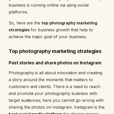
business is running online via using social
platforms.
So, here are the
top photography marketing
strategies
for business growth that help to
achieve the major goal of your business.
Top photography marketing strategies
Post stories and share photos on Instagram
Photography is all about innovation and creating
a story around the moments that matters to
customers and clients. There is a need to reach
and promote your photography business with
target audiences; here you cannot go wrong with
sharing the photos on Instagram. Instagram is the
best social media platform
for sharing images