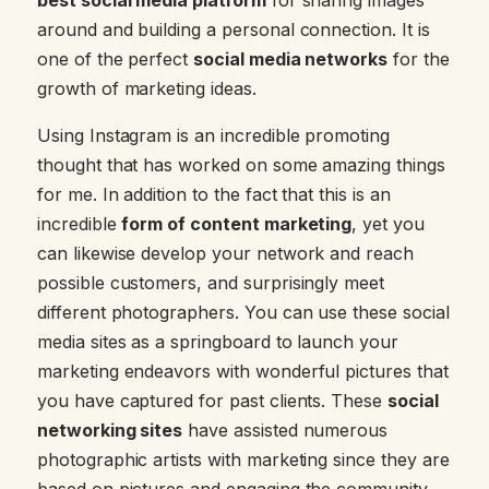
around and building a personal connection. It is
one of the perfect
social media networks
for the
growth of marketing ideas.
Using Instagram is an incredible promoting
thought that has worked on some amazing things
for me. In addition to the fact that this is an
incredible
form of content marketing
, yet you
can likewise develop your network and reach
possible customers, and surprisingly meet
different photographers. You can use these social
media sites as a springboard to launch your
marketing endeavors with wonderful pictures that
you have captured for past clients. These
social
networking sites
have assisted numerous
photographic artists with marketing since they are
based on pictures and engaging the community.