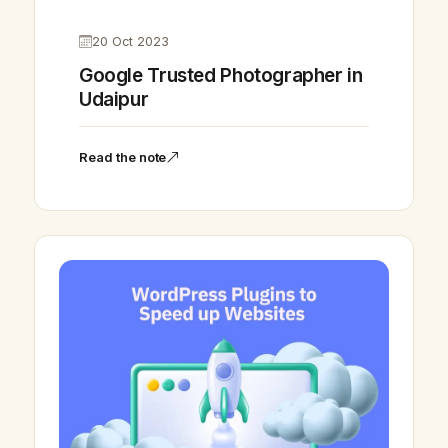
20 Oct 2023
Google Trusted Photographer in
Udaipur
Read the note