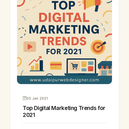
05 Jan 2021
Top Digital Marketing Trends for
2021