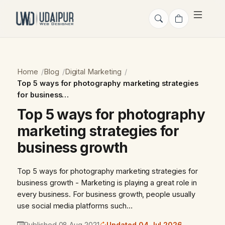
Home
Blog
Digital Marketing
Top 5 ways for photography marketing strategies
for business…
Top 5 ways for photography
marketing strategies for
business growth
Top 5 ways for photography marketing strategies for
business growth - Marketing is playing a great role in
every business. For business growth, people usually
use social media platforms such…
Published 08 Aug 2021
Updated 04 Jul 2026