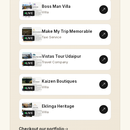
Boss Man Villa
Villa
LIVE
Make My Trip Memorable
Taxi Service
LIVE
Vistas Tour Udaipur
Travel Company
LIVE
Kaizen Boutiques
Villa
LIVE
Eklinga Heritage
Villa
LIVE
Checkout our portfolio