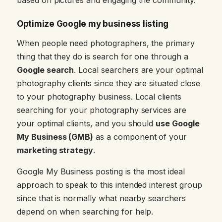
Optimize Google my business listing
When people need photographers, the primary
thing that they do is search for one through a
Google search
. Local searchers are your optimal
photography clients since they are situated close
to your photography business. Local clients
searching for your photography services are
your optimal clients, and you should
use Google
My Business (GMB)
as a component of your
marketing strategy
.
Google My Business posting is the most ideal
approach to speak to this intended interest group
since that is normally what nearby searchers
depend on when searching for help.