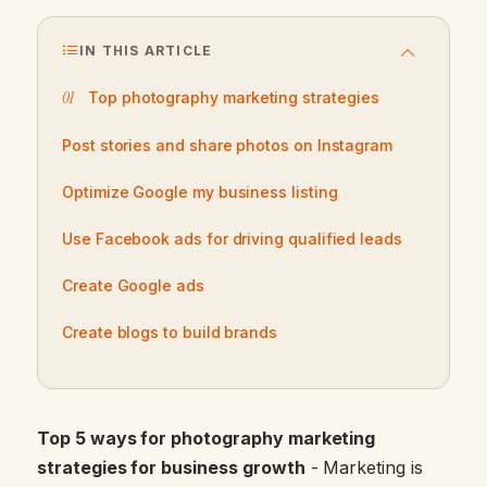
IN THIS ARTICLE
Top photography marketing strategies
Post stories and share photos on Instagram
Optimize Google my business listing
Use Facebook ads for driving qualified leads
Create Google ads
Create blogs to build brands
Top 5 ways for photography marketing
strategies for business growth
- Marketing is