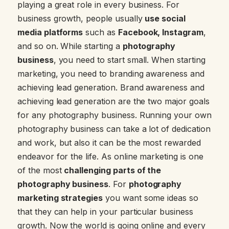
playing a great role in every business. For
business growth, people usually
use social
media platforms
such as
Facebook, Instagram
,
and so on. While starting a
photography
business
, you need to start small. When starting
marketing, you need to branding awareness and
achieving lead generation. Brand awareness and
achieving lead generation are the two major goals
for any photography business. Running your own
photography business can take a lot of dedication
and work, but also it can be the most rewarded
endeavor for the life. As online marketing is one
of the most
challenging parts of the
photography business
. For
photography
marketing strategies
you want some ideas so
that they can help in your particular business
growth. Now the world is going online and every