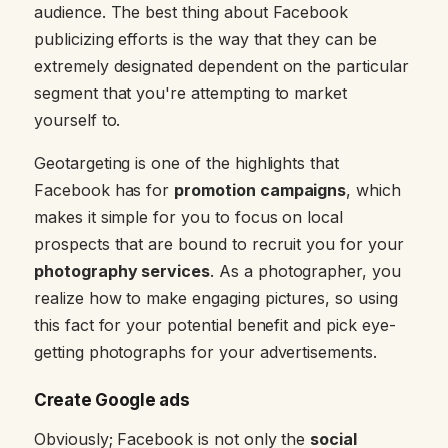
audience. The best thing about Facebook
publicizing efforts is the way that they can be
extremely designated dependent on the particular
segment that you're attempting to market
yourself to.
Geotargeting is one of the highlights that
Facebook has for
promotion campaigns
, which
makes it simple for you to focus on local
prospects that are bound to recruit you for your
photography services
. As a photographer, you
realize how to make engaging pictures, so using
this fact for your potential benefit and pick eye-
getting photographs for your advertisements.
Create Google ads
Obviously; Facebook is not only the
social