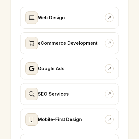
Web Design
eCommerce Development
Google Ads
SEO Services
Mobile-First Design