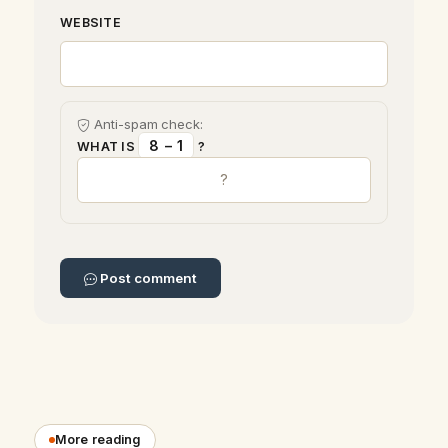
WEBSITE
Anti-spam check:
8 − 1
WHAT IS
?
Post comment
More reading