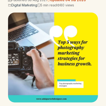
Digital Marketing
5 min read
80 views