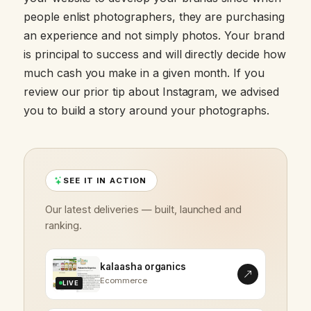
people enlist photographers, they are purchasing
an experience and not simply photos. Your brand
is principal to success and will directly decide how
much cash you make in a given month. If you
review our prior tip about Instagram, we advised
you to build a story around your photographs.
SEE IT IN ACTION
Our latest deliveries — built, launched and
ranking.
kalaasha organics
Ecommerce
LIVE