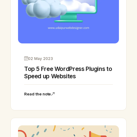
02 May 2023
Top 5 Free WordPress Plugins to
Speed up Websites
Read the note