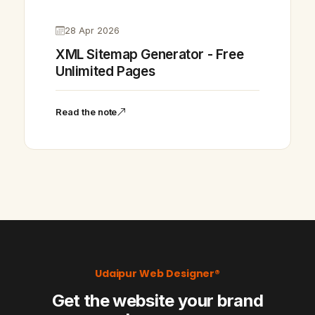
28 Apr 2026
XML Sitemap Generator - Free
Unlimited Pages
Read the note
Udaipur Web Designer®
Get the website your brand