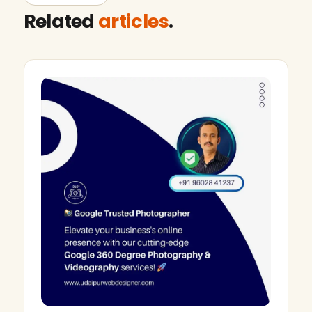
Related
articles
.