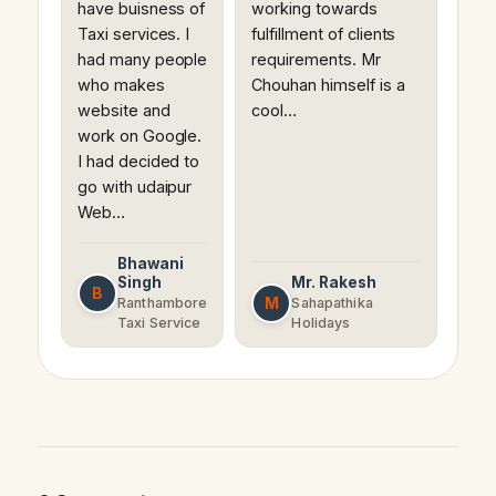
have buisness of
working towards
Taxi services. I
fulfillment of clients
had many people
requirements. Mr
who makes
Chouhan himself is a
website and
cool…
work on Google.
I had decided to
go with udaipur
Web…
Bhawani
Singh
Mr. Rakesh
B
M
Ranthambore
Sahapathika
Taxi Service
Holidays