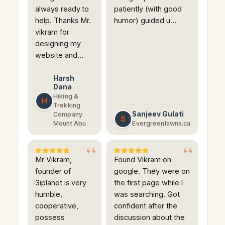
always ready to
patiently (with good
help. Thanks Mr.
humor) guided u…
vikram for
designing my
website and…
Harsh
Dana
Hiking &
H
Trekking
Sanjeev Gulati
Company
S
Mount Abu
Evergreenlawns.ca
Mr Vikram,
Found Vikram on
founder of
google. They were on
3iplanet is very
the first page while I
humble,
was searching. Got
cooperative,
confident after the
possess
discussion about the