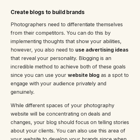
Create blogs to build brands
Photographers need to differentiate themselves
from their competitors. You can do this by
implementing thoughts that show your abilities,
however, you also need to
use advertising ideas
that reveal your personality. Blogging is an
incredible method to achieve both of these goals
since you can use your
website blog
as a spot to
engage with your audience privately and
genuinely.
While different spaces of your photography
website will be concentrating on deals and
changes, your blog should focus on telling stories
about your clients. You can also use this area of
your website to develop your brands since when