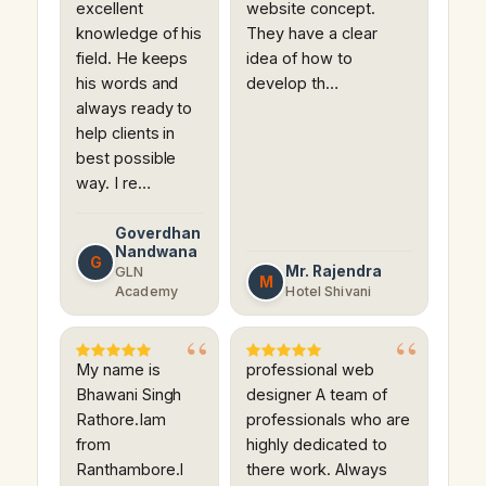
excellent
website concept.
knowledge of his
They have a clear
field. He keeps
idea of how to
his words and
develop th…
always ready to
help clients in
best possible
way. I re…
Goverdhan
Nandwana
G
Mr. Rajendra
GLN
M
Academy
Hotel Shivani
My name is
professional web
Bhawani Singh
designer A team of
Rathore.Iam
professionals who are
from
highly dedicated to
Ranthambore.I
there work. Always