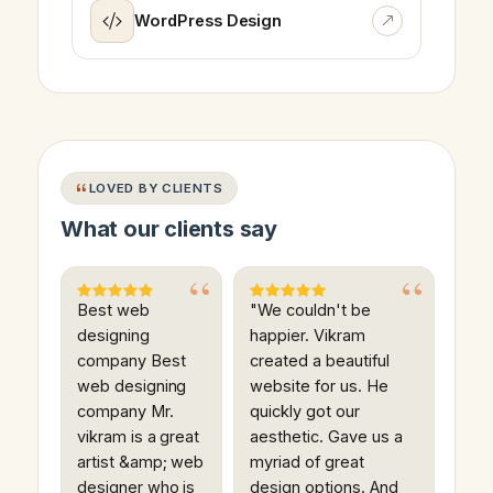
WordPress Design
LOVED BY CLIENTS
What our clients say
Best web
"We couldn't be
designing
happier. Vikram
company Best
created a beautiful
web designing
website for us. He
company Mr.
quickly got our
vikram is a great
aesthetic. Gave us a
artist &amp; web
myriad of great
designer who is
design options. And