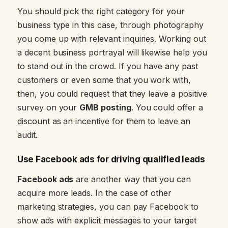
You should pick the right category for your
business type in this case, through photography
you come up with relevant inquiries. Working out
a decent business portrayal will likewise help you
to stand out in the crowd. If you have any past
customers or even some that you work with,
then, you could request that they leave a positive
survey on your
GMB posting
. You could offer a
discount as an incentive for them to leave an
audit.
Use Facebook ads for driving qualified leads
Facebook ads
are another way that you can
acquire more leads. In the case of other
marketing strategies, you can pay Facebook to
show ads with explicit messages to your target