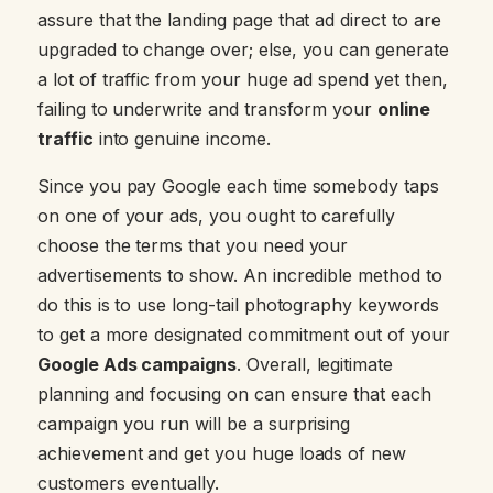
assure that the landing page that ad direct to are
upgraded to change over; else, you can generate
a lot of traffic from your huge ad spend yet then,
failing to underwrite and transform your
online
traffic
into genuine income.
Since you pay Google each time somebody taps
on one of your ads, you ought to carefully
choose the terms that you need your
advertisements to show. An incredible method to
do this is to use long-tail photography keywords
to get a more designated commitment out of your
Google Ads campaigns
. Overall, legitimate
planning and focusing on can ensure that each
campaign you run will be a surprising
achievement and get you huge loads of new
customers eventually.