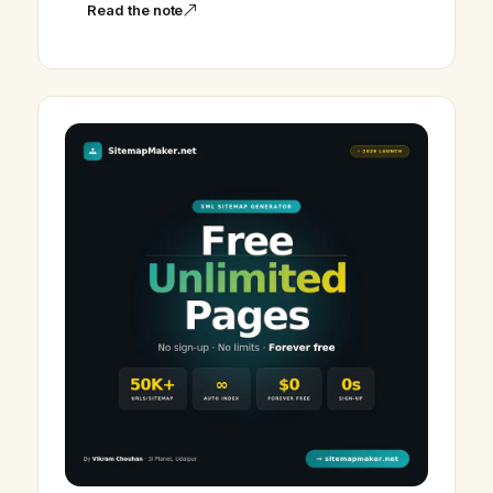
Read the note