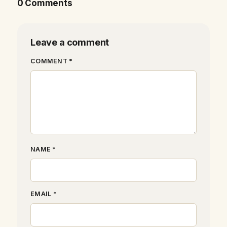
0 Comments
Leave a comment
COMMENT *
NAME *
EMAIL *