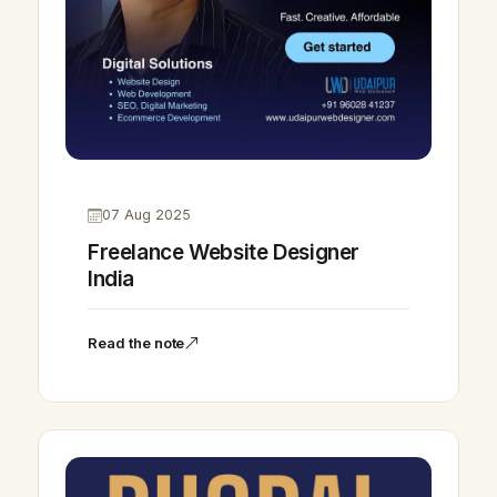
07 Aug 2025
Freelance Website Designer
India
Read the note