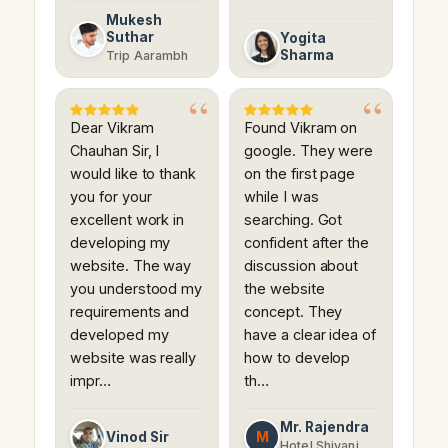
Mukesh
Suthar
Yogita
Sharma
Trip Aarambh
Dear Vikram
Found Vikram on
Chauhan Sir, I
google. They were
would like to thank
on the first page
you for your
while I was
excellent work in
searching. Got
developing my
confident after the
website. The way
discussion about
you understood my
the website
requirements and
concept. They
developed my
have a clear idea of
website was really
how to develop
impr…
th…
Mr. Rajendra
M
Vinod Sir
Hotel Shivani