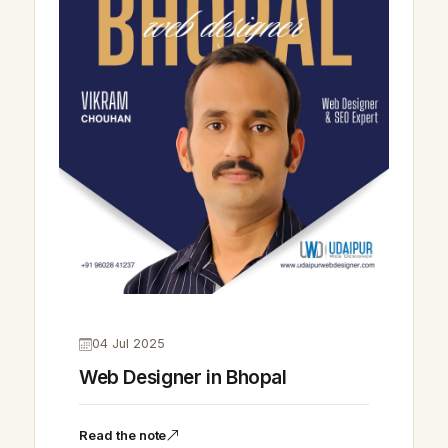
04 Jul 2025
Web Designer in Bhopal
Read the note