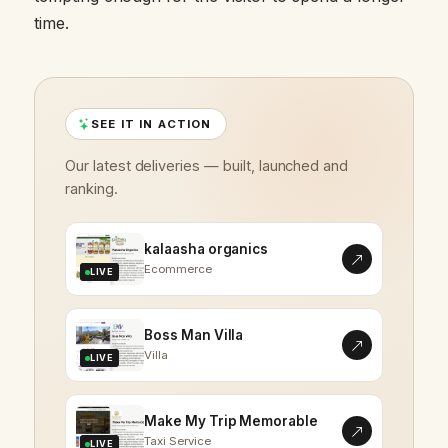
time.
SEE IT IN ACTION
Our latest deliveries — built, launched and
ranking.
kalaasha organics
Ecommerce
LIVE
Boss Man Villa
Villa
LIVE
Make My Trip Memorable
Taxi Service
LIVE