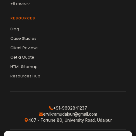
+9 more
RESOURCES
Blog
Case Studies
Client Reviews
Get a Quote
Vikram Chouhan
Sr. Web Designer & SEO Expert
HTML Sitemap
Online — usually replies in ~2 min
Resources Hub
+91-9602841237
ervikramudaipur@gmail.com
407 - Fortune 80, University Road, Udaipur