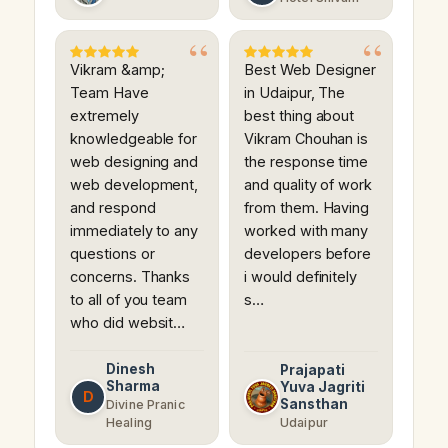
Vikram &amp;
Best Web Designer
Team Have
in Udaipur, The
extremely
best thing about
knowledgeable for
Vikram Chouhan is
web designing and
the response time
web development,
and quality of work
and respond
from them. Having
immediately to any
worked with many
questions or
developers before
concerns. Thanks
i would definitely
to all of you team
s…
who did websit…
Dinesh
Prajapati
Sharma
Yuva Jagriti
D
Sansthan
Divine Pranic
Healing
Udaipur