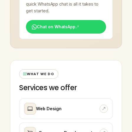
quick WhatsApp chat is all it takes to
get started.
Chat on WhatsApp
WHAT WE DO
Services we offer
Web Design