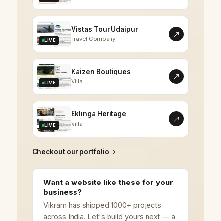
Vistas Tour Udaipur
Travel Company
LIVE
Kaizen Boutiques
Villa
LIVE
Eklinga Heritage
Villa
LIVE
Checkout our portfolio
Want a website like these for your
business?
Vikram has shipped 1000+ projects
across India. Let's build yours next — a