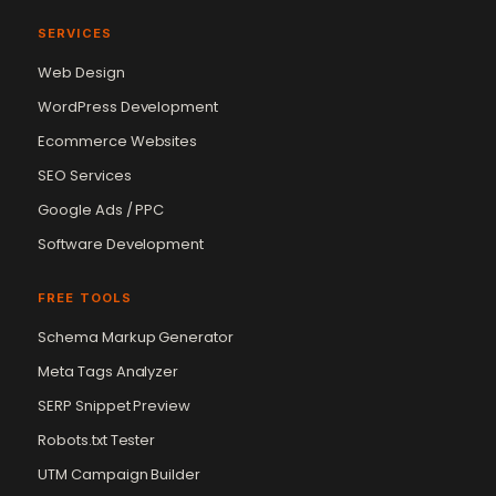
SERVICES
Web Design
WordPress Development
Ecommerce Websites
SEO Services
Google Ads / PPC
Software Development
FREE TOOLS
Schema Markup Generator
Meta Tags Analyzer
SERP Snippet Preview
Robots.txt Tester
UTM Campaign Builder