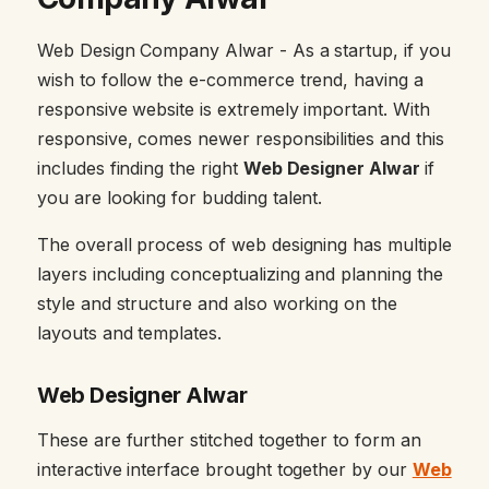
Web Design Company Alwar - As a startup, if you
wish to follow the e-commerce trend, having a
responsive website is extremely important. With
responsive, comes newer responsibilities and this
includes finding the right
Web Designer Alwar
if
you are looking for budding talent.
The overall process of web designing has multiple
layers including conceptualizing and planning the
style and structure and also working on the
layouts and templates.
Web Designer Alwar
These are further stitched together to form an
interactive interface brought together by our
Web