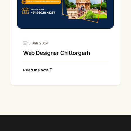
15 Jan 2024
Web Designer Chittorgarh
Read the note