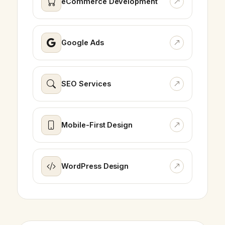
eCommerce Development
Google Ads
SEO Services
Mobile-First Design
WordPress Design