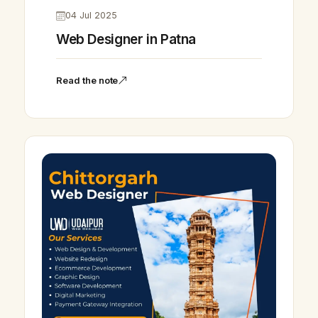
04 Jul 2025
Web Designer in Patna
Read the note