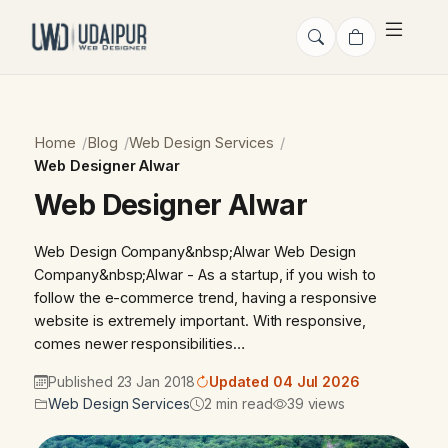
Home
Blog
Web Design Services
Web Designer Alwar
Web Designer Alwar
Web Design Company&nbsp;Alwar Web Design
Company&nbsp;Alwar - As a startup, if you wish to
follow the e-commerce trend, having a responsive
website is extremely important. With responsive,
comes newer responsibilities…
Published 23 Jan 2018
Updated 04 Jul 2026
Web Design Services
2 min read
39 views