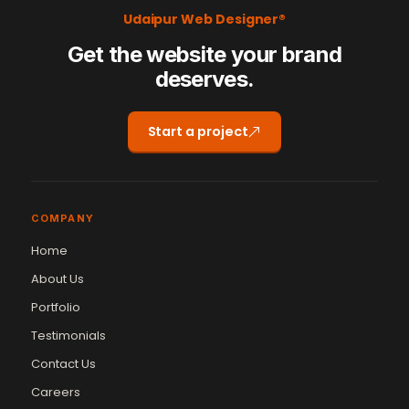
Udaipur Web Designer®
Get the website your brand
deserves.
Start a project
COMPANY
Home
About Us
Portfolio
Testimonials
Contact Us
Careers