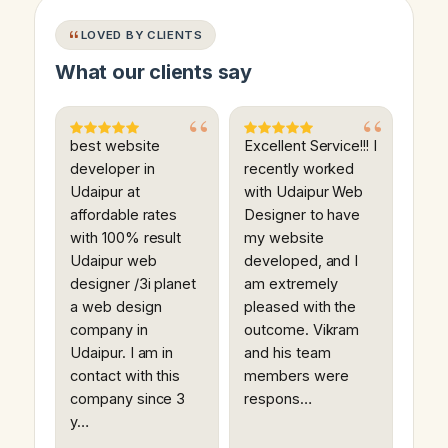
LOVED BY CLIENTS
What our clients say
best website
Excellent Service!!! I
developer in
recently worked
Udaipur at
with Udaipur Web
affordable rates
Designer to have
with 100% result
my website
Udaipur web
developed, and I
designer /3i planet
am extremely
a web design
pleased with the
company in
outcome. Vikram
Udaipur. I am in
and his team
contact with this
members were
company since 3
respons…
y…