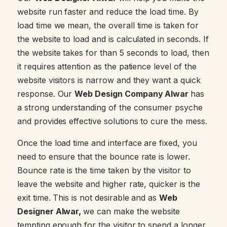
website run faster and reduce the load time. By
load time we mean, the overall time is taken for
the website to load and is calculated in seconds. If
the website takes for than 5 seconds to load, then
it requires attention as the patience level of the
website visitors is narrow and they want a quick
response. Our
Web Design Company Alwar
has
a strong understanding of the consumer psyche
and provides effective solutions to cure the mess.
Once the load time and interface are fixed, you
need to ensure that the bounce rate is lower.
Bounce rate is the time taken by the visitor to
leave the website and higher rate, quicker is the
exit time. This is not desirable and as
Web
Designer Alwar,
we can make the website
tempting enough for the visitor to spend a longer