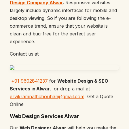
Design Company Alwar
.
Responsive websites
largely include dynamic interfaces for mobile and
desktop viewing. So if you are following the e-
commerce trend, ensure that your website is
clean and bug-free for the perfect user
experience.
Contact us at
+91 9602841237
for
Website Design & SEO
Services in Alwar
. or drop a mail at
ervikramnathchouhan@gmail.com
, Get a Quote
Online
Web Design Services Alwar
Our
Web Designer Alwar
will help you make the