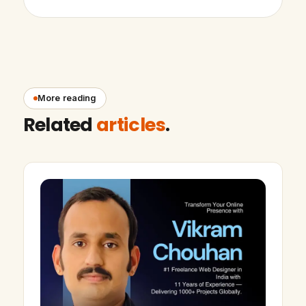
More reading
Related
articles
.