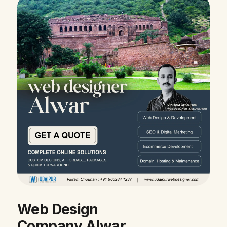
Web Design
Company Alwar