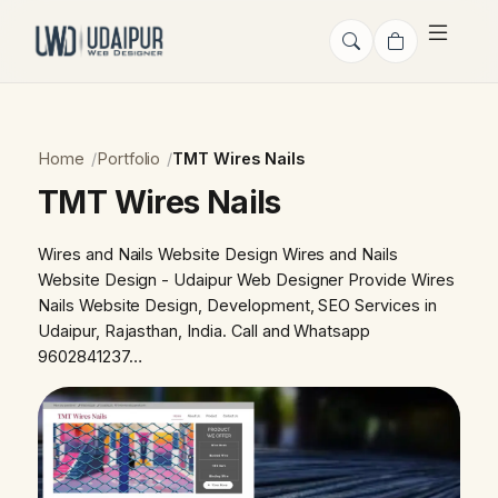
Home
Portfolio
TMT Wires Nails
TMT Wires Nails
Wires and Nails Website Design Wires and Nails
Website Design - Udaipur Web Designer Provide Wires
Nails Website Design, Development, SEO Services in
Udaipur, Rajasthan, India. Call and Whatsapp
9602841237…