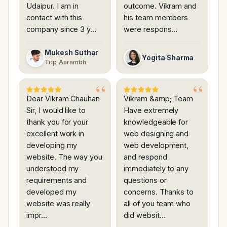
Udaipur. I am in
outcome. Vikram and
contact with this
his team members
company since 3 y…
were respons…
Mukesh Suthar
Yogita Sharma
Trip Aarambh
Dear Vikram Chauhan
Vikram &amp; Team
Sir, I would like to
Have extremely
thank you for your
knowledgeable for
excellent work in
web designing and
developing my
web development,
website. The way you
and respond
understood my
immediately to any
requirements and
questions or
developed my
concerns. Thanks to
website was really
all of you team who
impr…
did websit…