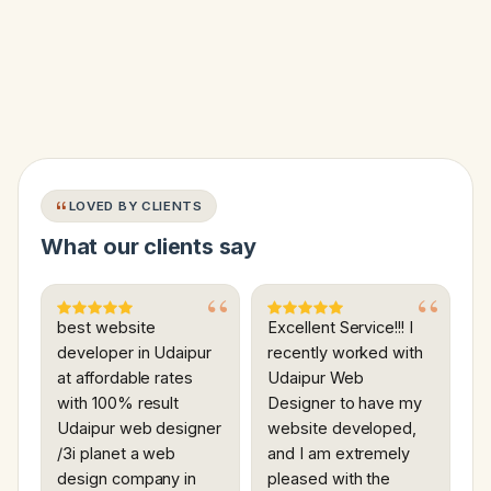
LOVED BY CLIENTS
What our clients say
best website
Excellent Service!!! I
developer in Udaipur
recently worked with
at affordable rates
Udaipur Web
with 100% result
Designer to have my
Udaipur web designer
website developed,
/3i planet a web
and I am extremely
design company in
pleased with the