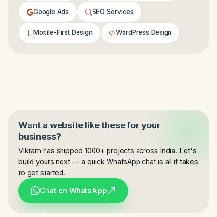
Google Ads
SEO Services
Mobile-First Design
WordPress Design
Want a website like these for your
business?
Vikram has shipped 1000+ projects across India. Let's
build yours next — a quick WhatsApp chat is all it takes
to get started.
Chat on WhatsApp