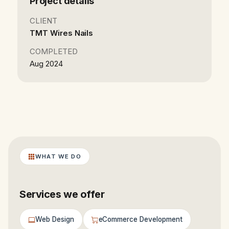
Project details
CLIENT
TMT Wires Nails
COMPLETED
Aug 2024
WHAT WE DO
Services we offer
Web Design
eCommerce Development