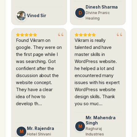
Dinesh Sharma
D
Divine Pranic
Vinod Sir
Healing
Found Vikram on
Vikram is really
google. They were on
talented and have
the first page while I
master skills in
was searching. Got
WordPress website.
confident after the
he helped a lot and
discussion about the
encountered many
website concept.
issues with his expert
They have a clear
WordPress website
idea of how to
design skills. Thank
develop th…
you so muc…
Mr. Mahendra
Singh
M
Mr. Rajendra
Raghuraj
M
Hotel Shivani
Industries