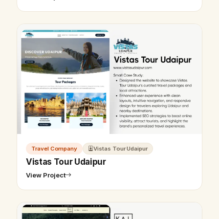
Travel Company
Vistas Tour Udaipur
Vistas Tour Udaipur
View Project