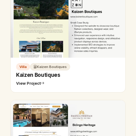
Villa
Kaizen Boutiques
Kaizen Boutiques
View Project