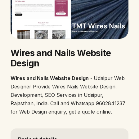
Wires and Nails Website
Design
Wires and Nails Website Design
- Udaipur Web
Designer Provide Wires Nails Website Design,
Development, SEO Services in Udaipur,
Rajasthan, India. Call and Whatsapp 9602841237
for Web Design enquiry, get a quote online.