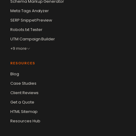
Schema Markup Generator
Meta Tags Analyzer
SERP Snippet Preview
Robots.txt Tester
UTM Campaign Builder
+9 more
RESOURCES
Blog
Case Studies
Client Reviews
Get a Quote
Vikram Chouhan
Sr. Web Designer & SEO Expert
HTML Sitemap
Online — usually replies in ~2 min
Resources Hub