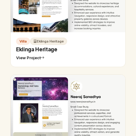
Villa
Eklinga Heritage
Eklinga Heritage
View Project