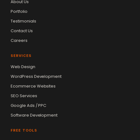
About Us
Portfolio
Testimonials
Contact Us
Careers
SERVICES
Web Design
WordPress Development
Ecommerce Websites
SEO Services
Google Ads / PPC
Software Development
FREE TOOLS