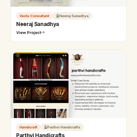
Vastu Consultant
Neeraj Sanadhya
Neeraj Sanadhya
View Project
Handicraft
Parthvi Handicrafts
Parthvi Handicrafts