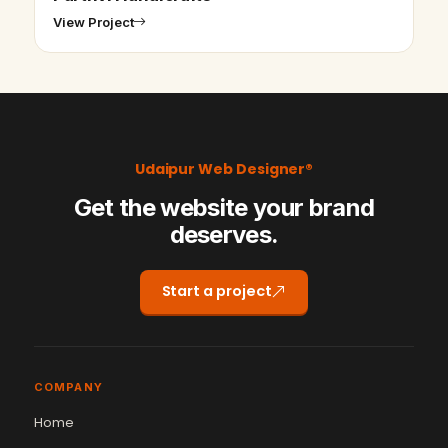
View Project
Udaipur Web Designer®
Get the website your brand
deserves.
Start a project
COMPANY
Home