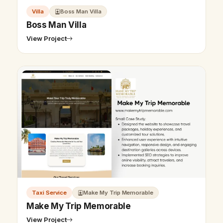
Villa
Boss Man Villa
Boss Man Villa
View Project
Taxi Service
Make My Trip Memorable
Make My Trip Memorable
View Project