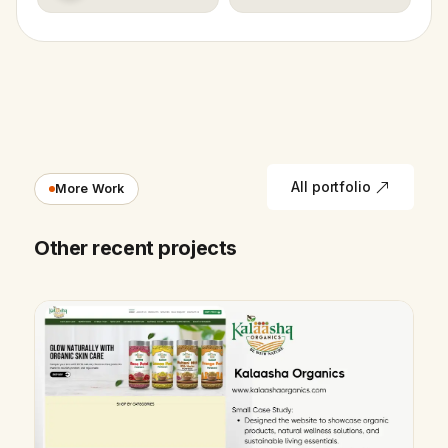
All portfolio
More Work
Other recent projects