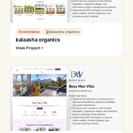
Ecommerce
kalaasha organics
kalaasha organics
View Project