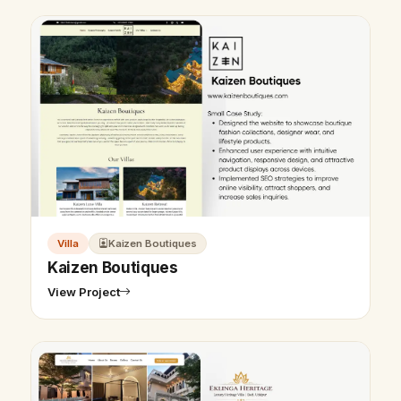
Villa
Kaizen Boutiques
Kaizen Boutiques
View Project