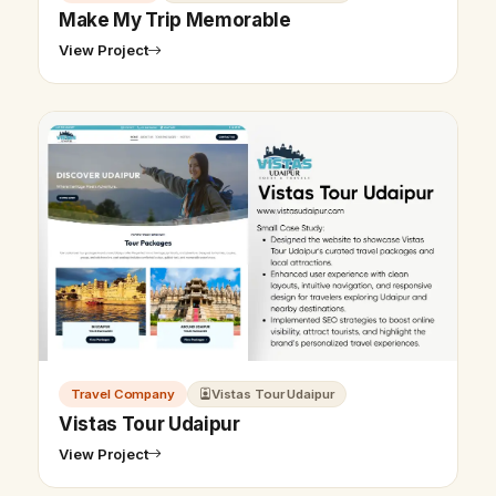
Make My Trip Memorable
View Project
Travel Company
Vistas Tour Udaipur
Vistas Tour Udaipur
View Project