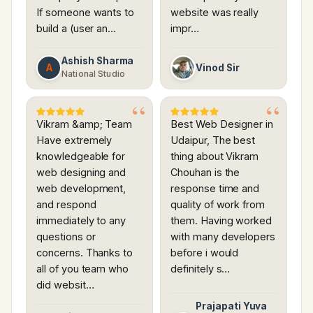
If someone wants to
website was really
build a (user an…
impr…
Ashish Sharma
A
Vinod Sir
National Studio
Vikram &amp; Team
Best Web Designer in
Have extremely
Udaipur, The best
knowledgeable for
thing about Vikram
web designing and
Chouhan is the
web development,
response time and
and respond
quality of work from
immediately to any
them. Having worked
questions or
with many developers
concerns. Thanks to
before i would
all of you team who
definitely s…
did websit…
Prajapati Yuva