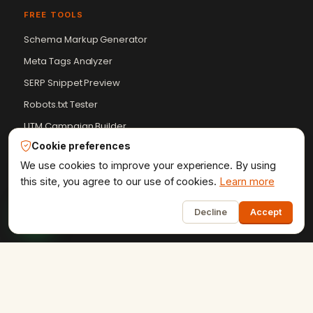
FREE TOOLS
Schema Markup Generator
Meta Tags Analyzer
SERP Snippet Preview
Robots.txt Tester
UTM Campaign Builder
Cookie preferences
+9 more
We use cookies to improve your experience. By using
this site, you agree to our use of cookies.
Learn more
RESOURCES
1
Blog
Decline
Accept
Case Studies
Client Reviews
Get a Quote
HTML Sitemap