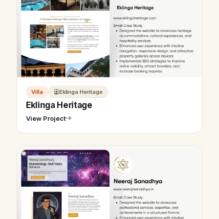
Villa
Eklinga Heritage
Eklinga Heritage
View Project