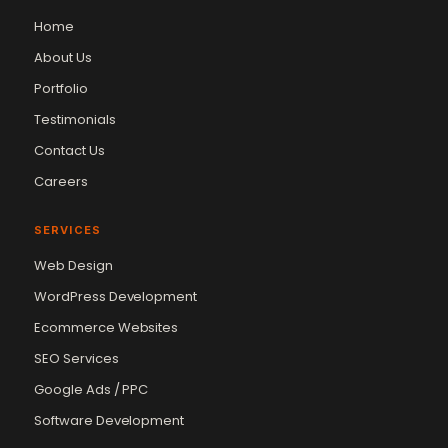
Home
About Us
Portfolio
Testimonials
Contact Us
Careers
SERVICES
Web Design
WordPress Development
Ecommerce Websites
SEO Services
Google Ads / PPC
Vikram Chouhan
Sr. Web Designer & SEO Expert
Software Development
Online — usually replies in ~2 min