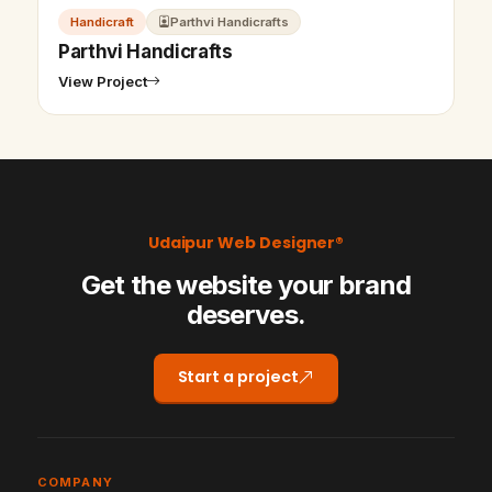
Handicraft
Parthvi Handicrafts
Parthvi Handicrafts
View Project
Udaipur Web Designer®
Get the website your brand
deserves.
Start a project
COMPANY