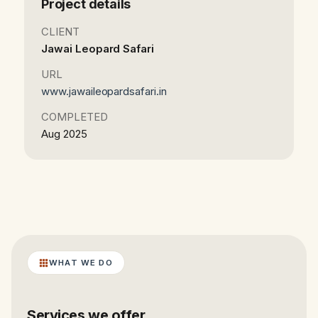
Project details
CLIENT
Jawai Leopard Safari
URL
www.jawaileopardsafari.in
COMPLETED
Aug 2025
WHAT WE DO
Services we offer