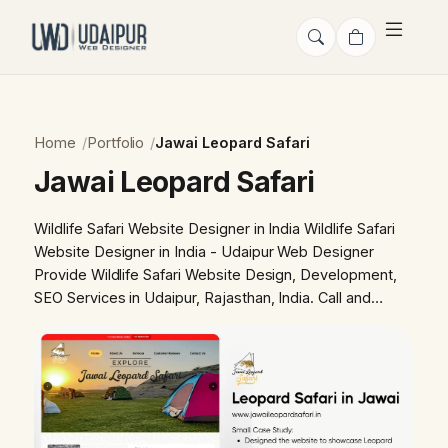
Home
Portfolio
Jawai Leopard Safari
Jawai Leopard Safari
Wildlife Safari Website Designer in India Wildlife Safari
Website Designer in India - Udaipur Web Designer
Provide Wildlife Safari Website Design, Development,
SEO Services in Udaipur, Rajasthan, India. Call and…