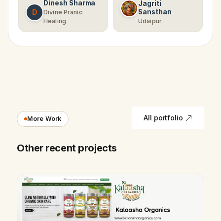
Dinesh Sharma
Jagriti
D
Sansthan
Divine Pranic
Healing
Udaipur
All portfolio
More Work
Other recent projects