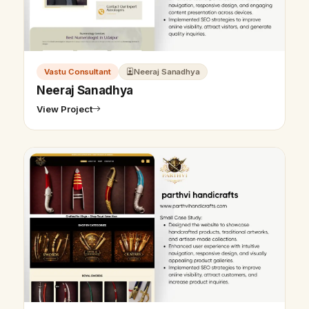
Vastu Consultant
Neeraj Sanadhya
Neeraj Sanadhya
View Project