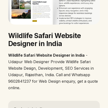
Wildlife Safari Website
Designer in India
Wildlife Safari Website Designer in India
-
Udaipur Web Designer Provide Wildlife Safari
Website Design, Development, SEO Services in
Udaipur, Rajasthan, India. Call and Whatsapp
9602841237 for Web Design enquiry, get a quote
online.