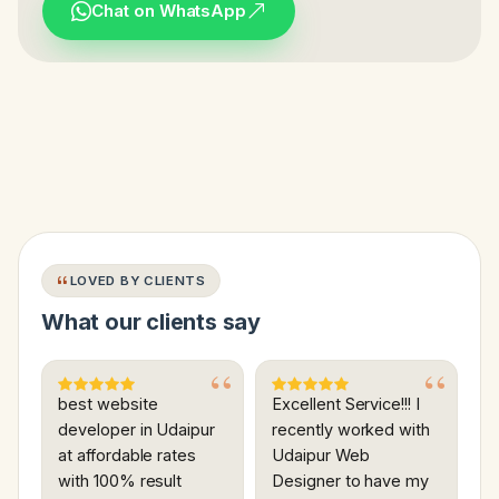
Chat on WhatsApp
LOVED BY CLIENTS
What our clients say
best website
Excellent Service!!! I
developer in Udaipur
recently worked with
at affordable rates
Udaipur Web
with 100% result
Designer to have my