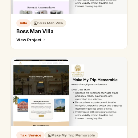
Villa
Boss Man Villa
Boss Man Villa
View Project
Taxi Service
Make My Trip Memorable