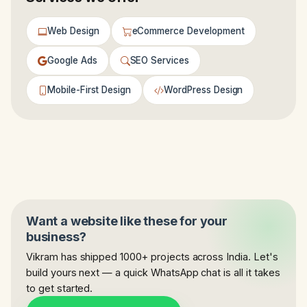
Web Design
eCommerce Development
Google Ads
SEO Services
Mobile-First Design
WordPress Design
Want a website like these for your
business?
Vikram has shipped 1000+ projects across India. Let's
build yours next — a quick WhatsApp chat is all it takes
to get started.