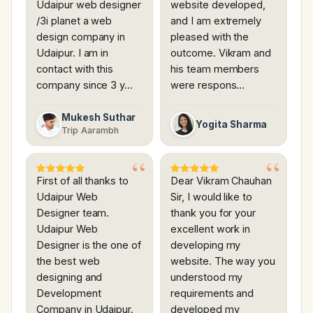
Udaipur web designer
website developed,
/3i planet a web
and I am extremely
design company in
pleased with the
Udaipur. I am in
outcome. Vikram and
contact with this
his team members
company since 3 y…
were respons…
Mukesh Suthar
Yogita Sharma
Trip Aarambh
First of all thanks to
Dear Vikram Chauhan
Udaipur Web
Sir, I would like to
Designer team.
thank you for your
Udaipur Web
excellent work in
Designer is the one of
developing my
the best web
website. The way you
designing and
understood my
Development
requirements and
Company in Udaipur.
developed my