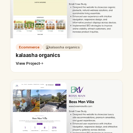
Ecommerce
kalaasha organics
kalaasha organics
View Project