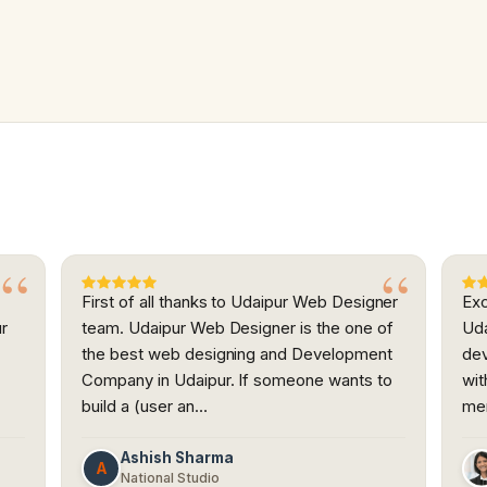
First of all thanks to Udaipur Web Designer
Exc
ur
team. Udaipur Web Designer is the one of
Uda
the best web designing and Development
dev
h
Company in Udaipur. If someone wants to
wit
build a (user an…
me
Ashish Sharma
A
National Studio