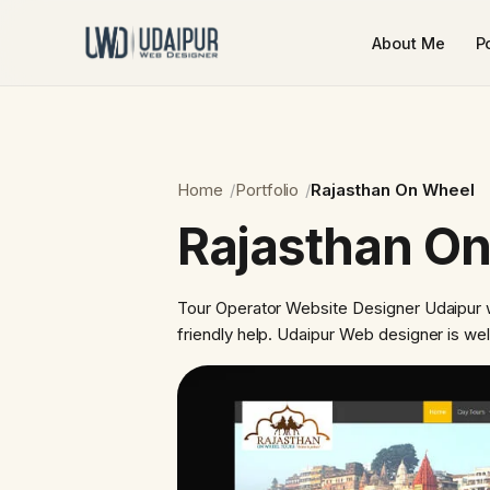
About Me
Po
Home
Portfolio
Rajasthan On Wheel
Rajasthan O
Tour Operator Website Designer Udaipur w
friendly help. Udaipur Web designer is we