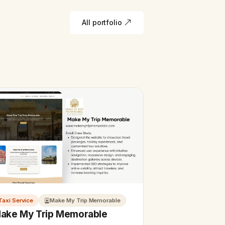
All portfolio
Taxi Service
Make My Trip Memorable
ake My Trip Memorable