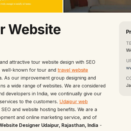
r Website
P
T
Wo
U
 and attractive tour website design with SEO
ww
is well-known for tour and
travel website
ia. As our improvement group designing and
C
Ja
ns a wide range of websites. We are considered
nd developers in India, we continually give our
l services to the customers.
Udaipur web
t SEO and website hosting benefits. We are a
pment and online marketing service, and of
ebsite Designer Udaipur, Rajasthan, India
-