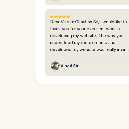
Dear Vikram Chauhan Sir, I would like to
thank you for your excellent work in
developing my website. The way you
understood my requirements and
developed my website was really impr…
Vinod Sir