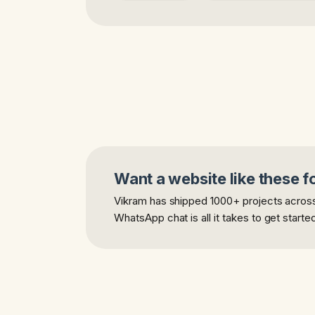
Want a website like these f
Vikram has shipped 1000+ projects across 
WhatsApp chat is all it takes to get starte