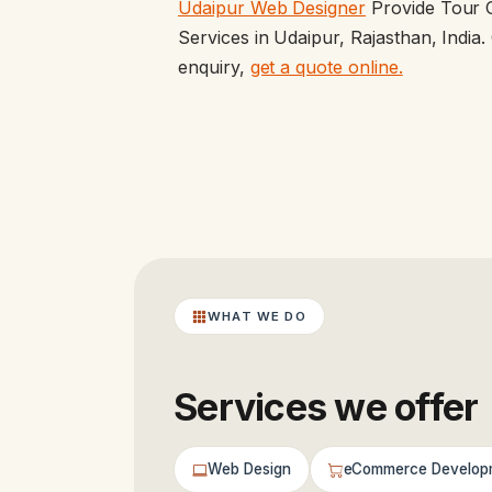
Udaipur Web Designer
Provide Tour 
Services in Udaipur, Rajasthan, Indi
enquiry,
get a quote online.
WHAT WE DO
Services we offer
Web Design
eCommerce Develop