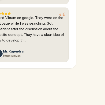
nd Vikram on google. They were on the
st page while I was searching. Got
fident after the discussion about the
site concept. They have a clear idea of
 to develop th…
Mr. Rajendra
M
Hotel Shivani