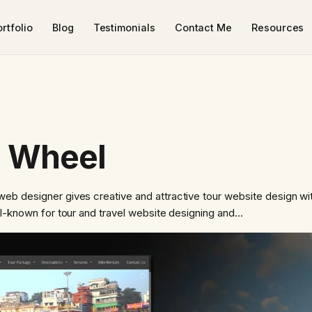
rtfolio
Blog
Testimonials
Contact Me
Resources
n Wheel
eb designer gives creative and attractive tour website design w
ll-known for tour and travel website designing and…