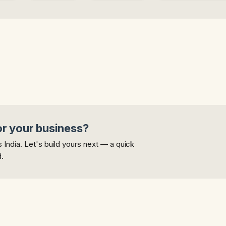
or your business?
India. Let's build yours next — a quick
d.