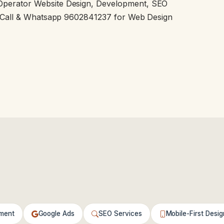
Operator Website Design, Development, SEO
a. Call & Whatsapp 9602841237 for Web Design
ment
Google Ads
SEO Services
Mobile-First Desig