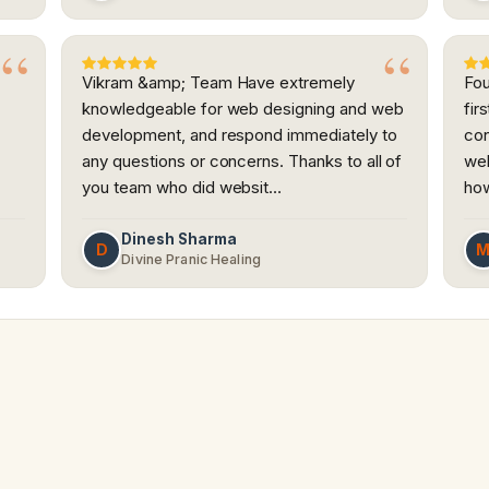
Vikram &amp; Team Have extremely
Fou
knowledgeable for web designing and web
fir
development, and respond immediately to
con
any questions or concerns. Thanks to all of
web
you team who did websit…
how
Dinesh Sharma
D
Divine Pranic Healing