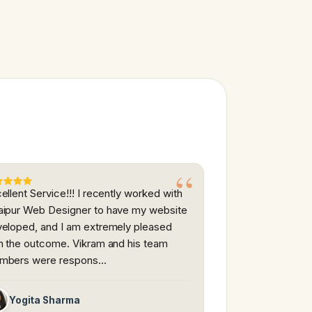
ellent Service!!! I recently worked with
ipur Web Designer to have my website
eloped, and I am extremely pleased
h the outcome. Vikram and his team
mbers were respons…
Yogita Sharma