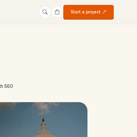
Start a project
ith SEO