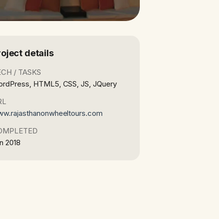
roject details
ECH / TASKS
rdPress, HTML5, CSS, JS, JQuery
RL
w.rajasthanonwheeltours.com
OMPLETED
n 2018