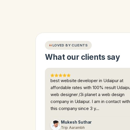
LOVED BY CLIENTS
What our clients say
best website developer in Udaipur at
affordable rates with 100% result Udaip
web designer /3i planet a web design
company in Udaipur. I am in contact wit
this company since 3 y…
Mukesh Suthar
Trip Aarambh