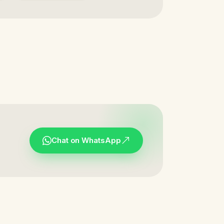
Chat on WhatsApp