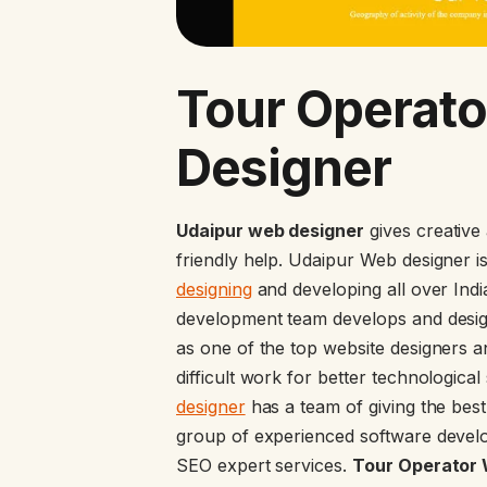
Tour Operato
Designer
Udaipur web designer
gives creative
friendly help. Udaipur Web designer 
designing
and developing all over Ind
development team develops and desig
as one of the top website designers a
difficult work for better technologica
designer
has a team of giving the bes
group of experienced software develo
SEO expert services.
Tour Operator W