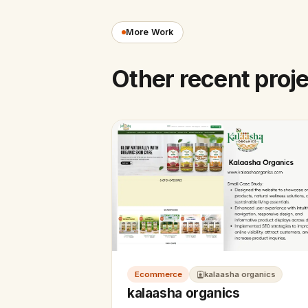
More Work
Other recent proj
Ecommerce
kalaasha organics
kalaasha organics