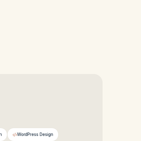
n
WordPress Design