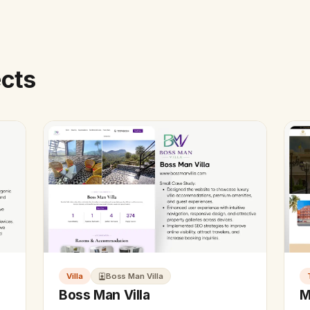
ects
Villa
Boss Man Villa
Boss Man Villa
M