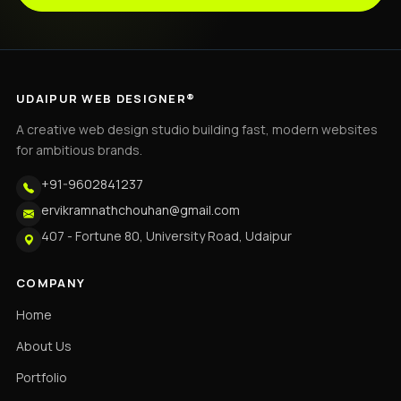
UDAIPUR WEB DESIGNER®
A creative web design studio building fast, modern websites
for ambitious brands.
+91-9602841237
ervikramnathchouhan@gmail.com
407 - Fortune 80, University Road, Udaipur
COMPANY
Home
About Us
Portfolio