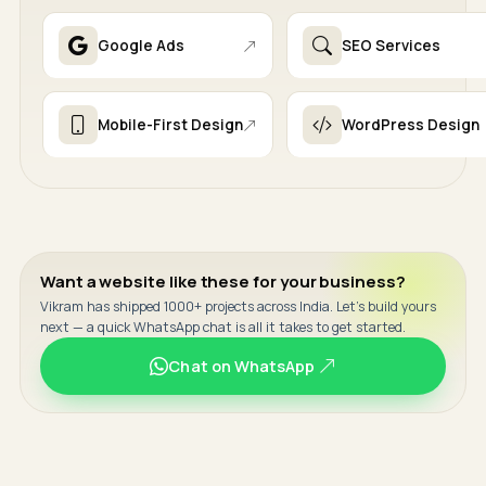
Google Ads
SEO Services
Mobile-First Design
WordPress Design
Want a website like these for your business?
Vikram has shipped 1000+ projects across India. Let's build yours
next — a quick WhatsApp chat is all it takes to get started.
Chat on WhatsApp