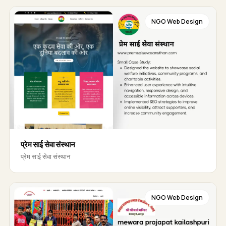
NGO Web Design
प्रेम साई सेवा संस्थान
प्रेम साई सेवा संस्थान
NGO Web Design