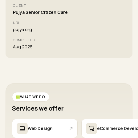
CLIENT
Pujya Senior Citizen Care
URL
pujya.org
COMPLETED
Aug 2025
WHAT WE DO
Services we offer
Web Design
eCommerce Devel