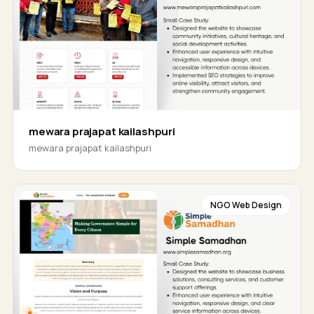
mewara prajapat kailashpuri
mewara prajapat kailashpuri
NGO Web Design