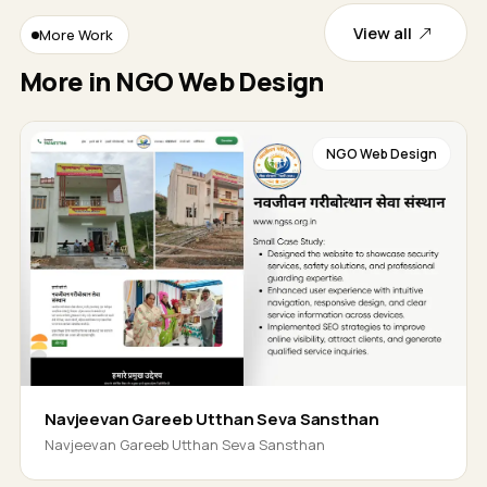
View all
More Work
More in NGO Web Design
NGO Web Design
Navjeevan Gareeb Utthan Seva Sansthan
Navjeevan Gareeb Utthan Seva Sansthan