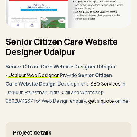
Senior Citizen Care Website
Designer Udaipur
Senior Citizen Care Website Designer Udaipur
-
Udaipur Web Designer
Provide
Senior Citizen
Care Website Design
, Development,
SEO Services
in
Udaipur, Rajasthan, India. Call and Whatsapp
9602841237 for Web Design enquiry,
get a quote
online.
Project details