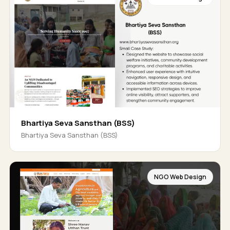
Bhartiya Seva Sansthan (BSS)
Bhartiya Seva Sansthan (BSS)
NGO Web Design