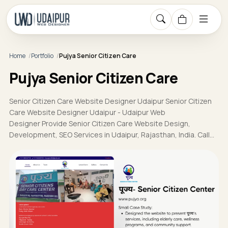
Home
Portfolio
Pujya Senior Citizen Care
Pujya Senior Citizen Care
Senior Citizen Care Website Designer Udaipur Senior Citizen
Care Website Designer Udaipur - Udaipur Web
Designer Provide Senior Citizen Care Website Design,
Development, SEO Services in Udaipur, Rajasthan, India. Call…