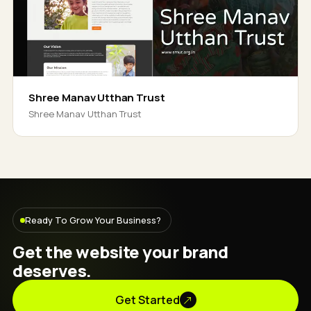
Shree Manav Utthan Trust
Shree Manav Utthan Trust
Ready To Grow Your Business?
Get the website your brand
deserves.
Get Started