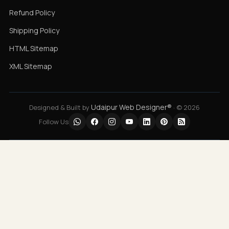
Refund Policy
Shipping Policy
HTML Sitemap
XML Sitemap
Udaipur Web Designer®
Designed & Built by
· © 2026
Follow Us