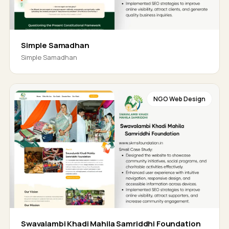
Simple Samadhan
Simple Samadhan
NGO Web Design
Swavalambi Khadi Mahila Samriddhi Foundation