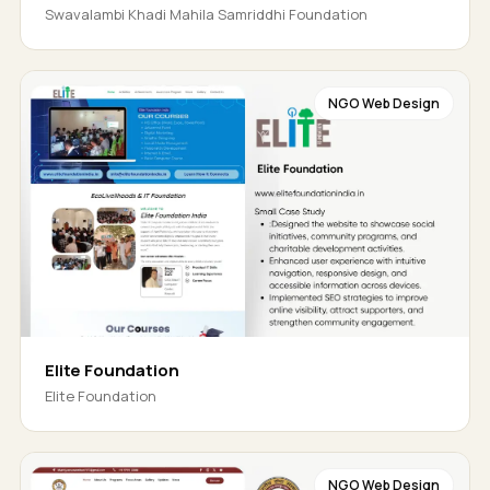
Swavalambi Khadi Mahila Samriddhi Foundation
NGO Web Design
Elite Foundation
Elite Foundation
NGO Web Design