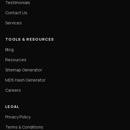
Testimonials
Contact Us
Services
TOOLS & RESOURCES
Blog
Resources
Sitemap Generator
MD5 Hash Generator
Careers
LEGAL
Privacy Policy
Terms & Conditions