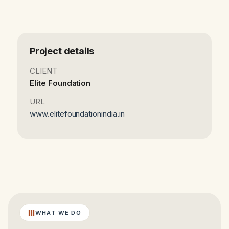
Project details
CLIENT
Elite Foundation
URL
www.elitefoundationindia.in
WHAT WE DO