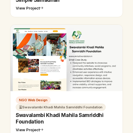
View Project
NGO Web Design
Swavalambi Khadi Mahila Samriddhi Foundation
Swavalambi Khadi Mahila Samriddhi
Foundation
View Project