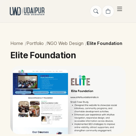
Home
Portfolio
NGO Web Design
Elite Foundation
Elite Foundation