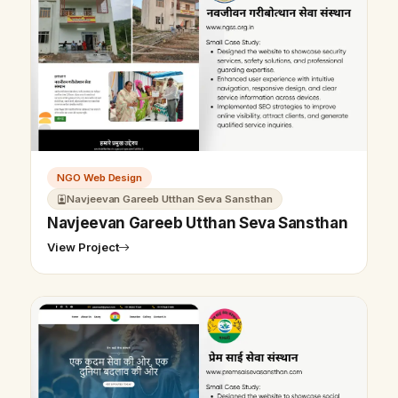
NGO Web Design
Navjeevan Gareeb Utthan Seva Sansthan
Navjeevan Gareeb Utthan Seva Sansthan
View Project