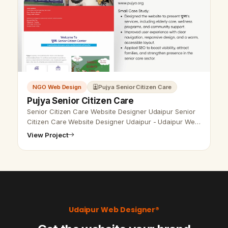
NGO Web Design
Pujya Senior Citizen Care
Pujya Senior Citizen Care
Senior Citizen Care Website Designer Udaipur Senior
Citizen Care Website Designer Udaipur - Udaipur Web
Designer Provide Senior Citizen Care Website Design,
View Project
Development, SEO Servic…
Udaipur Web Designer®