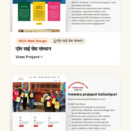
NGO Web Design
प्रेम साई सेवा संस्थान
प्रेम साई सेवा संस्थान
View Project