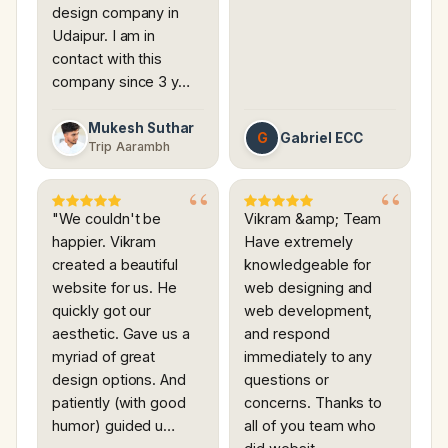
design company in
Udaipur. I am in
contact with this
company since 3 y…
Mukesh Suthar
G
Gabriel ECC
Trip Aarambh
"We couldn't be
Vikram &amp; Team
happier. Vikram
Have extremely
created a beautiful
knowledgeable for
website for us. He
web designing and
quickly got our
web development,
aesthetic. Gave us a
and respond
myriad of great
immediately to any
design options. And
questions or
patiently (with good
concerns. Thanks to
humor) guided u…
all of you team who