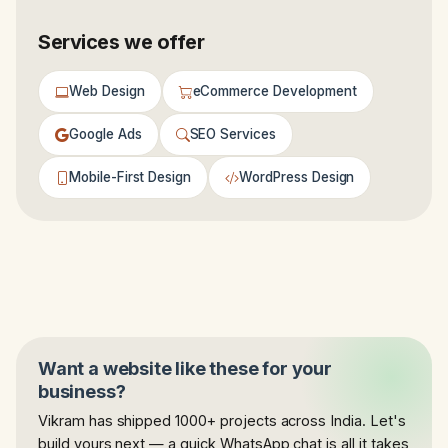
Services we offer
Web Design
eCommerce Development
Google Ads
SEO Services
Mobile-First Design
WordPress Design
Want a website like these for your
business?
Vikram has shipped 1000+ projects across India. Let's
build yours next — a quick WhatsApp chat is all it takes