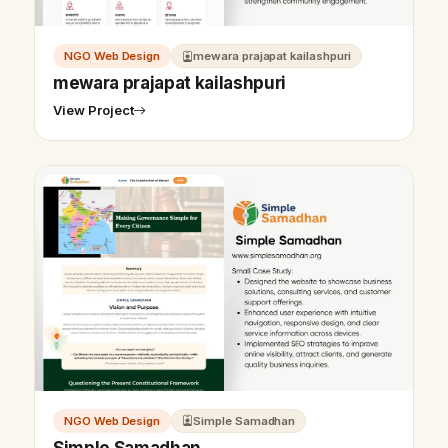
NGO Web Design
mewara prajapat kailashpuri
mewara prajapat kailashpuri
View Project
NGO Web Design
Simple Samadhan
Simple Samadhan