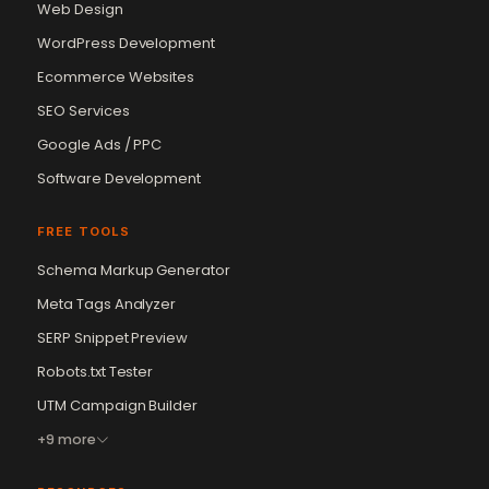
Web Design
WordPress Development
Ecommerce Websites
SEO Services
Google Ads / PPC
Software Development
FREE TOOLS
Schema Markup Generator
Meta Tags Analyzer
SERP Snippet Preview
Robots.txt Tester
UTM Campaign Builder
+9 more