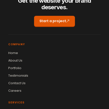
Get the website your brand
deserves.
Start a project
COMPANY
Home
About Us
Portfolio
Testimonials
Contact Us
Careers
SERVICES