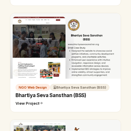
NGO Web Design
Bhartiya Seva Sansthan (BSS)
Bhartiya Seva Sansthan (BSS)
View Project