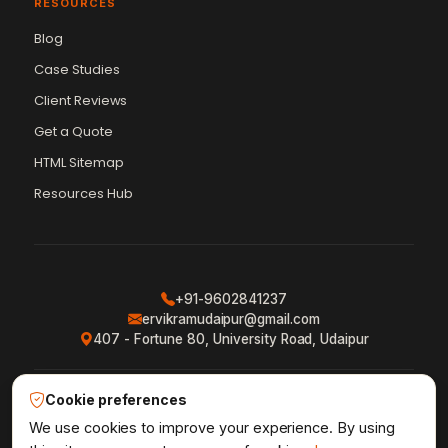
RESOURCES
Blog
Case Studies
Client Reviews
Get a Quote
Vikram Chouhan
Sr. Web Designer & SEO Expert
HTML Sitemap
Online — usually replies in ~2 min
Resources Hub
+91-9602841237
ervikramudaipur@gmail.com
407 - Fortune 80, University Road, Udaipur
Cookie preferences
Privacy Policy
Terms & Conditions
Refund Policy
·
·
·
Shipping Policy
XML Sitemap
RSS Feed
We use cookies to improve your experience. By using
·
·