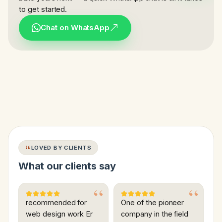
to get started.
Chat on WhatsApp
LOVED BY CLIENTS
What our clients say
recommended for
One of the pioneer
web design work Er
company in the field