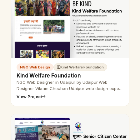
NGO Web Design
Kind Welfare Foundation
Kind Welfare Foundation
NGO Web Designer in Udaipur by Udaipur Web
Designer Vikram Chouhan Udaipur web design expert
Vikram Chouhan is known as the best NGO web
View Project
designer in Udaipur. He creates responsive,…