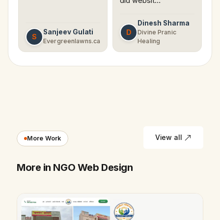
did websit…
Dinesh Sharma
Sanjeev Gulati
D
Divine Pranic
S
Evergreenlawns.ca
Healing
View all
More Work
More in NGO Web Design