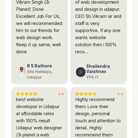
Vikram Singh (3i
of web development
Planet) Done
and design in udaipur.
Excellent Job For Us,
CEO Sh.Vikram sir and
we will recommended
staff is very
him to our friends for
supportive. If any one
web design work.
wants website
Keep it up same, well
solution then i 100%
done
reco…
R S Rathore
Shailendra
Vaishnav
S
Sita Holidays,
Udaipur
YPS IT
best website
Highly recommend
developer in Udaipur
them Love their
at affordable rates
design, personal
with 100% result
touch and attention to
Udaipur web designer
detail. Highly
/3i planet a web
recommend them