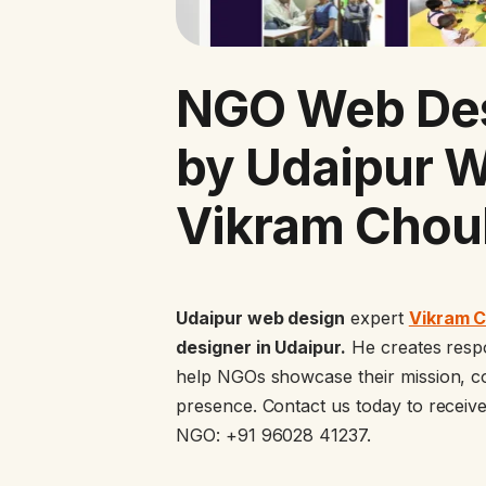
NGO Web Des
by Udaipur 
Vikram Chou
Udaipur web design
expert
Vikram 
designer in Udaipur.
He creates respon
help NGOs showcase their mission, co
presence. Contact us today to receiv
NGO: +91 96028 41237.