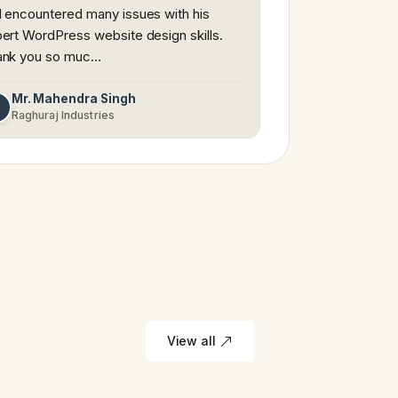
 encountered many issues with his
ert WordPress website design skills.
ank you so muc…
Mr. Mahendra Singh
M
Raghuraj Industries
View all