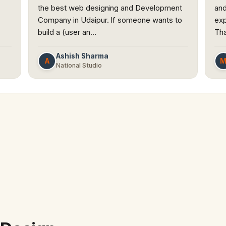
the best web designing and Development
and
Company in Udaipur. If someone wants to
exp
build a (user an…
Th
Ashish Sharma
A
National Studio