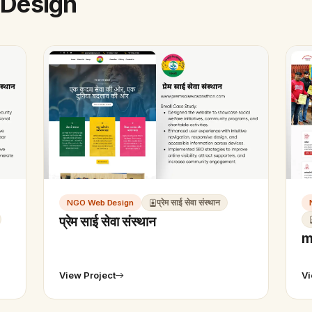
 Design
NGO Web Design
प्रेम साई सेवा संस्थान
प्रेम साई सेवा संस्थान
m
View Project
Vi