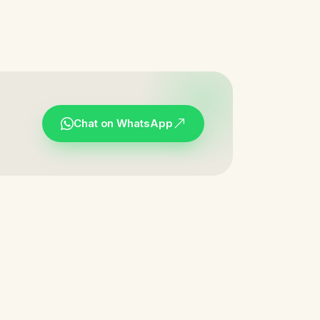
Chat on WhatsApp