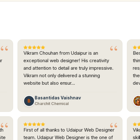
Vikram Chouhan from Udaipur is an
Bes
ur
exceptional web designer! His creativity
thi
and attention to detail are truly impressive.
res
h
Vikram not only delivered a stunning
the
website but also ensur…
dev
Basantidas Vaishnav
B
Charchit Chemical
th
First of all thanks to Udaipur Web Designer
Vik
ite
team. Udaipur Web Designer is the one of
ski