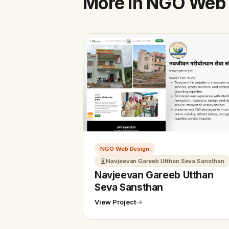
More in NGO Web
NGO Web Design
Navjeevan Gareeb Utthan Seva Sansthan
Navjeevan Gareeb Utthan
Seva Sansthan
View Project