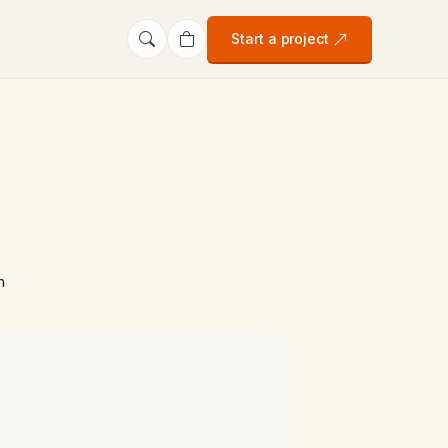
Start a project
m