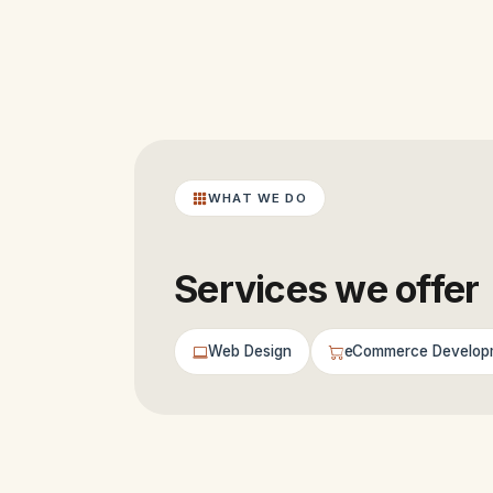
WHAT WE DO
Services we offer
Web Design
eCommerce Develop