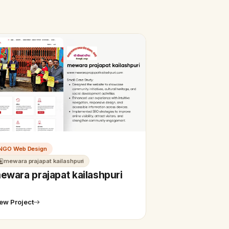
NGO Web Design
mewara prajapat kailashpuri
ewara prajapat kailashpuri
ew Project