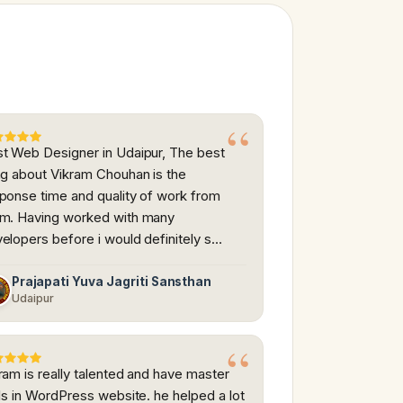
t Web Designer in Udaipur, The best
ng about Vikram Chouhan is the
ponse time and quality of work from
m. Having worked with many
elopers before i would definitely s…
Prajapati Yuva Jagriti Sansthan
Udaipur
ram is really talented and have master
lls in WordPress website. he helped a lot