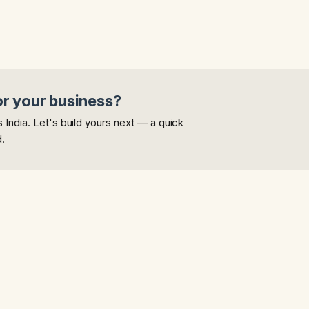
or your business?
India. Let's build yours next — a quick
d.