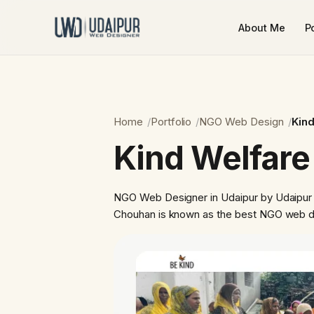
About Me
Po
Home
Portfolio
NGO Web Design
Kind
Kind Welfare
NGO Web Designer in Udaipur by Udaipur
Chouhan is known as the best NGO web de