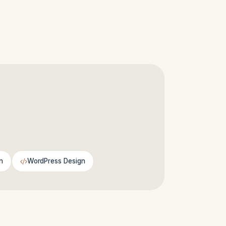
n
WordPress Design