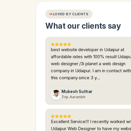
LOVED BY CLIENTS
What our clients say
best website developer in Udaipur at
affordable rates with 100% result Udaip
web designer /3i planet a web design
company in Udaipur. I am in contact wit
this company since 3 y…
Mukesh Suthar
Trip Aarambh
Excellent Service!!! I recently worked wi
Udaipur Web Designer to have my webs