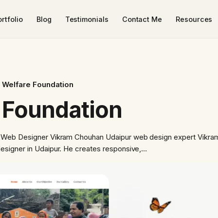
rtfolio
Blog
Testimonials
Contact Me
Resources
 Welfare Foundation
 Foundation
 Web Designer Vikram Chouhan Udaipur web design expert Vikra
signer in Udaipur. He creates responsive,…