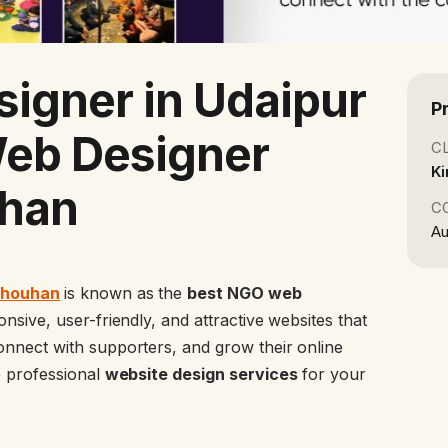
igner in Udaipur
P
Web Designer
C
Ki
han
C
Au
Chouhan
is known as the
best NGO web
sive, user-friendly, and attractive websites that
nnect with supporters, and grow their online
e professional
website design services
for your