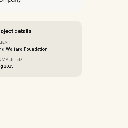
roject details
LIENT
nd Welfare Foundation
OMPLETED
g 2025