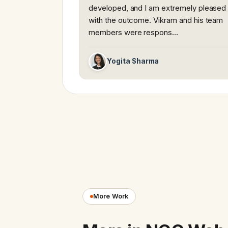
developed, and I am extremely pleased
with the outcome. Vikram and his team
members were respons…
Yogita Sharma
More Work