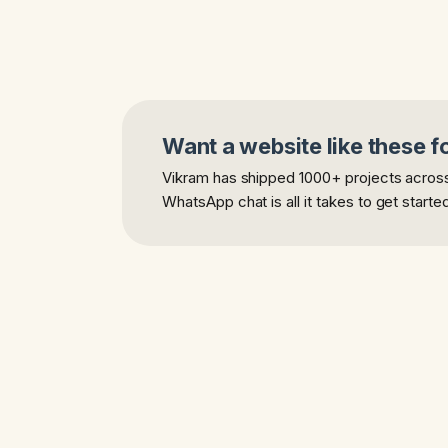
Want a website like these f
Vikram has shipped 1000+ projects across 
WhatsApp chat is all it takes to get starte