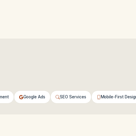
ment
Google Ads
SEO Services
Mobile-First Desig