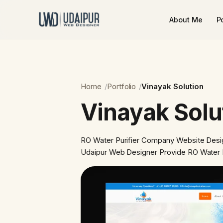
About Me
Po
Home
Portfolio
Vinayak Solution
Vinayak Solu
RO Water Purifier Company Website Desi
Udaipur Web Designer Provide RO Water 