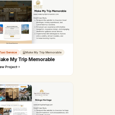
Taxi Service
Make My Trip Memorable
ake My Trip Memorable
ew Project