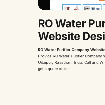
RO Water Pur
Website Desi
RO Water Purifier Company Website
Provide RO Water Purifier Company W
Udaipur, Rajasthan, India. Call and 
get a quote online.