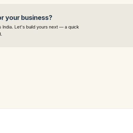
or your business?
India. Let's build yours next — a quick
d.