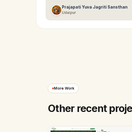
Prajapati Yuva Jagriti Sansthan
Udaipur
More Work
Other recent proj