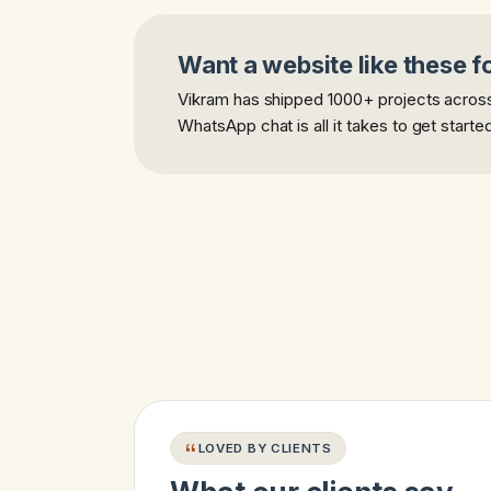
Want a website like these f
Vikram has shipped 1000+ projects across 
WhatsApp chat is all it takes to get starte
LOVED BY CLIENTS