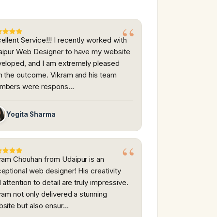
ellent Service!!! I recently worked with
ipur Web Designer to have my website
eloped, and I am extremely pleased
h the outcome. Vikram and his team
mbers were respons…
Yogita Sharma
ram Chouhan from Udaipur is an
eptional web designer! His creativity
 attention to detail are truly impressive.
ram not only delivered a stunning
site but also ensur…