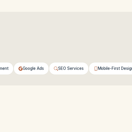
ment
Google Ads
SEO Services
Mobile-First Desig