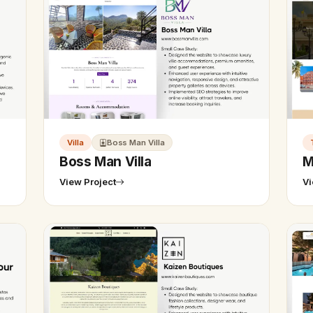
Villa
Boss Man Villa
Boss Man Villa
M
View Project
Vi