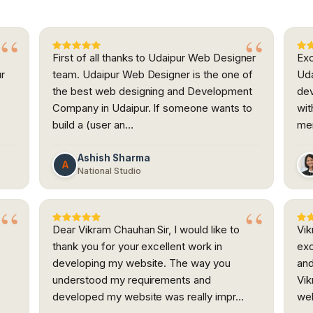
First of all thanks to Udaipur Web Designer
Exc
ur
team. Udaipur Web Designer is the one of
Uda
the best web designing and Development
dev
h
Company in Udaipur. If someone wants to
wit
build a (user an…
me
Ashish Sharma
A
National Studio
Dear Vikram Chauhan Sir, I would like to
Vik
thank you for your excellent work in
exc
developing my website. The way you
and
understood my requirements and
Vik
developed my website was really impr…
web