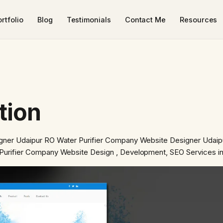
rtfolio
Blog
Testimonials
Contact Me
Resources
tion
gner Udaipur RO Water Purifier Company Website Designer Udaip
Purifier Company Website Design , Development, SEO Services i