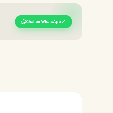
Chat on WhatsApp