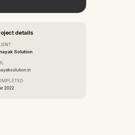
roject details
LIENT
nayak Solution
RL
nayaksolution.in
OMPLETED
r 2022