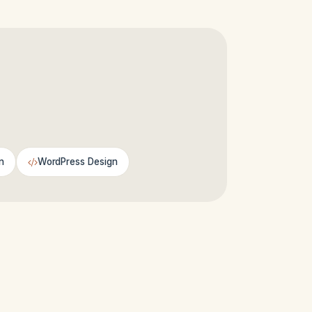
n
WordPress Design