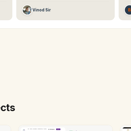
B
Vinod Sir
ects