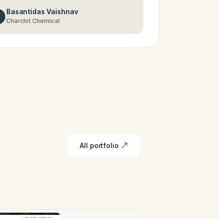
Basantidas Vaishnav
Charchit Chemical
All portfolio