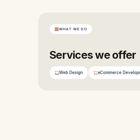
WHAT WE DO
Services we offer
Web Design
eCommerce Develop