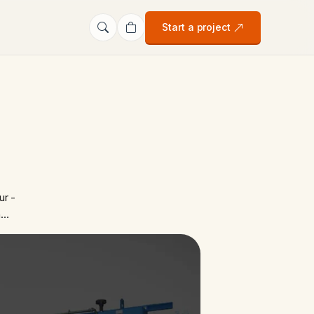
Start a project
ur -
n…