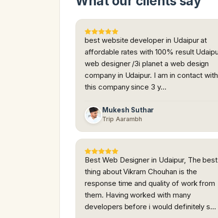
What our clients say
best website developer in Udaipur at
affordable rates with 100% result Udaip
web designer /3i planet a web design
company in Udaipur. I am in contact wit
this company since 3 y…
Mukesh Suthar
Trip Aarambh
Best Web Designer in Udaipur, The best
thing about Vikram Chouhan is the
response time and quality of work from
them. Having worked with many
developers before i would definitely s…