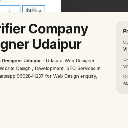
ifier Company
P
gner Udaipur
C
Vi
U
 Designer Udaipur
- Udaipur Web Designer
vi
ebsite Design , Development, SEO Services in
Whatsapp 9602841237 for Web Design enquiry,
C
Ma