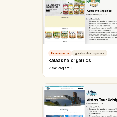
Ecommerce
kalaasha organics
kalaasha organics
View Project